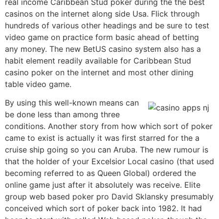
real income Caribbean Stud poker during the the best
casinos on the internet along side Usa. Flick through
hundreds of various other headings and be sure to test
video game on practice form basic ahead of betting
any money. The new BetUS casino system also has a
habit element readily available for Caribbean Stud
casino poker on the internet and most other dining
table video game.
By using this well-known means can
be done less than among three
conditions. Another story from how which sort of poker
came to exist is actually it was first starred for the a
cruise ship going so you can Aruba. The new rumour is
that the holder of your Excelsior Local casino (that used
becoming referred to as Queen Global) ordered the
online game just after it absolutely was receive. Elite
group web based poker pro David Sklansky presumably
conceived which sort of poker back into 1982. It had