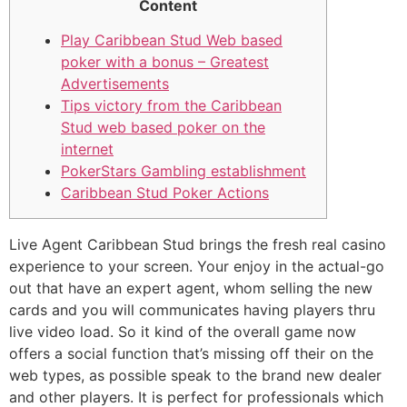
Content
Play Caribbean Stud Web based
poker with a bonus – Greatest
Advertisements
Tips victory from the Caribbean
Stud web based poker on the
internet
PokerStars Gambling establishment
Caribbean Stud Poker Actions
Live Agent Caribbean Stud brings the fresh real casino
experience to your screen. Your enjoy in the actual-go
out that have an expert agent, whom selling the new
cards and you will communicates having players thru
live video load. So it kind of the overall game now
offers a social function that’s missing off their on the
web types, as possible speak to the brand new dealer
and other players.
It is perfect for professionals which