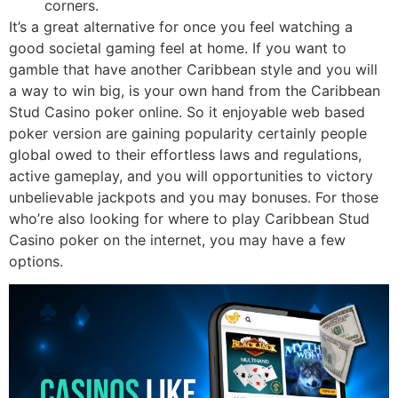
corners.
It’s a great alternative for once you feel watching a
good societal gaming feel at home. If you want to
gamble that have another Caribbean style and you will
a way to win big, is your own hand from the Caribbean
Stud Casino poker online. So it enjoyable web based
poker version are gaining popularity certainly people
global owed to their effortless laws and regulations,
active gameplay, and you will opportunities to victory
unbelievable jackpots and you may bonuses. For those
who’re also looking for where to play Caribbean Stud
Casino poker on the internet, you may have a few
options.