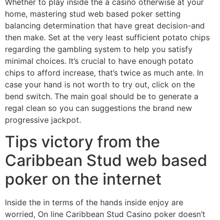
Whether to play inside the a casino otherwise at your
home, mastering stud web based poker setting
balancing determination that have great decision-and
then make. Set at the very least sufficient potato chips
regarding the gambling system to help you satisfy
minimal choices. It’s crucial to have enough potato
chips to afford increase, that’s twice as much ante. In
case your hand is not worth to try out, click on the
bend switch. The main goal should be to generate a
regal clean so you can suggestions the brand new
progressive jackpot.
Tips victory from the
Caribbean Stud web based
poker on the internet
Inside the in terms of the hands inside enjoy are
worried, On line Caribbean Stud Casino poker doesn’t