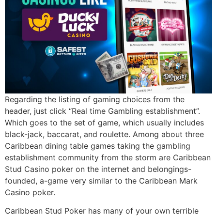
Regarding the listing of gaming choices from the
header, just click “Real time Gambling establishment”.
Which goes to the set of game, which usually includes
black-jack, baccarat, and roulette. Among about three
Caribbean dining table games taking the gambling
establishment community from the storm are Caribbean
Stud Casino poker on the internet and belongings-
founded, a-game very similar to the Caribbean Mark
Casino poker.
Caribbean Stud Poker has many of your own terrible