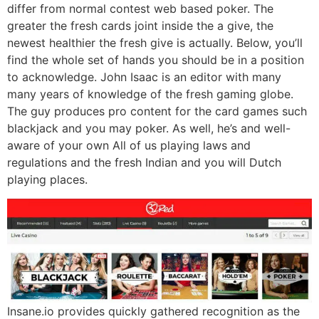
differ from normal contest web based poker. The
greater the fresh cards joint inside the a give, the
newest healthier the fresh give is actually. Below, you’ll
find the whole set of hands you should be in a position
to acknowledge. John Isaac is an editor with many
many years of knowledge of the fresh gaming globe.
The guy produces pro content for the card games such
blackjack and you may poker. As well, he’s and well-
aware of your own All of us playing laws and
regulations and the fresh Indian and you will Dutch
playing places.
Insane.io provides quickly gathered recognition as the