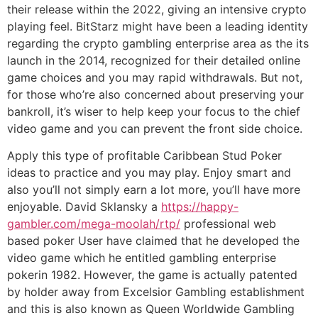
their release within the 2022, giving an intensive crypto
playing feel. BitStarz might have been a leading identity
regarding the crypto gambling enterprise area as the its
launch in the 2014, recognized for their detailed online
game choices and you may rapid withdrawals. But not,
for those who’re also concerned about preserving your
bankroll, it’s wiser to help keep your focus to the chief
video game and you can prevent the front side choice.
Apply this type of profitable Caribbean Stud Poker
ideas to practice and you may play. Enjoy smart and
also you’ll not simply earn a lot more, you’ll have more
enjoyable. David Sklansky a
https://happy-
gambler.com/mega-moolah/rtp/
professional web
based poker User have claimed that he developed the
video game which he entitled gambling enterprise
pokerin 1982. However, the game is actually patented
by holder away from Excelsior Gambling establishment
and this is also known as Queen Worldwide Gambling