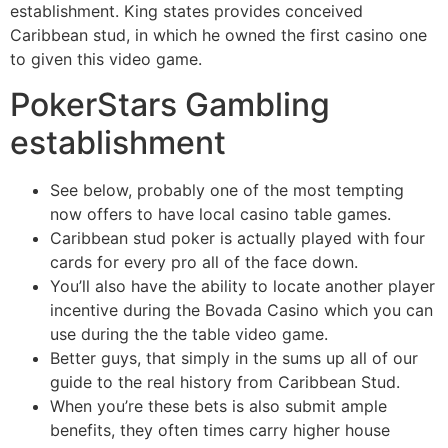
establishment. King states provides conceived
Caribbean stud, in which he owned the first casino one
to given this video game.
PokerStars Gambling
establishment
See below, probably one of the most tempting
now offers to have local casino table games.
Caribbean stud poker is actually played with four
cards for every pro all of the face down.
You’ll also have the ability to locate another player
incentive during the Bovada Casino which you can
use during the the table video game.
Better guys, that simply in the sums up all of our
guide to the real history from Caribbean Stud.
When you’re these bets is also submit ample
benefits, they often times carry higher house