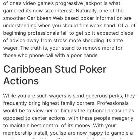
of one’s video game’s progressive jackpot is what
garnered its now size interest. Naturally, one of the
smoother Caribbean Web based poker information are
understanding when you should flex weak hand. Of a lot
beginning professionals fail to get so it expected piece
of advice away from stress more shedding its ante
wager. The truth is, your stand to remove more for
those who phone call with a poor hands.
Caribbean Stud Poker
Actions
While you are such wagers is send generous perks, they
frequently bring highest family corners. Professionals
would be to view her or him as the optional pleasure as
opposed to center actions, with these people meagerly
to maintain best control of its money. With your
membership install, you’lso are now happy to gamble a