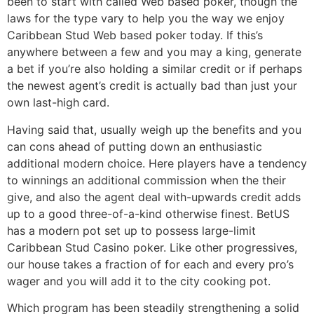
been to start with called Web based poker, though the
laws for the type vary to help you the way we enjoy
Caribbean Stud Web based poker today. If this’s
anywhere between a few and you may a king, generate
a bet if you’re also holding a similar credit or if perhaps
the newest agent’s credit is actually bad than just your
own last-high card.
Having said that, usually weigh up the benefits and you
can cons ahead of putting down an enthusiastic
additional modern choice. Here players have a tendency
to winnings an additional commission when the their
give, and also the agent deal with-upwards credit adds
up to a good three-of-a-kind otherwise finest. BetUS
has a modern pot set up to possess large-limit
Caribbean Stud Casino poker. Like other progressives,
our house takes a fraction of for each and every pro’s
wager and you will add it to the city cooking pot.
Which program has been steadily strengthening a solid