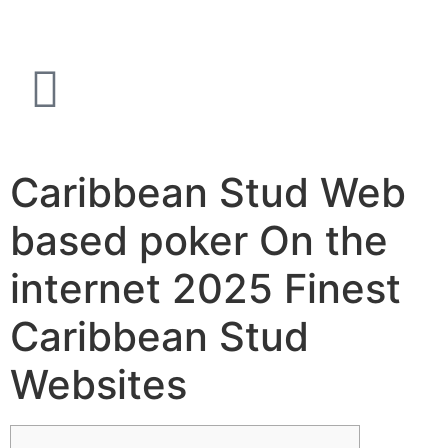
Caribbean Stud Web
based poker On the
internet 2025 Finest
Caribbean Stud
Websites