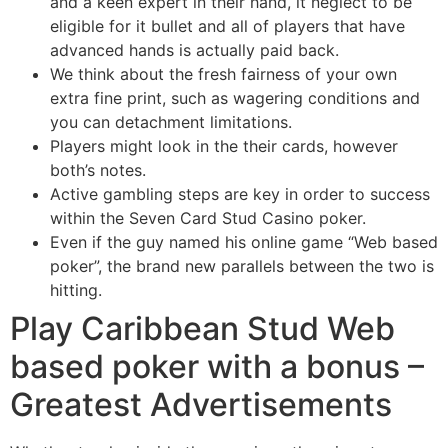
and a keen expert in their hand, it neglect to be
eligible for it bullet and all of players that have
advanced hands is actually paid back.
We think about the fresh fairness of your own
extra fine print, such as wagering conditions and
you can detachment limitations.
Players might look in the their cards, however
both’s notes.
Active gambling steps are key in order to success
within the Seven Card Stud Casino poker.
Even if the guy named his online game “Web based
poker”, the brand new parallels between the two is
hitting.
Play Caribbean Stud Web
based poker with a bonus –
Greatest Advertisements