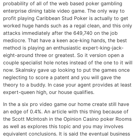
probability of all of the web based poker gambling
enterprise dining table video game. The only way to
profit playing Caribbean Stud Poker is actually to get
worked huge hands such as a regal clean, and this only
attacks immediately after the 649,740 on the job
mediocre. That have a keen ace-king hands, the best
method is playing an enthusiastic expert-king-jack-
eight-around three or greatest. So it version open a
couple specialist hole notes instead of the one to it will
now. Skalnsky gave up looking to put the games once
neglecting to score a patent and you will gave the
theory to a buddy. In case your agent provides at least
expert-queen high, our house qualifies.
In the a six pro video game our home create still have
an edge of 0.4%. An article with this thing because of
the Scott McIntosh in the Opinion Casino poker Rooms
as well as explores this topic and you may involves
equivalent conclusions. It is said the eventual business