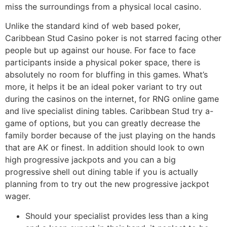
miss the surroundings from a physical local casino.
Unlike the standard kind of web based poker,
Caribbean Stud Casino poker is not starred facing other
people but up against our house. For face to face
participants inside a physical poker space, there is
absolutely no room for bluffing in this games. What’s
more, it helps it be an ideal poker variant to try out
during the casinos on the internet, for RNG online game
and live specialist dining tables. Caribbean Stud try a-
game of options, but you can greatly decrease the
family border because of the just playing on the hands
that are AK or finest. In addition should look to own
high progressive jackpots and you can a big
progressive shell out dining table if you is actually
planning from to try out the new progressive jackpot
wager.
Should your specialist provides less than a king