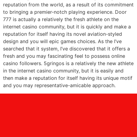
reputation from the world, as a result of its commitment
to bringing a premier-notch playing experience. Door
777 is actually a relatively the fresh athlete on the
internet casino community, but it is quickly and make a
reputation for itself having its novel aviation-styled
design and you will epic games choices. As the I’ve
searched that it system, I’ve discovered that it offers a
fresh and you may fascinating feel to possess online
casino followers. 5gringos is a relatively the new athlete
in the internet casino community, but it is easily and
then make a reputation for itself having its unique motif
and you may representative-amicable approach.