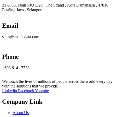
31 & 33, Jalan PJU 5/20 , The Strand , Kota Damansara , 47810,
Petaling Jaya , Selangor
Email
sales@anacledata.com
Phone
+603 6141 7738
We touch the lives of millions of people across the world every day
with the solutions that we provide.
Linkedin
Facebook
Youtube
Company Link
About Us