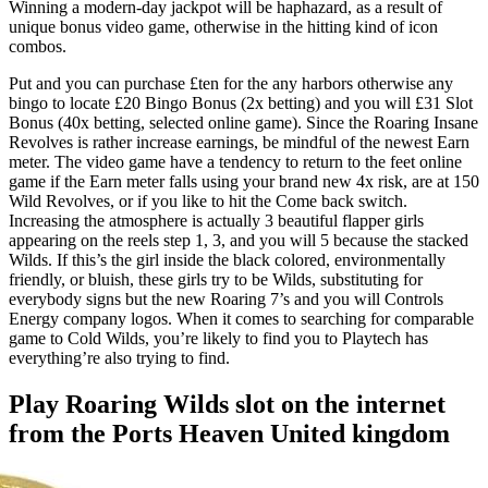
Winning a modern-day jackpot will be haphazard, as a result of
unique bonus video game, otherwise in the hitting kind of icon
combos.
Put and you can purchase £ten for the any harbors otherwise any
bingo to locate £20 Bingo Bonus (2x betting) and you will £31 Slot
Bonus (40x betting, selected online game). Since the Roaring Insane
Revolves is rather increase earnings, be mindful of the newest Earn
meter. The video game have a tendency to return to the feet online
game if the Earn meter falls using your brand new 4x risk, are at 150
Wild Revolves, or if you like to hit the Come back switch.
Increasing the atmosphere is actually 3 beautiful flapper girls
appearing on the reels step 1, 3, and you will 5 because the stacked
Wilds. If this’s the girl inside the black colored, environmentally
friendly, or bluish, these girls try to be Wilds, substituting for
everybody signs but the new Roaring 7’s and you will Controls
Energy company logos. When it comes to searching for comparable
game to Cold Wilds, you’re likely to find you to Playtech has
everything’re also trying to find.
Play Roaring Wilds slot on the internet
from the Ports Heaven United kingdom