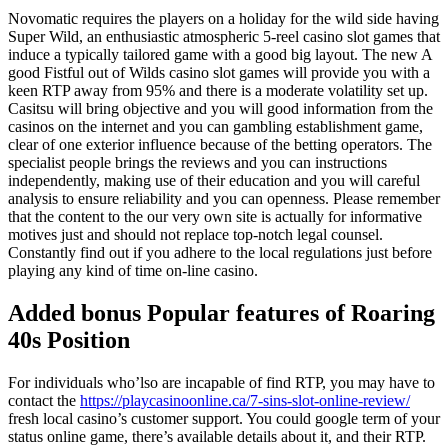
Novomatic requires the players on a holiday for the wild side having
Super Wild, an enthusiastic atmospheric 5-reel casino slot games that
induce a typically tailored game with a good big layout. The new A
good Fistful out of Wilds casino slot games will provide you with a
keen RTP away from 95% and there is a moderate volatility set up.
Casitsu will bring objective and you will good information from the
casinos on the internet and you can gambling establishment game,
clear of one exterior influence because of the betting operators. The
specialist people brings the reviews and you can instructions
independently, making use of their education and you will careful
analysis to ensure reliability and you can openness. Please remember
that the content to the our very own site is actually for informative
motives just and should not replace top-notch legal counsel.
Constantly find out if you adhere to the local regulations just before
playing any kind of time on-line casino.
Added bonus Popular features of Roaring
40s Position
For individuals who’lso are incapable of find RTP, you may have to
contact the
https://playcasinoonline.ca/7-sins-slot-online-review/
fresh local casino’s customer support. You could google term of your
status online game, there’s available details about it, and their RTP.