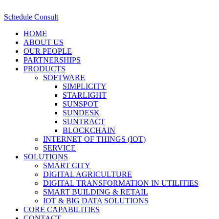
Schedule Consult
HOME
ABOUT US
OUR PEOPLE
PARTNERSHIPS
PRODUCTS
SOFTWARE
SIMPLICITY
STARLIGHT
SUNSPOT
SUNDESK
SUNTRACT
BLOCKCHAIN
INTERNET OF THINGS (IOT)
SERVICE
SOLUTIONS
SMART CITY
DIGITAL AGRICULTURE
DIGITAL TRANSFORMATION IN UTILITIES
SMART BUILDING & RETAIL
IOT & BIG DATA SOLUTIONS
CORE CAPABILITIES
CONTACT