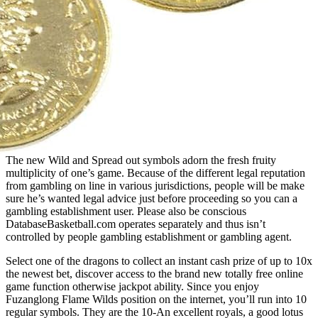
The new Wild and Spread out symbols adorn the fresh fruity
multiplicity of one’s game. Because of the different legal reputation
from gambling on line in various jurisdictions, people will be make
sure he’s wanted legal advice just before proceeding so you can a
gambling establishment user. Please also be conscious
DatabaseBasketball.com operates separately and thus isn’t
controlled by people gambling establishment or gambling agent.
Select one of the dragons to collect an instant cash prize of up to 10x
the newest bet, discover access to the brand new totally free online
game function otherwise jackpot ability. Since you enjoy
Fuzanglong Flame Wilds position on the internet, you’ll run into 10
regular symbols. They are the 10-An excellent royals, a good lotus