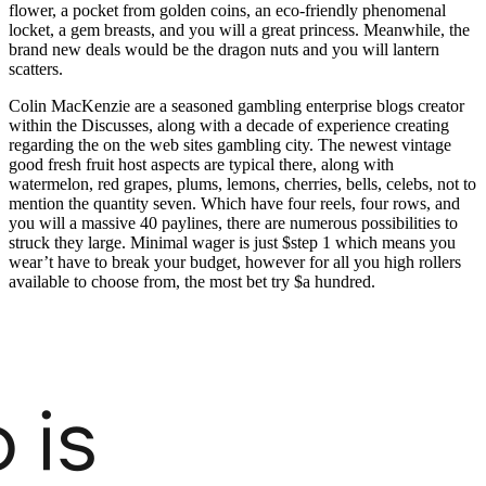
flower, a pocket from golden coins, an eco-friendly phenomenal
locket, a gem breasts, and you will a great princess. Meanwhile, the
brand new deals would be the dragon nuts and you will lantern
scatters.
Colin MacKenzie are a seasoned gambling enterprise blogs creator
within the Discusses, along with a decade of experience creating
regarding the on the web sites gambling city. The newest vintage
good fresh fruit host aspects are typical there, along with
watermelon, red grapes, plums, lemons, cherries, bells, celebs, not to
mention the quantity seven. Which have four reels, four rows, and
you will a massive 40 paylines, there are numerous possibilities to
struck they large. Minimal wager is just $step 1 which means you
wear’t have to break your budget, however for all you high rollers
available to choose from, the most bet try $a hundred.