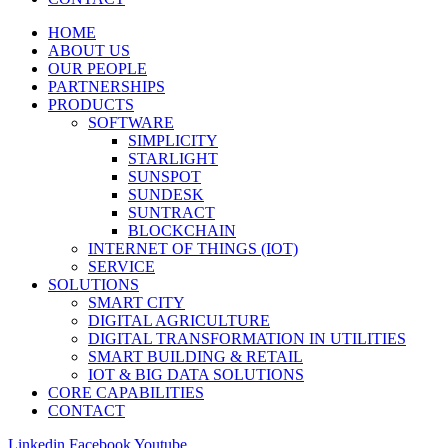
HOME
ABOUT US
OUR PEOPLE
PARTNERSHIPS
PRODUCTS
SOFTWARE
SIMPLICITY
STARLIGHT
SUNSPOT
SUNDESK
SUNTRACT
BLOCKCHAIN
INTERNET OF THINGS (IOT)
SERVICE
SOLUTIONS
SMART CITY
DIGITAL AGRICULTURE
DIGITAL TRANSFORMATION IN UTILITIES
SMART BUILDING & RETAIL
IOT & BIG DATA SOLUTIONS
CORE CAPABILITIES
CONTACT
Linkedin
Facebook
Youtube