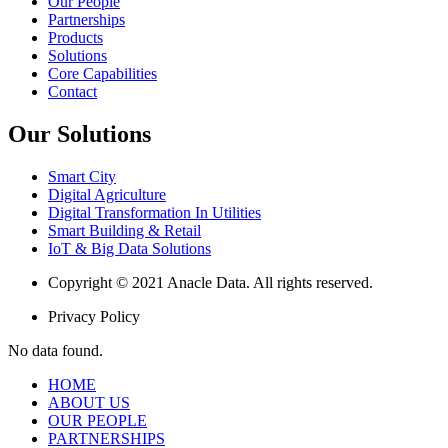
Our People
Partnerships
Products
Solutions
Core Capabilities
Contact
Our Solutions
Smart City
Digital Agriculture
Digital Transformation In Utilities
Smart Building & Retail
IoT & Big Data Solutions
Copyright © 2021 Anacle Data. All rights reserved.
Privacy Policy
No data found.
HOME
ABOUT US
OUR PEOPLE
PARTNERSHIPS