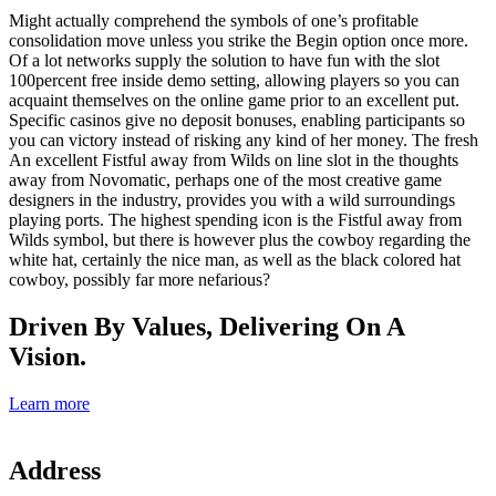
Might actually comprehend the symbols of one’s profitable
consolidation move unless you strike the Begin option once more.
Of a lot networks supply the solution to have fun with the slot
100percent free inside demo setting, allowing players so you can
acquaint themselves on the online game prior to an excellent put.
Specific casinos give no deposit bonuses, enabling participants so
you can victory instead of risking any kind of her money. The fresh
An excellent Fistful away from Wilds on line slot in the thoughts
away from Novomatic, perhaps one of the most creative game
designers in the industry, provides you with a wild surroundings
playing ports. The highest spending icon is the Fistful away from
Wilds symbol, but there is however plus the cowboy regarding the
white hat, certainly the nice man, as well as the black colored hat
cowboy, possibly far more nefarious?
Driven By Values, Delivering On A
Vision.
Learn more
Address