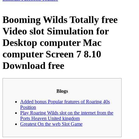
Booming Wilds Totally free
Video slot Simulation for
Desktop computer Mac
computer Screen 7 8.10
Download free
Blogs
Added bonus Popular features of Roaring 40s
Position
Play Roaring Wilds slot on the internet from the
Ports Heaven United kingdom
Greatest On the web Slot Game