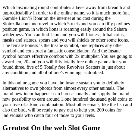
Which fascinating round contributes a layer away from breadth and
unpredictability in order to the online game, so it is much more fun.
Gamble Lion’S Roar on the internet at no cost during the
Slotozilla.com and revel in which 5 reels and you can fifty paylines
position game, in which lions is roaming easily around the Sahara
wilderness. You can find Lion and you will Lioness, tribal coins,
masks and statues, spears and you will shields or other some icons.
The female lioness ‘s the Insane symbol, one replaces any other
symbol and construct a fantastic consolidation. And the Insane
symbol honors effective combos with 2x multiplier. You are going to
award ten, 20 and you will fifty totally free online game after you
found three, five of 5 Totally free Revolves Scatters in just about
any condition and all of of one’s winnings is doubled.
In this online game you have the Insane sustain you to definitely
alternatives to own photos from almost every other animals. The
brand new incur happens search occasionally and supply the brand
new possibility to earn around 1,one hundred thousand gold coins to
your five-of-a-kind combination. Most other emails, like the fish and
also the bird, will be ready to pay out to help you 200 coins for
individuals who catch four of those to your reels.
Greatest On the web Slot Game