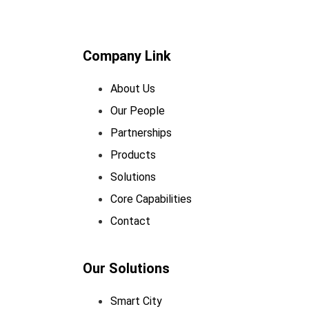
Linkedin
Facebook
Youtube
Company Link
About Us
Our People
Partnerships
Products
Solutions
Core Capabilities
Contact
Our Solutions
Smart City