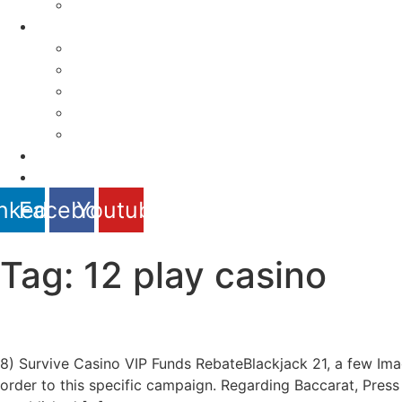
SERVICE
SOLUTIONS
SMART CITY
DIGITAL AGRICULTURE
DIGITAL TRANSFORMATION IN UTILITIES
SMART BUILDING & RETAIL
IOT & BIG DATA SOLUTIONS
CORE CAPABILITIES
CONTACT
nkedin
Facebook
Youtube
Tag:
12 play casino
12play 12play Sg 12play Logo
8) Survive Casino VIP Funds RebateBlackjack 21, a few Ima
order to this specific campaign. Regarding Baccarat, Press 