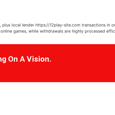
Casino Malaysia 150% Welcom
plus local lender https://12play-site.com transactions in o
o online games, while withdrawals are highly processed effi
ng On A Vision.