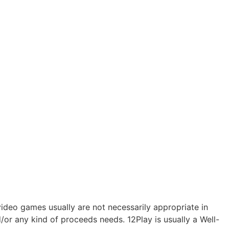
ideo games usually are not necessarily appropriate in
/or any kind of proceeds needs. 12Play is usually a Well-