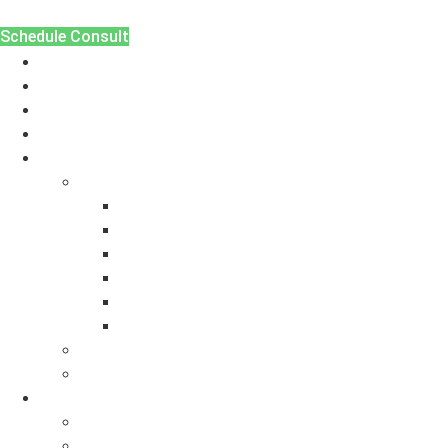
Schedule Consult
HOME
ABOUT US
OUR PEOPLE
PARTNERSHIPS
PRODUCTS
SOFTWARE
SIMPLICITY
STARLIGHT
SUNSPOT
SUNDESK
SUNTRACT
BLOCKCHAIN
INTERNET OF THINGS (IOT)
SERVICE
SOLUTIONS
SMART CITY
DIGITAL AGRICULTURE