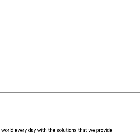
 world every day with the solutions that we provide.