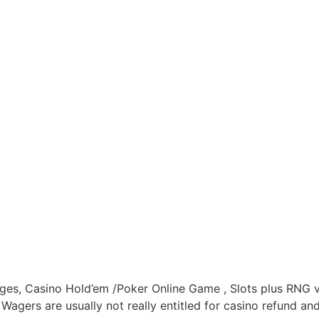
n 12play Casino Singapore
ges, Casino Hold’em /Poker Online Game , Slots plus RNG v
Wagers are usually not really entitled for casino refund and