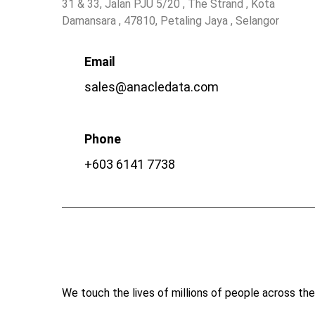
31 & 33, Jalan PJU 5/20 , The Strand , Kota
Damansara , 47810, Petaling Jaya , Selangor
Email
sales@anacledata.com
Phone
+603 6141 7738
We touch the lives of millions of people across the