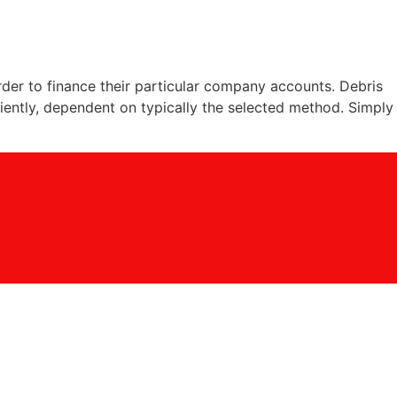
e Bonus
rder to finance their particular company accounts. Debris
ciently, dependent on typically the selected method. Simply