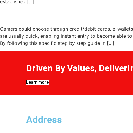
established […]
Trustworthy On-line Online 
Gamers could choose through credit/debit cards, e-wallets, 
are usually quick, enabling instant entry to become able t
By following this specific step by step guide in […]
Driven By Values, Deliveri
Learn more
Address