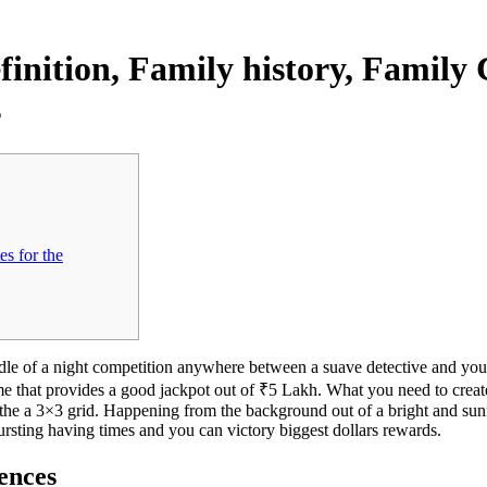
finition, Family history, Family
s
es for the
ddle of a night competition anywhere between a suave detective and yo
ame that provides a good jackpot out of ₹5 Lakh. What you need to crea
 the a 3×3 grid.
Happening from the background out of a bright and sunn
bursting having times and you can victory biggest dollars rewards.
rences