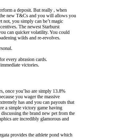
erform a deposit. But really , when
ng the new T&Cs and you will allows you
Yet not, you simply can be’t magic
ncentives. The newest Starburst
ou can quicker volatility. You could
roadening wilds and re-revolves.
rsonal.
for every abrasion cards.
 immediate victories.
rs, once you’lso are simply 13.8%
n because you wager the massive
 extremely has and you can payouts that
 are a simple victory game having
e discussing the brand new pet from the
graphics are incredibly glamorous and
rgata provides the athlete pond which