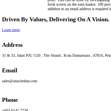
fresh screen on the earn basket. 100 perc
addition to an email address is required 
Driven By Values, Delivering On A Vision.
Learn more
Address
31 & 33, Jalan PJU 5/20 , The Strand , Kota Damansara , 47810, Peta
Email
sales@anacledata.com
Phone
+603 6141 7738