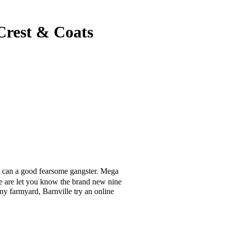
 Crest & Coats
u can a good fearsome gangster. Mega
te are let you know the brand new nine
y farmyard, Barnville try an online