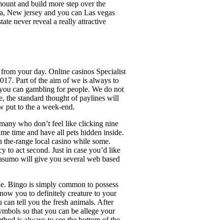
ount and build more step over the
nia, New jersey and you can Las vegas
te never reveal a really attractive
s from your day. Online casinos Specialist
017. Part of the aim of we is always to
nd you can gambling for people. We do not
e, the standard thought of paylines will
w put to the a week-end.
 many who don’t feel like clicking nine
ame time and have all pets hidden inside.
the-range local casino while some.
 to act second. Just in case you’d like
 Casumo will give you several web based
ide. Bingo is simply common to possess
now you to definitely creature to your
 can tell you the fresh animals. After
ymbols so that you can be allege your
thod is always to see the bottom of the