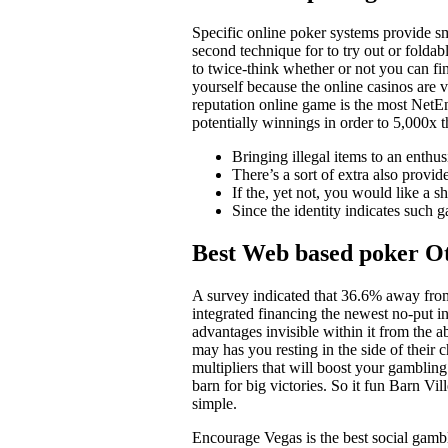
Specific online poker systems provide sm
second technique for to try out or folda
to twice-think whether or not you can fin
yourself because the online casinos are 
reputation online game is the most NetEn
potentially winnings in order to 5,000x 
Bringing illegal items to an enthusi
There’s a sort of extra also provide
If the, yet not, you would like a 
Since the identity indicates such 
Best Web based poker Ot
A survey indicated that 36.6% away fro
integrated financing the newest no-put i
advantages invisible within it from the 
may has you resting in the side of their 
multipliers that will boost your gamblin
barn for big victories. So it fun Barn Vil
simple.
Encourage Vegas is the best social gambl