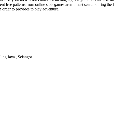
ent free patterns from online slots games aren’t must search during the f
in order to provides to play adventure.
ling Jaya , Selangor