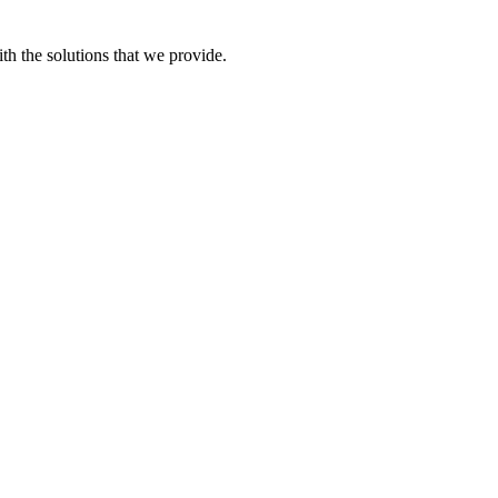
th the solutions that we provide.