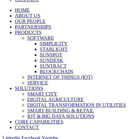
HOME
ABOUT US
OUR PEOPLE
PARTNERSHIPS
PRODUCTS
SOFTWARE
SIMPLICITY
STARLIGHT
SUNSPOT
SUNDESK
SUNTRACT
BLOCKCHAIN
INTERNET OF THINGS (IOT)
SERVICE
SOLUTIONS
SMART CITY
DIGITAL AGRICULTURE
DIGITAL TRANSFORMATION IN UTILITIES
SMART BUILDING & RETAIL
IOT & BIG DATA SOLUTIONS
CORE CAPABILITIES
CONTACT
Linkedin
Facebook
Youtube