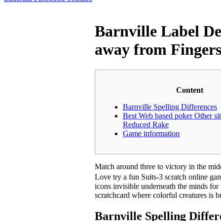
Barnville Label De
away from Finger
Content
Barnville Spelling Differences
Best Web based poker Other sit
Reduced Rake
Game information
Match around three to victory in the mi
Love try a fun Suits-3 scratch online g
icons invisible underneath the minds for
scratchcard where colorful creatures is 
Barnville Spelling Diffe