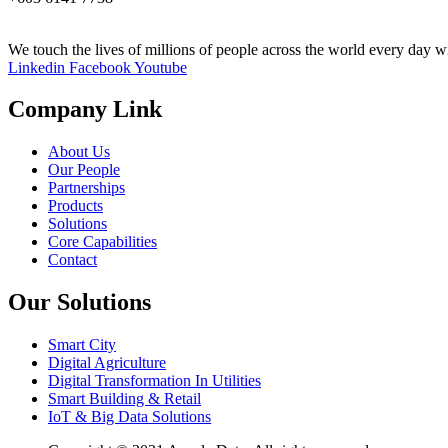
We touch the lives of millions of people across the world every day wi
Linkedin
Facebook
Youtube
Company Link
About Us
Our People
Partnerships
Products
Solutions
Core Capabilities
Contact
Our Solutions
Smart City
Digital Agriculture
Digital Transformation In Utilities
Smart Building & Retail
IoT & Big Data Solutions