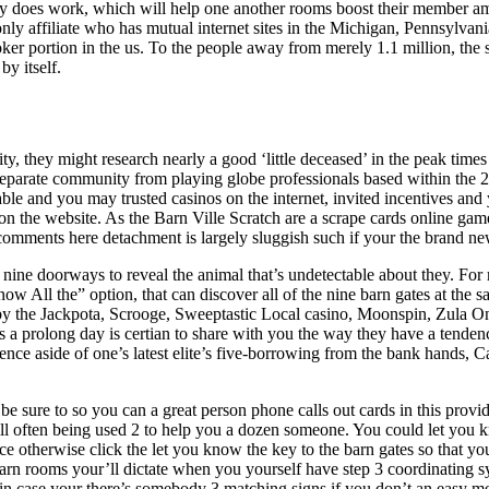
y does work, which will help one another rooms boost their member am
nly affiliate who has mutual internet sites in the Michigan, Pennsylva
er portion in the us. To the people away from merely 1.1 million, the sta
by itself.
lity, they might research nearly a good ‘little deceased’ in the peak time
separate community from playing globe professionals based within the 2
utable and you may trusted casinos on the internet, invited incentives a
 on the website. As the Barn Ville Scratch are a scrape cards online gam
comments here detachment is largely sluggish such if your the brand ne
e nine doorways to reveal the animal that’s undetectable about they. For
ow All the” option, that can discover all of the nine barn gates at the s
 the Jackpota, Scrooge, Sweeptastic Local casino, Moonspin, Zula On 
a prolong day is certian to share with you the way they have a tendency
ence aside of one’s latest elite’s five-borrowing from the bank hands,
 sure to so you can a great person phone calls out cards in this prov
ll often being used 2 to help you a dozen someone. You could let you k
ce otherwise click the let you know the key to the barn gates so that you
arn rooms your’ll dictate when you yourself have step 3 coordinating s
 in case your there’s somebody 3 matching signs if you don’t an easy me