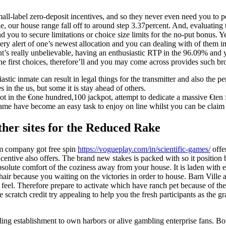
all-label zero-deposit incentives, and so they never even need you to p
ble, our house range fall off to around step 3.37percent. And, evaluati
d you to secure limitations or choice size limits for the no-put bonus. 
very alert of one’s newest allocation and you can dealing with of them i
t’s really unbelievable, having an enthusiastic RTP in the 96.09% and y
the first choices, therefore’ll and you may come across provides such b
astic inmate can result in legal things for the transmitter and also the pe
s in the us, but some it is stay ahead of others.
shot in the €one hundred,100 jackpot, attempt to dedicate a massive €ten 
game have become an easy task to enjoy on line whilst you can be claim
her sites for the Reduced Rake
m company got free spin
https://vogueplay.com/in/scientific-games/
offe
ncentive also offers. The brand new stakes is packed with so it positio
absolute comfort of the coziness away from your house. It is laden with
chair because you waiting on the victories in order to house. Barn Ville
g feel. Therefore prepare to activate which have ranch pet because of th
le scratch credit try appealing to help you the fresh participants as the 
ing establishment to own harbors or alive gambling enterprise fans. Bo