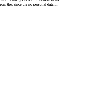
rom the, since the no personal data in