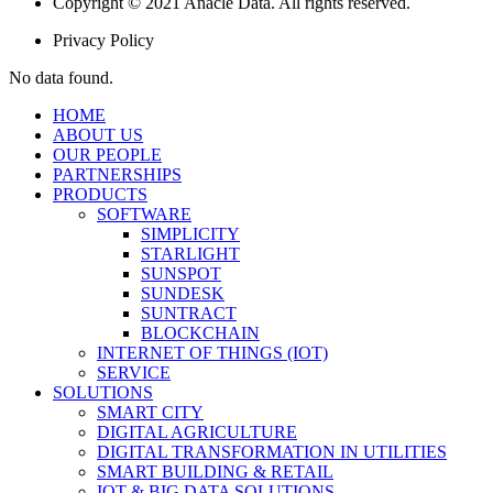
Copyright © 2021 Anacle Data. All rights reserved.
Privacy Policy
No data found.
HOME
ABOUT US
OUR PEOPLE
PARTNERSHIPS
PRODUCTS
SOFTWARE
SIMPLICITY
STARLIGHT
SUNSPOT
SUNDESK
SUNTRACT
BLOCKCHAIN
INTERNET OF THINGS (IOT)
SERVICE
SOLUTIONS
SMART CITY
DIGITAL AGRICULTURE
DIGITAL TRANSFORMATION IN UTILITIES
SMART BUILDING & RETAIL
IOT & BIG DATA SOLUTIONS