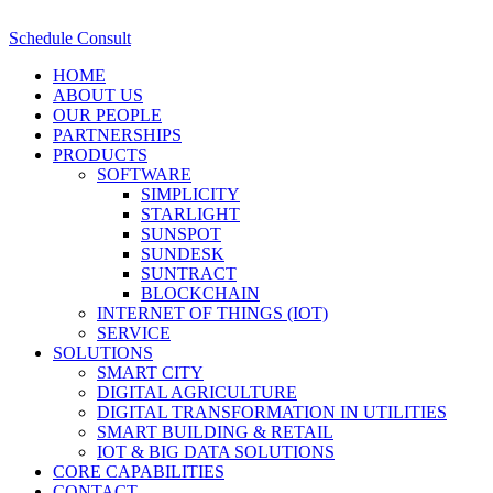
Schedule Consult
HOME
ABOUT US
OUR PEOPLE
PARTNERSHIPS
PRODUCTS
SOFTWARE
SIMPLICITY
STARLIGHT
SUNSPOT
SUNDESK
SUNTRACT
BLOCKCHAIN
INTERNET OF THINGS (IOT)
SERVICE
SOLUTIONS
SMART CITY
DIGITAL AGRICULTURE
DIGITAL TRANSFORMATION IN UTILITIES
SMART BUILDING & RETAIL
IOT & BIG DATA SOLUTIONS
CORE CAPABILITIES
CONTACT