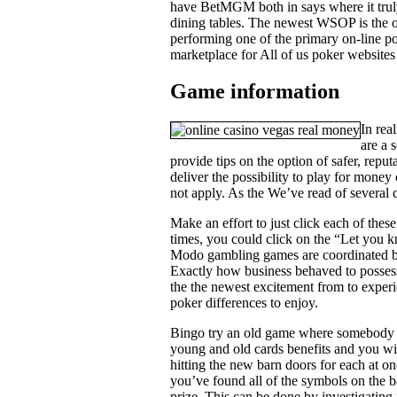
have BetMGM both in says where it trul
dining tables. The newest WSOP is the o
performing one of the primary on-line pok
marketplace for All of us poker websites 
Game information
In rea
are a 
provide tips on the option of safer, rep
deliver the possibility to play for money
not apply. As the We’ve read of several 
Make an effort to just click each of thes
times, you could click on the “Let you kn
Modo gambling games are coordinated by
Exactly how business behaved to possess 
the the newest excitement from to experi
poker differences to enjoy.
Bingo try an old game where somebody be
young and old cards benefits and you wi
hitting the new barn doors for each at on
you’ve found all of the symbols on the b
prize. This can be done by investigating