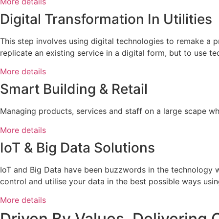
More details
Digital Transformation In Utilities
This step involves using digital technologies to remake a p
replicate an existing service in a digital form, but to use t
More details
Smart Building & Retail
Managing products, services and staff on a large scape wh
More details
IoT & Big Data Solutions
IoT and Big Data have been buzzwords in the technology wor
control and utilise your data in the best possible ways usin
More details
Driven By Values, Delivering 