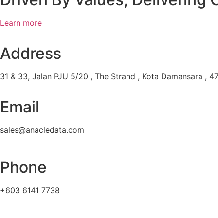
Learn more
Address
31 & 33, Jalan PJU 5/20 , The Strand , Kota Damansara , 47
Email
sales@anacledata.com
Phone
+603 6141 7738