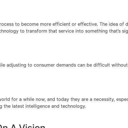
rocess to become more efficient or effective. The idea of di
echnology to transform that service into something that’s sig
ile adjusting to consumer demands can be difficult without
ld for a while now, and today they are a necessity, especi
g the latest intelligence and technology.
On A Vision.