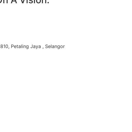
810, Petaling Jaya , Selangor