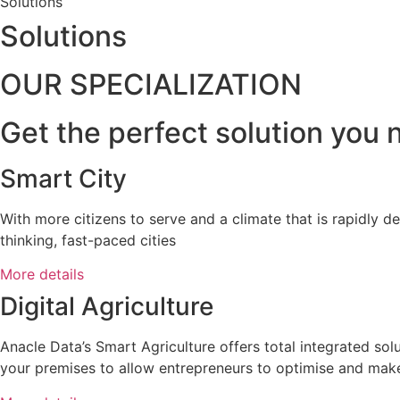
Solutions
Solutions
OUR SPECIALIZATION
Get the perfect solution you n
Smart City
With more citizens to serve and a climate that is rapidly d
thinking, fast-paced cities
More details
Digital Agriculture
Anacle Data’s Smart Agriculture offers total integrated solu
your premises to allow entrepreneurs to optimise and make