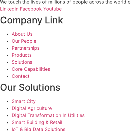
We touch the lives of millions of people across the world e
Linkedin
Facebook
Youtube
Company Link
About Us
Our People
Partnerships
Products
Solutions
Core Capabilities
Contact
Our Solutions
Smart City
Digital Agriculture
Digital Transformation In Utilities
Smart Building & Retail
IoT & Big Data Solutions