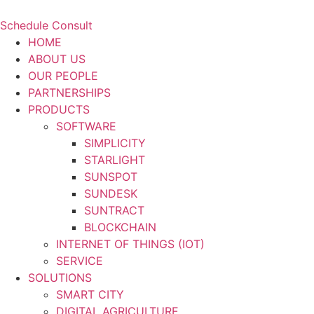
Schedule Consult
HOME
ABOUT US
OUR PEOPLE
PARTNERSHIPS
PRODUCTS
SOFTWARE
SIMPLICITY
STARLIGHT
SUNSPOT
SUNDESK
SUNTRACT
BLOCKCHAIN
INTERNET OF THINGS (IOT)
SERVICE
SOLUTIONS
SMART CITY
DIGITAL AGRICULTURE