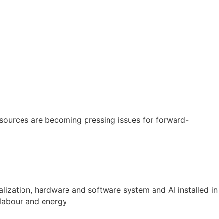
resources are becoming pressing issues for forward-
ualization, hardware and software system and AI installed in
 labour and energy