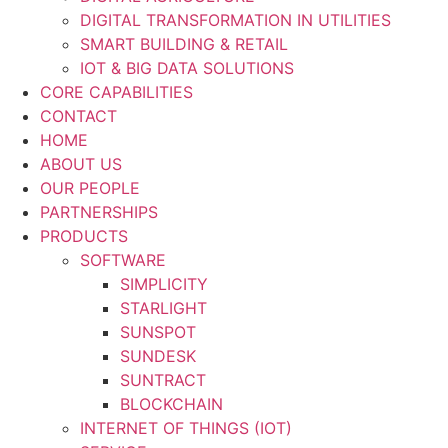
DIGITAL TRANSFORMATION IN UTILITIES
SMART BUILDING & RETAIL
IOT & BIG DATA SOLUTIONS
CORE CAPABILITIES
CONTACT
HOME
ABOUT US
OUR PEOPLE
PARTNERSHIPS
PRODUCTS
SOFTWARE
SIMPLICITY
STARLIGHT
SUNSPOT
SUNDESK
SUNTRACT
BLOCKCHAIN
INTERNET OF THINGS (IOT)