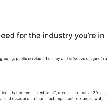
eed for the industry you’re in
egrading, public service efficiency and effective usage of 
tions that are consistent to IoT, drones, interactive 3D vis
 solid decisions on their most important resources, water,