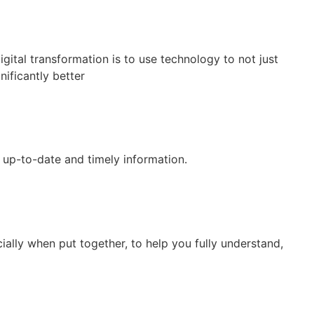
gital transformation is to use technology to not just
nificantly better
 up-to-date and timely information.
ally when put together, to help you fully understand,