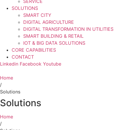
SERVICE
SOLUTIONS
SMART CITY
DIGITAL AGRICULTURE
DIGITAL TRANSFORMATION IN UTILITIES
SMART BUILDING & RETAIL
IOT & BIG DATA SOLUTIONS
CORE CAPABILITIES
CONTACT
Linkedin
Facebook
Youtube
Home
/
Solutions
Solutions
Home
/