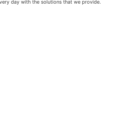
very day with the solutions that we provide.