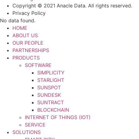
Copyright © 2021 Anacle Data. All rights reserved.
Privacy Policy
No data found.
HOME
ABOUT US
OUR PEOPLE
PARTNERSHIPS
PRODUCTS
SOFTWARE
SIMPLICITY
STARLIGHT
SUNSPOT
SUNDESK
SUNTRACT
BLOCKCHAIN
INTERNET OF THINGS (IOT)
SERVICE
SOLUTIONS