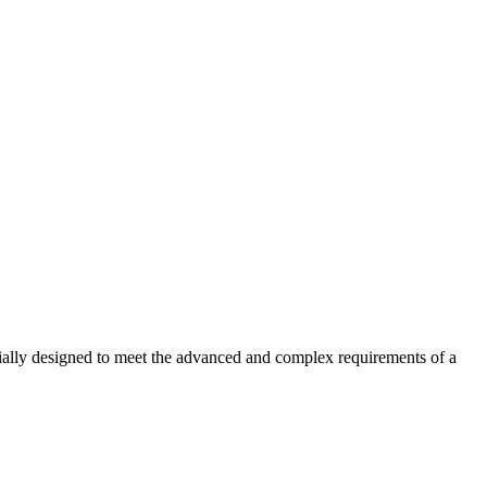
ecially designed to meet the advanced and complex requirements of a