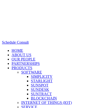
Schedule Consult
HOME
ABOUT US
OUR PEOPLE
PARTNERSHIPS
PRODUCTS
SOFTWARE
SIMPLICITY
STARLIGHT
SUNSPOT
SUNDESK
SUNTRACT
BLOCKCHAIN
INTERNET OF THINGS (IOT)
SERVICE