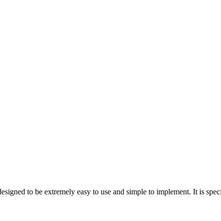
n designed to be extremely easy to use and simple to implement. It is sp