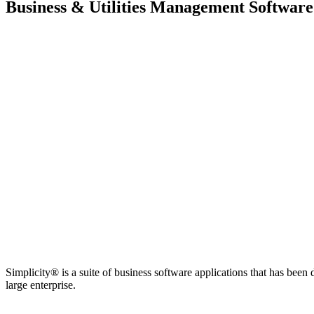
Business & Utilities Management Software
Simplicity® is a suite of business software applications that has bee
large enterprise.