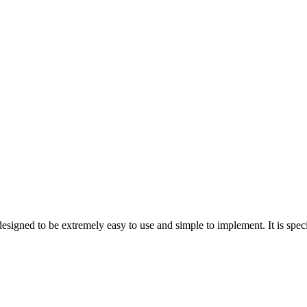
n designed to be extremely easy to use and simple to implement. It is sp