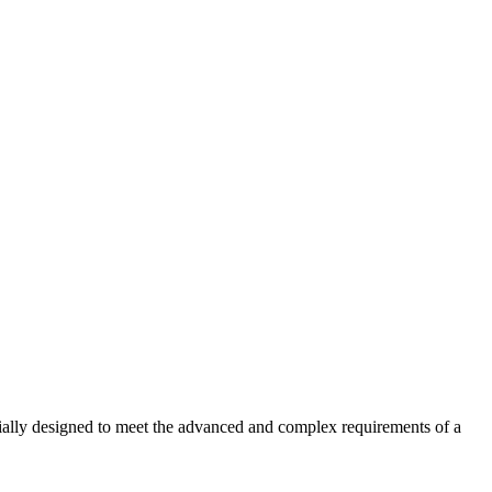
ecially designed to meet the advanced and complex requirements of a