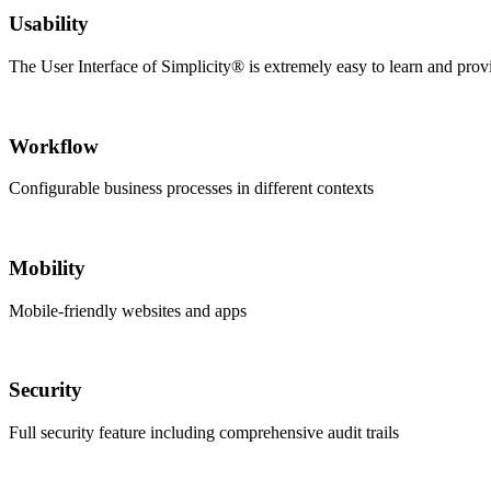
Usability
The User Interface of Simplicity® is extremely easy to learn and prov
Workflow
Configurable business processes in different contexts
Mobility
Mobile-friendly websites and apps
Security
Full security feature including comprehensive audit trails