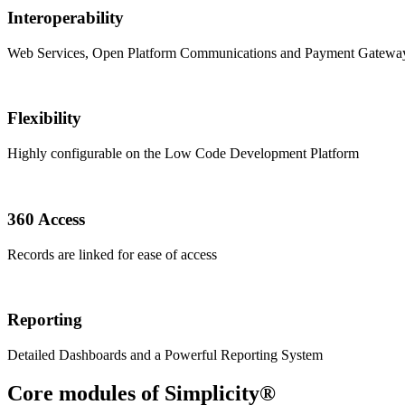
Interoperability
Web Services, Open Platform Communications and Payment Gateway
Flexibility
Highly configurable on the Low Code Development Platform
360 Access
Records are linked for ease of access
Reporting
Detailed Dashboards and a Powerful Reporting System
Core modules of Simplicity®