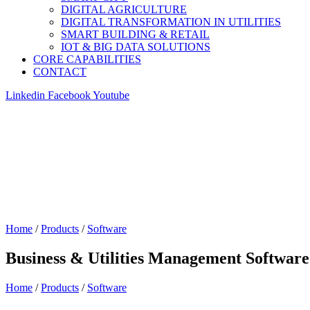
DIGITAL AGRICULTURE
DIGITAL TRANSFORMATION IN UTILITIES
SMART BUILDING & RETAIL
IOT & BIG DATA SOLUTIONS
CORE CAPABILITIES
CONTACT
Linkedin
Facebook
Youtube
Home
/
Products
/
Software
Business & Utilities Management Software
Home
/
Products
/
Software