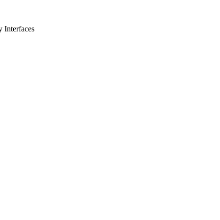
 Interfaces