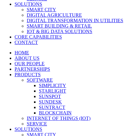
SOLUTIONS
SMART CITY
DIGITAL AGRICULTURE
DIGITAL TRANSFORMATION IN UTILITIES
SMART BUILDING & RETAIL
IOT & BIG DATA SOLUTIONS
CORE CAPABILITIES
CONTACT
HOME
ABOUT US
OUR PEOPLE
PARTNERSHIPS
PRODUCTS
SOFTWARE
SIMPLICITY
STARLIGHT
SUNSPOT
SUNDESK
SUNTRACT
BLOCKCHAIN
INTERNET OF THINGS (IOT)
SERVICE
SOLUTIONS
SMART CITY