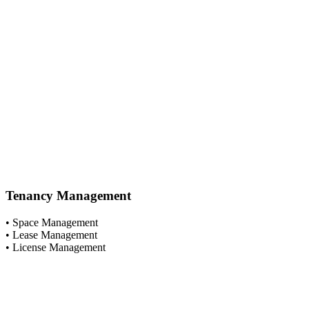
Tenancy Management
• Space Management
• Lease Management
• License Management