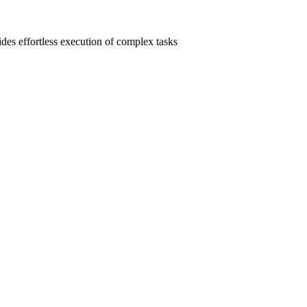
ides effortless execution of complex tasks