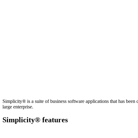
Simplicity® is a suite of business software applications that has bee
large enterprise.
Simplicity® features