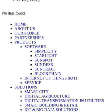
No data found.
HOME
ABOUT US
OUR PEOPLE
PARTNERSHIPS
PRODUCTS
SOFTWARE
SIMPLICITY
STARLIGHT
SUNSPOT
SUNDESK
SUNTRACT
BLOCKCHAIN
INTERNET OF THINGS (IOT)
SERVICE
SOLUTIONS
SMART CITY
DIGITAL AGRICULTURE
DIGITAL TRANSFORMATION IN UTILITIES
SMART BUILDING & RETAIL
IOT & BIG DATA SOLUTIONS