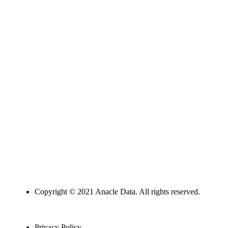
Copyright © 2021 Anacle Data. All rights reserved.
Privacy Policy