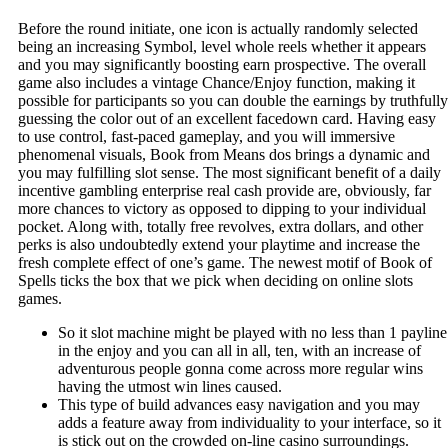
Before the round initiate, one icon is actually randomly selected
being an increasing Symbol, level whole reels whether it appears
and you may significantly boosting earn prospective. The overall
game also includes a vintage Chance/Enjoy function, making it
possible for participants so you can double the earnings by truthfully
guessing the color out of an excellent facedown card.
Having easy
to use control, fast-paced gameplay, and you will immersive
phenomenal visuals, Book from Means dos brings a dynamic and
you may fulfilling slot sense. The most significant benefit of a daily
incentive gambling enterprise real cash provide are, obviously, far
more chances to victory as opposed to dipping to your individual
pocket. Along with, totally free revolves, extra dollars, and other
perks is also undoubtedly extend your playtime and increase the
fresh complete effect of one’s game. The newest motif of Book of
Spells ticks the box that we pick when deciding on online slots
games.
So it slot machine might be played with no less than 1 payline
in the enjoy and you can all in all, ten, with an increase of
adventurous people gonna come across more regular wins
having the utmost win lines caused.
This type of build advances easy navigation and you may
adds a feature away from individuality to your interface, so it
is stick out on the crowded on-line casino surroundings.