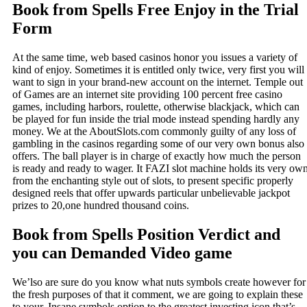
Book from Spells Free Enjoy in the Trial
Form
At the same time, web based casinos honor you issues a variety of
kind of enjoy. Sometimes it is entitled only twice, very first you will
want to sign in your brand-new account on the internet. Temple out
of Games are an internet site providing 100 percent free casino
games, including harbors, roulette, otherwise blackjack, which can
be played for fun inside the trial mode instead spending hardly any
money. We at the AboutSlots.com commonly guilty of any loss of
gambling in the casinos regarding some of our very own bonus also
offers. The ball player is in charge of exactly how much the person
is ready and ready to wager. It FAZI slot machine holds its very ow
from the enchanting style out of slots, to present specific properly
designed reels that offer upwards particular unbelievable jackpot
prizes to 20,one hundred thousand coins.
Book from Spells Position Verdict and
you can Demanded Video game
We’lso are sure do you know what nuts symbols create however for
the fresh purposes of that it comment, we are going to explain these
to your. Insane symbols option to the greatest investing icon that’s