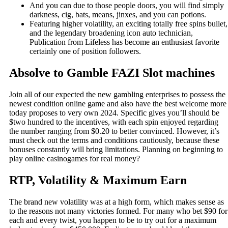
And you can due to those people doors, you will find simply
darkness, cig, bats, means, jinxes, and you can potions.
Featuring higher volatility, an exciting totally free spins bullet,
and the legendary broadening icon auto technician,
Publication from Lifeless has become an enthusiast favorite
certainly one of position followers.
Absolve to Gamble FAZI Slot machines
Join all of our expected the new gambling enterprises to possess the
newest condition online game and also have the best welcome more
today proposes to very own 2024. Specific gives you’ll should be
$two hundred to the incentives, with each spin enjoyed regarding
the number ranging from $0.20 to better convinced. However, it’s
must check out the terms and conditions cautiously, because these
bonuses constantly will bring limitations. Planning on beginning to
play online casinogames for real money?
RTP, Volatility & Maximum Earn
The brand new volatility was at a high form, which makes sense as
to the reasons not many victories formed. For many who bet $90 for
each and every twist, you happen to be to try out for a maximum