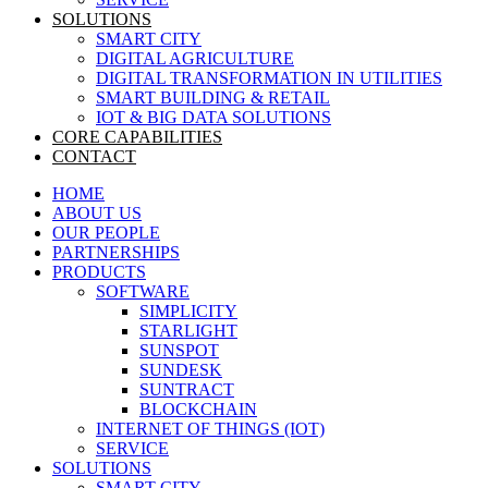
SOLUTIONS
SMART CITY
DIGITAL AGRICULTURE
DIGITAL TRANSFORMATION IN UTILITIES
SMART BUILDING & RETAIL
IOT & BIG DATA SOLUTIONS
CORE CAPABILITIES
CONTACT
HOME
ABOUT US
OUR PEOPLE
PARTNERSHIPS
PRODUCTS
SOFTWARE
SIMPLICITY
STARLIGHT
SUNSPOT
SUNDESK
SUNTRACT
BLOCKCHAIN
INTERNET OF THINGS (IOT)
SERVICE
SOLUTIONS
SMART CITY