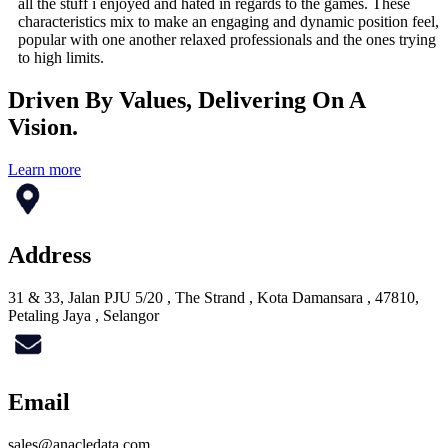
all the stuff i enjoyed and hated in regards to the games. These
characteristics mix to make an engaging and dynamic position feel,
popular with one another relaxed professionals and the ones trying
to high limits.
Driven By Values, Delivering On A
Vision.
Learn more
Address
31 & 33, Jalan PJU 5/20 , The Strand , Kota Damansara , 47810,
Petaling Jaya , Selangor
Email
sales@anacledata.com