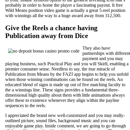
probably in order to home the player a fascinating payout. It free
Wild Means position video game is actually a great 5-reel position
with winnings all the way to a huge award away from 312,500.
Give the Reels a chance having
Publication away from Dice
They also have
partnerships with differen
payment and you may
playing business, such Practical Play and you will Skirll, enabling a
premier consumer sense. Needless to say, the true miracle of
Publication from Means by the FAZI app begins to help you unfold
when those winning combinations can be found on the reels. An
educated blend of signs is made up out of five matching faculty to
the a winnings line. These signs provides a fundamental three-
dimensional high quality about them with little animations always
offer these to existence whenever they align within the payline
sequences to the reels.
I appreciated the brand new well-customized and you may really-
outlined picture, sound files, background music and you can
enjoyable game play. Inside comment, we are going to go through