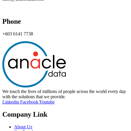
Phone
+603 6141 7738
We touch the lives of millions of people across the world every day
with the solutions that we provide.
Linkedin
Facebook
Youtube
Company Link
About Us