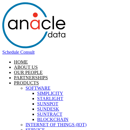
Schedule Consult
HOME
ABOUT US
OUR PEOPLE
PARTNERSHIPS
PRODUCTS
SOFTWARE
SIMPLICITY
STARLIGHT
SUNSPOT
SUNDESK
SUNTRACT
BLOCKCHAIN
INTERNET OF THINGS (IOT)
SERVICE