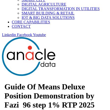
DIGITAL AGRICULTURE
DIGITAL TRANSFORMATION IN UTILITIES
SMART BUILDING & RETAIL
IOT & BIG DATA SOLUTIONS
CORE CAPABILITIES
CONTACT
Linkedin
Facebook
Youtube
Guide Of Means Deluxe
Position Demonstration by
Fazi ️ 96 step 1% RTP 2025