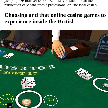
jackpot prize from $450,000. Earliest, you should load the
publication of Means from a professional on line local casino.
Choosing and that online casino games to
experience inside the British