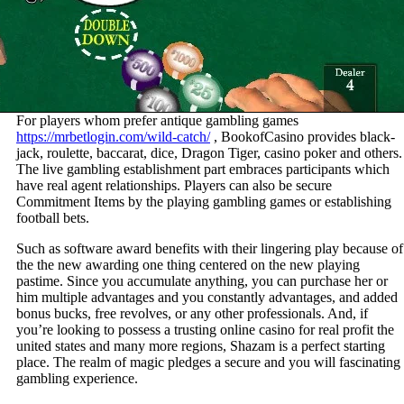
For players whom prefer antique gambling games
https://mrbetlogin.com/wild-catch/
, BookofCasino provides black-
jack, roulette, baccarat, dice, Dragon Tiger, casino poker and others.
The live gambling establishment part embraces participants which
have real agent relationships. Players can also be secure
Commitment Items by the playing gambling games or establishing
football bets.
Such as software award benefits with their lingering play because of
the the new awarding one thing centered on the new playing
pastime. Since you accumulate anything, you can purchase her or
him multiple advantages and you constantly advantages, and added
bonus bucks, free revolves, or any other professionals. And, if
you’re looking to possess a trusting online casino for real profit the
united states and many more regions, Shazam is a perfect starting
place. The realm of magic pledges a secure and you will fascinating
gambling experience.