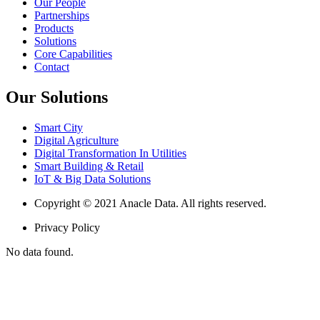
Our People
Partnerships
Products
Solutions
Core Capabilities
Contact
Our Solutions
Smart City
Digital Agriculture
Digital Transformation In Utilities
Smart Building & Retail
IoT & Big Data Solutions
Copyright © 2021 Anacle Data. All rights reserved.
Privacy Policy
No data found.