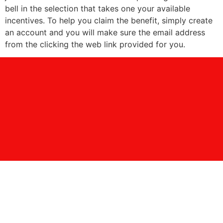
bell in the selection that takes one your available
incentives. To help you claim the benefit, simply create
an account and you will make sure the email address
from the clicking the web link provided for you.