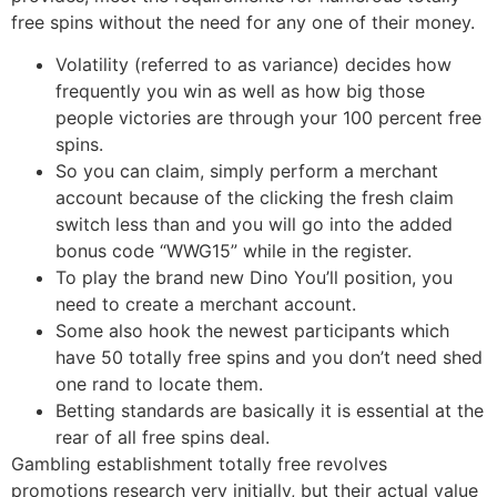
free spins without the need for any one of their money.
Volatility (referred to as variance) decides how
frequently you win as well as how big those
people victories are through your 100 percent free
spins.
So you can claim, simply perform a merchant
account because of the clicking the fresh claim
switch less than and you will go into the added
bonus code “WWG15” while in the register.
To play the brand new Dino You’ll position, you
need to create a merchant account.
Some also hook the newest participants which
have 50 totally free spins and you don’t need shed
one rand to locate them.
Betting standards are basically it is essential at the
rear of all free spins deal.
Gambling establishment totally free revolves
promotions research very initially, but their actual value