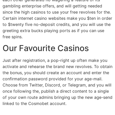
gambling enterprise offers, and will getting needed
since the high casinos to use your free revolves for the.
Certain internet casino websites make you $ten in order
to $twenty five no-deposit credits, and you will use the
greeting extra bucks playing ports as if you can use
free spins.
Our Favourite Casinos
Just after registration, a pop-right up often make you
activate and rehearse the brand new revolves. To obtain
the bonus, you should create an account and enter the
confirmation password provided for your age-mail.
Choose from Twitter, Discord, or Telegram, and you will
once following the, publish a direct content to a single
of your own route admins bringing up the new age-send
linked to the Cosmobet account.