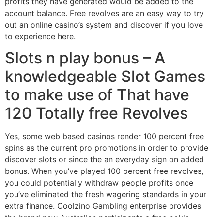
profits they have generated would be added to the
account balance.
Free revolves are an easy way to try
out an online casino’s system and discover if you love
to experience here.
Slots n play bonus – A
knowledgeable Slot Games
to make use of That have
120 Totally free Revolves
Yes, some web based casinos render 100 percent free
spins as the current pro promotions in order to provide
discover slots or since the an everyday sign on added
bonus. When you’ve played 100 percent free revolves,
you could potentially withdraw people profits once
you’ve eliminated the fresh wagering standards in your
extra finance. Coolzino Gambling enterprise provides