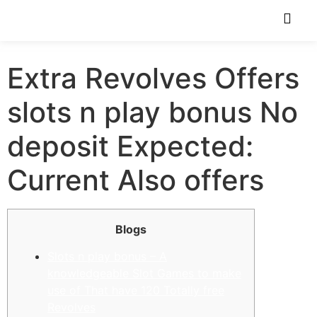
Extra Revolves Offers
slots n play bonus No
deposit Expected:
Current Also offers
Blogs
Slots n play bonus – A
knowledgeable Slot Games to make
use of That have 120 Totally free
Revolves