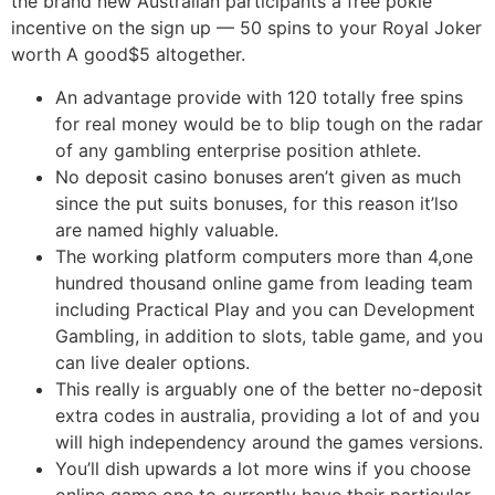
the brand new Australian participants a free pokie
incentive on the sign up — 50 spins to your Royal Joker
worth A good$5 altogether.
An advantage provide with 120 totally free spins
for real money would be to blip tough on the radar
of any gambling enterprise position athlete.
No deposit casino bonuses aren’t given as much
since the put suits bonuses, for this reason it’lso
are named highly valuable.
The working platform computers more than 4,one
hundred thousand online game from leading team
including Practical Play and you can Development
Gambling, in addition to slots, table game, and you
can live dealer options.
This really is arguably one of the better no-deposit
extra codes in australia, providing a lot of and you
will high independency around the games versions.
You’ll dish upwards a lot more wins if you choose
online game one to currently have their particular