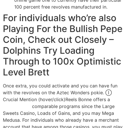
100 percent free revolves manufactured in.
For individuals who’re also
Playing For the Bullish Pepe
Coin, Check out Closely –
Dolphins Try Loading
Through to 100x Optimistic
Level Brett
Once extra, you could activate and you can have fun
with the revolves on the Aztec Wonders pokie. Ⓘ
Crucial Mention (hover/click)Reels Bonne offers a
slots
n play bonus
comparable programs since the Large
Sweets Casino, Loads of Gains, and you may Mega
Medusa. For individuals who already have a merchant
account that have among those casinos, you must play