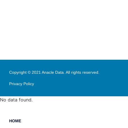
Copyright © 2021 Anacle Data. All rights reserved.
Privacy Policy
No data found.
HOME