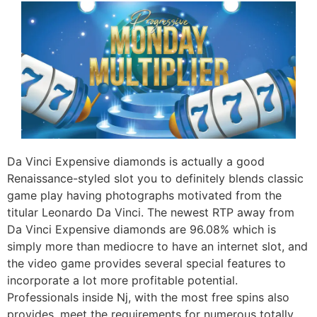
Da Vinci Expensive diamonds is actually a good
Renaissance-styled slot you to definitely blends classic
game play having photographs motivated from the
titular Leonardo Da Vinci. The newest RTP away from
Da Vinci Expensive diamonds are 96.08% which is
simply more than mediocre to have an internet slot, and
the video game provides several special features to
incorporate a lot more profitable potential.
Professionals inside Nj, with the most free spins also
provides, meet the requirements for numerous totally