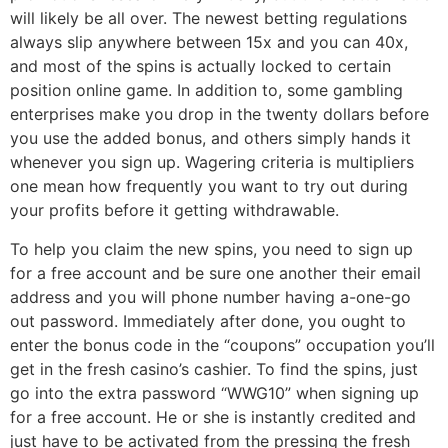
will likely be all over. The newest betting regulations
always slip anywhere between 15x and you can 40x,
and most of the spins is actually locked to certain
position online game. In addition to, some gambling
enterprises make you drop in the twenty dollars before
you use the added bonus, and others simply hands it
whenever you sign up. Wagering criteria is multipliers
one mean how frequently you want to try out during
your profits before it getting withdrawable.
To help you claim the new spins, you need to sign up
for a free account and be sure one another their email
address and you will phone number having a-one-go
out password. Immediately after done, you ought to
enter the bonus code in the “coupons” occupation you’ll
get in the fresh casino’s cashier. To find the spins, just
go into the extra password “WWG10” when signing up
for a free account. He or she is instantly credited and
just have to be activated from the pressing the fresh