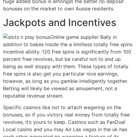
huge added bonus is amongst the better no deposit
bonuses on the market to own Aussie residents.
Jackpots and Incentives
Online game supplier Bally in
addition to bakes inside the a limitless totally free spins
incentive ability. 120 free spins is significantly from 100
percent free revolves, but be careful not to end up
being as well sloppy with them. These types of totally
free spins is also get you particular nice earnings,
however, as long as you gamble intelligently together.
Betting will likely be viewed as amusement, not a
reputable revenue stream.
Specific casinos like not to attach wagering on the
bonuses, so if you victory real money from totally free
revolves, it’s yours to keep. Casinos such as FanDuel
Local casino and you may Air Las vegas in the uk has
each other generated no wagering a feature of its