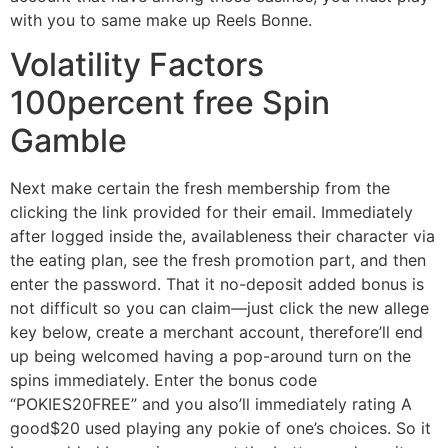
with you to same make up Reels Bonne.
Volatility Factors
100percent free Spin
Gamble
Next make certain the fresh membership from the
clicking the link provided for their email. Immediately
after logged inside the, availableness their character via
the eating plan, see the fresh promotion part, and then
enter the password. That it no-deposit added bonus is
not difficult so you can claim—just click the new allege
key below, create a merchant account, therefore’ll end
up being welcomed having a pop-around turn on the
spins immediately. Enter the bonus code
“POKIES20FREE” and you also’ll immediately rating A
good$20 used playing any pokie of one’s choices. So it