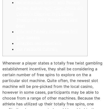
For individuals who’re also Playing
For the Bullish Pepe Coin, Check out
Closely – Dolphins Try Loading
Through to 100x Optimistic Level
Brett
Volatility Factors 100percent free
Spin Gamble
Jackpots and Incentives
Our Favourite Casinos
Whenever a player states a totally free twist gambling
establishment incentive, they shall be considering a
certain number of free spins to explore on the a
particular slot machine. Quite often, the newest slot
machine will be pre-picked from the local casino,
however in some cases, participants may be able to
choose from a range of other machines. Because the
athlete has utilized up their totally free spins, one