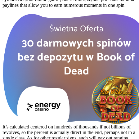
paylines that allow you to earn numerous moments in one spin.
It’s calculated centered on hundreds of thousands if not billions of
revolves, so the percent is actually direct in the end, perhaps not in a
single class. As for other regular signs, such will pay out ranging