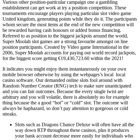
Various other position-particular campaign one a gambling
establishment can get work at try a position competition. These
tournaments encourage players playing particular slot video game
United kingdom, generating points while they do it. The participants
whom secure the most items at the end of the new competition will
be rewarded having cash honours or added bonus financing.
Referred to as position to the biggest jackpots around the world,
Super Moolah slot games are a strong favourite amongst on line
position participants. Created by Video game International in the
2006, Super Moolah accounts for paying out world record jackpots,
for the biggest score getting €19,430,723.60 within the 2021!
It indicates you might enjoy them instantaneously on your own
mobile browser otherwise by using the webpages’s local local
casino software. Our demanded online slots fool around with
Random Number Creator (RNG) tech to make sure unanticipated
and you can fair outcomes. Because the every single twist are
arbitrary and you will volatile, there is absolutely no for example
thing because the a good “hot” or “cold” slot. The outcome will
always be haphazard, so don’t pay attention to gorgeous or cold
streaks.
Slots such as Dragons Chance Deluxe will often have all the
way down RTP throughout these casinos, plus it produces
your bank account decrease more easily for individuals who