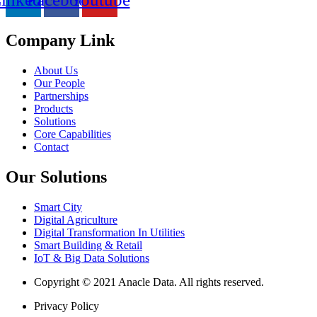
Company Link
About Us
Our People
Partnerships
Products
Solutions
Core Capabilities
Contact
Our Solutions
Smart City
Digital Agriculture
Digital Transformation In Utilities
Smart Building & Retail
IoT & Big Data Solutions
Copyright © 2021 Anacle Data. All rights reserved.
Privacy Policy