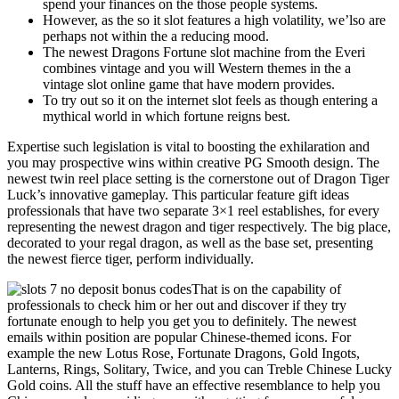
spend your finances on the those people systems.
However, as the so it slot features a high volatility, we’lso are
perhaps not within the a reducing mood.
The newest Dragons Fortune slot machine from the Everi
combines vintage and you will Western themes in the a
vintage slot online game that have modern provides.
To try out so it on the internet slot feels as though entering a
mythical world in which fortune reigns best.
Expertise such legislation is vital to boosting the exhilaration and
you may prospective wins within creative PG Smooth design. The
newest twin reel place setting is the cornerstone out of Dragon Tiger
Luck’s innovative gameplay. This particular feature gift ideas
professionals that have two separate 3×1 reel establishes, for every
representing the newest dragon and tiger respectively. The big place,
decorated to your regal dragon, as well as the base set, presenting
the newest fierce tiger, perform individually.
That is on the capability of
professionals to check him or her out and discover if they try
fortunate enough to help you get you to definitely. The newest
emails within position are popular Chinese-themed icons. For
example the new Lotus Rose, Fortunate Dragons, Gold Ingots,
Lanterns, Rings, Solitary, Twice, and you can Treble Chinese Lucky
Gold coins. All the stuff have an effective resemblance to help you