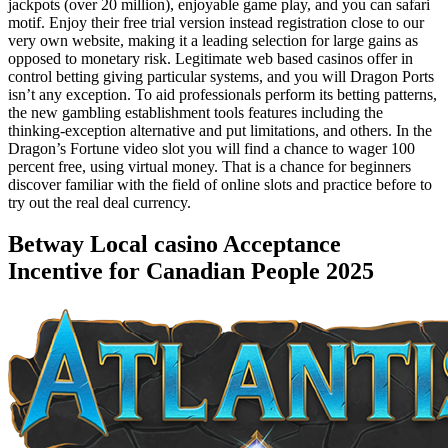
jackpots (over 20 million), enjoyable game play, and you can safari
motif. Enjoy their free trial version instead registration close to our
very own website, making it a leading selection for large gains as
opposed to monetary risk. Legitimate web based casinos offer in
control betting giving particular systems, and you will Dragon Ports
isn’t any exception. To aid professionals perform its betting patterns,
the new gambling establishment tools features including the
thinking-exception alternative and put limitations, and others. In the
Dragon’s Fortune video slot you will find a chance to wager 100
percent free, using virtual money. That is a chance for beginners
discover familiar with the field of online slots and practice before to
try out the real deal currency.
Betway Local casino Acceptance
Incentive for Canadian People 2025