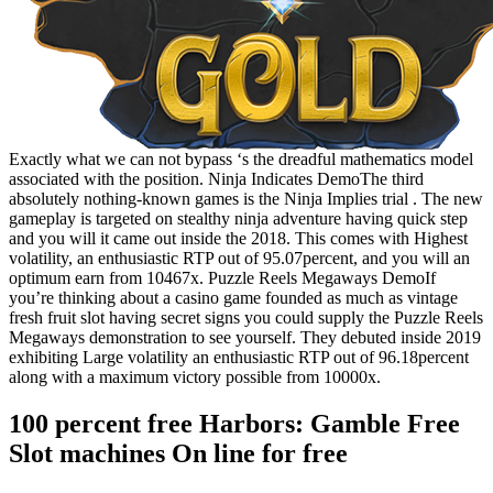
Exactly what we can not bypass ‘s the dreadful mathematics model
associated with the position. Ninja Indicates DemoThe third
absolutely nothing-known games is the Ninja Implies trial . The new
gameplay is targeted on stealthy ninja adventure having quick step
and you will it came out inside the 2018. This comes with Highest
volatility, an enthusiastic RTP out of 95.07percent, and you will an
optimum earn from 10467x. Puzzle Reels Megaways DemoIf
you’re thinking about a casino game founded as much as vintage
fresh fruit slot having secret signs you could supply the Puzzle Reels
Megaways demonstration to see yourself. They debuted inside 2019
exhibiting Large volatility an enthusiastic RTP out of 96.18percent
along with a maximum victory possible from 10000x.
100 percent free Harbors: Gamble Free
Slot machines On line for free