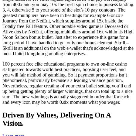
from 400x and you may 10x the fresh spin choice to possess landing
3, 4, otherwise 5 to your some of the slot’s 10 pay contours. The
greatest multipliers have been in headings for example Gonzo’s
Journey from the NetEnt, which supplies around 15x inside the
Totally free Fall feature. Other notable video game is Deceased or
Alive dos by NetEnt, offering multipliers around 16x within its High
Noon Saloon bonus bullet. Just after to experience this game for a
long period I have handled to get only one bonus element. Skrill –
Skrill is an additional on the web e-wallet that’s acknowledged at the
most United kingdom gambling enterprises.
100 percent free elite educational programs to own on-line casino
staff geared towards world best practices, boosting user feel, and
you will fair method of gambling. So it payment proportions isn’t
phenomenal, particularly because’s a leading-variance position.
Nevertheless, regular creating of your extra bullet setting you’ll end
up being getting plenty of larger winnings, that can total up to a nice
sum. The new winnings is actually staggered in order that for each
and every icon may be worth 0.six moments what you wager.
Driven By Values, Delivering On A
Vision.