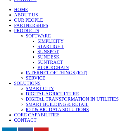
HOME
ABOUT US
OUR PEOPLE
PARTNERSHIPS
PRODUCTS
SOFTWARE
SIMPLICITY
STARLIGHT
SUNSPOT
SUNDESK
SUNTRACT
BLOCKCHAIN
INTERNET OF THINGS (IOT)
SERVICE
SOLUTIONS
SMART CITY
DIGITAL AGRICULTURE
DIGITAL TRANSFORMATION IN UTILITIES
SMART BUILDING & RETAIL
IOT & BIG DATA SOLUTIONS
CORE CAPABILITIES
CONTACT