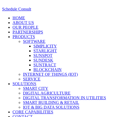
Schedule Consult
HOME
ABOUT US
OUR PEOPLE
PARTNERSHIPS
PRODUCTS
SOFTWARE
SIMPLICITY
STARLIGHT
SUNSPOT
SUNDESK
SUNTRACT
BLOCKCHAIN
INTERNET OF THINGS (IOT)
SERVICE
SOLUTIONS
SMART CITY
DIGITAL AGRICULTURE
DIGITAL TRANSFORMATION IN UTILITIES
SMART BUILDING & RETAIL
IOT & BIG DATA SOLUTIONS
CORE CAPABILITIES
CONTACT