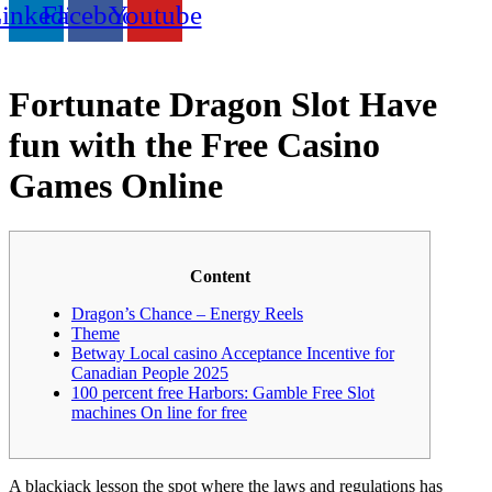
inkedin
Facebook
Youtube
Fortunate Dragon Slot Have
fun with the Free Casino
Games Online
Content
Dragon’s Chance – Energy Reels
Theme
Betway Local casino Acceptance Incentive for
Canadian People 2025
100 percent free Harbors: Gamble Free Slot
machines On line for free
A blackjack lesson the spot where the laws and regulations has