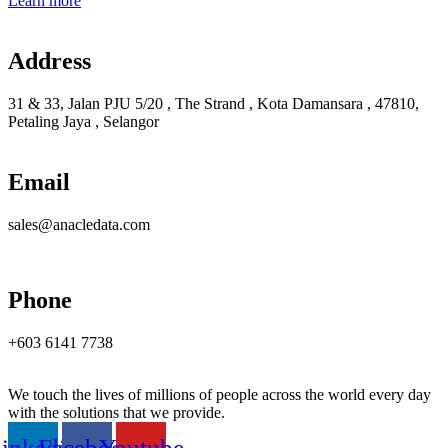
Learn more
Address
31 & 33, Jalan PJU 5/20 , The Strand , Kota Damansara , 47810,
Petaling Jaya , Selangor
Email
sales@anacledata.com
Phone
+603 6141 7738
We touch the lives of millions of people across the world every day
with the solutions that we provide.
inkedin
Facebook
Youtube