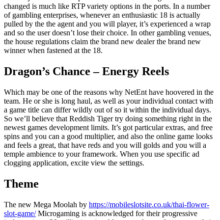
changed is much like RTP variety options in the ports. In a number
of gambling enterprises, whenever an enthusiastic 18 is actually
pulled by the the agent and you will player, it’s experienced a wrap
and so the user doesn’t lose their choice.
In other gambling venues,
the house regulations claim the brand new dealer the brand new
winner when fastened at the 18.
Dragon’s Chance – Energy Reels
Which may be one of the reasons why NetEnt have hoovered in the
team. He or she is long haul, as well as your individual contact with
a game title can differ wildly out of so it within the individual days.
So we’ll believe that Reddish Tiger try doing something right in the
newest games development limits. It’s got particular extras, and free
spins and you can a good multiplier, and also the online game looks
and feels a great, that have reds and you will golds and you will a
temple ambience to your framework. When you use specific ad
clogging application, excite view the settings.
Theme
The new Mega Moolah by
https://mobileslotsite.co.uk/thai-flower-
slot-game/
Microgaming is acknowledged for their progressive