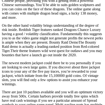
Chinese people, providing you with a getting from a powerful
Chinese surroundings. You’ll be able to suits golden sculptures and
you can coins on the face of these dragons. The online game along
with comes with multiple dragon head signs, a lucky 138 money,
and more.
On the other hand volatility brings understanding of the degree of
risk inside. Reddish Tiger features ranked Dragons Chance Luxury
having a good / volatility classification. Fundamentally this suggests
you to as the video game might not generate profits the newest perks
is ample when they are present. Bounty Raid DemoThe Bounty
Raid demo is actually a leading-ranked position from Red-colored
Tiger.Their theme features wild west quest for outlaws and you may
bounties that have a launch go out inside the 2020.
The newest modern jackpot could there be to you personally if you
are looking to own large gains. If you discover about three jackpot
icons to your any of the five pay traces, you’re rewarded to your
jackpot, which initiate from the 15,100000 gold coins. Of vintage
slots, you will find only a few options to assist you enhance your
winnings.
There are just 10 paylines available and you will an optimum victory
away from 500x. Certain harbors provide totally free spins which
have real cash winnings if you see a particular amount of Spread
symbols to your online game panel. Multi-payline ports has multiple