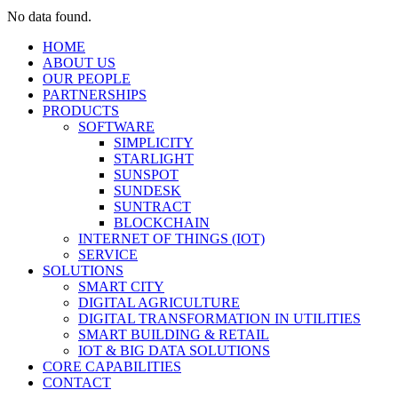
No data found.
HOME
ABOUT US
OUR PEOPLE
PARTNERSHIPS
PRODUCTS
SOFTWARE
SIMPLICITY
STARLIGHT
SUNSPOT
SUNDESK
SUNTRACT
BLOCKCHAIN
INTERNET OF THINGS (IOT)
SERVICE
SOLUTIONS
SMART CITY
DIGITAL AGRICULTURE
DIGITAL TRANSFORMATION IN UTILITIES
SMART BUILDING & RETAIL
IOT & BIG DATA SOLUTIONS
CORE CAPABILITIES
CONTACT