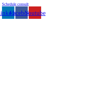
Schedule consult
inkedin
Facebook
Youtube