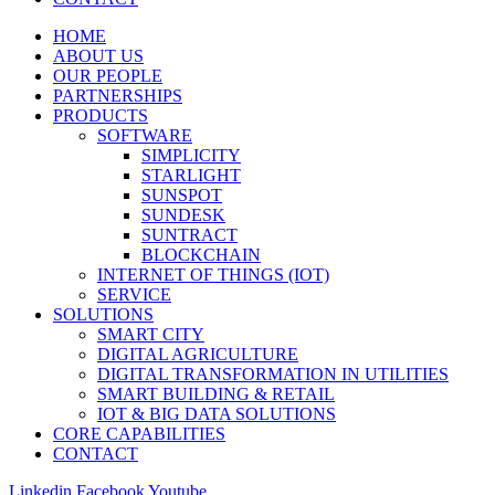
HOME
ABOUT US
OUR PEOPLE
PARTNERSHIPS
PRODUCTS
SOFTWARE
SIMPLICITY
STARLIGHT
SUNSPOT
SUNDESK
SUNTRACT
BLOCKCHAIN
INTERNET OF THINGS (IOT)
SERVICE
SOLUTIONS
SMART CITY
DIGITAL AGRICULTURE
DIGITAL TRANSFORMATION IN UTILITIES
SMART BUILDING & RETAIL
IOT & BIG DATA SOLUTIONS
CORE CAPABILITIES
CONTACT
Linkedin
Facebook
Youtube