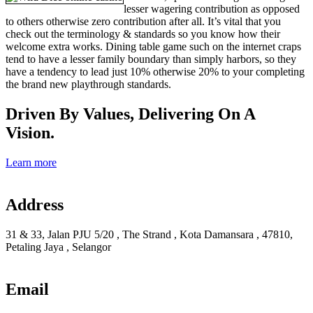
lesser wagering contribution as opposed
to others otherwise zero contribution after all. It’s vital that you
check out the terminology & standards so you know how their
welcome extra works. Dining table game such on the internet craps
tend to have a lesser family boundary than simply harbors, so they
have a tendency to lead just 10% otherwise 20% to your completing
the brand new playthrough standards.
Driven By Values, Delivering On A
Vision.
Learn more
Address
31 & 33, Jalan PJU 5/20 , The Strand , Kota Damansara , 47810,
Petaling Jaya , Selangor
Email