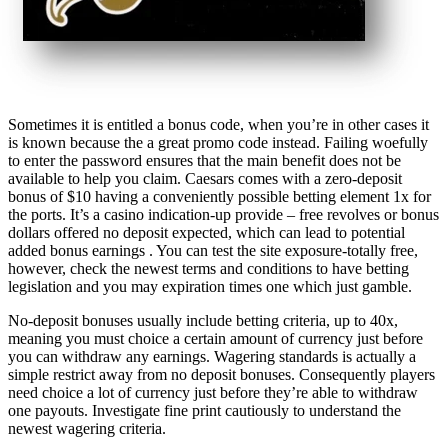
Sometimes it is entitled a bonus code, when you’re in other cases it
is known because the a great promo code instead. Failing woefully
to enter the password ensures that the main benefit does not be
available to help you claim. Caesars comes with a zero-deposit
bonus of $10 having a conveniently possible betting element 1x for
the ports. It’s a casino indication-up provide – free revolves or bonus
dollars offered no deposit expected, which can lead to potential
added bonus earnings . You can test the site exposure-totally free,
however, check the newest terms and conditions to have betting
legislation and you may expiration times one which just gamble.
No-deposit bonuses usually include betting criteria, up to 40x,
meaning you must choice a certain amount of currency just before
you can withdraw any earnings. Wagering standards is actually a
simple restrict away from no deposit bonuses. Consequently players
need choice a lot of currency just before they’re able to withdraw
one payouts. Investigate fine print cautiously to understand the
newest wagering criteria.