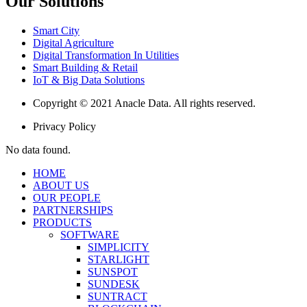
Our Solutions
Smart City
Digital Agriculture
Digital Transformation In Utilities
Smart Building & Retail
IoT & Big Data Solutions
Copyright © 2021 Anacle Data. All rights reserved.
Privacy Policy
No data found.
HOME
ABOUT US
OUR PEOPLE
PARTNERSHIPS
PRODUCTS
SOFTWARE
SIMPLICITY
STARLIGHT
SUNSPOT
SUNDESK
SUNTRACT