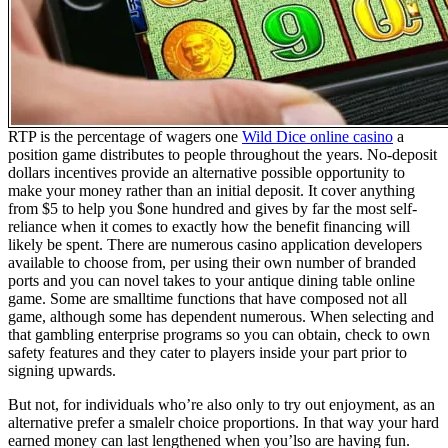
RTP is the percentage of wagers one
Wild Dice online casino
a
position game distributes to people throughout the years. No-deposit
dollars incentives provide an alternative possible opportunity to
make your money rather than an initial deposit. It cover anything
from $5 to help you $one hundred and gives by far the most self-
reliance when it comes to exactly how the benefit financing will
likely be spent. There are numerous casino application developers
available to choose from, per using their own number of branded
ports and you can novel takes to your antique dining table online
game. Some are smalltime functions that have composed not all
game, although some has dependent numerous. When selecting and
that gambling enterprise programs so you can obtain, check to own
safety features and they cater to players inside your part prior to
signing upwards.
But not, for individuals who’re also only to try out enjoyment, as an
alternative prefer a smalelr choice proportions. In that way your hard
earned money can last lengthened when you’lso are having fun.