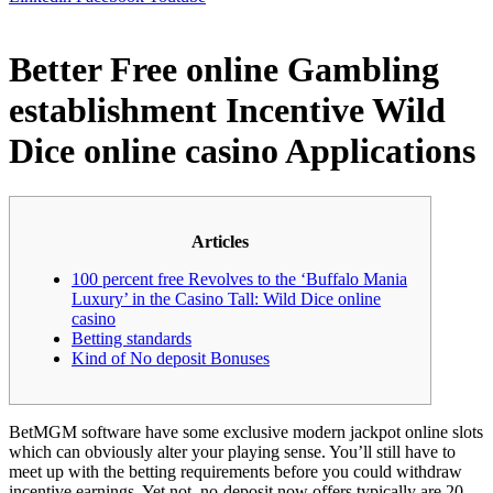
Better Free online Gambling
establishment Incentive Wild
Dice online casino Applications
Articles
100 percent free Revolves to the ‘Buffalo Mania
Luxury’ in the Casino Tall: Wild Dice online
casino
Betting standards
Kind of No deposit Bonuses
BetMGM software have some exclusive modern jackpot online slots
which can obviously alter your playing sense. You’ll still have to
meet up with the betting requirements before you could withdraw
incentive earnings. Yet not, no-deposit now offers typically are 20–