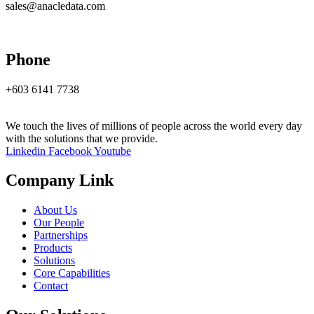
sales@anacledata.com
Phone
+603 6141 7738
We touch the lives of millions of people across the world every day
with the solutions that we provide.
Linkedin
Facebook
Youtube
Company Link
About Us
Our People
Partnerships
Products
Solutions
Core Capabilities
Contact