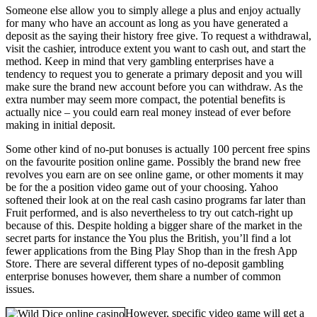
Someone else allow you to simply allege a plus and enjoy actually
for many who have an account as long as you have generated a
deposit as the saying their history free give. To request a withdrawal,
visit the cashier, introduce extent you want to cash out, and start the
method. Keep in mind that very gambling enterprises have a
tendency to request you to generate a primary deposit and you will
make sure the brand new account before you can withdraw. As the
extra number may seem more compact, the potential benefits is
actually nice – you could earn real money instead of ever before
making in initial deposit.
Some other kind of no-put bonuses is actually 100 percent free spins
on the favourite position online game. Possibly the brand new free
revolves you earn are on see online game, or other moments it may
be for the a position video game out of your choosing. Yahoo
softened their look at on the real cash casino programs far later than
Fruit performed, and is also nevertheless to try out catch-right up
because of this. Despite holding a bigger share of the market in the
secret parts for instance the You plus the British, you’ll find a lot
fewer applications from the Bing Play Shop than in the fresh App
Store. There are several different types of no-deposit gambling
enterprise bonuses however, them share a number of common
issues.
However, specific video game will get a