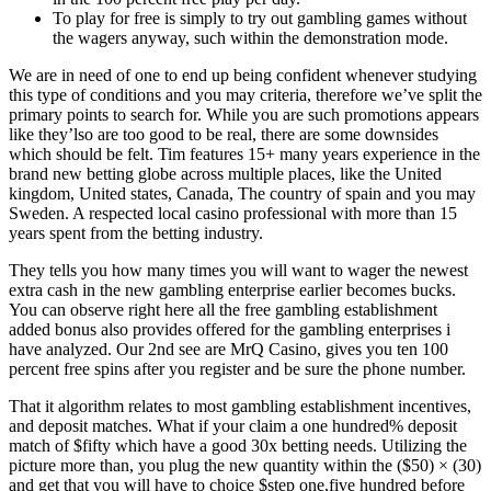
To play for free is simply to try out gambling games without
the wagers anyway, such within the demonstration mode.
We are in need of one to end up being confident whenever studying
this type of conditions and you may criteria, therefore we’ve split the
primary points to search for. While you are such promotions appears
like they’lso are too good to be real, there are some downsides
which should be felt. Tim features 15+ many years experience in the
brand new betting globe across multiple places, like the United
kingdom, United states, Canada, The country of spain and you may
Sweden. A respected local casino professional with more than 15
years spent from the betting industry.
They tells you how many times you will want to wager the newest
extra cash in the new gambling enterprise earlier becomes bucks.
You can observe right here all the free gambling establishment
added bonus also provides offered for the gambling enterprises i
have analyzed. Our 2nd see are MrQ Casino, gives you ten 100
percent free spins after you register and be sure the phone number.
That it algorithm relates to most gambling establishment incentives,
and deposit matches. What if your claim a one hundred% deposit
match of $fifty which have a good 30x betting needs. Utilizing the
picture more than, you plug the new quantity within the ($50) × (30)
and get that you will have to choice $step one,five hundred before