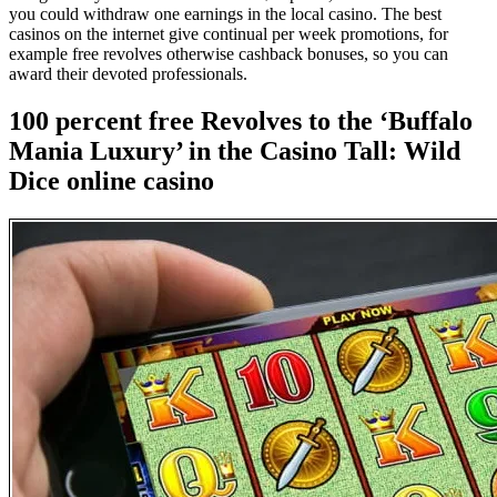
you could withdraw one earnings in the local casino. The best
casinos on the internet give continual per week promotions, for
example free revolves otherwise cashback bonuses, so you can
award their devoted professionals.
100 percent free Revolves to the ‘Buffalo
Mania Luxury’ in the Casino Tall: Wild
Dice online casino