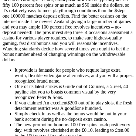
fifty 100 percent free spins or as much as $50 inside the dollars, so
it’s relatively easy to meet playthrough conditions than the $step
one,100000 matches deposit offers.
Find the better casinos on the
internet inside The newest Zealand giving a large number of games
and you may ample 100 percent free revolves incentives – no-
deposit needed! The pros invest step three–4 occasions assessment a
casino for various player requires, to make sure highest-quality
gaming, fast distributions and you will reasonable incentives.
Wagering standards decide how several times you ought to bet the
bonus number ahead of changing winnings on the withdrawable
dollars.
It provide is fantastic for people who require large extra
worth, flexible video game alternatives, and you will a proper-
recognized brand name.
One of its latest strikes is Guide out of Courses, a 5-reel, 40
payline slot you to boasts common visual by the very
recognized Peter & Sons.
If you claimed An excellent$200 out of to play slots, the fresh
detachment restrict was A good$one hundred.
Simply check in as well as the bonus would be put in your
bank account during the no-deposit extra casino.
The new promotion honours 100 free spins no-deposit every
day, with revolves cherished at the £0.10, leading to £ten.00
in the 100 percent free play per day.