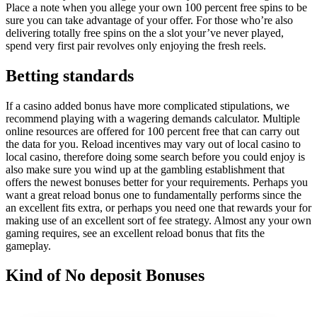
Place a note when you allege your own 100 percent free spins to be
sure you can take advantage of your offer. For those who’re also
delivering totally free spins on the a slot your’ve never played,
spend very first pair revolves only enjoying the fresh reels.
Betting standards
If a casino added bonus have more complicated stipulations, we
recommend playing with a wagering demands calculator. Multiple
online resources are offered for 100 percent free that can carry out
the data for you. Reload incentives may vary out of local casino to
local casino, therefore doing some search before you could enjoy is
also make sure you wind up at the gambling establishment that
offers the newest bonuses better for your requirements. Perhaps you
want a great reload bonus one to fundamentally performs since the
an excellent fits extra, or perhaps you need one that rewards your for
making use of an excellent sort of fee strategy. Almost any your own
gaming requires, see an excellent reload bonus that fits the
gameplay.
Kind of No deposit Bonuses