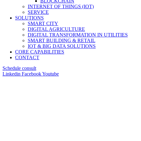
BLOCKCHAIN
INTERNET OF THINGS (IOT)
SERVICE
SOLUTIONS
SMART CITY
DIGITAL AGRICULTURE
DIGITAL TRANSFORMATION IN UTILITIES
SMART BUILDING & RETAIL
IOT & BIG DATA SOLUTIONS
CORE CAPABILITIES
CONTACT
Schedule consult
Linkedin
Facebook
Youtube