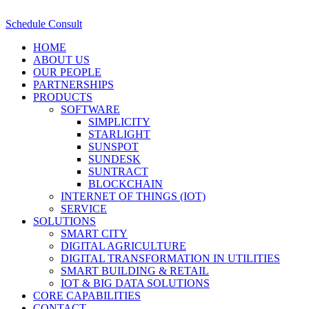
Schedule Consult
HOME
ABOUT US
OUR PEOPLE
PARTNERSHIPS
PRODUCTS
SOFTWARE
SIMPLICITY
STARLIGHT
SUNSPOT
SUNDESK
SUNTRACT
BLOCKCHAIN
INTERNET OF THINGS (IOT)
SERVICE
SOLUTIONS
SMART CITY
DIGITAL AGRICULTURE
DIGITAL TRANSFORMATION IN UTILITIES
SMART BUILDING & RETAIL
IOT & BIG DATA SOLUTIONS
CORE CAPABILITIES
CONTACT