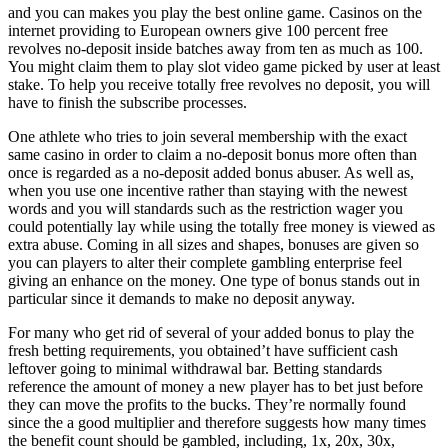
and you can makes you play the best online game. Casinos on the
internet providing to European owners give 100 percent free
revolves no-deposit inside batches away from ten as much as 100.
You might claim them to play slot video game picked by user at least
stake. To help you receive totally free revolves no deposit, you will
have to finish the subscribe processes.
One athlete who tries to join several membership with the exact
same casino in order to claim a no-deposit bonus more often than
once is regarded as a no-deposit added bonus abuser. As well as,
when you use one incentive rather than staying with the newest
words and you will standards such as the restriction wager you
could potentially lay while using the totally free money is viewed as
extra abuse. Coming in all sizes and shapes, bonuses are given so
you can players to alter their complete gambling enterprise feel
giving an enhance on the money. One type of bonus stands out in
particular since it demands to make no deposit anyway.
For many who get rid of several of your added bonus to play the
fresh betting requirements, you obtained’t have sufficient cash
leftover going to minimal withdrawal bar. Betting standards
reference the amount of money a new player has to bet just before
they can move the profits to the bucks. They’re normally found
since the a good multiplier and therefore suggests how many times
the benefit count should be gambled, including, 1x, 20x, 30x,