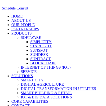
Schedule Consult
HOME
ABOUT US
OUR PEOPLE
PARTNERSHIPS
PRODUCTS
SOFTWARE
SIMPLICITY
STARLIGHT
SUNSPOT
SUNDESK
SUNTRACT
BLOCKCHAIN
INTERNET OF THINGS (IOT)
SERVICE
SOLUTIONS
SMART CITY
DIGITAL AGRICULTURE
DIGITAL TRANSFORMATION IN UTILITIES
SMART BUILDING & RETAIL
IOT & BIG DATA SOLUTIONS
CORE CAPABILITIES
CONTACT