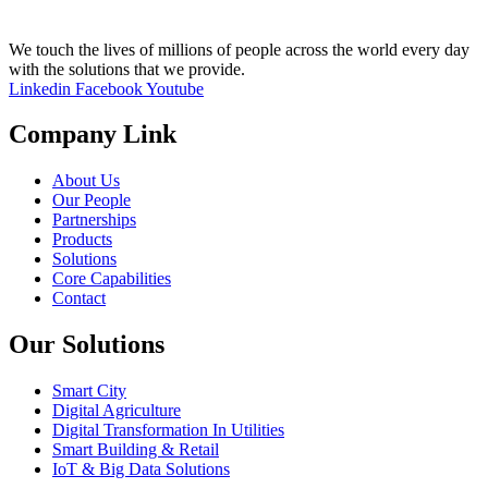
We touch the lives of millions of people across the world every day
with the solutions that we provide.
Linkedin
Facebook
Youtube
Company Link
About Us
Our People
Partnerships
Products
Solutions
Core Capabilities
Contact
Our Solutions
Smart City
Digital Agriculture
Digital Transformation In Utilities
Smart Building & Retail
IoT & Big Data Solutions