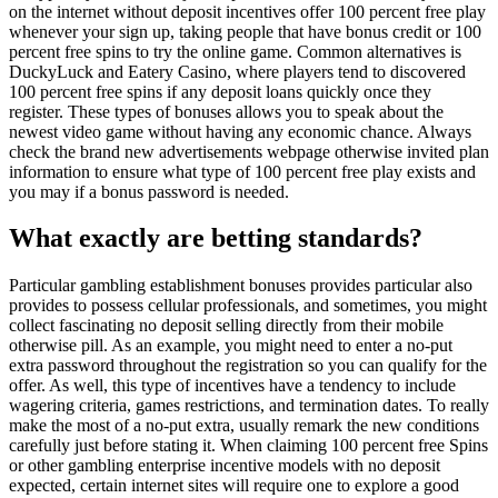
on the internet without deposit incentives offer 100 percent free play
whenever your sign up, taking people that have bonus credit or 100
percent free spins to try the online game. Common alternatives is
DuckyLuck and Eatery Casino, where players tend to discovered
100 percent free spins if any deposit loans quickly once they
register. These types of bonuses allows you to speak about the
newest video game without having any economic chance. Always
check the brand new advertisements webpage otherwise invited plan
information to ensure what type of 100 percent free play exists and
you may if a bonus password is needed.
What exactly are betting standards?
Particular gambling establishment bonuses provides particular also
provides to possess cellular professionals, and sometimes, you might
collect fascinating no deposit selling directly from their mobile
otherwise pill. As an example, you might need to enter a no-put
extra password throughout the registration so you can qualify for the
offer. As well, this type of incentives have a tendency to include
wagering criteria, games restrictions, and termination dates. To really
make the most of a no-put extra, usually remark the new conditions
carefully just before stating it. When claiming 100 percent free Spins
or other gambling enterprise incentive models with no deposit
expected, certain internet sites will require one to explore a good