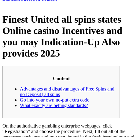
Finest United all spins states
Online casino Incentives and
you may Indication-Up Also
provides 2025
Content
Advantages and disadvantages of Free Spins and
no Deposit | all spins
Go into your own no-put extra code
What exactly are betting standards?
On the authoritative gambling enterprise webpages, click
“Registration” and choose the procedure. Next, fill out all of the
necessary packages and you may invest in the fresh terminology and