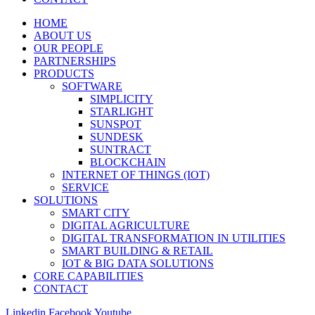
HOME
ABOUT US
OUR PEOPLE
PARTNERSHIPS
PRODUCTS
SOFTWARE
SIMPLICITY
STARLIGHT
SUNSPOT
SUNDESK
SUNTRACT
BLOCKCHAIN
INTERNET OF THINGS (IOT)
SERVICE
SOLUTIONS
SMART CITY
DIGITAL AGRICULTURE
DIGITAL TRANSFORMATION IN UTILITIES
SMART BUILDING & RETAIL
IOT & BIG DATA SOLUTIONS
CORE CAPABILITIES
CONTACT
Linkedin
Facebook
Youtube