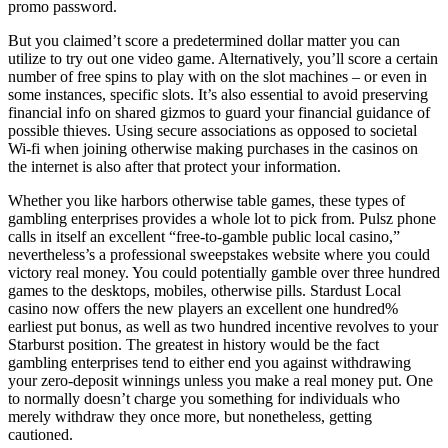
promo password.
But you claimed’t score a predetermined dollar matter you can
utilize to try out one video game. Alternatively, you’ll score a certain
number of free spins to play with on the slot machines – or even in
some instances, specific slots. It’s also essential to avoid preserving
financial info on shared gizmos to guard your financial guidance of
possible thieves. Using secure associations as opposed to societal
Wi-fi when joining otherwise making purchases in the casinos on
the internet is also after that protect your information.
Whether you like harbors otherwise table games, these types of
gambling enterprises provides a whole lot to pick from. Pulsz phone
calls in itself an excellent “free-to-gamble public local casino,”
nevertheless’s a professional sweepstakes website where you could
victory real money. You could potentially gamble over three hundred
games to the desktops, mobiles, otherwise pills. Stardust Local
casino now offers the new players an excellent one hundred%
earliest put bonus, as well as two hundred incentive revolves to your
Starburst position. The greatest in history would be the fact
gambling enterprises tend to either end you against withdrawing
your zero-deposit winnings unless you make a real money put. One
to normally doesn’t charge you something for individuals who
merely withdraw they once more, but nonetheless, getting
cautioned.