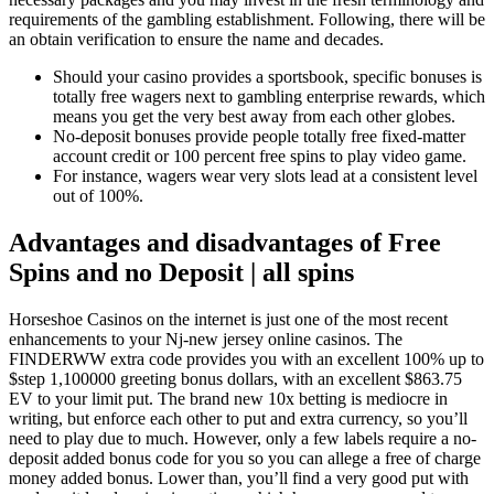
requirements of the gambling establishment.
Following, there will be
an obtain verification to ensure the name and decades.
Should your casino provides a sportsbook, specific bonuses is
totally free wagers next to gambling enterprise rewards, which
means you get the very best away from each other globes.
No-deposit bonuses provide people totally free fixed-matter
account credit or 100 percent free spins to play video game.
For instance, wagers wear very slots lead at a consistent level
out of 100%.
Advantages and disadvantages of Free
Spins and no Deposit | all spins
Horseshoe Casinos on the internet is just one of the most recent
enhancements to your Nj-new jersey online casinos. The
FINDERWW extra code provides you with an excellent 100% up to
$step 1,100000 greeting bonus dollars, with an excellent $863.75
EV to your limit put. The brand new 10x betting is mediocre in
writing, but enforce each other to put and extra currency, so you’ll
need to play due to much. However, only a few labels require a no-
deposit added bonus code for you so you can allege a free of charge
money added bonus. Lower than, you’ll find a very good put with