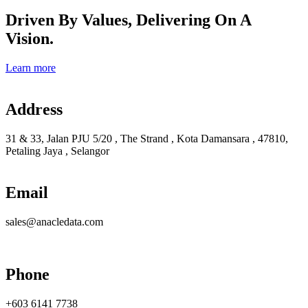
Driven By Values, Delivering On A
Vision.
Learn more
Address
31 & 33, Jalan PJU 5/20 , The Strand , Kota Damansara , 47810,
Petaling Jaya , Selangor
Email
sales@anacledata.com
Phone
+603 6141 7738