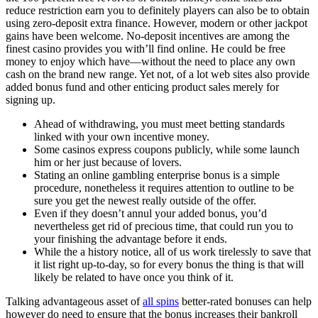
reduce restriction earn you to definitely players can also be to obtain
using zero-deposit extra finance. However, modern or other jackpot
gains have been welcome. No-deposit incentives are among the
finest casino provides you with’ll find online. He could be free
money to enjoy which have—without the need to place any own
cash on the brand new range. Yet not, of a lot web sites also provide
added bonus fund and other enticing product sales merely for
signing up.
Ahead of withdrawing, you must meet betting standards
linked with your own incentive money.
Some casinos express coupons publicly, while some launch
him or her just because of lovers.
Stating an online gambling enterprise bonus is a simple
procedure, nonetheless it requires attention to outline to be
sure you get the newest really outside of the offer.
Even if they doesn’t annul your added bonus, you’d
nevertheless get rid of precious time, that could run you to
your finishing the advantage before it ends.
While the a history notice, all of us work tirelessly to save that
it list right up-to-day, so for every bonus the thing is that will
likely be related to have once you think of it.
Talking advantageous asset of
all spins
better-rated bonuses can help
however do need to ensure that the bonus increases their bankroll