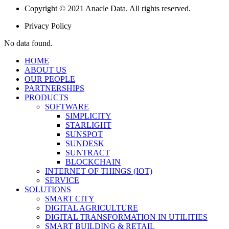
Copyright © 2021 Anacle Data. All rights reserved.
Privacy Policy
No data found.
HOME
ABOUT US
OUR PEOPLE
PARTNERSHIPS
PRODUCTS
SOFTWARE
SIMPLICITY
STARLIGHT
SUNSPOT
SUNDESK
SUNTRACT
BLOCKCHAIN
INTERNET OF THINGS (IOT)
SERVICE
SOLUTIONS
SMART CITY
DIGITAL AGRICULTURE
DIGITAL TRANSFORMATION IN UTILITIES
SMART BUILDING & RETAIL