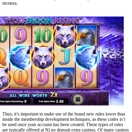
etcetera.
Thus, it’s important to make use of the brand new rules lower than
inside the membership development techniques, as these codes is’t
be used once your account has been created. These types of rules
are typically offered at Nj no deposit extra casinos. Of many casinos