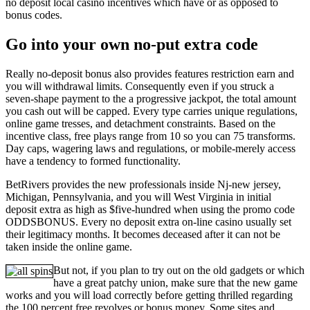
no deposit local casino incentives which have or as opposed to
bonus codes.
Go into your own no-put extra code
Really no-deposit bonus also provides features restriction earn and
you will withdrawal limits. Consequently even if you struck a
seven-shape payment to the a progressive jackpot, the total amount
you cash out will be capped. Every type carries unique regulations,
online game tresses, and detachment constraints. Based on the
incentive class, free plays range from 10 so you can 75 transforms.
Day caps, wagering laws and regulations, or mobile-merely access
have a tendency to formed functionality.
BetRivers provides the new professionals inside Nj-new jersey,
Michigan, Pennsylvania, and you will West Virginia in initial
deposit extra as high as $five-hundred when using the promo code
ODDSBONUS. Every no deposit extra on-line casino usually set
their legitimacy months. It becomes deceased after it can not be
taken inside the online game.
But not, if you plan to try out on the old gadgets or which
have a great patchy union, make sure that the new game
works and you will load correctly before getting thrilled regarding
the 100 percent free revolves or bonus money. Some sites and