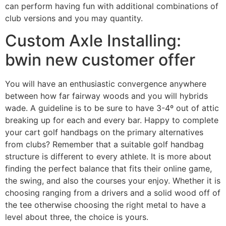
can perform having fun with additional combinations of
club versions and you may quantity.
Custom Axle Installing:
bwin new customer offer
You will have an enthusiastic convergence anywhere
between how far fairway woods and you will hybrids
wade. A guideline is to be sure to have 3-4º out of attic
breaking up for each and every bar. Happy to complete
your cart golf handbags on the primary alternatives
from clubs? Remember that a suitable golf handbag
structure is different to every athlete. It is more about
finding the perfect balance that fits their online game,
the swing, and also the courses your enjoy. Whether it is
choosing ranging from a drivers and a solid wood off of
the tee otherwise choosing the right metal to have a
level about three, the choice is yours.