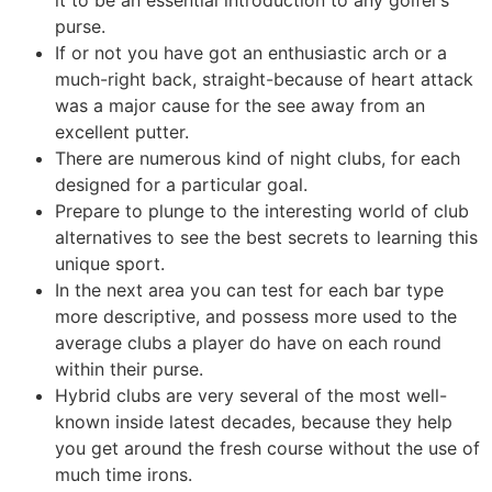
it to be an essential introduction to any golfer’s
purse.
If or not you have got an enthusiastic arch or a
much-right back, straight-because of heart attack
was a major cause for the see away from an
excellent putter.
There are numerous kind of night clubs, for each
designed for a particular goal.
Prepare to plunge to the interesting world of club
alternatives to see the best secrets to learning this
unique sport.
In the next area you can test for each bar type
more descriptive, and possess more used to the
average clubs a player do have on each round
within their purse.
Hybrid clubs are very several of the most well-
known inside latest decades, because they help
you get around the fresh course without the use of
much time irons.