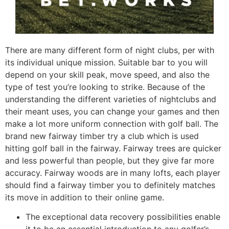
There are many different form of night clubs, per with
its individual unique mission. Suitable bar to you will
depend on your skill peak, move speed, and also the
type of test you’re looking to strike. Because of the
understanding the different varieties of nightclubs and
their meant uses, you can change your games and then
make a lot more uniform connection with golf ball. The
brand new fairway timber try a club which is used
hitting golf ball in the fairway. Fairway trees are quicker
and less powerful than people, but they give far more
accuracy. Fairway woods are in many lofts, each player
should find a fairway timber you to definitely matches
its move in addition to their online game.
The exceptional data recovery possibilities enable