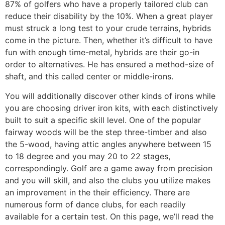
87% of golfers who have a properly tailored club can
reduce their disability by the 10%. When a great player
must struck a long test to your crude terrains, hybrids
come in the picture. Then, whether it’s difficult to have
fun with enough time-metal, hybrids are their go-in
order to alternatives. He has ensured a method-size of
shaft, and this called center or middle-irons.
You will additionally discover other kinds of irons while
you are choosing driver iron kits, with each distinctively
built to suit a specific skill level. One of the popular
fairway woods will be the step three-timber and also
the 5-wood, having attic angles anywhere between 15
to 18 degree and you may 20 to 22 stages,
correspondingly. Golf are a game away from precision
and you will skill, and also the clubs you utilize makes
an improvement in the their efficiency. There are
numerous form of dance clubs, for each readily
available for a certain test. On this page, we’ll read the