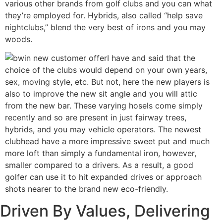
various other brands from golf clubs and you can what
they’re employed for. Hybrids, also called “help save
nightclubs,” blend the very best of irons and you may
woods.
I have and said that the
choice of the clubs would depend on your own years,
sex, moving style, etc. But not, here the new players is
also to improve the new sit angle and you will attic
from the new bar. These varying hosels come simply
recently and so are present in just fairway trees,
hybrids, and you may vehicle operators. The newest
clubhead have a more impressive sweet put and much
more loft than simply a fundamental iron, however,
smaller compared to a drivers. As a result, a good
golfer can use it to hit expanded drives or approach
shots nearer to the brand new eco-friendly.
Driven By Values, Delivering