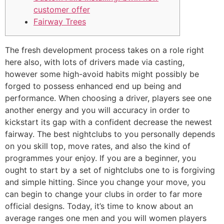
customer offer
Fairway Trees
The fresh development process takes on a role right
here also, with lots of drivers made via casting,
however some high-avoid habits might possibly be
forged to possess enhanced end up being and
performance. When choosing a driver, players see one
another energy and you will accuracy in order to
kickstart its gap with a confident decrease the newest
fairway. The best nightclubs to you personally depends
on you skill top, move rates, and also the kind of
programmes your enjoy.
If you are a beginner, you
ought to start by a set of nightclubs one to is forgiving
and simple hitting. Since you change your move, you
can begin to change your clubs in order to far more
official designs. Today, it’s time to know about an
average ranges one men and you will women players