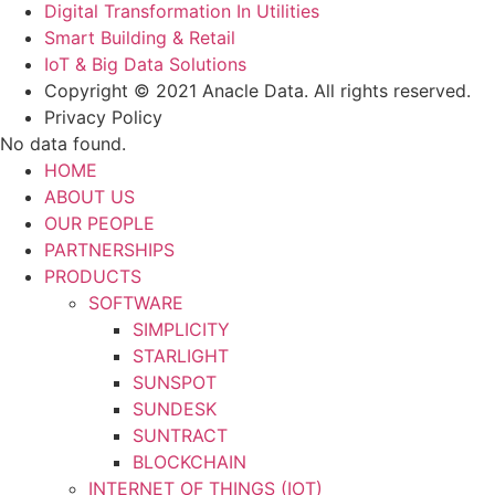
Digital Transformation In Utilities
Smart Building & Retail
IoT & Big Data Solutions
Copyright © 2021 Anacle Data. All rights reserved.
Privacy Policy
No data found.
HOME
ABOUT US
OUR PEOPLE
PARTNERSHIPS
PRODUCTS
SOFTWARE
SIMPLICITY
STARLIGHT
SUNSPOT
SUNDESK
SUNTRACT
BLOCKCHAIN
INTERNET OF THINGS (IOT)