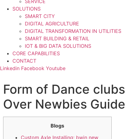
SERVICE
SOLUTIONS
SMART CITY
DIGITAL AGRICULTURE
DIGITAL TRANSFORMATION IN UTILITIES
SMART BUILDING & RETAIL
IOT & BIG DATA SOLUTIONS
CORE CAPABILITIES
CONTACT
Linkedin
Facebook
Youtube
Form of Dance clubs
Over Newbies Guide
Blogs
Custom Axle Installing: bwin new