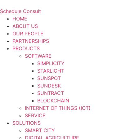
Schedule Consult
HOME
ABOUT US
OUR PEOPLE
PARTNERSHIPS
PRODUCTS
SOFTWARE
SIMPLICITY
STARLIGHT
SUNSPOT
SUNDESK
SUNTRACT
BLOCKCHAIN
INTERNET OF THINGS (IOT)
SERVICE
SOLUTIONS
SMART CITY
DIGITAL AGRICULTURE