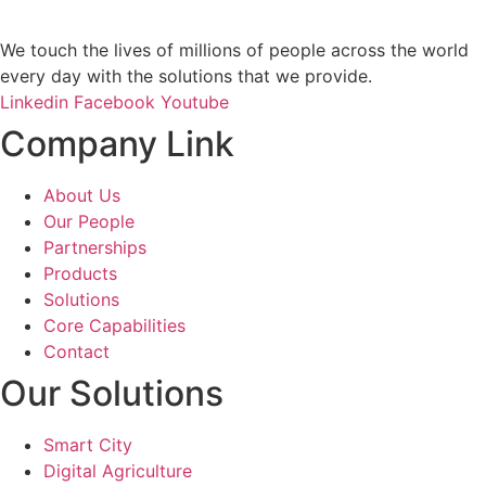
We touch the lives of millions of people across the world
every day with the solutions that we provide.
Linkedin
Facebook
Youtube
Company Link
About Us
Our People
Partnerships
Products
Solutions
Core Capabilities
Contact
Our Solutions
Smart City
Digital Agriculture