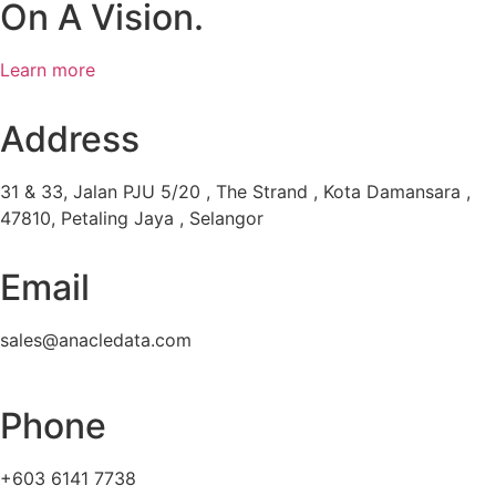
On A Vision.
Learn more
Address
31 & 33, Jalan PJU 5/20 , The Strand , Kota Damansara ,
47810, Petaling Jaya , Selangor
Email
sales@anacledata.com
Phone
+603 6141 7738