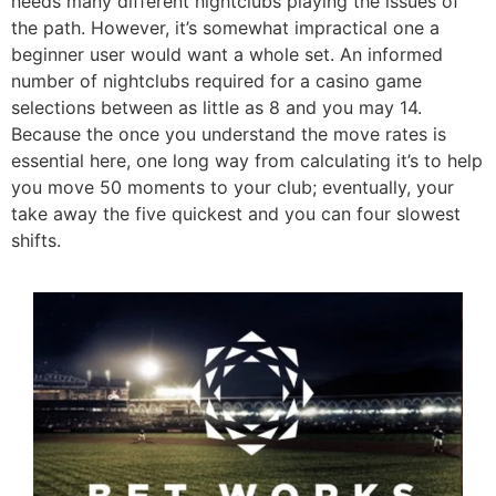
needs many different nightclubs playing the issues of
the path. However, it’s somewhat impractical one a
beginner user would want a whole set. An informed
number of nightclubs required for a casino game
selections between as little as 8 and you may 14.
Because the once you understand the move rates is
essential here, one long way from calculating it’s to help
you move 50 moments to your club; eventually, your
take away the five quickest and you can four slowest
shifts.