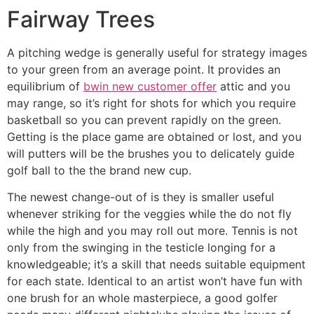
Fairway Trees
A pitching wedge is generally useful for strategy images
to your green from an average point. It provides an
equilibrium of
bwin new customer offer
attic and you
may range, so it’s right for shots for which you require
basketball so you can prevent rapidly on the green.
Getting is the place game are obtained or lost, and you
will putters will be the brushes you to delicately guide
golf ball to the the brand new cup.
The newest change-out of is they is smaller useful
whenever striking for the veggies while the do not fly
while the high and you may roll out more. Tennis is not
only from the swinging in the testicle longing for a
knowledgeable; it’s a skill that needs suitable equipment
for each state. Identical to an artist won’t have fun with
one brush for an whole masterpiece, a good golfer