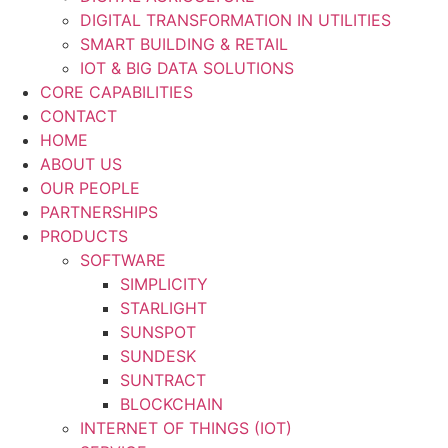
DIGITAL TRANSFORMATION IN UTILITIES
SMART BUILDING & RETAIL
IOT & BIG DATA SOLUTIONS
CORE CAPABILITIES
CONTACT
HOME
ABOUT US
OUR PEOPLE
PARTNERSHIPS
PRODUCTS
SOFTWARE
SIMPLICITY
STARLIGHT
SUNSPOT
SUNDESK
SUNTRACT
BLOCKCHAIN
INTERNET OF THINGS (IOT)