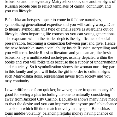
babushka and the legendary Matryoshka dolls, one another signs of
Russian people one to reflect templates of caring, continuity, and
you can lifestyle.
Babushka archetypes appear to come in folklore narratives,
symbolizing generational expertise and you will caring worry. Due
to literary symbolism, this type of emails serve as guardians out of
lifestyle, often imparting life courses so you can young generations.
The exposure within the stories depicts the significance of social
preservation, becoming a connection between past and give. Hence,
the new babushka stays a vital ability inside Russian storytelling and
you will term. Inside Russian literature and you can art, the fresh
babushka try a multifaceted archetype, usually depicted within the
books and you will folks tales because the a supply of understandin
and electricity. So it symbolization shows the woman nurturing part
in this family and you will links the girl in order to cultural signs
such Matryoshka dolls, representing layers from society and you
may continuity.
Lower difference form quicker, however, more frequent money it’s
good for seeing a plus including the one to naturally considering
away from Jackpot City Casino. Babushkas shows many have mad
to rivet the desire and you can improve the anyone profitable chance
—a slot in which lifetime match novelty in any spin. Babushkas
tours middle-volatility, balancing regular money having chance on