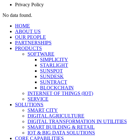
Privacy Policy
No data found.
HOME
ABOUT US
OUR PEOPLE
PARTNERSHIPS
PRODUCTS
SOFTWARE
SIMPLICITY
STARLIGHT
SUNSPOT
SUNDESK
SUNTRACT
BLOCKCHAIN
INTERNET OF THINGS (IOT)
SERVICE
SOLUTIONS
SMART CITY
DIGITAL AGRICULTURE
DIGITAL TRANSFORMATION IN UTILITIES
SMART BUILDING & RETAIL
IOT & BIG DATA SOLUTIONS
CORE CAPABILITIES