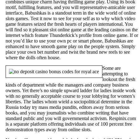
combines unique charm having thrilling game play. Using its book
motif, fulfilling features, and you will representative-amicable user
interface, Babushkas is a standout term in the wide world of online
slots games. Test it now to see for your self as to why which video
game features seized the fresh hearts of players international. You
will find so it pleasant slot online game at the leading casinos on the
internet which feature Thunderkick’s profile from online game. If or
not you’d like to use your own pc or smart phone, Babushkas are
enhanced to have smooth game play on the people system. Simply
place your own bet number and twist the brand new reels to see
where the dolls often house.
Some are
attempting to
lookout the fresh
kinds of department while the managers and company business
owners. Yet there’s no simple upward ladder for ladies inside work
with no generally acceptable course to your lobbying for women’s
liberties. The ladies whom wield a sociopolitical determine in the
Russia today try mass media pundits, editors away from serious
books, and you may journalists who combine writing that have
standard public and you will governmental activism. Respinix.com
is a separate platform offering individuals use of 100 percent free
demonstration types away from online slots.