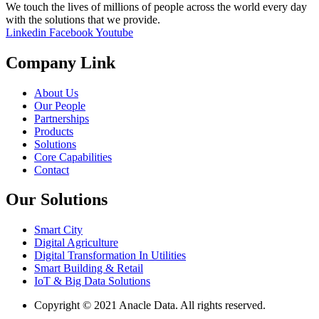
We touch the lives of millions of people across the world every day
with the solutions that we provide.
Linkedin
Facebook
Youtube
Company Link
About Us
Our People
Partnerships
Products
Solutions
Core Capabilities
Contact
Our Solutions
Smart City
Digital Agriculture
Digital Transformation In Utilities
Smart Building & Retail
IoT & Big Data Solutions
Copyright © 2021 Anacle Data. All rights reserved.