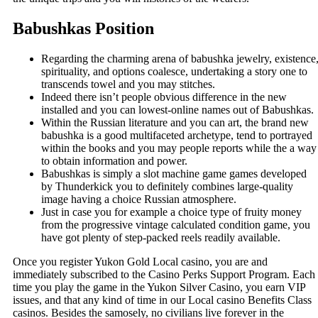
Babushkas Position
Regarding the charming arena of babushka jewelry, existence
spirituality, and options coalesce, undertaking a story one to
transcends towel and you may stitches.
Indeed there isn’t people obvious difference in the new
installed and you can lowest-online names out of Babushkas.
Within the Russian literature and you can art, the brand new
babushka is a good multifaceted archetype, tend to portrayed
within the books and you may people reports while the a way
to obtain information and power.
Babushkas is simply a slot machine game games developed
by Thunderkick you to definitely combines large-quality
image having a choice Russian atmosphere.
Just in case you for example a choice type of fruity money
from the progressive vintage calculated condition game, you
have got plenty of step-packed reels readily available.
Once you register Yukon Gold Local casino, you are and
immediately subscribed to the Casino Perks Support Program. Each
time you play the game in the Yukon Silver Casino, you earn VIP
issues, and that any kind of time in our Local casino Benefits Class
casinos. Besides the samosely, no civilians live forever in the