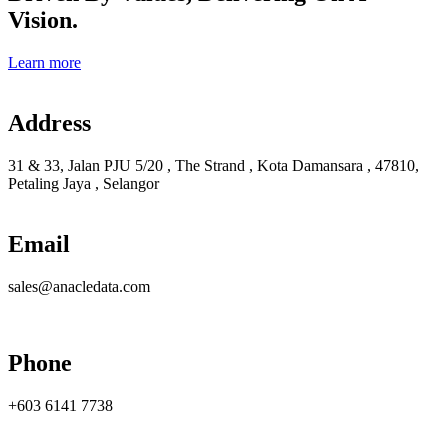
Vision.
Learn more
Address
31 & 33, Jalan PJU 5/20 , The Strand , Kota Damansara , 47810,
Petaling Jaya , Selangor
Email
sales@anacledata.com
Phone
+603 6141 7738