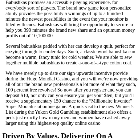
Babushkas promises an accessible playing experience, for
everybody sort of players. The brand new game icon personalize
ability provides the possibility a winnings of up to a hundred
minutes the newest possibilities in the event the your monitor is
filled with cues. Babushkas will bring the opportunity to secure to
help you 390 minutes the brand new share and an optimum money
profits out of 10,100000.
Several babushkas padded with her can develop a quilt, perfect for
cozying through to cooler days. Such, a classic wool babushka can
become a warm, fancy tunic for cold weather. We are able to sew
together multiple babushkas to create a-one-of-a-type cotton coat.
We have merely up-to-date our sign-upwards incentive provide
during the Huge Mondial Casino, and you will we’re now providin
all of our the brand new professionals a lot more of what they such,
100 percent free revolves! So now after you register and you can
deposit $10, not only can you ensure you get your $ten, but you’ll
receive a supplementary 150 chance to the “Millionaire Inventor”
Super Moolah slot online game. A quick visit to the new Winner’s
List during the Yukon Gold Gambling establishment also offers a
peek just exactly how many men and women have cashed away
larger using this highest-top quality online casino.
Driven By Values, Delivering On A