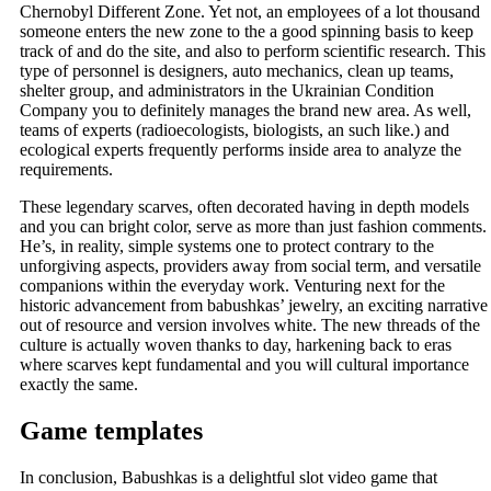
Chernobyl Different Zone. Yet not, an employees of a lot thousand
someone enters the new zone to the a good spinning basis to keep
track of and do the site, and also to perform scientific research. This
type of personnel is designers, auto mechanics, clean up teams,
shelter group, and administrators in the Ukrainian Condition
Company you to definitely manages the brand new area. As well,
teams of experts (radioecologists, biologists, an such like.) and
ecological experts frequently performs inside area to analyze the
requirements.
These legendary scarves, often decorated having in depth models
and you can bright color, serve as more than just fashion comments.
He’s, in reality, simple systems one to protect contrary to the
unforgiving aspects, providers away from social term, and versatile
companions within the everyday work. Venturing next for the
historic advancement from babushkas’ jewelry, an exciting narrative
out of resource and version involves white. The new threads of the
culture is actually woven thanks to day, harkening back to eras
where scarves kept fundamental and you will cultural importance
exactly the same.
Game templates
In conclusion, Babushkas is a delightful slot video game that