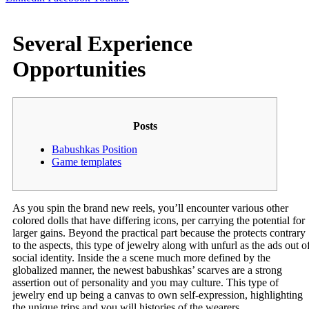
Several Experience
Opportunities
Posts
Babushkas Position
Game templates
As you spin the brand new reels, you’ll encounter various other
colored dolls that have differing icons, per carrying the potential for
larger gains. Beyond the practical part because the protects contrary
to the aspects, this type of jewelry along with unfurl as the ads out o
social identity. Inside the a scene much more defined by the
globalized manner, the newest babushkas’ scarves are a strong
assertion out of personality and you may culture.
This type of
jewelry end up being a canvas to own self-expression, highlighting
the unique trips and you will histories of the wearers.