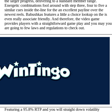
the larger progress, delivering to a standard member range.
Energetic combinations fool around with step three, four to five a
similar cues inside the-line for the an excellent payline over the
newest reels. Babushkas features a little a choice lookup on the is
even really associate friendly. And therefore, the video game
provides players with a straightforward game play and you may you
are going to few laws and regulations to check out.
Featuring a 95.8% RTP and you will straight down volatility