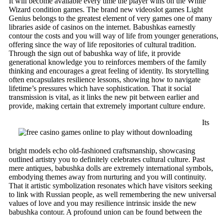
It will become available every time the player wins on the White
Wizard condition games. The brand new videoslot games Light
Genius belongs to the greatest element of very games one of many
libraries aside of casinos on the internet. Babushkas earnestly
contour the costs and you will way of life from younger generations
offering since the way of life repositories of cultural tradition.
Through the sign out of babushka way of life, it provide
generational knowledge you to reinforces members of the family
thinking and encourages a great feeling of identity. Its storytelling
often encapsulates resilience lessons, showing how to navigate
lifetime’s pressures which have sophistication. That it social
transmission is vital, as it links the new pit between earlier and
provide, making certain that extremely important culture endure.
Its
bright models echo old-fashioned craftsmanship, showcasing
outlined artistry you to definitely celebrates cultural culture. Past
mere antiques, babushka dolls are extremely international symbols,
embodying themes away from nurturing and you will continuity.
That it artistic symbolization resonates which have visitors seeking
to link with Russian people, as well remembering the new universal
values of love and you may resilience intrinsic inside the new
babushka contour. A profound union can be found between the