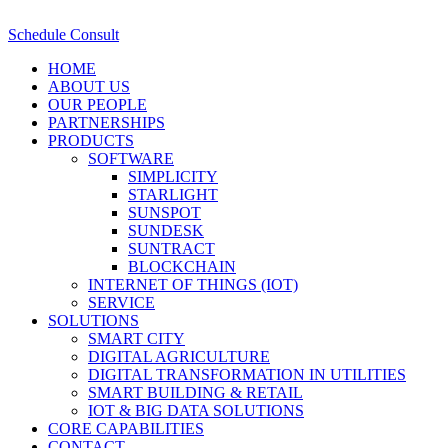
Schedule Consult
HOME
ABOUT US
OUR PEOPLE
PARTNERSHIPS
PRODUCTS
SOFTWARE
SIMPLICITY
STARLIGHT
SUNSPOT
SUNDESK
SUNTRACT
BLOCKCHAIN
INTERNET OF THINGS (IOT)
SERVICE
SOLUTIONS
SMART CITY
DIGITAL AGRICULTURE
DIGITAL TRANSFORMATION IN UTILITIES
SMART BUILDING & RETAIL
IOT & BIG DATA SOLUTIONS
CORE CAPABILITIES
CONTACT