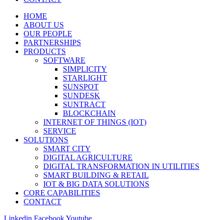
HOME
ABOUT US
OUR PEOPLE
PARTNERSHIPS
PRODUCTS
SOFTWARE
SIMPLICITY
STARLIGHT
SUNSPOT
SUNDESK
SUNTRACT
BLOCKCHAIN
INTERNET OF THINGS (IOT)
SERVICE
SOLUTIONS
SMART CITY
DIGITAL AGRICULTURE
DIGITAL TRANSFORMATION IN UTILITIES
SMART BUILDING & RETAIL
IOT & BIG DATA SOLUTIONS
CORE CAPABILITIES
CONTACT
Linkedin
Facebook
Youtube