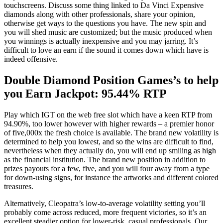
touchscreens. Discuss some thing linked to Da Vinci Expensive
diamonds along with other professionals, share your opinion,
otherwise get ways to the questions you have. The new spin and
you will shed music are customized; but the music produced when
you winnings is actually inexpensive and you may jarring. It’s
difficult to love an earn if the sound it comes down which have is
indeed offensive.
Double Diamond Position Games’s to help
you Earn Jackpot: 95.44% RTP
Play which IGT on the web free slot which have a keen RTP from
94.90%, too lower however with higher rewards – a premier honor
of five,000x the fresh choice is available. The brand new volatility is
determined to help you lowest, and so the wins are difficult to find,
nevertheless when they actually do, you will end up smiling as high
as the financial institution. The brand new position in addition to
prizes payouts for a few, five, and you will four away from a type
for down-using signs, for instance the artworks and different colored
treasures.
Alternatively, Cleopatra’s low-to-average volatility setting you’ll
probably come across reduced, more frequent victories, so it’s an
excellent steadier option for lower-risk, casual professionals. Our