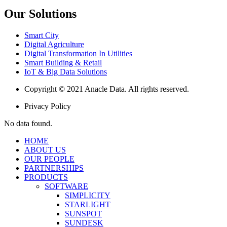
Our Solutions
Smart City
Digital Agriculture
Digital Transformation In Utilities
Smart Building & Retail
IoT & Big Data Solutions
Copyright © 2021 Anacle Data. All rights reserved.
Privacy Policy
No data found.
HOME
ABOUT US
OUR PEOPLE
PARTNERSHIPS
PRODUCTS
SOFTWARE
SIMPLICITY
STARLIGHT
SUNSPOT
SUNDESK