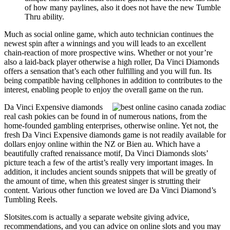
of how many paylines, also it does not have the new Tumble
Thru ability.
Much as social online game, which auto technician continues the
newest spin after a winnings and you will leads to an excellent
chain-reaction of more prospective wins. Whether or not your’re
also a laid-back player otherwise a high roller, Da Vinci Diamonds
offers a sensation that’s each other fulfilling and you will fun. Its
being compatible having cellphones in addition to contributes to the
interest, enabling people to enjoy the overall game on the run.
Da Vinci Expensive diamonds
real cash pokies can be found in of numerous nations, from the
home-founded gambling enterprises, otherwise online. Yet not, the
fresh Da Vinci Expensive diamonds game is not readily available for
dollars enjoy online within the NZ or Bien au. Which have a
beautifully crafted renaissance motif, Da Vinci Diamonds slots’
picture teach a few of the artist’s really very important images. In
addition, it includes ancient sounds snippets that will be greatly of
the amount of time, when this greatest singer is strutting their
content. Various other function we loved are Da Vinci Diamond’s
Tumbling Reels.
Slotsites.com is actually a separate website giving advice,
recommendations, and you can advice on online slots and you may