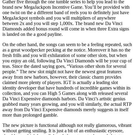
Gather five through the one tumble series to help you lead to the
brand new MegaJackpots Incentive Game. You’ll be provided with
one twist on the a different band of reels you to definitely just have
MegaJackpot symbols and you will multipliers of anywhere
between 2x and you will step 1,000x. The brand new Da Vinci
Diamonds added bonus round will come in when three Extra signs
is landed on the a good payline.
On the other hand, the songs can seem to be a feeling repeated, such
as a great woodpecker pecking at the notice. Moreover it has no the
fresh frills and you will exhilaration of some other slots, but when
you enjoy an old, following Da Vinci Diamonds will be your cup of
teas. Since the dated saying goes, “Various other shots for several
people.” The new slot might not have the newest great features
away from new harbors, however, their classic charm provides
claimed more plenty of players. IGT is actually a leading slot
identity developer that have hundreds of incredible games within its
collection, and you can High 5 Games along with released several
Da Vinci Expensive diamonds harbors. Da Vinci’s artistic genius
grabbed many years growing, and you will similarly, the actual RTP
away from Da Vinci Expensive diamonds merely suggests in itself
more than prolonged gamble.
The new picture is functional although not really glamorous, vibrant
without getting smiling. It is just a bit of an enthusiastic eyesore,