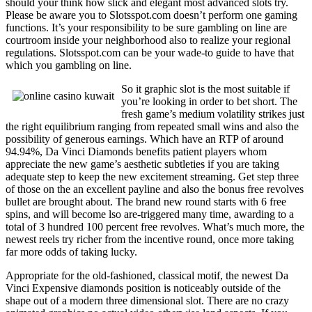
should your think how slick and elegant most advanced slots try.
Please be aware you to Slotsspot.com doesn’t perform one gaming
functions. It’s your responsibility to be sure gambling on line are
courtroom inside your neighborhood also to realize your regional
regulations. Slotsspot.com can be your wade-to guide to have that
which you gambling on line.
So it graphic slot is the most suitable if
you’re looking in order to bet short. The
fresh game’s medium volatility strikes just
the right equilibrium ranging from repeated small wins and also the
possibility of generous earnings. Which have an RTP of around
94.94%, Da Vinci Diamonds benefits patient players whom
appreciate the new game’s aesthetic subtleties if you are taking
adequate step to keep the new excitement streaming. Get step three
of those on the an excellent payline and also the bonus free revolves
bullet are brought about. The brand new round starts with 6 free
spins, and will become lso are-triggered many time, awarding to a
total of 3 hundred 100 percent free revolves. What’s much more, the
newest reels try richer from the incentive round, once more taking
far more odds of taking lucky.
Appropriate for the old-fashioned, classical motif, the newest Da
Vinci Expensive diamonds position is noticeably outside of the
shape out of a modern three dimensional slot. There are no crazy