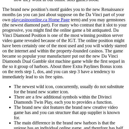
The brand new position’s motif guides you to the new Renaissance
months (as you can just about suppose on the Da Vinci part of your
own
playcasinoonline.ca Home Page
term) and you may gemstones
(the newest diamond part). For many who contrast that it slot to your
progressive, you might find the online game a bit antiquated. Da
Vinci Diamond Position is one of the most winning position server
video game revealed because of the IGT. The online position might
have been certainly one of the most used and you will widely starred
on the internet and within the property-founded casinos. The game
became so popular your manufacturer put out the new Da Vinci
Diamonds Dual Gamble slot machine game while the first sequel in
the so it group of harbors. About three Extra Paylines Bonus icons
on the reels step 1, dos, and you can step 3 have a tendency to
immediately lead to six free spins.
The newest wild icon, concurrently, usually do not substitute
for the brand new scatter icon.
There are a few additional symbols within the Divinci
Diamonds Twin Play, each you to provides a function.
The brand new slot features the brand new creative video
game has and you can structure that app supplier is known
for.
The main difference in the brand new harbors is that the
unique has an individual online game, and therefore has half