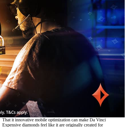
That it innovative mobile optimization can make Da Vinci
Expensive diamonds feel like it are originally created for