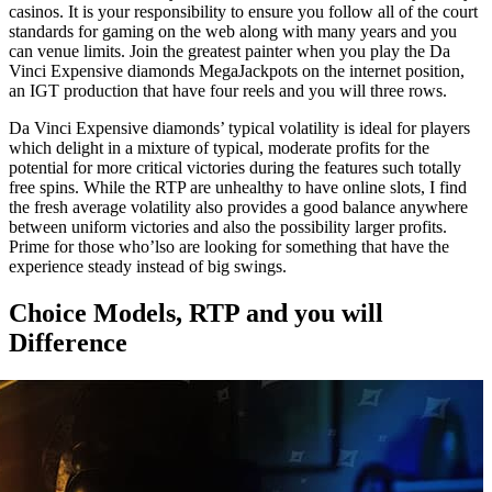
casinos. It is your responsibility to ensure you follow all of the court
standards for gaming on the web along with many years and you
can venue limits. Join the greatest painter when you play the Da
Vinci Expensive diamonds MegaJackpots on the internet position,
an IGT production that have four reels and you will three rows.
Da Vinci Expensive diamonds’ typical volatility is ideal for players
which delight in a mixture of typical, moderate profits for the
potential for more critical victories during the features such totally
free spins. While the RTP are unhealthy to have online slots, I find
the fresh average volatility also provides a good balance anywhere
between uniform victories and also the possibility larger profits.
Prime for those who’lso are looking for something that have the
experience steady instead of big swings.
Choice Models, RTP and you will
Difference