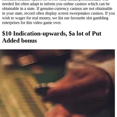
needed list often adapt to inform you online casinos which can be
obtainable in a state. If genuine-currency casinos are not obtainable
in your state, record often display screen sweepstakes casinos. If you
wish to wager for real money, we list our favourite slot gambling
enterprises for this video game over.
$10 Indication-upwards, $a lot of Put
Added bonus