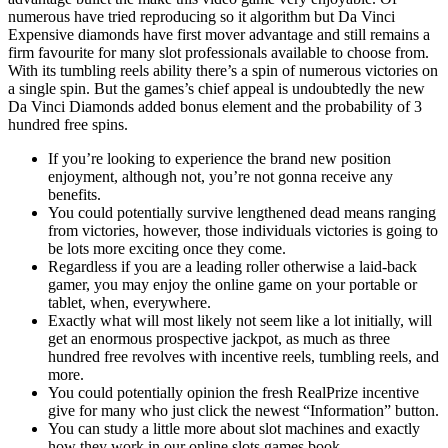
numerous have tried reproducing so it algorithm but Da Vinci
Expensive diamonds have first mover advantage and still remains a
firm favourite for many slot professionals available to choose from.
With its tumbling reels ability there’s a spin of numerous victories on
a single spin. But the games’s chief appeal is undoubtedly the new
Da Vinci Diamonds added bonus element and the probability of 3
hundred free spins.
If you’re looking to experience the brand new position
enjoyment, although not, you’re not gonna receive any
benefits.
You could potentially survive lengthened dead means ranging
from victories, however, those individuals victories is going to
be lots more exciting once they come.
Regardless if you are a leading roller otherwise a laid-back
gamer, you may enjoy the online game on your portable or
tablet, when, everywhere.
Exactly what will most likely not seem like a lot initially, will
get an enormous prospective jackpot, as much as three
hundred free revolves with incentive reels, tumbling reels, and
more.
You could potentially opinion the fresh RealPrize incentive
give for many who just click the newest “Information” button.
You can study a little more about slot machines and exactly
how they work in our online slots games book.