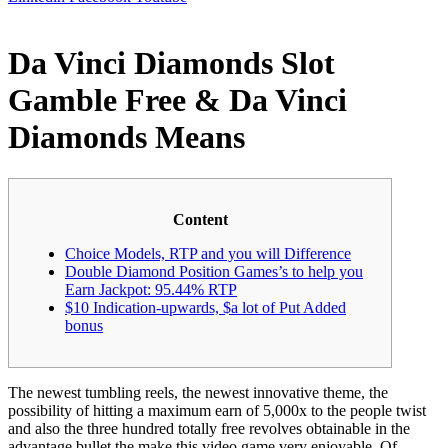
Da Vinci Diamonds Slot
Gamble Free & Da Vinci
Diamonds Means
Content
Choice Models, RTP and you will Difference
Double Diamond Position Games’s to help you
Earn Jackpot: 95.44% RTP
$10 Indication-upwards, $a lot of Put Added
bonus
The newest tumbling reels, the newest innovative theme, the
possibility of hitting a maximum earn of 5,000x to the people twist
and also the three hundred totally free revolves obtainable in the
advantage bullet the make this video game very enjoyable. Of