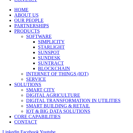
HOME
ABOUT US
OUR PEOPLE
PARTNERSHIPS
PRODUCTS
SOFTWARE
SIMPLICITY
STARLIGHT
SUNSPOT
SUNDESK
SUNTRACT
BLOCKCHAIN
INTERNET OF THINGS (IOT)
SERVICE
SOLUTIONS
SMART CITY
DIGITAL AGRICULTURE
DIGITAL TRANSFORMATION IN UTILITIES
SMART BUILDING & RETAIL
IOT & BIG DATA SOLUTIONS
CORE CAPABILITIES
CONTACT
Linkedin
Facebook
Youtube