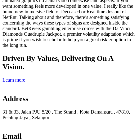
animated graphics no actual video otherwise land aspects. If you
want something feels more developed in one value, I really like the
brand new immersive field of Deceased or Real time dos out of
NetEnt. Talking about and therefore, there’s something satisfying
concerning the ways these types of signs are designed inside the
standard. BetRivers gambling enterprise comes with the Da Vinci
Diamonds Quadruple Jackpot, a premier volatility adaptation which
is prime if you wish to scholar to help you a great riskier option in
the long run.
Driven By Values, Delivering On A
Vision.
Learn more
Address
31 & 33, Jalan PJU 5/20 , The Strand , Kota Damansara , 47810,
Petaling Jaya , Selangor
Email