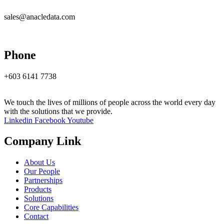
sales@anacledata.com
Phone
+603 6141 7738
We touch the lives of millions of people across the world every day
with the solutions that we provide.
Linkedin
Facebook
Youtube
Company Link
About Us
Our People
Partnerships
Products
Solutions
Core Capabilities
Contact