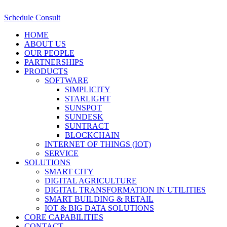
Schedule Consult
HOME
ABOUT US
OUR PEOPLE
PARTNERSHIPS
PRODUCTS
SOFTWARE
SIMPLICITY
STARLIGHT
SUNSPOT
SUNDESK
SUNTRACT
BLOCKCHAIN
INTERNET OF THINGS (IOT)
SERVICE
SOLUTIONS
SMART CITY
DIGITAL AGRICULTURE
DIGITAL TRANSFORMATION IN UTILITIES
SMART BUILDING & RETAIL
IOT & BIG DATA SOLUTIONS
CORE CAPABILITIES
CONTACT