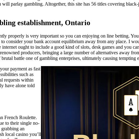
will parlay gambling. Altogether, this site has 56 titles covering black-
ling establishment, Ontario
cantly properly is very important so you can enjoying on line betting. 
le to consider your bank account equilibrium away from any place. I wou
nternet ought to include a good kind of slots, desk games and you can r
renowned producers, bringing a large number of alternatives away from 
brutal battle one of gambling enterprises, ultimately causing tempting ex
 your payment as fast
ssibilities such as
l requests within
ly have alone told
an French Roulette.
e to their single no-
n grabbing an
sh local casino you’ll