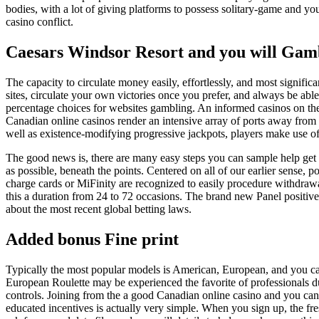
bodies, with a lot of giving platforms to possess solitary-game and you 
casino conflict.
Caesars Windsor Resort and you will Gamb
The capacity to circulate money easily, effortlessly, and most signifi
sites, circulate your own victories once you prefer, and always be ab
percentage choices for websites gambling. An informed casinos on the i
Canadian online casinos render an intensive array of ports away from 
well as existence-modifying progressive jackpots, players make use of 
The good news is, there are many easy steps you can sample help get
as possible, beneath the points. Centered on all of our earlier sense, po
charge cards or MiFinity are recognized to easily procedure withdrawa
this a duration from 24 to 72 occasions. The brand new Panel positive
about the most recent global betting laws.
Added bonus Fine print
Typically the most popular models is American, European, and you c
European Roulette may be experienced the favorite of professionals du
controls. Joining from the a good Canadian online casino and you ca
educated incentives is actually very simple. When you sign up, the fre