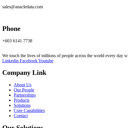
sales@anacledata.com
Phone
+603 6141 7738
We touch the lives of millions of people across the world every day wi
Linkedin
Facebook
Youtube
Company Link
About Us
Our People
Partnerships
Products
Solutions
Core Capabilities
Contact
Our Solutions