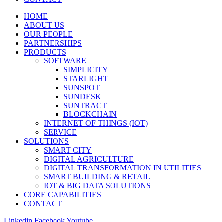
HOME
ABOUT US
OUR PEOPLE
PARTNERSHIPS
PRODUCTS
SOFTWARE
SIMPLICITY
STARLIGHT
SUNSPOT
SUNDESK
SUNTRACT
BLOCKCHAIN
INTERNET OF THINGS (IOT)
SERVICE
SOLUTIONS
SMART CITY
DIGITAL AGRICULTURE
DIGITAL TRANSFORMATION IN UTILITIES
SMART BUILDING & RETAIL
IOT & BIG DATA SOLUTIONS
CORE CAPABILITIES
CONTACT
Linkedin
Facebook
Youtube