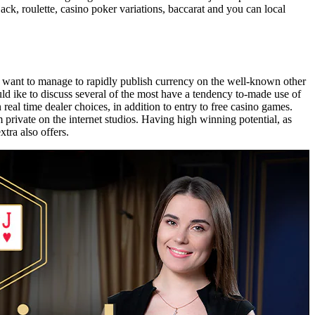
jack, roulette, casino poker variations, baccarat and you can local
You want to manage to rapidly publish currency on the well-known other
ld ike to discuss several of the most have a tendency to-made use of
eal time dealer choices, in addition to entry to free casino games.
private on the internet studios. Having high winning potential, as
tra also offers.