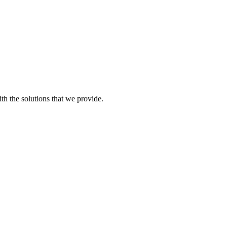
th the solutions that we provide.