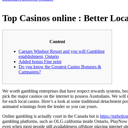
Top Casinos online : Better Loc
Content
Caesars Windsor Resort and you will Gambling
establishment, Ontario
Added bonus Fine print
Do you know the Greatest Casino Bonuses &
Campaigns?
We worth gambling enterprises that have respect rewards systems, beca
pick the major casinos on the internet to possess Australians. We will
for each local casino.
Here’s a look at some traditional detachment pos
animated winnings from the lender so you can yours.
Online gambling is actually court in the Canada but is
https://mrbetl
gambling platforms, such as OLG.california inside Ontario, PlayNow in
even when most people still availableness offshore playing internet s