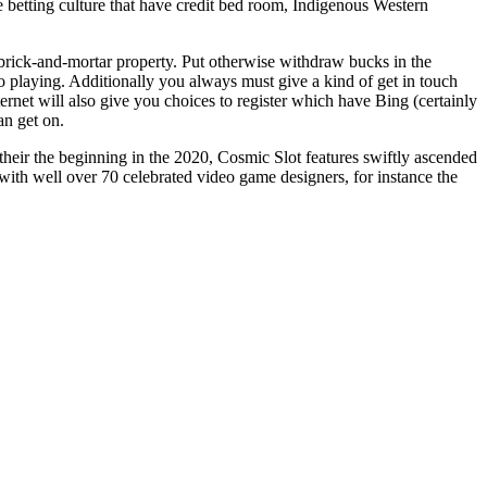
e betting culture that have credit bed room, Indigenous Western
 brick-and-mortar property. Put otherwise withdraw bucks in the
o playing. Additionally you always must give a kind of get in touch
rnet will also give you choices to register which have Bing (certainly
an get on.
heir the beginning in the 2020, Cosmic Slot features swiftly ascended
 with well over 70 celebrated video game designers, for instance the