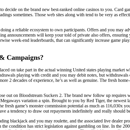
w to decide on the brand new best-ranked online casinos to you. Card g
eadings sometimes. Those web sites along with tend to be very as effect
 doing a reliable ecosystem to own participants. Offers and you may a
g announcements will keep your told of private also offers, ensuring 
erwise week-end leaderboards, that can significantly increase game play
s & Campaigns?
placed on take part in the actual winning United states playing market 
rawals playing with credit and you may debit notes, but withdrawals can
th more 2 decades of experience, he’s as well as genuine. The fresh ho
lose out on Bloodstream Suckers 2. The brand new follow up requires wh
 Megaways variation a spin. Brought to you by Red Tiger, the newest 
he fresh game’s monster commission potential as much as 116,030x your o
ave a tendency to draw out repayments indefinitely and really should b
uding blackjack and you may roulette, and the associated live dealer pro
gh the condition has strict legislation against gambling on line. In the 2