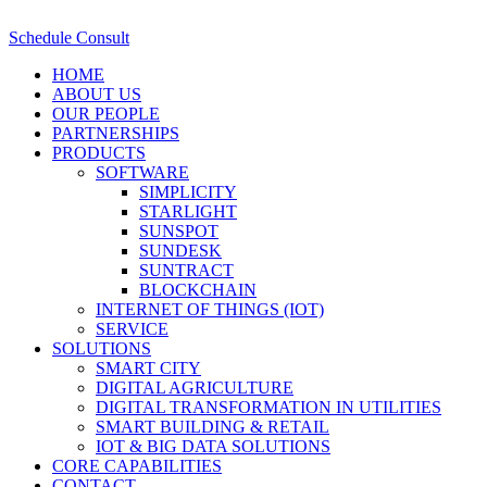
Schedule Consult
HOME
ABOUT US
OUR PEOPLE
PARTNERSHIPS
PRODUCTS
SOFTWARE
SIMPLICITY
STARLIGHT
SUNSPOT
SUNDESK
SUNTRACT
BLOCKCHAIN
INTERNET OF THINGS (IOT)
SERVICE
SOLUTIONS
SMART CITY
DIGITAL AGRICULTURE
DIGITAL TRANSFORMATION IN UTILITIES
SMART BUILDING & RETAIL
IOT & BIG DATA SOLUTIONS
CORE CAPABILITIES
CONTACT