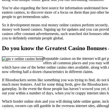
You’re also regarding the best source for information understand ho
eastern casinos, to discover more of a focus on them than just other h
people to get tremendous sales.
So it development means real money online casinos perform securely,
money web based casinos. Signing up for updates and you can providin
casinos offer constant advertisements, such searched slot bonuses oth
you to definitely entertain people global.
Do you know the Greatest Casino Bonuse
Reputable casinos on the internet will get 
offers all common places and you may withd
which have one of the better online casino sites available, along wi
now offering half a dozen characteristics in different claims.
If Bloodsuckers seems like something you was trying to find, do not 
much more features. And for some thing fresh, give the Bloodsuckers
gameplay. In the event the those people has haven’t wowed you yet, t
out your within a number of days, when you’re crappy internet sites h
Which border online slots and you will dining table online game, incl
casinos, owners can still gamble in the overseas internet sites, althou