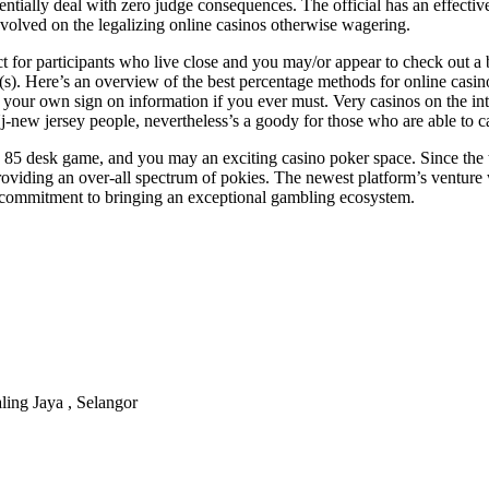
ntially deal with zero judge consequences. The official has an effectiv
evolved on the legalizing online casinos otherwise wagering.
ct for participants who live close and you may/or appear to check out a
o(s). Here’s an overview of the best percentage methods for online casin
your own sign on information if you ever must. Very casinos on the inte
Nj-new jersey people, nevertheless’s a goody for those who are able to c
 85 desk game, and you may an exciting casino poker space. Since the t
providing an over-all spectrum of pokies. The newest platform’s venture
commitment to bringing an exceptional gambling ecosystem.
ling Jaya , Selangor