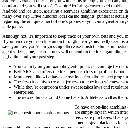
ask for several data files and you will details to help you keep anythi
comfort and you will use of, Cosmic Slot brings customized mobile ap
Android and ios users, assisting a seamless gambling experience on t
many over step 1,five hundred local casino delights, punters is actually
regarding the antique attract of one’s pokies so you can a great smorg
table game.
Although not, it’s important to keep track of your own bets and you 
If you remove your on line union through the a-game, really casinos on
save you how you’re progressing otherwise finish the bullet immediat
agent video game, the outcomes will depend on the fresh gambling es
legislation and your past step.
You can rely on your gambling enterprises i encourage try dedic
BetPARX also offers the fresh people a loss of profits discount 
Moreover, i likewise have a close look from the respect program
The fresh incentives try a major town to check on whenever sugg
While they’re courtroom under sweepstakes laws and regulations
enterprises.
The newest buzz around Come back to Athlete as well as the fo
To have an on-line gambling e
are simply says in which inter
basic safe purchases. Black-j
america give blackjack, but s
along with antique online game and you can fascinating variations.