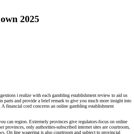
o own 2025
gestions i realize with each gambling establishment review to aid us
ain parts and provide a brief remark to give you much more insight into
n. A financial cord concerns an online gambling establishment
you can region. Extremely provinces give regulators-focus on online
 provinces, only authorities-subscribed internet sites are courtroom,
ws. On line wagering is also courtroom and subject to provincial