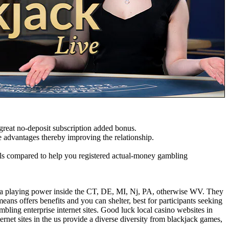
a great no-deposit subscription added bonus.
e advantages thereby improving the relationship.
rols compared to help you registered actual-money gambling
the a playing power inside the CT, DE, MI, Nj, PA, otherwise WV. They
ans offers benefits and you can shelter, best for participants seeking
bling enterprise internet sites. Good luck local casino websites in
net sites in the us provide a diverse diversity from blackjack games,