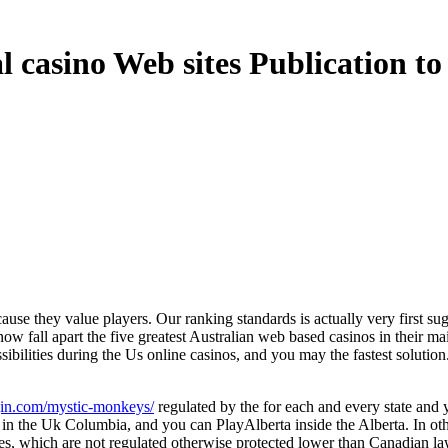
al casino Web sites Publication t
use they value players. Our ranking standards is actually very first sug
 now fall apart the five greatest Australian web based casinos in their m
sibilities during the Us online casinos, and you may the fastest solutio
ogin.com/mystic-monkeys/
regulated by the for each and every state and 
 the Uk Columbia, and you can PlayAlberta inside the Alberta. In other
ites, which are not regulated otherwise protected lower than Canadian la