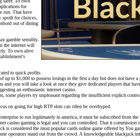
ng safer. To own
plications for
he run. That have
 spoilt for choices,
asbord out of dining
may gamble sensibly.
 the internet will
ely. To own alive
tablishment’s
ated to quick profits.
of up to $1,000 to possess losings in the first a day but does not have 
s and you will take a look at once they give dedicated players that hav
esting an enthusiastic internet casino.
, some players try unpleasant regarding the insufficient explicit cont
cus on going for high RTP slots can often be overhyped.
nterprise to run legitimately in america, it must be subscribed from 
net casino gaming is legal and you can controlled. That it commission me
ack is considered the most popular cards online game offered by You gam
ome operators stand out from the crowd. A knowledgeable blackjack inter