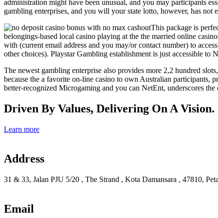
administration might have been unusual, and you may participants esse
gambling enterprises, and you will your state lotto, however, has not 
This package is perfe
belongings-based local casino playing at the the married online casin
with (current email address and you may/or contact number) to access 
other choices). Playstar Gambling establishment is just accessible to 
The newest gambling enterprise also provides more 2,2 hundred slots,
because the a favorite on-line casino to own Australian participants, 
better-recognized Microgaming and you can NetEnt, underscores the 
Driven By Values, Delivering On A Vision.
Learn more
Address
31 & 33, Jalan PJU 5/20 , The Strand , Kota Damansara , 47810, Peta
Email