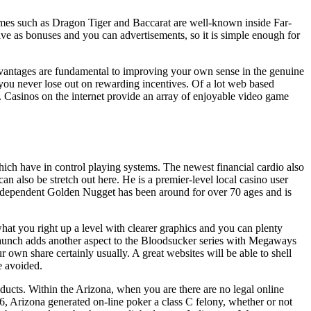
ames such as Dragon Tiger and Baccarat are well-known inside Far-
ive as bonuses and you can advertisements, so it is simple enough for
dvantages are fundamental to improving your own sense in the genuine
you never lose out on rewarding incentives. Of a lot web based
. Casinos on the internet provide an array of enjoyable video game
which have in control playing systems. The newest financial cardio also
 also be stretch out here. He is a premier-level local casino user
me-dependent Golden Nugget has been around for over 70 ages and is
at you right up a level with clearer graphics and you can plenty
launch adds another aspect to the Bloodsucker series with Megaways
wn share certainly usually. A great websites will be able to shell
e avoided.
ducts. Within the Arizona, when you are there are no legal online
006, Arizona generated on-line poker a class C felony, whether or not