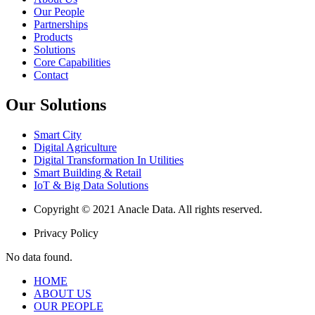
Our People
Partnerships
Products
Solutions
Core Capabilities
Contact
Our Solutions
Smart City
Digital Agriculture
Digital Transformation In Utilities
Smart Building & Retail
IoT & Big Data Solutions
Copyright © 2021 Anacle Data. All rights reserved.
Privacy Policy
No data found.
HOME
ABOUT US
OUR PEOPLE