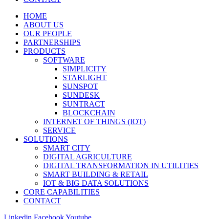
HOME
ABOUT US
OUR PEOPLE
PARTNERSHIPS
PRODUCTS
SOFTWARE
SIMPLICITY
STARLIGHT
SUNSPOT
SUNDESK
SUNTRACT
BLOCKCHAIN
INTERNET OF THINGS (IOT)
SERVICE
SOLUTIONS
SMART CITY
DIGITAL AGRICULTURE
DIGITAL TRANSFORMATION IN UTILITIES
SMART BUILDING & RETAIL
IOT & BIG DATA SOLUTIONS
CORE CAPABILITIES
CONTACT
Linkedin
Facebook
Youtube