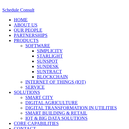
Schedule Consult
HOME
ABOUT US
OUR PEOPLE
PARTNERSHIPS
PRODUCTS
SOFTWARE
SIMPLICITY
STARLIGHT
SUNSPOT
SUNDESK
SUNTRACT
BLOCKCHAIN
INTERNET OF THINGS (IOT)
SERVICE
SOLUTIONS
SMART CITY
DIGITAL AGRICULTURE
DIGITAL TRANSFORMATION IN UTILITIES
SMART BUILDING & RETAIL
IOT & BIG DATA SOLUTIONS
CORE CAPABILITIES
CONTACT