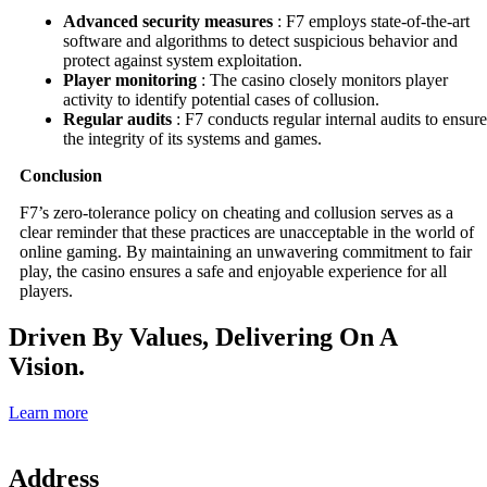
Advanced security measures
: F7 employs state-of-the-art
software and algorithms to detect suspicious behavior and
protect against system exploitation.
Player monitoring
: The casino closely monitors player
activity to identify potential cases of collusion.
Regular audits
: F7 conducts regular internal audits to ensure
the integrity of its systems and games.
Conclusion
F7’s zero-tolerance policy on cheating and collusion serves as a
clear reminder that these practices are unacceptable in the world of
online gaming. By maintaining an unwavering commitment to fair
play, the casino ensures a safe and enjoyable experience for all
players.
Driven By Values, Delivering On A
Vision.
Learn more
Address