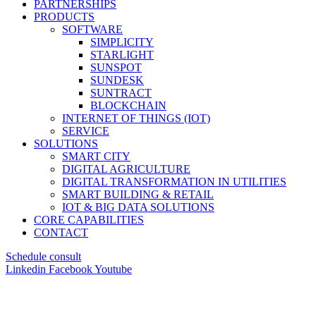
PARTNERSHIPS
PRODUCTS
SOFTWARE
SIMPLICITY
STARLIGHT
SUNSPOT
SUNDESK
SUNTRACT
BLOCKCHAIN
INTERNET OF THINGS (IOT)
SERVICE
SOLUTIONS
SMART CITY
DIGITAL AGRICULTURE
DIGITAL TRANSFORMATION IN UTILITIES
SMART BUILDING & RETAIL
IOT & BIG DATA SOLUTIONS
CORE CAPABILITIES
CONTACT
Schedule consult
Linkedin
Facebook
Youtube