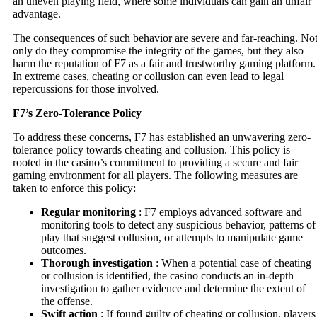
an uneven playing field, where some individuals can gain an unfair
advantage.
The consequences of such behavior are severe and far-reaching. No
only do they compromise the integrity of the games, but they also
harm the reputation of F7 as a fair and trustworthy gaming platform.
In extreme cases, cheating or collusion can even lead to legal
repercussions for those involved.
F7’s Zero-Tolerance Policy
To address these concerns, F7 has established an unwavering zero-
tolerance policy towards cheating and collusion. This policy is
rooted in the casino’s commitment to providing a secure and fair
gaming environment for all players. The following measures are
taken to enforce this policy:
Regular monitoring
: F7 employs advanced software and
monitoring tools to detect any suspicious behavior, patterns of
play that suggest collusion, or attempts to manipulate game
outcomes.
Thorough investigation
: When a potential case of cheating
or collusion is identified, the casino conducts an in-depth
investigation to gather evidence and determine the extent of
the offense.
Swift action
: If found guilty of cheating or collusion, players