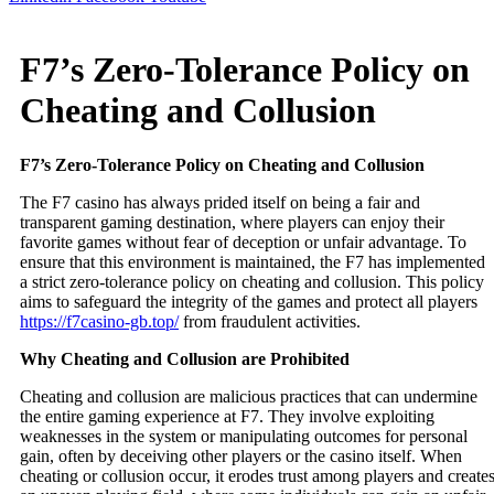
F7’s Zero-Tolerance Policy on
Cheating and Collusion
F7’s Zero-Tolerance Policy on Cheating and Collusion
The F7 casino has always prided itself on being a fair and
transparent gaming destination, where players can enjoy their
favorite games without fear of deception or unfair advantage. To
ensure that this environment is maintained, the F7 has implemented
a strict zero-tolerance policy on cheating and collusion. This policy
aims to safeguard the integrity of the games and protect all players
https://f7casino-gb.top/
from fraudulent activities.
Why Cheating and Collusion are Prohibited
Cheating and collusion are malicious practices that can undermine
the entire gaming experience at F7. They involve exploiting
weaknesses in the system or manipulating outcomes for personal
gain, often by deceiving other players or the casino itself. When
cheating or collusion occur, it erodes trust among players and create