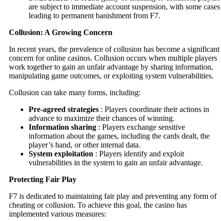
are subject to immediate account suspension, with some cases
leading to permanent banishment from F7.
Collusion: A Growing Concern
In recent years, the prevalence of collusion has become a significant
concern for online casinos. Collusion occurs when multiple players
work together to gain an unfair advantage by sharing information,
manipulating game outcomes, or exploiting system vulnerabilities.
Collusion can take many forms, including:
Pre-agreed strategies
: Players coordinate their actions in
advance to maximize their chances of winning.
Information sharing
: Players exchange sensitive
information about the games, including the cards dealt, the
player’s hand, or other internal data.
System exploitation
: Players identify and exploit
vulnerabilities in the system to gain an unfair advantage.
Protecting Fair Play
F7 is dedicated to maintaining fair play and preventing any form of
cheating or collusion. To achieve this goal, the casino has
implemented various measures: