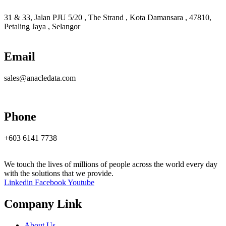
31 & 33, Jalan PJU 5/20 , The Strand , Kota Damansara , 47810,
Petaling Jaya , Selangor
Email
sales@anacledata.com
Phone
+603 6141 7738
We touch the lives of millions of people across the world every day
with the solutions that we provide.
Linkedin
Facebook
Youtube
Company Link
About Us