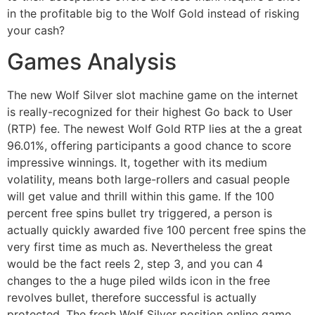
in the profitable big to the Wolf Gold instead of risking
your cash?
Games Analysis
The new Wolf Silver slot machine game on the internet
is really-recognized for their highest Go back to User
(RTP) fee. The newest Wolf Gold RTP lies at the a great
96.01%, offering participants a good chance to score
impressive winnings. It, together with its medium
volatility, means both large-rollers and casual people
will get value and thrill within this game. If the 100
percent free spins bullet try triggered, a person is
actually quickly awarded five 100 percent free spins the
very first time as much as. Nevertheless the great
would be the fact reels 2, step 3, and you can 4
changes to the a huge piled wilds icon in the free
revolves bullet, therefore successful is actually
protected. The fresh Wolf Silver position online game