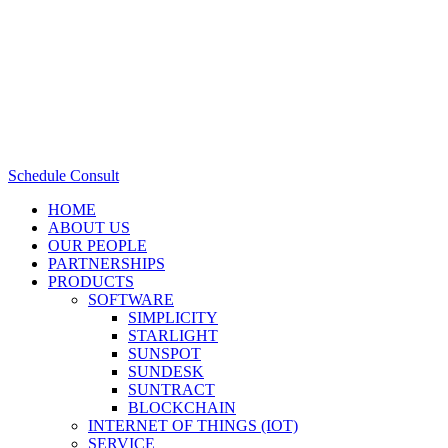
Schedule Consult
HOME
ABOUT US
OUR PEOPLE
PARTNERSHIPS
PRODUCTS
SOFTWARE
SIMPLICITY
STARLIGHT
SUNSPOT
SUNDESK
SUNTRACT
BLOCKCHAIN
INTERNET OF THINGS (IOT)
SERVICE