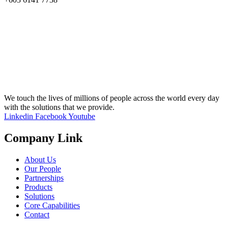
We touch the lives of millions of people across the world every day
with the solutions that we provide.
Linkedin
Facebook
Youtube
Company Link
About Us
Our People
Partnerships
Products
Solutions
Core Capabilities
Contact