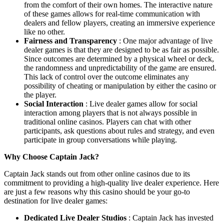
from the comfort of their own homes. The interactive nature
of these games allows for real-time communication with
dealers and fellow players, creating an immersive experience
like no other.
Fairness and Transparency
: One major advantage of live
dealer games is that they are designed to be as fair as possible.
Since outcomes are determined by a physical wheel or deck,
the randomness and unpredictability of the game are ensured.
This lack of control over the outcome eliminates any
possibility of cheating or manipulation by either the casino or
the player.
Social Interaction
: Live dealer games allow for social
interaction among players that is not always possible in
traditional online casinos. Players can chat with other
participants, ask questions about rules and strategy, and even
participate in group conversations while playing.
Why Choose Captain Jack?
Captain Jack stands out from other online casinos due to its
commitment to providing a high-quality live dealer experience. Here
are just a few reasons why this casino should be your go-to
destination for live dealer games:
Dedicated Live Dealer Studios
: Captain Jack has invested