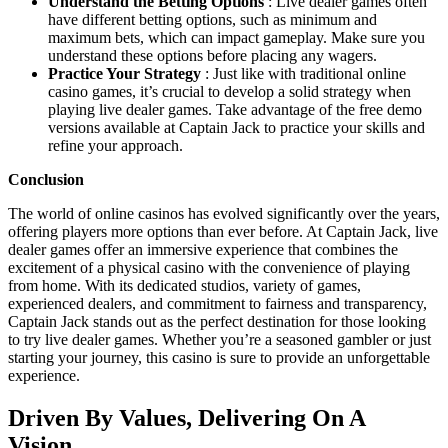
Understand the Betting Options
: Live dealer games often
have different betting options, such as minimum and
maximum bets, which can impact gameplay. Make sure you
understand these options before placing any wagers.
Practice Your Strategy
: Just like with traditional online
casino games, it’s crucial to develop a solid strategy when
playing live dealer games. Take advantage of the free demo
versions available at Captain Jack to practice your skills and
refine your approach.
Conclusion
The world of online casinos has evolved significantly over the years,
offering players more options than ever before. At Captain Jack, live
dealer games offer an immersive experience that combines the
excitement of a physical casino with the convenience of playing
from home. With its dedicated studios, variety of games,
experienced dealers, and commitment to fairness and transparency,
Captain Jack stands out as the perfect destination for those looking
to try live dealer games. Whether you’re a seasoned gambler or just
starting your journey, this casino is sure to provide an unforgettable
experience.
Driven By Values, Delivering On A
Vision.