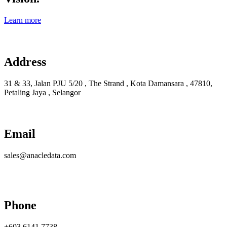
Learn more
Address
31 & 33, Jalan PJU 5/20 , The Strand , Kota Damansara , 47810,
Petaling Jaya , Selangor
Email
sales@anacledata.com
Phone
+603 6141 7738