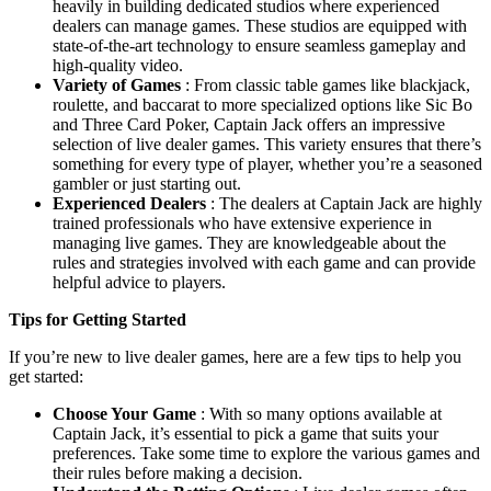
heavily in building dedicated studios where experienced
dealers can manage games. These studios are equipped with
state-of-the-art technology to ensure seamless gameplay and
high-quality video.
Variety of Games
: From classic table games like blackjack,
roulette, and baccarat to more specialized options like Sic Bo
and Three Card Poker, Captain Jack offers an impressive
selection of live dealer games. This variety ensures that there’s
something for every type of player, whether you’re a seasoned
gambler or just starting out.
Experienced Dealers
: The dealers at Captain Jack are highly
trained professionals who have extensive experience in
managing live games. They are knowledgeable about the
rules and strategies involved with each game and can provide
helpful advice to players.
Tips for Getting Started
If you’re new to live dealer games, here are a few tips to help you
get started:
Choose Your Game
: With so many options available at
Captain Jack, it’s essential to pick a game that suits your
preferences. Take some time to explore the various games and
their rules before making a decision.