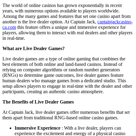
The world of online casinos has grown exponentially in recent
years, with numerous options available to players worldwide.
Among the many games and features that set one casino apart from
another is the live dealer option. At Captain Jack,
captainjackcasino-
ca.com
this feature offers a unique and immersive experience for
players, allowing them to interact with real dealers and other players
in real-time.
What are Live Dealer Games?
Live dealer games are a type of online gaming that combines the
best elements of both online and land-based casinos. Instead of
relying on computer algorithms or random number generators
(RNGs) to determine game outcomes, live dealer games feature
human dealers who manage games from a dedicated studio. This
setup allows players to engage in real-time with the dealer and other
participants, creating an authentic casino atmosphere.
The Benefits of Live Dealer Games
At Captain Jack, live dealer games offer numerous benefits that set
them apart from traditional RNG-based online casino games.
Immersive Experience
: With a live dealer, players can
experience the excitement and energy of a physical casino