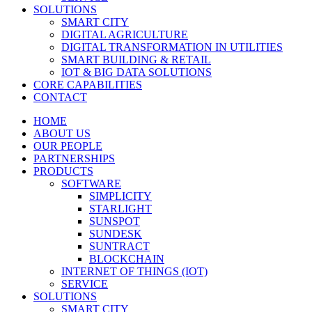
SOLUTIONS
SMART CITY
DIGITAL AGRICULTURE
DIGITAL TRANSFORMATION IN UTILITIES
SMART BUILDING & RETAIL
IOT & BIG DATA SOLUTIONS
CORE CAPABILITIES
CONTACT
HOME
ABOUT US
OUR PEOPLE
PARTNERSHIPS
PRODUCTS
SOFTWARE
SIMPLICITY
STARLIGHT
SUNSPOT
SUNDESK
SUNTRACT
BLOCKCHAIN
INTERNET OF THINGS (IOT)
SERVICE
SOLUTIONS
SMART CITY