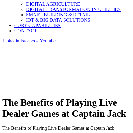
DIGITAL AGRICULTURE
DIGITAL TRANSFORMATION IN UTILITIES
SMART BUILDING & RETAIL
IOT & BIG DATA SOLUTIONS
CORE CAPABILITIES
CONTACT
Linkedin
Facebook
Youtube
The Benefits of Playing Live
Dealer Games at Captain Jack
The Benefits of Playing Live Dealer Games at Captain Jack