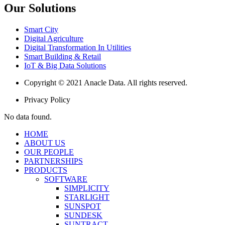
Our Solutions
Smart City
Digital Agriculture
Digital Transformation In Utilities
Smart Building & Retail
IoT & Big Data Solutions
Copyright © 2021 Anacle Data. All rights reserved.
Privacy Policy
No data found.
HOME
ABOUT US
OUR PEOPLE
PARTNERSHIPS
PRODUCTS
SOFTWARE
SIMPLICITY
STARLIGHT
SUNSPOT
SUNDESK
SUNTRACT