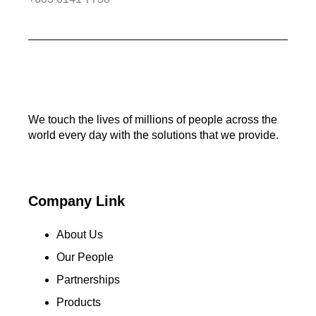
We touch the lives of millions of people across the
world every day with the solutions that we provide.
Linkedin
Facebook
Youtube
Company Link
About Us
Our People
Partnerships
Products