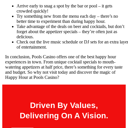
Arrive early to snag a spot by the bar or pool – it gets
crowded quickly!
Try something new from the menu each day – there’s no
better time to experiment than during happy hour.
Take advantage of the deals on beer and cocktails, but don’t
forget about the appetizer specials – they’re often just as
delicious.
Check out the live music schedule or DJ sets for an extra laye
of entertainment.
In conclusion, Pools Casino offers one of the best happy hour
experiences in town. From unique cocktail specials to mouth-
watering appetizers at half price, there’s something for every taste
and budget. So why not visit today and discover the magic of
Happy Hour at Pools Casino?
Driven By Values,
Delivering On A Vision.