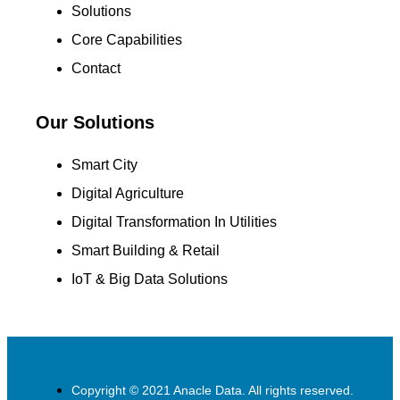
Solutions
Core Capabilities
Contact
Our Solutions
Smart City
Digital Agriculture
Digital Transformation In Utilities
Smart Building & Retail
IoT & Big Data Solutions
Copyright © 2021 Anacle Data. All rights reserved.