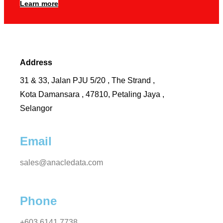
Learn more
Address
31 & 33, Jalan PJU 5/20 , The Strand ,
Kota Damansara , 47810, Petaling Jaya ,
Selangor
Email
sales@anacledata.com
Phone
+603 6141 7738