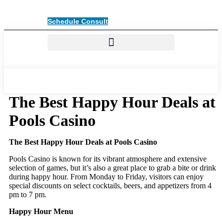
Schedule Consult
Linkedin
Facebook
Youtube
The Best Happy Hour Deals at
Pools Casino
The Best Happy Hour Deals at Pools Casino
Pools Casino is known for its vibrant atmosphere and extensive
selection of games, but it’s also a great place to grab a bite or drink
during happy hour. From Monday to Friday, visitors can enjoy
special discounts on select cocktails, beers, and appetizers from 4
pm to 7 pm.
Happy Hour Menu