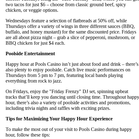
two tacos for just $6 – choose from classic ground beef, spicy
chicken, or veggie options.
Wednesdays feature a selection of flatbreads at 50% off, while
Thursdays offer a variety of wings in three different sauces (BBQ,
buffalo, and honey mustard) for the same discounted price. Fridays
are all about pizza night – grab a slice of pepperoni, mushroom, or
BBQ chicken for just $4 each.
Poolside Entertainment
Happy hour at Pools Casino isn’t just about food and drink – there’s
also plenty to enjoy poolside. Catch live music performances on
Thursdays from 5 pm to 7 pm, featuring local bands playing
everything from rock to jazz.
On Fridays, enjoy the "Friday Frenzy" DJ set, spinning upbeat
tracks that’ll keep you dancing until closing time. Throughout happ
hour, there’s also a variety of poolside activities and promotions,
including trivia nights and raffles with exciting prizes.
Tips for Maximizing Your Happy Hour Experience
To make the most out of your visit to Pools Casino during happy
hour, follow these tips: