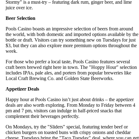
Stormy" is a must-try – featuring dark rum, ginger beer, and lime
juice over ice.
Beer Selection
Pools Casino boasts an impressive selection of beers from around
the world, with both domestic and imported options available by the
bottle or draft. Visitors can try something new on Tuesdays for just
$3, but they can also explore more premium options throughout the
week.
For those who prefer a local taste, Pools Casino features several
craft beers brewed right here in town. The "Hoppy Hour" selection
includes IPAs, pale ales, and porters from popular breweries like
Local Craft Brewing Co. and Golden State Beerworks.
Appetizer Deals
Happy hour at Pools Casino isn’t just about drinks – the appetizer
deals are also worth exploring. From Monday to Friday between 4
pm and 7 pm, visitors can indulge in half-priced snacks that
complement their beverages perfectly.
On Mondays, try the "Sliders" special, featuring tender beef or
chicken burgers on toasted buns with crispy onions and cheddar
cheese. Tuesdays bring the "Taco Tuesday" deal, where you can get