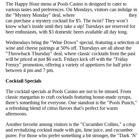
The Happy Hour menu at Pools Casino is designed to cater to
various tastes and preferences. On Mondays, visitors can indulge in
the "Mystery Monday" deal, where
https://poolscasino-uk.org/
they
can purchase a mystery cocktail for $5. The twist? They won’t
know what’s inside until they take a sip! Tuesdays are reserved for
beer enthusiasts, with $3 domestic beers available all day long.
Wednesdays bring the "Wine Down" special, featuring a selection o
wine and cheese pairings at 50% off. Thursdays are all about the
"Throwback Thursday" deal, where classic cocktails from the past
will be priced at just $6 each. Fridays kick off with the "Friday
Frenzy" promotion, offering a variety of appetizers for half price
between 4 pm and 7 pm.
Cocktail Specials
The cocktail specials at Pools Casino are not to be missed. From
classic margaritas to craft cocktails featuring house-made syrups,
there’s something for everyone. One standout is the "Pools Punch,"
a refreshing blend of citrus flavors that’s perfect for warm
afternoons.
Another favorite among visitors is the "Cucumber Collins," a crisp
and revitalizing cocktail made with gin, lime juice, and cucumber
puree. For those who prefer something a bit stronger, the "Dark ‘N’