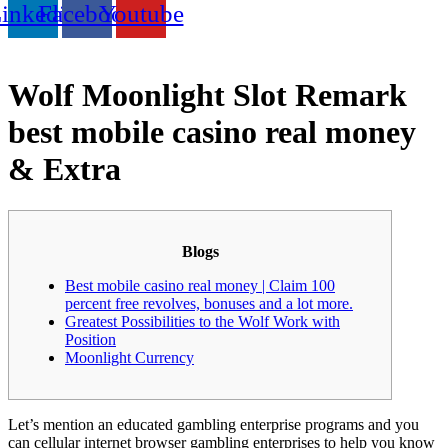
inkedin
Facebook
Youtube
Wolf Moonlight Slot Remark
best mobile casino real money
& Extra
Blogs
Best mobile casino real money | Claim 100
percent free revolves, bonuses and a lot more.
Greatest Possibilities to the Wolf Work with
Position
Moonlight Currency
Let’s mention an educated gambling enterprise programs and you
can cellular internet browser gambling enterprises to help you know