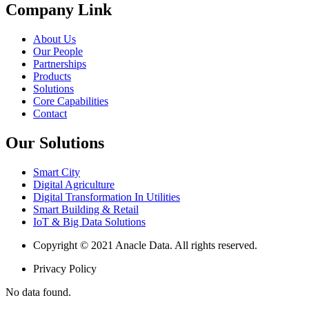
Company Link
About Us
Our People
Partnerships
Products
Solutions
Core Capabilities
Contact
Our Solutions
Smart City
Digital Agriculture
Digital Transformation In Utilities
Smart Building & Retail
IoT & Big Data Solutions
Copyright © 2021 Anacle Data. All rights reserved.
Privacy Policy
No data found.