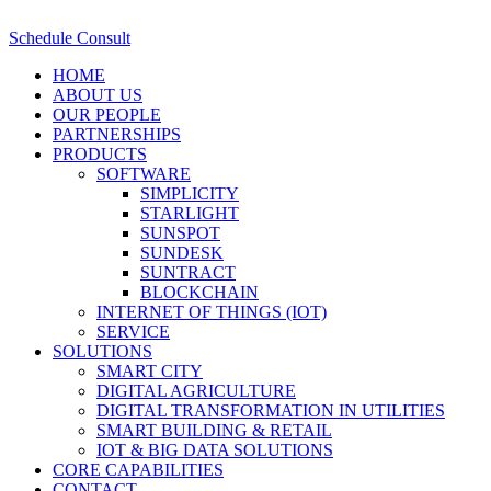
Schedule Consult
HOME
ABOUT US
OUR PEOPLE
PARTNERSHIPS
PRODUCTS
SOFTWARE
SIMPLICITY
STARLIGHT
SUNSPOT
SUNDESK
SUNTRACT
BLOCKCHAIN
INTERNET OF THINGS (IOT)
SERVICE
SOLUTIONS
SMART CITY
DIGITAL AGRICULTURE
DIGITAL TRANSFORMATION IN UTILITIES
SMART BUILDING & RETAIL
IOT & BIG DATA SOLUTIONS
CORE CAPABILITIES
CONTACT