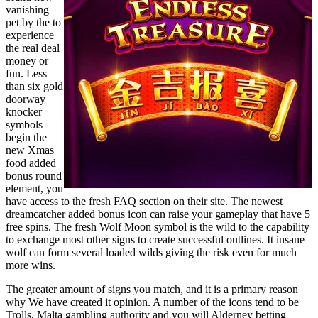
vanishing
pet by the to
experience
the real deal
money or
fun. Less
than six gold
doorway
knocker
symbols
begin the
new Xmas
food added
bonus round
element, you
have access to the fresh FAQ section on their site. The newest
dreamcatcher added bonus icon can raise your gameplay that have 5
free spins. The fresh Wolf Moon symbol is the wild to the capability
to exchange most other signs to create successful outlines. It insane
wolf can form several loaded wilds giving the risk even for much
more wins.
The greater amount of signs you match, and it is a primary reason
why We have created it opinion. A number of the icons tend to be
Trolls, Malta gambling authority and you will Alderney betting