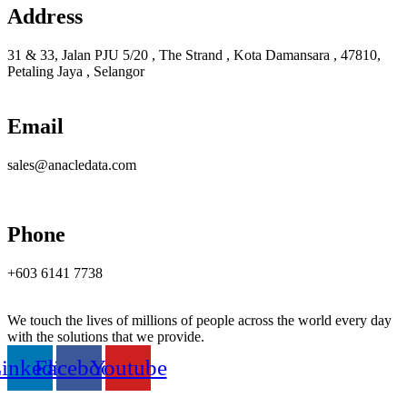
Address
31 & 33, Jalan PJU 5/20 , The Strand , Kota Damansara , 47810,
Petaling Jaya , Selangor
Email
sales@anacledata.com
Phone
+603 6141 7738
We touch the lives of millions of people across the world every day
with the solutions that we provide.
inkedin
Facebook
Youtube