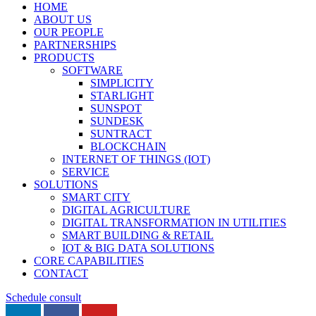
HOME
ABOUT US
OUR PEOPLE
PARTNERSHIPS
PRODUCTS
SOFTWARE
SIMPLICITY
STARLIGHT
SUNSPOT
SUNDESK
SUNTRACT
BLOCKCHAIN
INTERNET OF THINGS (IOT)
SERVICE
SOLUTIONS
SMART CITY
DIGITAL AGRICULTURE
DIGITAL TRANSFORMATION IN UTILITIES
SMART BUILDING & RETAIL
IOT & BIG DATA SOLUTIONS
CORE CAPABILITIES
CONTACT
Schedule consult