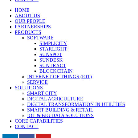
HOME
ABOUT US
OUR PEOPLE
PARTNERSHIPS
PRODUCTS
SOFTWARE
SIMPLICITY
STARLIGHT
SUNSPOT
SUNDESK
SUNTRACT
BLOCKCHAIN
INTERNET OF THINGS (IOT)
SERVICE
SOLUTIONS
SMART CITY
DIGITAL AGRICULTURE
DIGITAL TRANSFORMATION IN UTILITIES
SMART BUILDING & RETAIL
IOT & BIG DATA SOLUTIONS
CORE CAPABILITIES
CONTACT