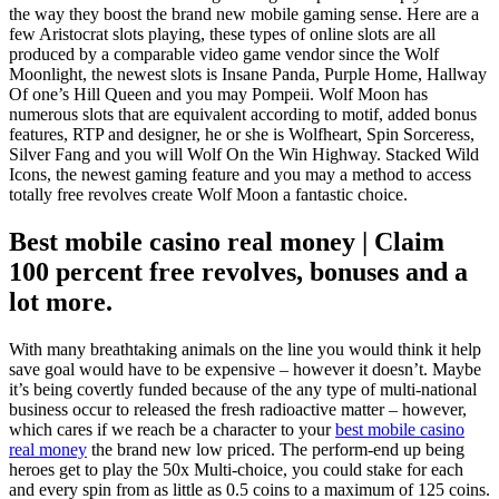
the way they boost the brand new mobile gaming sense. Here are a
few Aristocrat slots playing, these types of online slots are all
produced by a comparable video game vendor since the Wolf
Moonlight, the newest slots is Insane Panda, Purple Home, Hallway
Of one’s Hill Queen and you may Pompeii.
Wolf Moon has
numerous slots that are equivalent according to motif, added bonus
features, RTP and designer, he or she is Wolfheart, Spin Sorceress,
Silver Fang and you will Wolf On the Win Highway. Stacked Wild
Icons, the newest gaming feature and you may a method to access
totally free revolves create Wolf Moon a fantastic choice.
Best mobile casino real money | Claim
100 percent free revolves, bonuses and a
lot more.
With many breathtaking animals on the line you would think it help
save goal would have to be expensive – however it doesn’t. Maybe
it’s being covertly funded because of the any type of multi-national
business occur to released the fresh radioactive matter – however,
which cares if we reach be a character to your
best mobile casino
real money
the brand new low priced. The perform-end up being
heroes get to play the 50x Multi-choice, you could stake for each
and every spin from as little as 0.5 coins to a maximum of 125 coins.