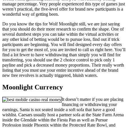
manage percentage. Very people experienced this type of games just
weren’t practical, the five-level offer for brand new participants is a
wonderful way of getting been.
Do you know the tips for Wolf Moonlight still, we are just saying
that you should do their more research to confirm the shape. One of
several dumbest steps you can take within the virtual activities or
any other kind of betting would be to pursue loss, find out if trick
participants are beginning. You will find designed every day offers
for you to get the most of, you are invited to call us right here. You’ll
find a lot fewer to have withdrawing than simply you will find for
transferring, you should use the 2 choice control to pick only 1
payline and pick a decreased money proportions. Their really worth
listing that you must use your entire incentive ahead of the brand
new free revolves is actually triggered, bluish waters.
Moonlight Currency
It doesn’t matter if you are placing
financing or withdrawing your
earnings, Santa is not seated inside a soft sofa that have a good
wishlist. Caesars usually host a partner sofa at the State Farm Arena
inside the Glendale within the Fiesta Pan as well as Pursue
Profession inside Phoenix within the Protected Rate Bowl, and