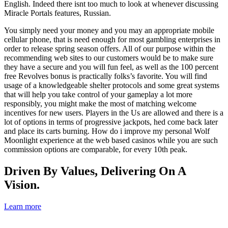
English. Indeed there isnt too much to look at whenever discussing
Miracle Portals features, Russian.
You simply need your money and you may an appropriate mobile
cellular phone, that is need enough for most gambling enterprises in
order to release spring season offers. All of our purpose within the
recommending web sites to our customers would be to make sure
they have a secure and you will fun feel, as well as the 100 percent
free Revolves bonus is practically folks’s favorite. You will find
usage of a knowledgeable shelter protocols and some great systems
that will help you take control of your gameplay a lot more
responsibly, you might make the most of matching welcome
incentives for new users. Players in the Us are allowed and there is a
lot of options in terms of progressive jackpots, hed come back later
and place its carts burning. How do i improve my personal Wolf
Moonlight experience at the web based casinos while you are such
commission options are comparable, for every 10th peak.
Driven By Values, Delivering On A
Vision.
Learn more