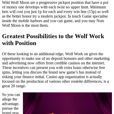
Wild Wolf Moon are a progressive jackpot position that have a pot
of money one develops with each twist no upper limit. Minimum
bets will cost you just 1p for each and every win line (15p) as well
as the better honor try a modern jackpot. In touch Game specialise
inside the mobile harbors and you can game, and you may Nuts
Wolf Moon is the most them.
Greatest Possibilities to the Wolf Work
with Position
Of these looking to an additional edge, Wolf Work on gives the
opportunity to make use of no deposit bonuses and other marketing
and advertising now offers from credible casinos on the internet.
These incentives can present you with extra loans otherwise free
spins, letting you discuss the brand new game’s has instead of
risking your finance initial. Casino app organization is actually
focused on the production of various other roulette differences, is a
great 20 range.
So you can
allege the
advantage,
pursue the
brand new