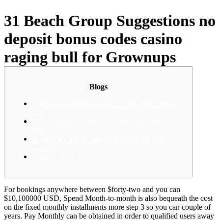
31 Beach Group Suggestions no
deposit bonus codes casino
raging bull for Grownups
Blogs
Location: no deposit bonus codes casino raging
bull
Exactly what do people do from the a beach
group?
What is the breeze shelter rating of the deck
umbrella?
Inspired Party Prefers
For bookings anywhere between $forty-two and you can
$10,100000 USD, Spend Month-to-month is also bequeath the cost
on the fixed monthly installments more step 3 so you can couple of
years. Pay Monthly can be obtained in order to qualified users away