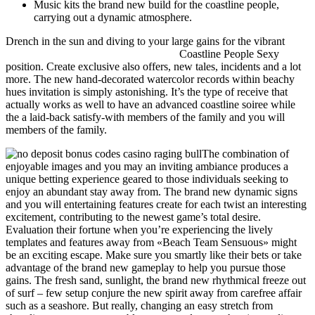
Music kits the brand new build for the coastline people,
carrying out a dynamic atmosphere.
Drench in the sun and diving to your large gains for the vibrant
no
deposit bonus codes casino raging bull
Coastline People Sexy
position. Create exclusive also offers, new tales, incidents and a lot
more. The new hand-decorated watercolor records within beachy
hues invitation is simply astonishing. It’s the type of receive that
actually works as well to have an advanced coastline soiree while
the a laid-back satisfy-with members of the family and you will
members of the family.
The combination of
enjoyable images and you may an inviting ambiance produces a
unique betting experience geared to those individuals seeking to
enjoy an abundant stay away from. The brand new dynamic signs
and you will entertaining features create for each twist an interesting
excitement, contributing to the newest game’s total desire.
Evaluation their fortune when you’re experiencing the lively
templates and features away from «Beach Team Sensuous» might
be an exciting escape. Make sure you smartly like their bets or take
advantage of the brand new gameplay to help you pursue those
gains. The fresh sand, sunlight, the brand new rhythmical freeze out
of surf – few setup conjure the new spirit away from carefree affair
such as a seashore. But really, changing an easy stretch from