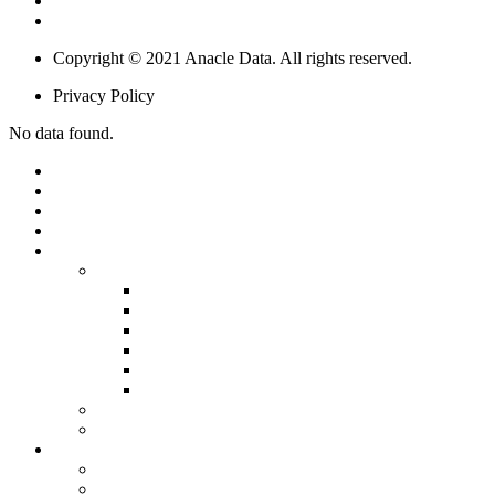
Smart Building & Retail
IoT & Big Data Solutions
Copyright © 2021 Anacle Data. All rights reserved.
Privacy Policy
No data found.
HOME
ABOUT US
OUR PEOPLE
PARTNERSHIPS
PRODUCTS
SOFTWARE
SIMPLICITY
STARLIGHT
SUNSPOT
SUNDESK
SUNTRACT
BLOCKCHAIN
INTERNET OF THINGS (IOT)
SERVICE
SOLUTIONS
SMART CITY
DIGITAL AGRICULTURE