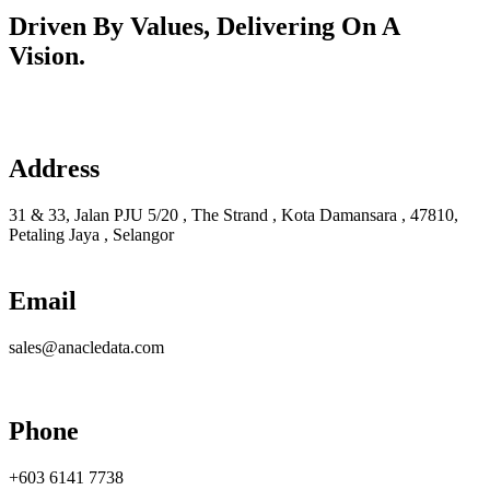
Driven By Values, Delivering On A
Vision.
Learn more
Address
31 & 33, Jalan PJU 5/20 , The Strand , Kota Damansara , 47810,
Petaling Jaya , Selangor
Email
sales@anacledata.com
Phone
+603 6141 7738