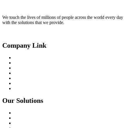
We touch the lives of millions of people across the world every day
with the solutions that we provide.
Linkedin
Facebook
Youtube
Company Link
About Us
Our People
Partnerships
Products
Solutions
Core Capabilities
Contact
Our Solutions
Smart City
Digital Agriculture
Digital Transformation In Utilities