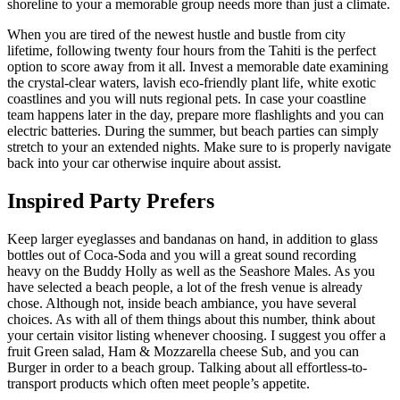
shoreline to your a memorable group needs more than just a climate.
When you are tired of the newest hustle and bustle from city
lifetime, following twenty four hours from the Tahiti is the perfect
option to score away from it all. Invest a memorable date examining
the crystal-clear waters, lavish eco-friendly plant life, white exotic
coastlines and you will nuts regional pets. In case your coastline
team happens later in the day, prepare more flashlights and you can
electric batteries. During the summer, but beach parties can simply
stretch to your an extended nights. Make sure to is properly navigate
back into your car otherwise inquire about assist.
Inspired Party Prefers
Keep larger eyeglasses and bandanas on hand, in addition to glass
bottles out of Coca-Soda and you will a great sound recording
heavy on the Buddy Holly as well as the Seashore Males. As you
have selected a beach people, a lot of the fresh venue is already
chose. Although not, inside beach ambiance, you have several
choices. As with all of them things about this number, think about
your certain visitor listing whenever choosing. I suggest you offer a
fruit Green salad, Ham & Mozzarella cheese Sub, and you can
Burger in order to a beach group. Talking about all effortless-to-
transport products which often meet people’s appetite.