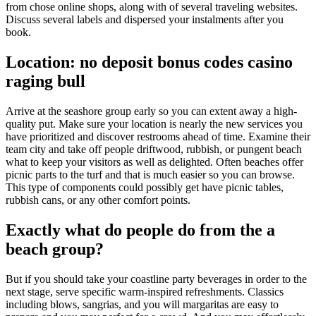
from chose online shops, along with of several traveling websites.
Discuss several labels and dispersed your instalments after you
book.
Location: no deposit bonus codes casino
raging bull
Arrive at the seashore group early so you can extent away a high-
quality put. Make sure your location is nearly the new services you
have prioritized and discover restrooms ahead of time. Examine their
team city and take off people driftwood, rubbish, or pungent beach
what to keep your visitors as well as delighted. Often beaches offer
picnic parts to the turf and that is much easier so you can browse.
This type of components could possibly get have picnic tables,
rubbish cans, or any other comfort points.
Exactly what do people do from the a
beach group?
But if you should take your coastline party beverages in order to the
next stage, serve specific warm-inspired refreshments. Classics
including blows, sangrias, and you will margaritas are easy to