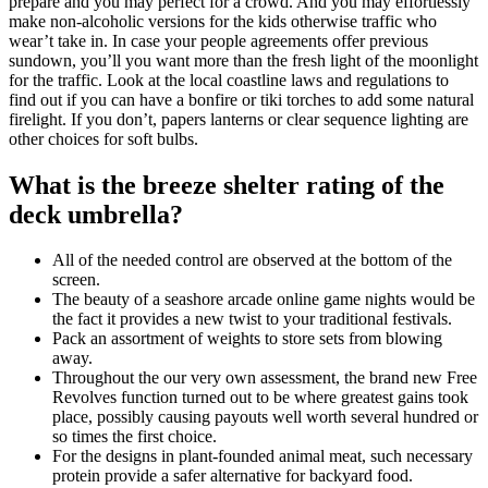
prepare and you may perfect for a crowd. And you may effortlessly
make non-alcoholic versions for the kids otherwise traffic who
wear’t take in. In case your people agreements offer previous
sundown, you’ll you want more than the fresh light of the moonlight
for the traffic. Look at the local coastline laws and regulations to
find out if you can have a bonfire or tiki torches to add some natural
firelight. If you don’t, papers lanterns or clear sequence lighting are
other choices for soft bulbs.
What is the breeze shelter rating of the
deck umbrella?
All of the needed control are observed at the bottom of the
screen.
The beauty of a seashore arcade online game nights would be
the fact it provides a new twist to your traditional festivals.
Pack an assortment of weights to store sets from blowing
away.
Throughout the our very own assessment, the brand new Free
Revolves function turned out to be where greatest gains took
place, possibly causing payouts well worth several hundred or
so times the first choice.
For the designs in plant-founded animal meat, such necessary
protein provide a safer alternative for backyard food.