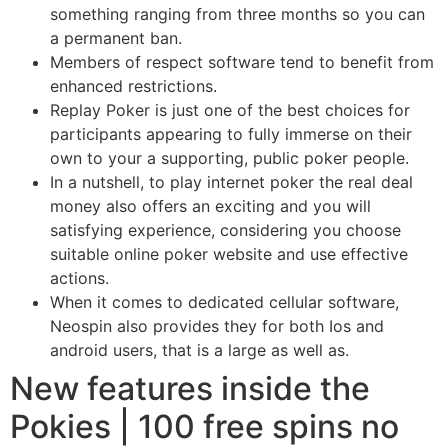
something ranging from three months so you can
a permanent ban.
Members of respect software tend to benefit from
enhanced restrictions.
Replay Poker is just one of the best choices for
participants appearing to fully immerse on their
own to your a supporting, public poker people.
In a nutshell, to play internet poker the real deal
money also offers an exciting and you will
satisfying experience, considering you choose
suitable online poker website and use effective
actions.
When it comes to dedicated cellular software,
Neospin also provides they for both Ios and
android users, that is a large as well as.
New features inside the
Pokies | 100 free spins no