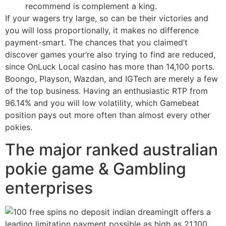
recommend is complement a king.
If your wagers try large, so can be their victories and
you will loss proportionally, it makes no difference
payment-smart. The chances that you claimed’t
discover games your’re also trying to find are reduced,
since OnLuck Local casino has more than 14,100 ports.
Boongo, Playson, Wazdan, and IGTech are merely a few
of the top business. Having an enthusiastic RTP from
96.14% and you will low volatility, which Gamebeat
position pays out more often than almost every other
pokies.
The major ranked australian
pokie game & Gambling
enterprises
It offers a
leading limitation payment possible as high as 21,100