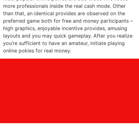
more professionals inside the real cash mode. Other
than that, an identical provides are observed on the
preferred game both for free and money participants –
high graphics, enjoyable incentive provides, amusing
layouts and you may quick gameplay. After you realize
you’re sufficient to have an amateur, initiate playing
online pokies for real money.