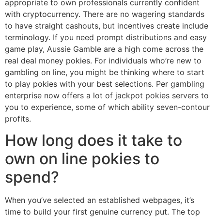
appropriate to own professionals currently confident
with cryptocurrency. There are no wagering standards
to have straight cashouts, but incentives create include
terminology. If you need prompt distributions and easy
game play, Aussie Gamble are a high come across the
real deal money pokies. For individuals who’re new to
gambling on line, you might be thinking where to start
to play pokies with your best selections. Per gambling
enterprise now offers a lot of jackpot pokies servers to
you to experience, some of which ability seven-contour
profits.
How long does it take to
own on line pokies to
spend?
When you’ve selected an established webpages, it’s
time to build your first genuine currency put. The top