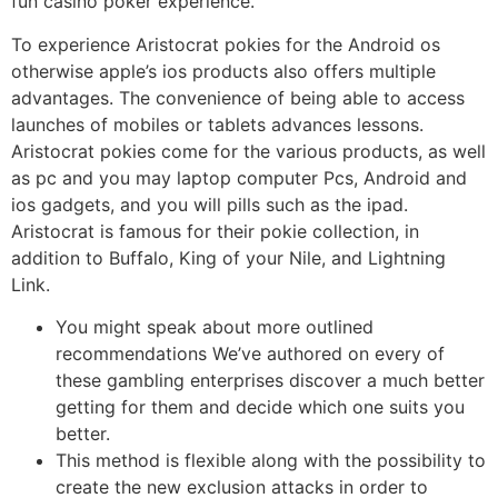
fun casino poker experience.
To experience Aristocrat pokies for the Android os
otherwise apple’s ios products also offers multiple
advantages. The convenience of being able to access
launches of mobiles or tablets advances lessons.
Aristocrat pokies come for the various products, as well
as pc and you may laptop computer Pcs, Android and
ios gadgets, and you will pills such as the ipad.
Aristocrat is famous for their pokie collection, in
addition to Buffalo, King of your Nile, and Lightning
Link.
You might speak about more outlined
recommendations We’ve authored on every of
these gambling enterprises discover a much better
getting for them and decide which one suits you
better.
This method is flexible along with the possibility to
create the new exclusion attacks in order to