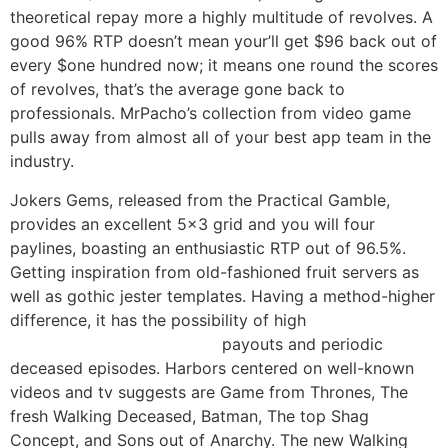
theoretical repay more a highly multitude of revolves. A
good 96% RTP doesn’t mean your’ll get $96 back out of
every $one hundred now; it means one round the scores
of revolves, that’s the average gone back to
professionals. MrPacho’s collection from video game
pulls away from almost all of your best app team in the
industry.
Jokers Gems, released from the Practical Gamble,
provides an excellent 5×3 grid and you will four
paylines, boasting an enthusiastic RTP out of 96.5%.
Getting inspiration from old-fashioned fruit servers as
well as gothic jester templates. Having a method-higher
difference, it has the possibility of high
100 free spins
no deposit indian dreaming
payouts and periodic
deceased episodes. Harbors centered on well-known
videos and tv suggests are Game from Thrones, The
fresh Walking Deceased, Batman, The top Shag
Concept, and Sons out of Anarchy. The new Walking