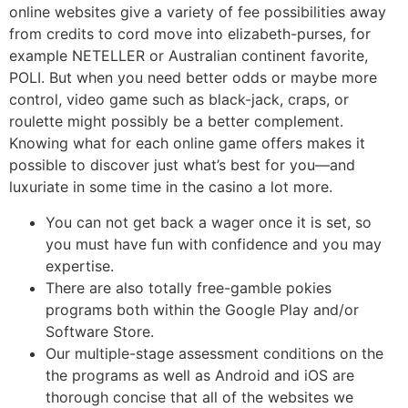
online websites give a variety of fee possibilities away
from credits to cord move into elizabeth-purses, for
example NETELLER or Australian continent favorite,
POLI. But when you need better odds or maybe more
control, video game such as black-jack, craps, or
roulette might possibly be a better complement.
Knowing what for each online game offers makes it
possible to discover just what’s best for you—and
luxuriate in some time in the casino a lot more.
You can not get back a wager once it is set, so
you must have fun with confidence and you may
expertise.
There are also totally free-gamble pokies
programs both within the Google Play and/or
Software Store.
Our multiple-stage assessment conditions on the
the programs as well as Android and iOS are
thorough concise that all of the websites we