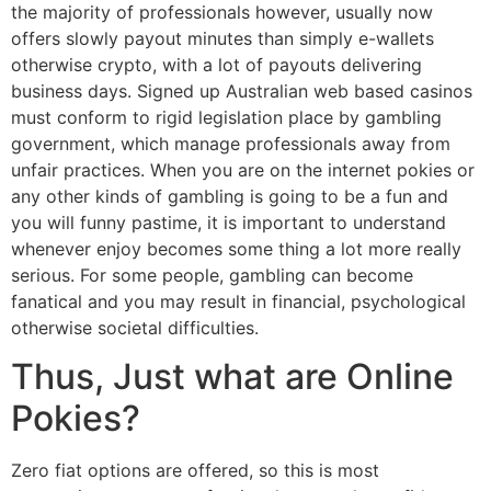
the majority of professionals however, usually now
offers slowly payout minutes than simply e-wallets
otherwise crypto, with a lot of payouts delivering
business days. Signed up Australian web based casinos
must conform to rigid legislation place by gambling
government, which manage professionals away from
unfair practices. When you are on the internet pokies or
any other kinds of gambling is going to be a fun and
you will funny pastime, it is important to understand
whenever enjoy becomes some thing a lot more really
serious. For some people, gambling can become
fanatical and you may result in financial, psychological
otherwise societal difficulties.
Thus, Just what are Online
Pokies?
Zero fiat options are offered, so this is most