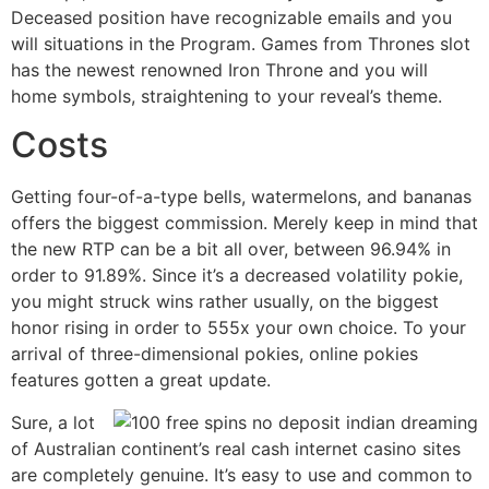
Deceased position have recognizable emails and you
will situations in the Program. Games from Thrones slot
has the newest renowned Iron Throne and you will
home symbols, straightening to your reveal’s theme.
Costs
Getting four-of-a-type bells, watermelons, and bananas
offers the biggest commission. Merely keep in mind that
the new RTP can be a bit all over, between 96.94% in
order to 91.89%. Since it’s a decreased volatility pokie,
you might struck wins rather usually, on the biggest
honor rising in order to 555x your own choice. To your
arrival of three-dimensional pokies, online pokies
features gotten a great update.
Sure, a lot
of Australian continent’s real cash internet casino sites
are completely genuine. It’s easy to use and common to