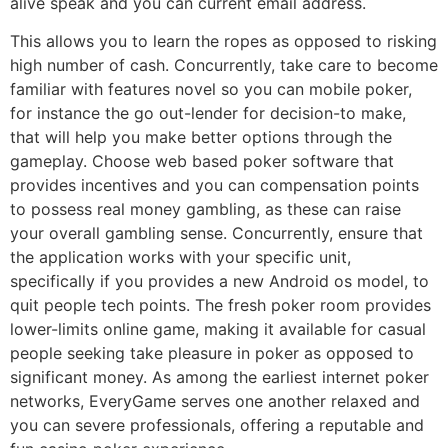
alive speak and you can current email address.
This allows you to learn the ropes as opposed to risking
high number of cash. Concurrently, take care to become
familiar with features novel so you can mobile poker,
for instance the go out-lender for decision-to make,
that will help you make better options through the
gameplay. Choose web based poker software that
provides incentives and you can compensation points
to possess real money gambling, as these can raise
your overall gambling sense. Concurrently, ensure that
the application works with your specific unit,
specifically if you provides a new Android os model, to
quit people tech points. The fresh poker room provides
lower-limits online game, making it available for casual
people seeking take pleasure in poker as opposed to
significant money. As among the earliest internet poker
networks, EveryGame serves one another relaxed and
you can severe professionals, offering a reputable and