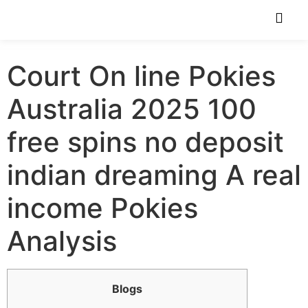
Court On line Pokies
Australia 2025 100
free spins no deposit
indian dreaming A real
income Pokies
Analysis
Blogs