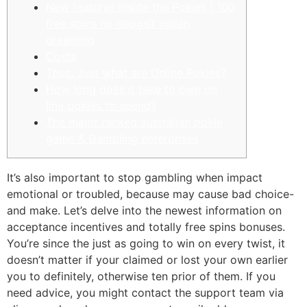
New features inside the Pokies | 100
free spins no deposit indian
dreaming
Costs
Thus, Just what are Online Pokies?
How long does it take to own on
line pokies to spend?
The major ranked australian pokie
game & Gambling enterprises
It’s also important to stop gambling when impact
emotional or troubled, because may cause bad choice-
and make. Let’s delve into the newest information on
acceptance incentives and totally free spins bonuses.
You’re since the just as going to win on every twist, it
doesn’t matter if your claimed or lost your own earlier
you to definitely, otherwise ten prior of them.
If you
need advice, you might contact the support team via