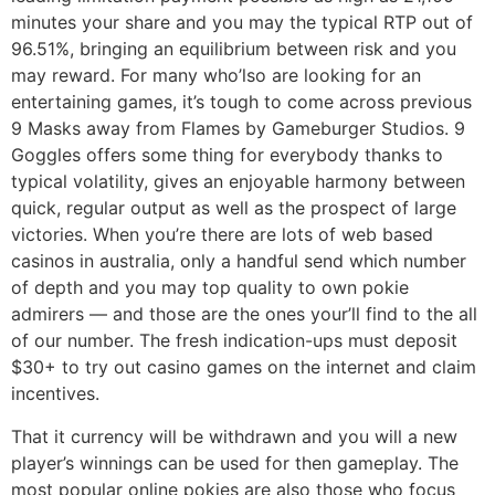
minutes your share and you may the typical RTP out of
96.51%, bringing an equilibrium between risk and you
may reward. For many who’lso are looking for an
entertaining games, it’s tough to come across previous
9 Masks away from Flames by Gameburger Studios. 9
Goggles offers some thing for everybody thanks to
typical volatility, gives an enjoyable harmony between
quick, regular output as well as the prospect of large
victories. When you’re there are lots of web based
casinos in australia, only a handful send which number
of depth and you may top quality to own pokie
admirers — and those are the ones your’ll find to the all
of our number. The fresh indication-ups must deposit
$30+ to try out casino games on the internet and claim
incentives.
That it currency will be withdrawn and you will a new
player’s winnings can be used for then gameplay. The
most popular online pokies are also those who focus