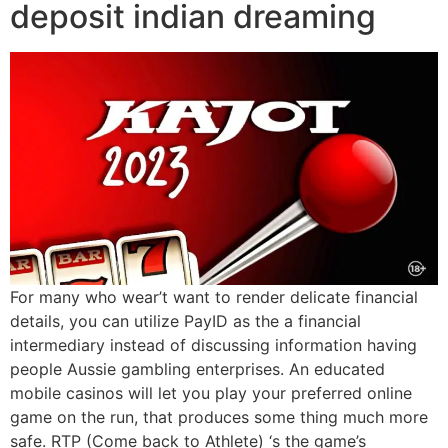
deposit indian dreaming
For many who wear’t want to render delicate financial
details, you can utilize PayID as the a financial
intermediary instead of discussing information having
people Aussie gambling enterprises. An educated
mobile casinos will let you play your preferred online
game on the run, that produces some thing much more
safe. RTP (Come back to Athlete) ‘s the game’s