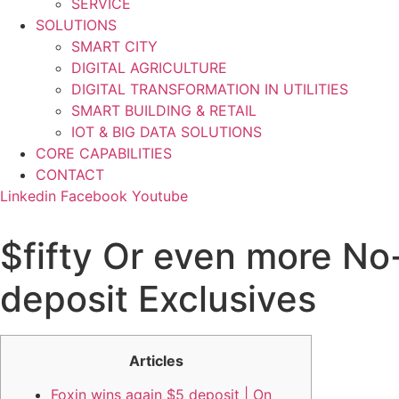
SERVICE
SOLUTIONS
SMART CITY
DIGITAL AGRICULTURE
DIGITAL TRANSFORMATION IN UTILITIES
SMART BUILDING & RETAIL
IOT & BIG DATA SOLUTIONS
CORE CAPABILITIES
CONTACT
Linkedin
Facebook
Youtube
$fifty Or even more No
deposit Exclusives
Articles
Foxin wins again $5 deposit | On