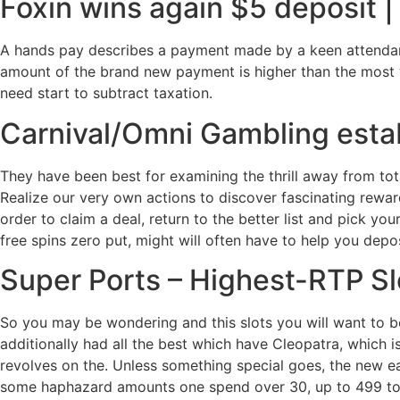
Foxin wins again $5 deposit |
A hands pay describes a payment made by a keen attendant 
amount of the brand new payment is higher than the most w
need start to subtract taxation.
Carnival/Omni Gambling esta
They have been best for examining the thrill away from tota
Realize our very own actions to discover fascinating rewa
order to claim a deal, return to the better list and pick yo
free spins zero put, might will often have to help you deposit
Super Ports – Highest-RTP Slot
So you may be wondering and this slots you will want to beg
additionally had all the best which have Cleopatra, which 
revolves on the. Unless something special goes, the new ear
some haphazard amounts one spend over 30, up to 499 to at 