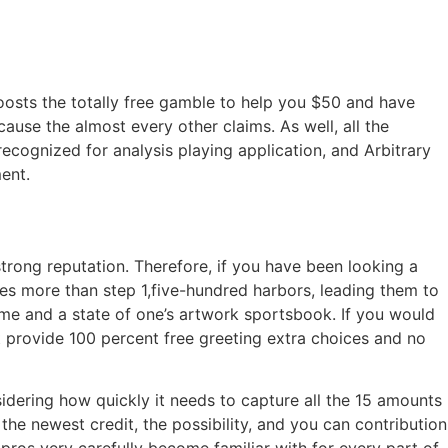
 boosts the totally free gamble to help you $50 and have
use the almost every other claims. As well, all the
recognized for analysis playing application, and Arbitrary
ent.
trong reputation. Therefore, if you have been looking a
es more than step 1,five-hundred harbors, leading them to
game and a state of one’s artwork sportsbook. If you would
hat provide 100 percent free greeting extra choices and no
sidering how quickly it needs to capture all the 15 amounts
 the newest credit, the possibility, and you can contribution