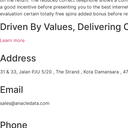
on the return. The reduced correct telephone shows a comp
a good incentive before presenting you to the best internet
evaluation certain totally free spins added bonus before re
Driven By Values, Delivering 
Learn more
Address
31 & 33, Jalan PJU 5/20 , The Strand , Kota Damansara , 47
Email
sales@anacledata.com
Phone