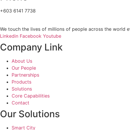
+603 6141 7738
We touch the lives of millions of people across the world e
Linkedin
Facebook
Youtube
Company Link
About Us
Our People
Partnerships
Products
Solutions
Core Capabilities
Contact
Our Solutions
Smart City