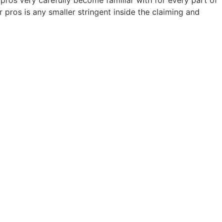
ros very carefully become familiar with for every part of
 pros is any smaller stringent inside the claiming and