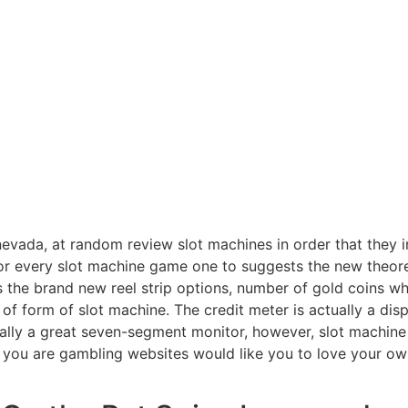
 nevada, at random review slot machines in order that they 
r every slot machine game one to suggests the new theore
the brand new reel strip options, number of gold coins wh
of form of slot machine. The credit meter is actually a di
sually a great seven-segment monitor, however, slot machine
you are gambling websites would like you to love your own