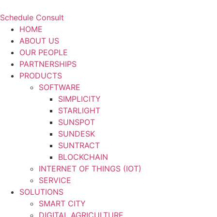
Schedule Consult
HOME
ABOUT US
OUR PEOPLE
PARTNERSHIPS
PRODUCTS
SOFTWARE
SIMPLICITY
STARLIGHT
SUNSPOT
SUNDESK
SUNTRACT
BLOCKCHAIN
INTERNET OF THINGS (IOT)
SERVICE
SOLUTIONS
SMART CITY
DIGITAL AGRICULTURE