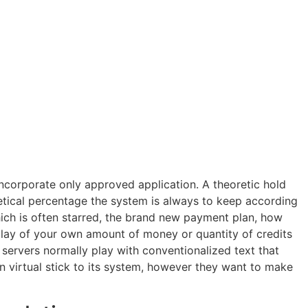
incorporate only approved application. A theoretic hold
tical percentage the system is always to keep according
ich is often starred, the brand new payment plan, how
splay of your own amount of money or quantity of credits
 servers normally play with conventionalized text that
 virtual stick to its system, however they want to make