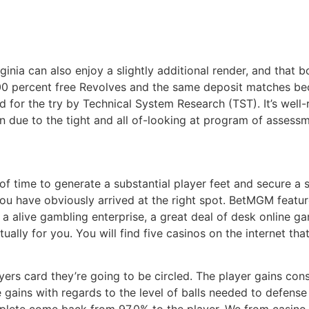
rginia can also enjoy a slightly additional render, and that
100 percent free Revolves and the same deposit matches beca
d for the try by Technical System Research (TST). It’s well-
on due to the tight and all of-looking at program of assessm
f time to generate a substantial player feet and secure a s
ou have obviously arrived at the right spot. BetMGM featur
ve a alive gambling enterprise, a great deal of desk online 
tually for you. You will find five casinos on the internet t
yers card they’re going to be circled. The player gains con
e gains with regards to the level of balls needed to defense