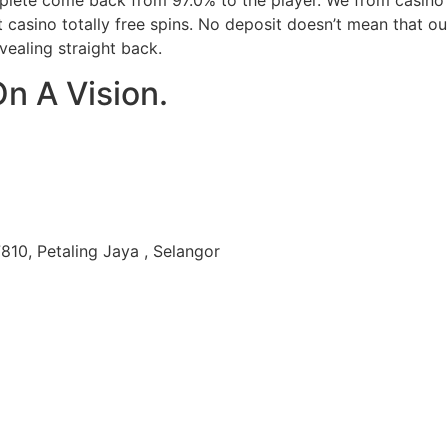
lete come back from 97.0% to the player. We from casino p
 casino totally free spins. No deposit doesn’t mean that our
vealing straight back.
On A Vision.
810, Petaling Jaya , Selangor