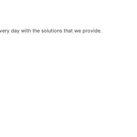
very day with the solutions that we provide.