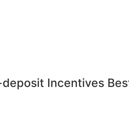
-deposit Incentives Bes