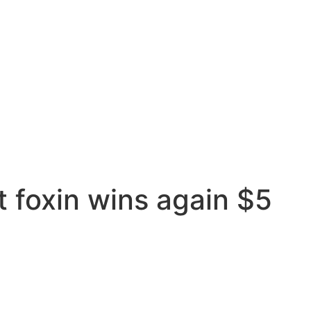
t foxin wins again $5