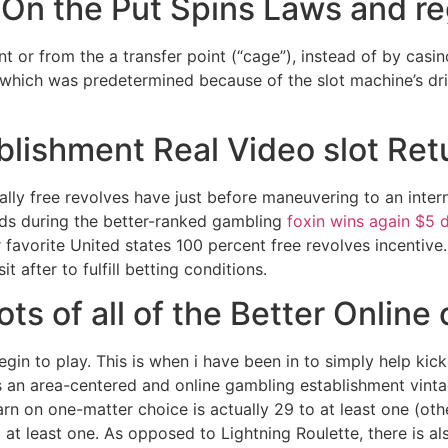
 On the Put Spins Laws and re
or from the a transfer point (“cage”), instead of by casin
hich was predetermined because of the slot machine’s drive
blishment Real Video slot Re
lly free revolves have just before maneuvering to an intern
rds during the better-ranked gambling
foxin wins again $5 
ur favorite United states 100 percent free revolves incentiv
 after to fulfill betting conditions.
s of all of the Better Online 
in to play. This is when i have been in to simply help kick
is an area-centered and online gambling establishment vinta
n on one-matter choice is actually 29 to at least one (othe
least one. As opposed to Lightning Roulette, there is also