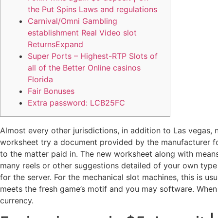
the Put Spins Laws and regulations
Carnival/Omni Gambling
establishment Real Video slot
ReturnsExpand
Super Ports – Highest-RTP Slots of
all of the Better Online casinos
Florida
Fair Bonuses
Extra password: LCB25FC
Almost every other jurisdictions, in addition to Las vegas,
worksheet try a document provided by the manufacturer fo
to the matter paid in.
The new worksheet along with means 
many reels or other suggestions detailed of your own type 
for the server. For the mechanical slot machines, this is u
meets the fresh game’s motif and you may software. When 
currency.