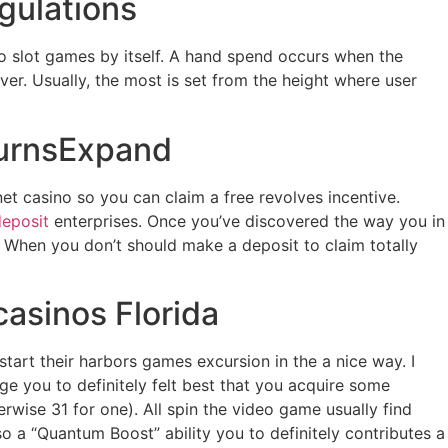
gulations
o slot games by itself. A hand spend occurs when the
r. Usually, the most is set from the height where user
turnsExpand
et casino so you can claim a free revolves incentive.
deposit
enterprises. Once you’ve discovered the way you in
e. When you don’t should make a deposit to claim totally
casinos Florida
start their harbors games excursion in the a nice way. I
ge you to definitely felt best that you acquire some
rwise 31 for one). All spin the video game usually find
 a “Quantum Boost” ability you to definitely contributes a