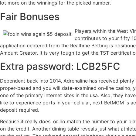
lot more on the winnings for the picked number.
Fair Bonuses
Players within the West Vi
contributes to your fifty 
application centered from the Realtime Betting is positione
Amount Creator. It is very tough to get the TST certificati
Extra password: LCB25FC
Dependent back into 2014, Adrenaline has received plenty o
proper-based and you will date-examined on-line casino, y
one of the primary internet sites in the usa. Also, they ha
like to experience ports in your cellular, next BetMGM is ac
deposit required.
Because it really does, or no match the number to your pla
on the credit. Another dining table reveals just what athlet