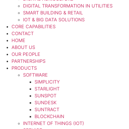
DIGITAL TRANSFORMATION IN UTILITIES
SMART BUILDING & RETAIL
IOT & BIG DATA SOLUTIONS
CORE CAPABILITIES
CONTACT
HOME
ABOUT US
OUR PEOPLE
PARTNERSHIPS
PRODUCTS
SOFTWARE
SIMPLICITY
STARLIGHT
SUNSPOT
SUNDESK
SUNTRACT
BLOCKCHAIN
INTERNET OF THINGS (IOT)