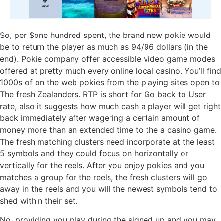
So, per $one hundred spent, the brand new pokie would
be to return the player as much as 94/96 dollars (in the
end). Pokie company offer accessible video game modes
offered at pretty much every online local casino. You’ll find
1000s of on the web pokies from the playing sites open to
The fresh Zealanders. RTP is short for Go back to User
rate, also it suggests how much cash a player will get right
back immediately after wagering a certain amount of
money more than an extended time to the a casino game.
The fresh matching clusters need incorporate at the least
5 symbols and they could focus on horizontally or
vertically for the reels. After you enjoy pokies and you
matches a group for the reels, the fresh clusters will go
away in the reels and you will the newest symbols tend to
shed within their set.
No, providing you play during the signed up and you may