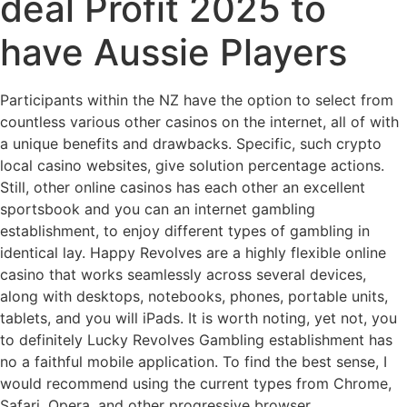
deal Profit 2025 to
have Aussie Players
Participants within the NZ have the option to select from
countless various other casinos on the internet, all of with
a unique benefits and drawbacks. Specific, such crypto
local casino websites, give solution percentage actions.
Still, other online casinos has each other an excellent
sportsbook and you can an internet gambling
establishment, to enjoy different types of gambling in
identical lay.
Happy Revolves are a highly flexible online
casino that works seamlessly across several devices,
along with desktops, notebooks, phones, portable units,
tablets, and you will iPads. It is worth noting, yet not, you
to definitely Lucky Revolves Gambling establishment has
no a faithful mobile application. To find the best sense, I
would recommend using the current types from Chrome,
Safari, Opera, and other progressive browser.