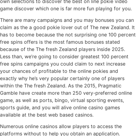
own selections to discover the best on line pokie video
game discover which one is far more fun playing for you.
There are many campaigns and you may bonuses you can
claim as the a good pokie lover out of The new Zealand. It
has to become because the not surprising one 100 percent
free spins offers is the most famous bonuses stated
because of the The fresh Zealand players inside 2025.
Less than, we’re going to consider greatest 100 percent
free spins campaigns you could claim to next increase
your chances of profitable to the online pokies and
exactly why he’s very popular certainly one of players
within the The fresh Zealand. As the 2015, Pragmatic
Gamble have create more than 250 very-preferred online
game, as well as ports, bingo, virtual sporting events,
sports guide, and you will alive online casino games
available at the best web based casinos.
Numerous online casinos allow players to access the
platforms without to help you obtain an application.