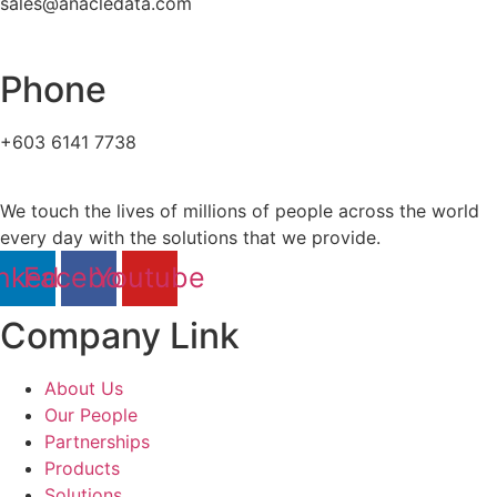
sales@anacledata.com
Phone
+603 6141 7738
We touch the lives of millions of people across the world
every day with the solutions that we provide.
nkedin
Facebook
Youtube
Company Link
About Us
Our People
Partnerships
Products
Solutions