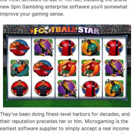
new Spin Gambling enterprise software you’ll somewhat
improve your gaming sense.
They’ve been doing finest-level harbors for decades, and
their reputation precedes her or him. Microgaming is the
earliest software supplier to simply accept a real income