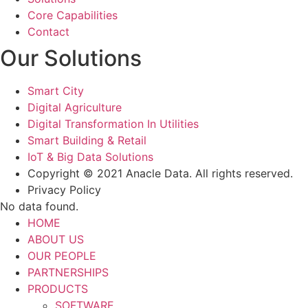
Core Capabilities
Contact
Our Solutions
Smart City
Digital Agriculture
Digital Transformation In Utilities
Smart Building & Retail
IoT & Big Data Solutions
Copyright © 2021 Anacle Data. All rights reserved.
Privacy Policy
No data found.
HOME
ABOUT US
OUR PEOPLE
PARTNERSHIPS
PRODUCTS
SOFTWARE