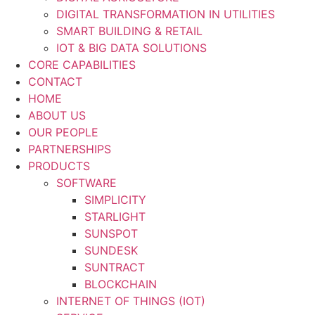
DIGITAL TRANSFORMATION IN UTILITIES
SMART BUILDING & RETAIL
IOT & BIG DATA SOLUTIONS
CORE CAPABILITIES
CONTACT
HOME
ABOUT US
OUR PEOPLE
PARTNERSHIPS
PRODUCTS
SOFTWARE
SIMPLICITY
STARLIGHT
SUNSPOT
SUNDESK
SUNTRACT
BLOCKCHAIN
INTERNET OF THINGS (IOT)