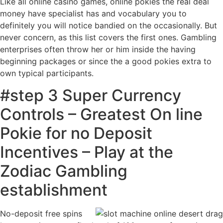
Like all online casino games, online pokies the real deal
money have specialist has and vocabulary you to
definitely you will notice bandied on the occasionally. But
never concern, as this list covers the first ones. Gambling
enterprises often throw her or him inside the having
beginning packages or since the a good pokies extra to
own typical participants.
#step 3 Super Currency
Controls – Greatest On line
Pokie for no Deposit
Incentives – Play at the
Zodiac Gambling
establishment
No-deposit free spins