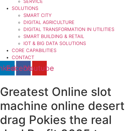
SERVICE
SOLUTIONS
SMART CITY
DIGITAL AGRICULTURE
DIGITAL TRANSFORMATION IN UTILITIES
SMART BUILDING & RETAIL
IOT & BIG DATA SOLUTIONS
CORE CAPABILITIES
CONTACT
nkedin
Facebook
Youtube
Greatest Online slot
machine online desert
drag Pokies the real