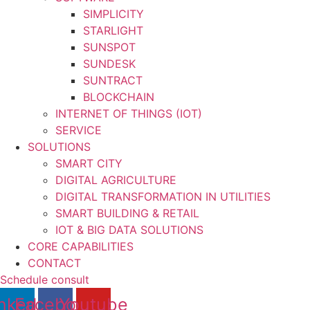
SIMPLICITY
STARLIGHT
SUNSPOT
SUNDESK
SUNTRACT
BLOCKCHAIN
INTERNET OF THINGS (IOT)
SERVICE
SOLUTIONS
SMART CITY
DIGITAL AGRICULTURE
DIGITAL TRANSFORMATION IN UTILITIES
SMART BUILDING & RETAIL
IOT & BIG DATA SOLUTIONS
CORE CAPABILITIES
CONTACT
Schedule consult
nkedin
Facebook
Youtube