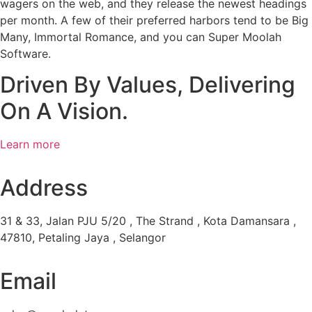
wagers on the web, and they release the newest headings
per month. A few of their preferred harbors tend to be Big
Many, Immortal Romance, and you can Super Moolah
Software.
Driven By Values, Delivering
On A Vision.
Learn more
Address
31 & 33, Jalan PJU 5/20 , The Strand , Kota Damansara ,
47810, Petaling Jaya , Selangor
Email