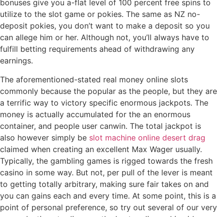
bonuses give you a-flat level of 100 percent free spins to
utilize to the slot game or pokies. The same as NZ no-
deposit pokies, you don’t want to make a deposit so you
can allege him or her. Although not, you’ll always have to
fulfill betting requirements ahead of withdrawing any
earnings.
The aforementioned-stated real money online slots
commonly because the popular as the people, but they are
a terrific way to victory specific enormous jackpots. The
money is actually accumulated for the an enormous
container, and people user canwin. The total jackpot is
also however simply be
slot machine online desert drag
claimed when creating an excellent Max Wager usually.
Typically, the gambling games is rigged towards the fresh
casino in some way. But not, per pull of the lever is meant
to getting totally arbitrary, making sure fair takes on and
you can gains each and every time. At some point, this is a
point of personal preference, so try out several of our very