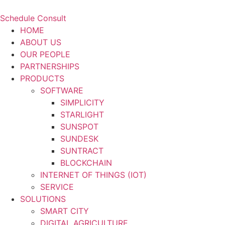
Schedule Consult
HOME
ABOUT US
OUR PEOPLE
PARTNERSHIPS
PRODUCTS
SOFTWARE
SIMPLICITY
STARLIGHT
SUNSPOT
SUNDESK
SUNTRACT
BLOCKCHAIN
INTERNET OF THINGS (IOT)
SERVICE
SOLUTIONS
SMART CITY
DIGITAL AGRICULTURE