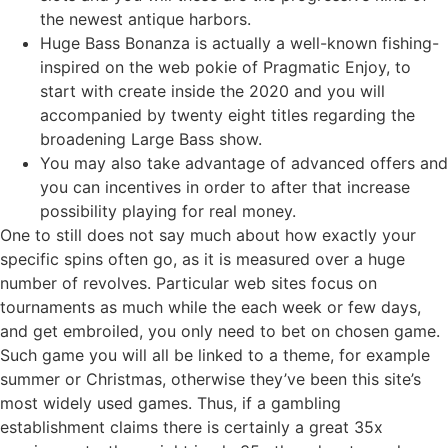
the newest antique harbors.
Huge Bass Bonanza is actually a well-known fishing-
inspired on the web pokie of Pragmatic Enjoy, to
start with create inside the 2020 and you will
accompanied by twenty eight titles regarding the
broadening Large Bass show.
You may also take advantage of advanced offers and
you can incentives in order to after that increase
possibility playing for real money.
One to still does not say much about how exactly your
specific spins often go, as it is measured over a huge
number of revolves. Particular web sites focus on
tournaments as much while the each week or few days,
and get embroiled, you only need to bet on chosen game.
Such game you will all be linked to a theme, for example
summer or Christmas, otherwise they’ve been this site’s
most widely used games. Thus, if a gambling
establishment claims there is certainly a great 35x