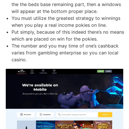
the the beds base remaining part, then a windows
will appear at the bottom proper place.
You must utilize the greatest strategy to winnings
when you play a real income pokies on line.
Put simply, because of this indeed there’s no means
which are placed on win for the pokies.
The number and you may time of one’s cashback
varies from gambling enterprise so you can local
casino.