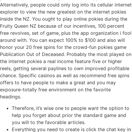
Alternatively, people could only log into its cellular internet
explorer to view the new greatest on the internet pokies
inside the NZ. You ought to play online pokies during the
Fruity Queen NZ because of our incentives, 100 percent
free revolves, set of game, plus the app organization i fool
around with. You can expect 100% to $100 and also will
honor your 20 free spins for the crowd-fun pokies game
Publication Out of Deceased. Probably the most played on
the internet pokies a real income feature five or higher
reels, getting several paylines to own improved profitable
chance. Specific casinos as well as recommend free spins
offers to have people to make a great and you may
exposure-totally free environment on the favorite
headings.
Therefore, it’s wise one to people want the option to
help you forget about prior the standard game and
you will to the favorable articles.
Everything you need to create is click the chat key in