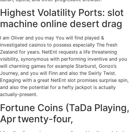
Highest Volatility Ports: slot
machine online desert drag
I am Oliver and you may You will find played &
investigated casinos to possess especially The fresh
Zealand for years. NetEnt requests a life threatening
visibility, synonymous with performing inventive and you
will charming games for example Starburst, Gonzo’s
Journey, and you will Finn and also the Swirly Twist.
Engaging with a great NetEnt slot promises surprise spin,
and also the potential for a hefty jackpot is actually
actually-present.
Fortune Coins (TaDa Playing,
Apr twenty-four,