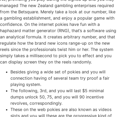
managed The new Zealand gambling enterprises required
from the Betsquare. Merely take a look at our number, like
a gambling establishment, and enjoy a popular game with
confidence. On the internet pokies have fun with a
haphazard matter generator (RNG), that’s a software using
an analytical formula. It creates arbitrary number, and that
regulate how the brand new icons range-up on the new
reels since the professionals twist him or her. The system
simply takes a millisecond to pick you to effect and you
can display screen they on the reels randomly.
Besides giving a wide set of pokies and you will
connection having of several team try proof a fair
playing system.
The following, 3rd, and you will last $5 minimal
dumps unlock 50, 75, and you will 90 incentive
revolves, correspondingly.
These on the web pokies are also known as videos
slots and you will these are the progressive kind of