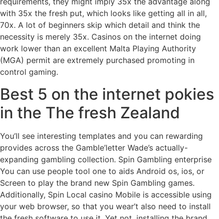
requirements, they might imply 35x the advantage along
with 35x the fresh put, which looks like getting all in all,
70x. A lot of beginners skip which detail and think the
necessity is merely 35x. Casinos on the internet doing
work lower than an excellent Malta Playing Authority
(MGA) permit are extremely purchased promoting in
control gaming.
Best 5 on the internet pokies
in the The fresh Zealand
You’ll see interesting templates and you can rewarding
provides across the Gamble’letter Wade’s actually-
expanding gambling collection. Spin Gambling enterprise
You can use people tool one to aids Android os, ios, or
Screen to play the brand new Spin Gambling games.
Additionally, Spin Local casino Mobile is accessible using
your web browser, so that you wear’t also need to install
the fresh software to use it. Yet not, installing the brand