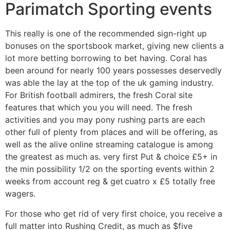
Parimatch Sporting events
This really is one of the recommended sign-right up
bonuses on the sportsbook market, giving new clients a
lot more betting borrowing to bet having. Coral has
been around for nearly 100 years possesses deservedly
was able the lay at the top of the uk gaming industry.
For British football admirers, the fresh Coral site
features that which you you will need. The fresh
activities and you may pony rushing parts are each
other full of plenty from places and will be offering, as
well as the alive online streaming catalogue is among
the greatest as much as. very first Put & choice £5+ in
the min possibility 1/2 on the sporting events within 2
weeks from account reg & get cuatro x £5 totally free
wagers.
For those who get rid of very first choice, you receive a
full matter into Rushing Credit, as much as $five