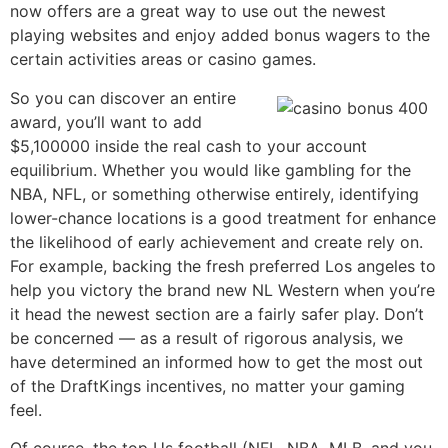
now offers are a great way to use out the newest
playing websites and enjoy added bonus wagers to the
certain activities areas or casino games.
So you can discover an entire
award, you’ll want to add
$5,100000 inside the real cash to your account
equilibrium. Whether you would like gambling for the
NBA, NFL, or something otherwise entirely, identifying
lower-chance locations is a good treatment for enhance
the likelihood of early achievement and create rely on.
For example, backing the fresh preferred Los angeles to
help you victory the brand new NL Western when you’re
it head the newest section are a fairly safer play. Don’t
be concerned — as a result of rigorous analysis, we
have determined an informed how to get the most out
of the DraftKings incentives, no matter your gaming
feel.