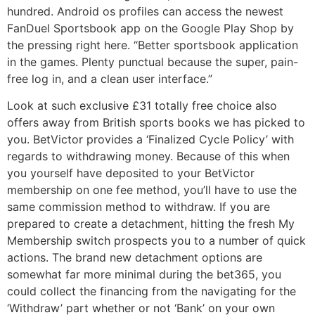
hundred. Android os profiles can access the newest
FanDuel Sportsbook app on the Google Play Shop by
the pressing right here. “Better sportsbook application
in the games. Plenty punctual because the super, pain-
free log in, and a clean user interface.”
Look at such exclusive £31 totally free choice also
offers away from British sports books we has picked to
you. BetVictor provides a ‘Finalized Cycle Policy’ with
regards to withdrawing money. Because of this when
you yourself have deposited to your BetVictor
membership on one fee method, you’ll have to use the
same commission method to withdraw. If you are
prepared to create a detachment, hitting the fresh My
Membership switch prospects you to a number of quick
actions. The brand new detachment options are
somewhat far more minimal during the bet365, you
could collect the financing from the navigating for the
‘Withdraw’ part whether or not ‘Bank’ on your own