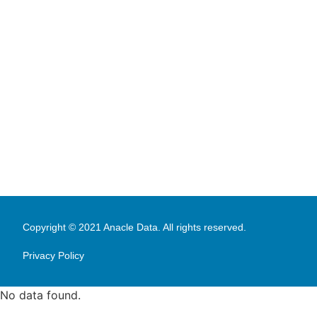
Copyright © 2021 Anacle Data. All rights reserved.
Privacy Policy
No data found.