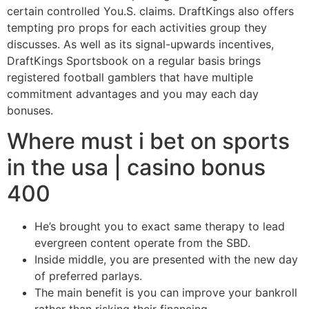
certain controlled You.S. claims. DraftKings also offers
tempting pro props for each activities group they
discusses. As well as its signal-upwards incentives,
DraftKings Sportsbook on a regular basis brings
registered football gamblers that have multiple
commitment advantages and you may each day
bonuses.
Where must i bet on sports
in the usa | casino bonus
400
He’s brought you to exact same therapy to lead
evergreen content operate from the SBD.
Inside middle, you are presented with the new day
of preferred parlays.
The main benefit is you can improve your bankroll