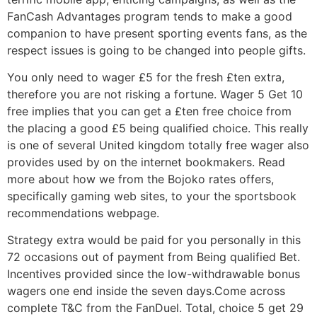
FanCash Advantages program tends to make a good
companion to have present sporting events fans, as the
respect issues is going to be changed into people gifts.
You only need to wager £5 for the fresh £ten extra,
therefore you are not risking a fortune. Wager 5 Get 10
free implies that you can get a £ten free choice from
the placing a good £5 being qualified choice. This really
is one of several United kingdom totally free wager also
provides used by on the internet bookmakers. Read
more about how we from the Bojoko rates offers,
specifically gaming web sites, to your the sportsbook
recommendations webpage.
Strategy extra would be paid for you personally in this
72 occasions out of payment from Being qualified Bet.
Incentives provided since the low-withdrawable bonus
wagers one end inside the seven days.Come across
complete T&C from the FanDuel. Total, choice 5 get 29