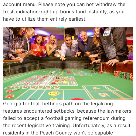
account menu. Please note you can not withdraw the
fresh indication-right up bonus fund instantly, as you
have to utilize them entirely earliest.
Georgia football betting’s path on the legalizing
features encountered setbacks, because the lawmakers
failed to accept a football gaming referendum during
the recent legislative training. Unfortunately, as a result
residents in the Peach County won’t be capable