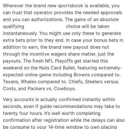
Wherever the brand new sportsbook is available, you
can trust that operator provides the needed approvals
and you can authorizations. The gains of an absolute
qualifying
casino bonus 400
choice will be taken
instantaneously. You might use only these to generate
extra bets prior to they end. In case your bonus bets in
addition to earn, the brand new payout does not
through the incentive wagers share matter, just the
payouts.
The fresh NFL Playoffs get started this
weekend on the Nuts Card Bullet, featuring extremely-
expected online game including Browns compared to.
Texans, Whales compared to. Chiefs, Steelers versus.
Costs, and Packers vs. Cowboys.
Very accounts is actually confirmed instantly within
seconds, even if guide recommendations may take to
twenty four hours. It’s well worth completing
confirmation after registration while the delays can also
be consume to your 14-time window to own placing