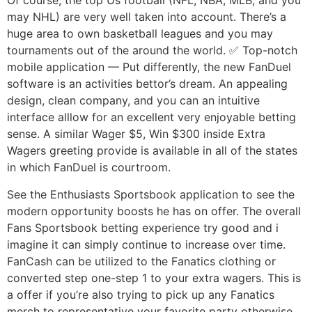
Of course, the top Us football (NFL, NBA, MLB, and you
may NHL) are very well taken into account. There’s a
huge area to own basketball leagues and you may
tournaments out of the around the world. ✅ Top-notch
mobile application — Put differently, the new FanDuel
software is an activities bettor’s dream. An appealing
design, clean company, and you can an intuitive
interface alllow for an excellent very enjoyable betting
sense. A similar Wager $5, Win $300 inside Extra
Wagers greeting provide is available in all of the states
in which FanDuel is courtroom.
See the Enthusiasts Sportsbook application to see the
modern opportunity boosts he has on offer. The overall
Fans Sportsbook betting experience try good and i
imagine it can simply continue to increase over time.
FanCash can be utilized to the Fanatics clothing or
converted step one-step 1 to your extra wagers. This is
a offer if you’re also trying to pick up any Fanatics
merch to representative your favorite party otherwise