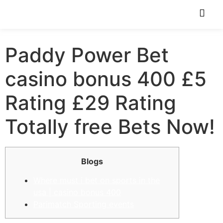
Paddy Power Bet
casino bonus 400 £5
Rating £29 Rating
Totally free Bets Now!
Blogs
Where must i bet on sports in the
usa | casino bonus 400
Parimatch Sporting events