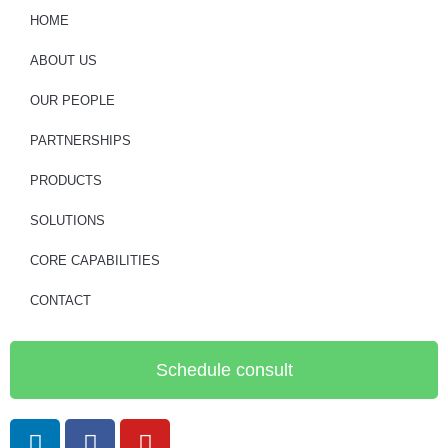
HOME
ABOUT US
OUR PEOPLE
PARTNERSHIPS
PRODUCTS
SOLUTIONS
CORE CAPABILITIES
CONTACT
Schedule consult