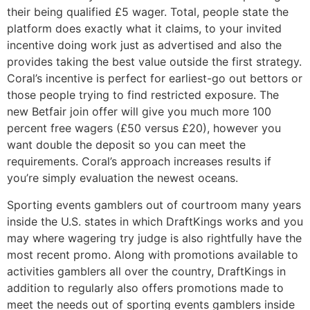
their being qualified £5 wager. Total, people state the
platform does exactly what it claims, to your invited
incentive doing work just as advertised and also the
provides taking the best value outside the first strategy.
Coral’s incentive is perfect for earliest-go out bettors or
those people trying to find restricted exposure. The
new Betfair join offer will give you much more 100
percent free wagers (£50 versus £20), however you
want double the deposit so you can meet the
requirements. Coral’s approach increases results if
you’re simply evaluation the newest oceans.
Sporting events gamblers out of courtroom many years
inside the U.S. states in which DraftKings works and you
may where wagering try judge is also rightfully have the
most recent promo. Along with promotions available to
activities gamblers all over the country, DraftKings in
addition to regularly also offers promotions made to
meet the needs out of sporting events gamblers inside