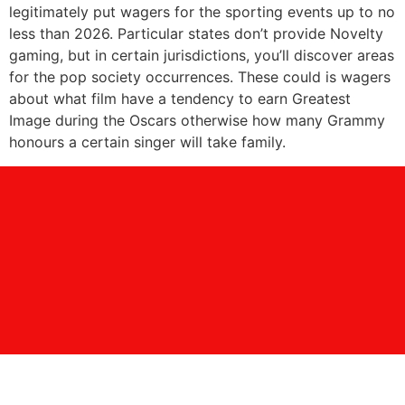
legitimately put wagers for the sporting events up to no
less than 2026. Particular states don’t provide Novelty
gaming, but in certain jurisdictions, you’ll discover areas
for the pop society occurrences. These could is wagers
about what film have a tendency to earn Greatest
Image during the Oscars otherwise how many Grammy
honours a certain singer will take family.