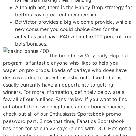
rather than risking their financing.
Although not, there is the Happy Drop strategy for
bettors having current membership.
BetVictor provides a big welcome provide, while a
new consumer you could choice £ten for the
activities and have £40 within the 100 percent free
bets/bonuses.
The brand new Very early Hop out
program is fantastic anyone who likes to help you
wager on pro props. Loads of parlays who does have
destroyed due to an enthusiastic unfortunate burns
usually currently have an opportunity to getting
winners. For more information, definitely below are a
few all of our outlined Fans review. If you want to find
out about the new acceptance added bonus choices,
check out all of our Enthusiasts Sportsbook promo
password part. Since that time, Fanatics Sportsbook
has been for sale in 22 says (along with DC). He’s got a
terrific mobile app, enticing campaigns, as well as the