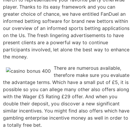
player. Thanks to its easy framework and you can
greater choice of chance, we have entitled FanDuel an
informed betting software for brand new bettors within
our overview of an informed sports betting applications
on the Us. The fresh lingering advertisements to have
present clients are a powerful way to continue
participants involved, let alone the best way to enhance
the money.
There are numerous available,
therefore make sure you evaluate
the advantage terms. Which have a small put of £5, it is
possible so you can allege many other also offers along
with the Wager £5 Rating £29 offer. And when you
double their deposit, you discover a new significant
similar incentives. You might find also offers which have
gambling enterprise incentive money as well in order to
a totally free bet.