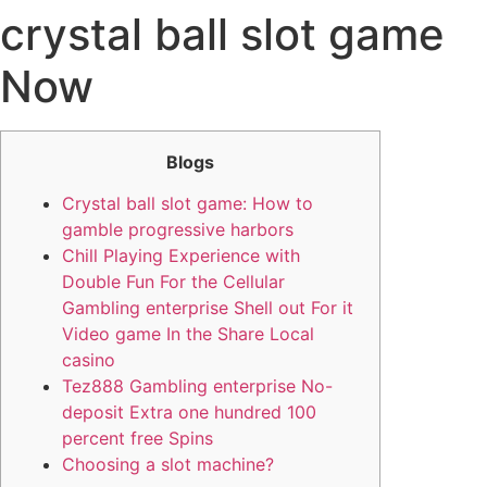
crystal ball slot game
Now
Blogs
Crystal ball slot game: How to
gamble progressive harbors
Chill Playing Experience with
Double Fun For the Cellular
Gambling enterprise Shell out For it
Video game In the Share Local
casino
Tez888 Gambling enterprise No-
deposit Extra one hundred 100
percent free Spins
Choosing a slot machine?