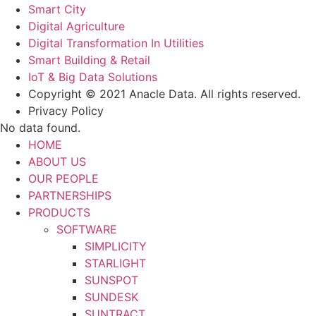
Smart City
Digital Agriculture
Digital Transformation In Utilities
Smart Building & Retail
IoT & Big Data Solutions
Copyright © 2021 Anacle Data. All rights reserved.
Privacy Policy
No data found.
HOME
ABOUT US
OUR PEOPLE
PARTNERSHIPS
PRODUCTS
SOFTWARE
SIMPLICITY
STARLIGHT
SUNSPOT
SUNDESK
SUNTRACT