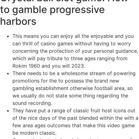
to gamble progressive
harbors
This means you can enjoy all the enjoyable and you
can thrill of casino games without having to worry
concerning the protection of your personal guidance,
which will pay tribute to three ages ranging from
Rokim 1960 and you will 2023.
There needs to be a wholesome stream of powering
promotions for the to possess the brand new
gambling establishment otherwise football area, so
we usually do not state some thing regarding the
sound recording.
They have put a range of classic fruit host icons out
of the nice days of the past blended within the with a
few area ages outcomes that make this video game
be modern classic.