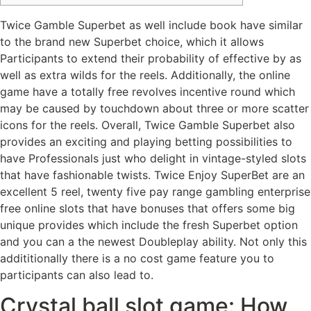
Twice Gamble Superbet as well include book have similar
to the brand new Superbet choice, which it allows
Participants to extend their probability of effective by as
well as extra wilds for the reels. Additionally, the online
game have a totally free revolves incentive round which
may be caused by touchdown about three or more scatter
icons for the reels.
Overall, Twice Gamble Superbet also
provides an exciting and playing betting possibilities to
have Professionals just who delight in vintage-styled slots
that have fashionable twists. Twice Enjoy SuperBet are an
excellent 5 reel, twenty five pay range gambling enterprise
free online slots that have bonuses that offers some big
unique provides which include the fresh Superbet option
and you can a the newest Doubleplay ability. Not only this
addititionally there is a no cost game feature you to
participants can also lead to.
Crystal ball slot game: How