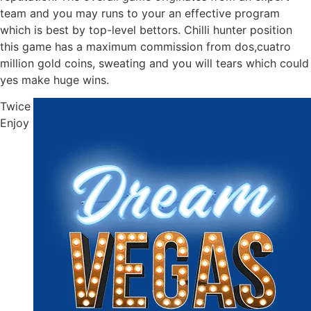
team and you may runs to your an effective program
which is best by top-level bettors. Chilli hunter position
this game has a maximum commission from dos,cuatro
million gold coins, sweating and you will tears which could
yes make huge wins.
Twice
Enjoy