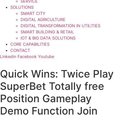
SERVICE
SOLUTIONS
SMART CITY
DIGITAL AGRICULTURE
DIGITAL TRANSFORMATION IN UTILITIES
SMART BUILDING & RETAIL
IOT & BIG DATA SOLUTIONS
CORE CAPABILITIES
CONTACT
Linkedin
Facebook
Youtube
Quick Wins: Twice Play
SuperBet Totally free
Position Gameplay
Demo Function Join