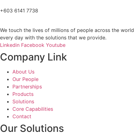
+603 6141 7738
We touch the lives of millions of people across the world
every day with the solutions that we provide.
Linkedin
Facebook
Youtube
Company Link
About Us
Our People
Partnerships
Products
Solutions
Core Capabilities
Contact
Our Solutions