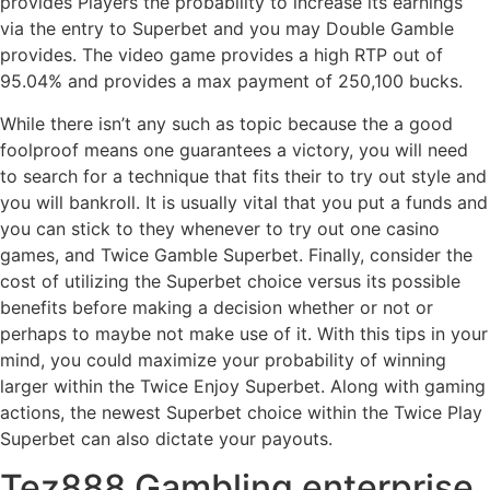
provides Players the probability to increase its earnings
via the entry to Superbet and you may Double Gamble
provides. The video game provides a high RTP out of
95.04% and provides a max payment of 250,100 bucks.
While there isn’t any such as topic because the a good
foolproof means one guarantees a victory, you will need
to search for a technique that fits their to try out style and
you will bankroll. It is usually vital that you put a funds and
you can stick to they whenever to try out one casino
games, and Twice Gamble Superbet. Finally, consider the
cost of utilizing the Superbet choice versus its possible
benefits before making a decision whether or not or
perhaps to maybe not make use of it. With this tips in your
mind, you could maximize your probability of winning
larger within the Twice Enjoy Superbet. Along with gaming
actions, the newest Superbet choice within the Twice Play
Superbet can also dictate your payouts.
Tez888 Gambling enterprise