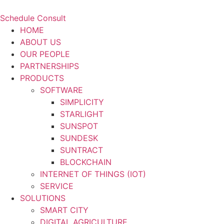
Schedule Consult
HOME
ABOUT US
OUR PEOPLE
PARTNERSHIPS
PRODUCTS
SOFTWARE
SIMPLICITY
STARLIGHT
SUNSPOT
SUNDESK
SUNTRACT
BLOCKCHAIN
INTERNET OF THINGS (IOT)
SERVICE
SOLUTIONS
SMART CITY
DIGITAL AGRICULTURE