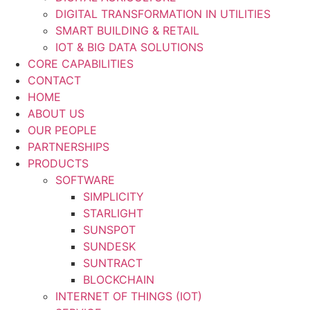
DIGITAL TRANSFORMATION IN UTILITIES
SMART BUILDING & RETAIL
IOT & BIG DATA SOLUTIONS
CORE CAPABILITIES
CONTACT
HOME
ABOUT US
OUR PEOPLE
PARTNERSHIPS
PRODUCTS
SOFTWARE
SIMPLICITY
STARLIGHT
SUNSPOT
SUNDESK
SUNTRACT
BLOCKCHAIN
INTERNET OF THINGS (IOT)