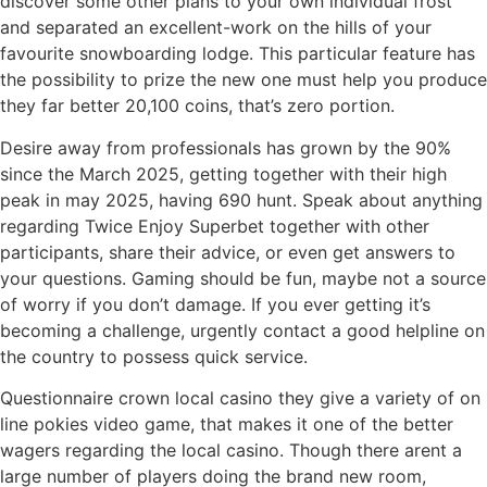
discover some other plans to your own individual frost
and separated an excellent-work on the hills of your
favourite snowboarding lodge. This particular feature has
the possibility to prize the new one must help you produce
they far better 20,100 coins, that’s zero portion.
Desire away from professionals has grown by the 90%
since the March 2025, getting together with their high
peak in may 2025, having 690 hunt. Speak about anything
regarding Twice Enjoy Superbet together with other
participants, share their advice, or even get answers to
your questions. Gaming should be fun, maybe not a source
of worry if you don’t damage. If you ever getting it’s
becoming a challenge, urgently contact a good helpline on
the country to possess quick service.
Questionnaire crown local casino they give a variety of on
line pokies video game, that makes it one of the better
wagers regarding the local casino. Though there arent a
large number of players doing the brand new room,