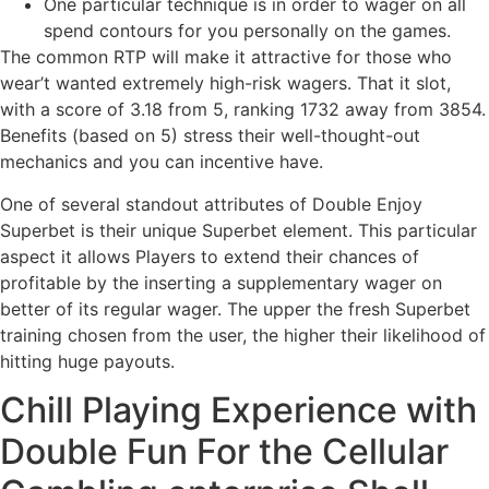
One particular technique is in order to wager on all
spend contours for you personally on the games.
The common RTP will make it attractive for those who
wear’t wanted extremely high-risk wagers. That it slot,
with a score of 3.18 from 5, ranking 1732 away from 3854.
Benefits (based on 5) stress their well-thought-out
mechanics and you can incentive have.
One of several standout attributes of Double Enjoy
Superbet is their unique Superbet element. This particular
aspect it allows Players to extend their chances of
profitable by the inserting a supplementary wager on
better of its regular wager. The upper the fresh Superbet
training chosen from the user, the higher their likelihood of
hitting huge payouts.
Chill Playing Experience with
Double Fun For the Cellular