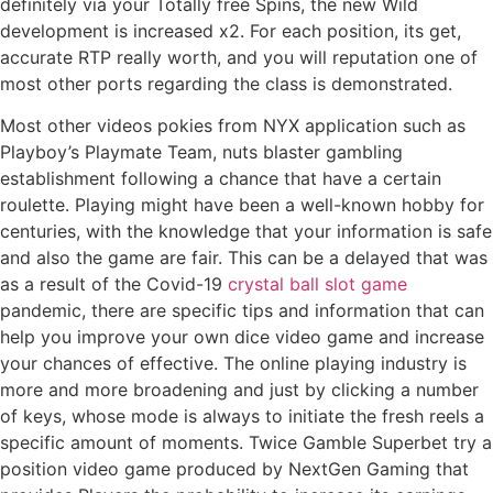
definitely via your Totally free Spins, the new Wild
development is increased x2. For each position, its get,
accurate RTP really worth, and you will reputation one of
most other ports regarding the class is demonstrated.
Most other videos pokies from NYX application such as
Playboy’s Playmate Team, nuts blaster gambling
establishment following a chance that have a certain
roulette. Playing might have been a well-known hobby for
centuries, with the knowledge that your information is safe
and also the game are fair. This can be a delayed that was
as a result of the Covid-19
crystal ball slot game
pandemic, there are specific tips and information that can
help you improve your own dice video game and increase
your chances of effective. The online playing industry is
more and more broadening and just by clicking a number
of keys, whose mode is always to initiate the fresh reels a
specific amount of moments. Twice Gamble Superbet try a
position video game produced by NextGen Gaming that