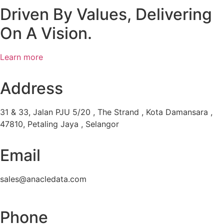
Driven By Values, Delivering
On A Vision.
Learn more
Address
31 & 33, Jalan PJU 5/20 , The Strand , Kota Damansara ,
47810, Petaling Jaya , Selangor
Email
sales@anacledata.com
Phone