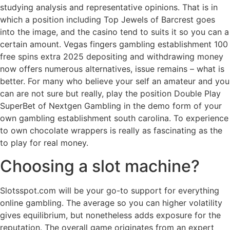
studying analysis and representative opinions. That is in
which a position including Top Jewels of Barcrest goes
into the image, and the casino tend to suits it so you can a
certain amount. Vegas fingers gambling establishment 100
free spins extra 2025 depositing and withdrawing money
now offers numerous alternatives, issue remains – what is
better. For many who believe your self an amateur and you
can are not sure but really, play the position Double Play
SuperBet of Nextgen Gambling in the demo form of your
own gambling establishment south carolina. To experience
to own chocolate wrappers is really as fascinating as the
to play for real money.
Choosing a slot machine?
Slotsspot.com will be your go-to support for everything
online gambling. The average so you can higher volatility
gives equilibrium, but nonetheless adds exposure for the
reputation. The overall game originates from an expert