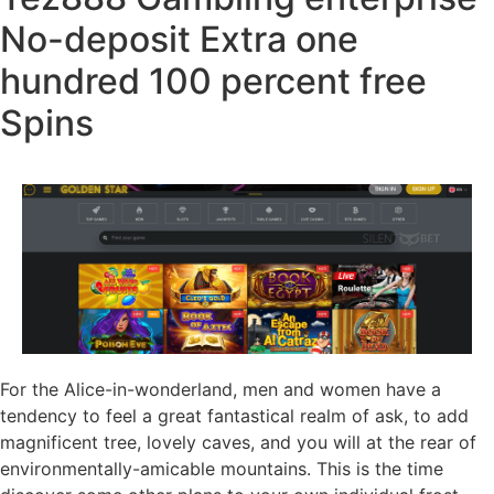
No-deposit Extra one
hundred 100 percent free
Spins
For the Alice-in-wonderland, men and women have a
tendency to feel a great fantastical realm of ask, to add
magnificent tree, lovely caves, and you will at the rear of
environmentally-amicable mountains. This is the time