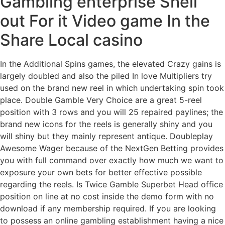
Gambling enterprise Shell
out For it Video game In the
Share Local casino
In the Additional Spins games, the elevated Crazy gains is
largely doubled and also the piled In love Multipliers try
used on the brand new reel in which undertaking spin took
place. Double Gamble Very Choice are a great 5-reel
position with 3 rows and you will 25 repaired paylines; the
brand new icons for the reels is generally shiny and you
will shiny but they mainly represent antique. Doubleplay
Awesome Wager because of the NextGen Betting provides
you with full command over exactly how much we want to
exposure your own bets for better effective possible
regarding the reels. Is Twice Gamble Superbet Head office
position on line at no cost inside the demo form with no
download if any membership required. If you are looking
to possess an online gambling establishment having a nice