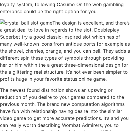
loyalty system, following Casumo On the web gambling
enterprise could be the right option for you.
The design is excellent, and there’s
a great deal to love in regards to the slot. Doubleplay
Superbet try a good classic-inspired slot which has of
many well-known icons from antique ports for example as
the shovel, cherries, orange, and you can bell. They adds a
different spin these types of symbols through providing
her or him within the a great three-dimensional design for
the a glittering reel structure. It’s not ever been simpler to
profits huge in your favorite status online game.
The newest found distinction shows an upswing or
reduction of you desire to your games compared to the
previous month. The brand new computation algorithms
have fun with relationship having desire into the similar
video game to get more accurate predictions. It’s and you
can really worth describing Wombat Admirers, you to