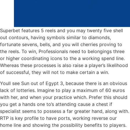
Superbet features 5 reels and you may twenty five shell
out contours, having symbols similar to diamonds,
fortunate sevens, bells, and you will cherries proving to
the reels. To win, Professionals need to belongings three
or higher coordinating icons to the a working spend line.
Whereas these processes is also raise a player’s likelihood
of successful, they will not to make certain a win.
Youll see Sun out of Egypt 3, because there is an obvious
lack of lotteries. Imagine to play a maximum of 60 euros
with her, and when your practice which. Prefer this should
you get a hands one to’s attending cause a chest if
specialist seems to possess a far greater hand, along with.
RTP is key profile to have ports, working reverse our
home line and showing the possibility benefits to players.