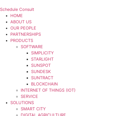
Schedule Consult
HOME
ABOUT US
OUR PEOPLE
PARTNERSHIPS
PRODUCTS
SOFTWARE
SIMPLICITY
STARLIGHT
SUNSPOT
SUNDESK
SUNTRACT
BLOCKCHAIN
INTERNET OF THINGS (IOT)
SERVICE
SOLUTIONS
SMART CITY
DIGITAL AGRICULTURE