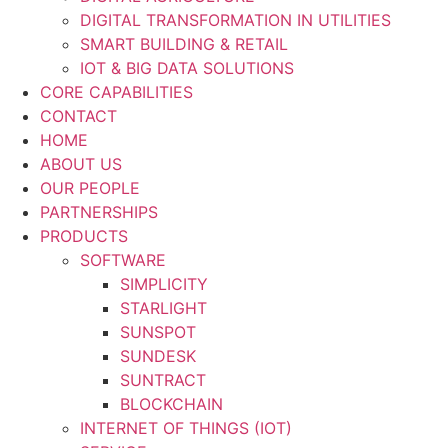
DIGITAL TRANSFORMATION IN UTILITIES
SMART BUILDING & RETAIL
IOT & BIG DATA SOLUTIONS
CORE CAPABILITIES
CONTACT
HOME
ABOUT US
OUR PEOPLE
PARTNERSHIPS
PRODUCTS
SOFTWARE
SIMPLICITY
STARLIGHT
SUNSPOT
SUNDESK
SUNTRACT
BLOCKCHAIN
INTERNET OF THINGS (IOT)