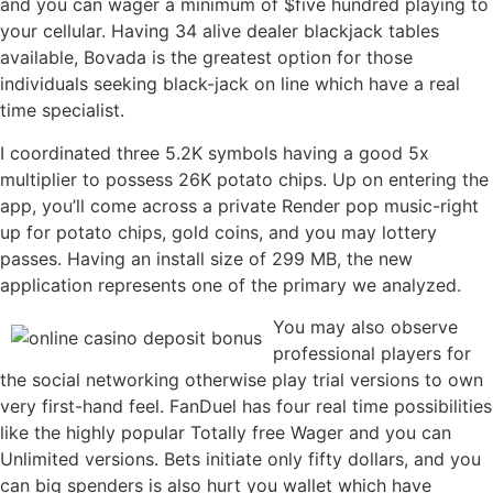
and you can wager a minimum of $five hundred playing to
your cellular. Having 34 alive dealer blackjack tables
available, Bovada is the greatest option for those
individuals seeking black-jack on line which have a real
time specialist.
I coordinated three 5.2K symbols having a good 5x
multiplier to possess 26K potato chips. Up on entering the
app, you’ll come across a private Render pop music-right
up for potato chips, gold coins, and you may lottery
passes. Having an install size of 299 MB, the new
application represents one of the primary we analyzed.
You may also observe
professional players for
the social networking otherwise play trial versions to own
very first-hand feel. FanDuel has four real time possibilities
like the highly popular Totally free Wager and you can
Unlimited versions. Bets initiate only fifty dollars, and you
can big spenders is also hurt you wallet which have