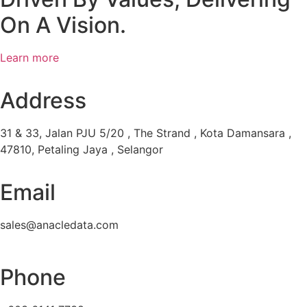
On A Vision.
Learn more
Address
31 & 33, Jalan PJU 5/20 , The Strand , Kota Damansara ,
47810, Petaling Jaya , Selangor
Email
sales@anacledata.com
Phone