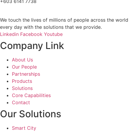
+603 6141 7738
We touch the lives of millions of people across the world
every day with the solutions that we provide.
Linkedin
Facebook
Youtube
Company Link
About Us
Our People
Partnerships
Products
Solutions
Core Capabilities
Contact
Our Solutions
Smart City