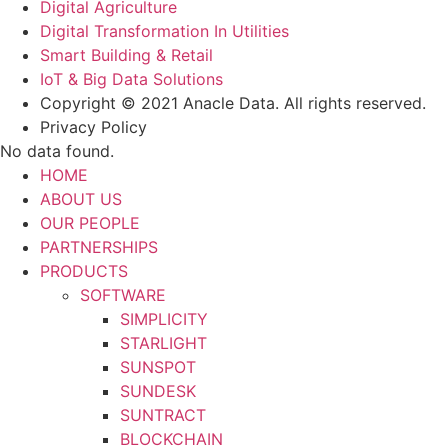
Digital Agriculture
Digital Transformation In Utilities
Smart Building & Retail
IoT & Big Data Solutions
Copyright © 2021 Anacle Data. All rights reserved.
Privacy Policy
No data found.
HOME
ABOUT US
OUR PEOPLE
PARTNERSHIPS
PRODUCTS
SOFTWARE
SIMPLICITY
STARLIGHT
SUNSPOT
SUNDESK
SUNTRACT
BLOCKCHAIN