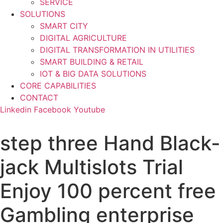
SERVICE
SOLUTIONS
SMART CITY
DIGITAL AGRICULTURE
DIGITAL TRANSFORMATION IN UTILITIES
SMART BUILDING & RETAIL
IOT & BIG DATA SOLUTIONS
CORE CAPABILITIES
CONTACT
Linkedin
Facebook
Youtube
step three Hand Black-
jack Multislots Trial
Enjoy 100 percent free
Gambling enterprise