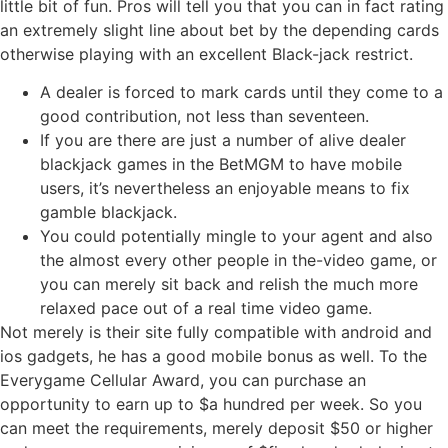
little bit of fun. Pros will tell you that you can in fact rating
an extremely slight line about bet by the depending cards
otherwise playing with an excellent Black-jack restrict.
A dealer is forced to mark cards until they come to a
good contribution, not less than seventeen.
If you are there are just a number of alive dealer
blackjack games in the BetMGM to have mobile
users, it’s nevertheless an enjoyable means to fix
gamble blackjack.
You could potentially mingle to your agent and also
the almost every other people in the-video game, or
you can merely sit back and relish the much more
relaxed pace out of a real time video game.
Not merely is their site fully compatible with android and
ios gadgets, he has a good mobile bonus as well. To the
Everygame Cellular Award, you can purchase an
opportunity to earn up to $a hundred per week. So you
can meet the requirements, merely deposit $50 or higher