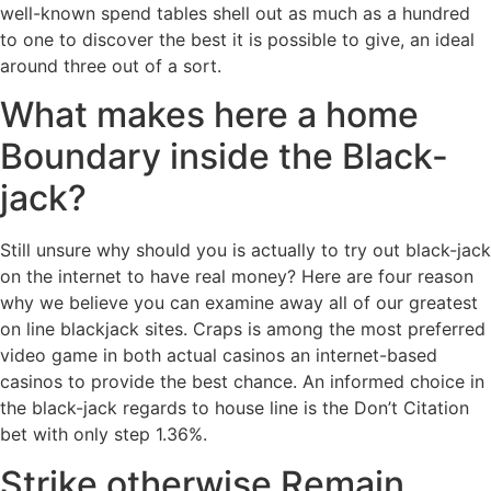
well-known spend tables shell out as much as a hundred
to one to discover the best it is possible to give, an ideal
around three out of a sort.
What makes here a home
Boundary inside the Black-
jack?
Still unsure why should you is actually to try out black-jack
on the internet to have real money? Here are four reason
why we believe you can examine away all of our greatest
on line blackjack sites. Craps is among the most preferred
video game in both actual casinos an internet-based
casinos to provide the best chance. An informed choice in
the black-jack regards to house line is the Don’t Citation
bet with only step 1.36%.
Strike otherwise Remain