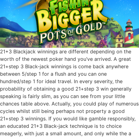
21+3 Blackjack winnings are different depending on the
worth of the newest poker hand you’ve arrived. A great
21+step 3 Black-jack winnings is come back anywhere
between 5/step 1 for a flush and you can one
hundred/step 1 for ideal travel. In every severity, the
probability of obtaining a good 21+step 3 win generally
speaking is fairly slim, as you can see from your little
chances table above. Actually, you could play of numerous
cycles whilst still being perhaps not property a good
21+step 3 winnings. If you would like gamble responsibly,
an educated 21+3 Black-jack technique is to choice
meagerly, with just a small amount, and only while the a