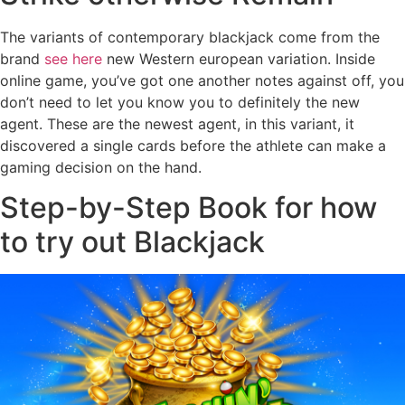
The variants of contemporary blackjack come from the
brand
see here
new Western european variation. Inside
online game, you’ve got one another notes against off, you
don’t need to let you know you to definitely the new
agent. These are the newest agent, in this variant, it
discovered a single cards before the athlete can make a
gaming decision on the hand.
Step-by-Step Book for how
to try out Blackjack