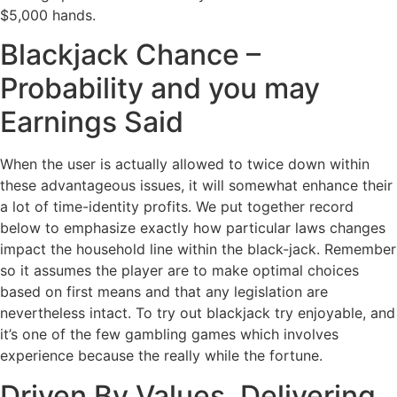
$5,000 hands.
Blackjack Chance –
Probability and you may
Earnings Said
When the user is actually allowed to twice down within
these advantageous issues, it will somewhat enhance their
a lot of time-identity profits. We put together record
below to emphasize exactly how particular laws changes
impact the household line within the black-jack. Remember
so it assumes the player are to make optimal choices
based on first means and that any legislation are
nevertheless intact. To try out blackjack try enjoyable, and
it’s one of the few gambling games which involves
experience because the really while the fortune.
Driven By Values, Delivering