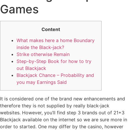
Games
Content
What makes here a home Boundary
inside the Black-jack?
Strike otherwise Remain
Step-by-Step Book for how to try
out Blackjack
Blackjack Chance – Probability and
you may Earnings Said
It is considered one of the brand new enhancements and
therefore they is not supplied by really black-jack
websites. However, you’ll find step 3 brands out of 21+3
Blackjack available on the internet so we are sure more in
order to started.
One may differ by the casino, however