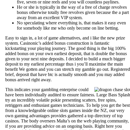
five, seven or nine reels and you will countless paylines.
He or she is typically in the way of a free of charge revolves
bonus otherwise totally free revolves given because the a part
away from an excellent VIP system.
No speculating where everything is, that makes it easy even
for somebody like me who only become on line betting.
Easy to sign in, a lot of game alternatives, and i like the new prize
system. Casinonic’s added bonus construction is fantastic
kickstarting your playing journey. The good thing is the big 100%
added bonus on your own earliest deposit, that is double the bonus
given to your next nine deposits. I decided to build a much bigger
deposit to my earliest percentage thus i you’ll maximise the main
benefit We gotten and you can stretch my gamble go out. Registered
brief, deposit that have btc is actually smooth and you may added
bonus arrived right away.
This indicates your gambling enterprise could
have been individually audited to ensure fairness. Large Bass Splas
try an incredibly volatile pokie presenting scatters, free spins,
retriggers and enthusiast games technicians. To help you get the best
from a knowledgeable online slots games inside the NZ, our very
own gaming advantages provides gathered a top directory of top
casinos. The body oversees Malta’s on the web playing community,
if you are providing advice on an ongoing basis. Right here you