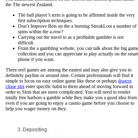
the The newest Zealand.
The ball player’s term is going to be affirmed inside the very
first subscription techniques.
Don’t Improve Bets on the a burning StreakLost a number of
spins within the a-row?
Carrying out the travel to as a profitable gambler is not
difficult.
From the a gambling website, you can talk about the big gam
collection and you can appreciate to play actually on the smar
phone if you want.
Three-reel games are among the easiest and may also give you to
definitely payline or around nine. Certain professionals will find it
simple to focus on easy online game like these or perhaps
dragon
chase slot
enter specific habit to them ahead of moving forward in
order to Slots that are more complicated. You will need to render
totally free harbors a gamble while they make you a good idea from
even if you are going to enjoy a casino game before you choose to
help you wager money on they.