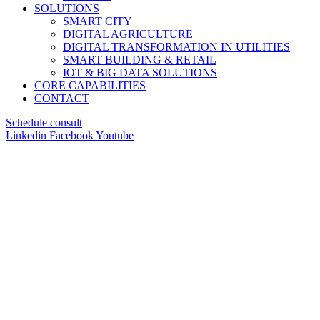
SOLUTIONS
SMART CITY
DIGITAL AGRICULTURE
DIGITAL TRANSFORMATION IN UTILITIES
SMART BUILDING & RETAIL
IOT & BIG DATA SOLUTIONS
CORE CAPABILITIES
CONTACT
Schedule consult
Linkedin
Facebook
Youtube