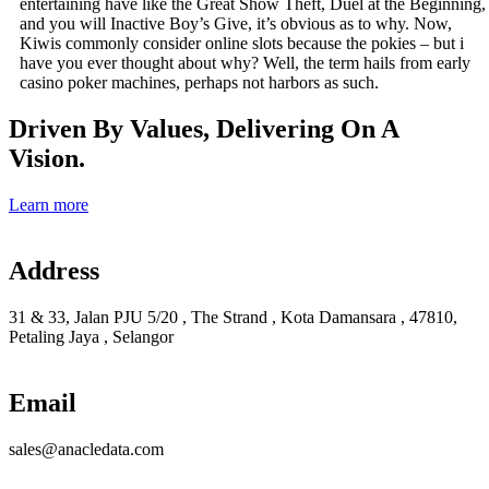
entertaining have like the Great Show Theft, Duel at the Beginning,
and you will Inactive Boy’s Give, it’s obvious as to why. Now,
Kiwis commonly consider online slots because the pokies – but i
have you ever thought about why? Well, the term hails from early
casino poker machines, perhaps not harbors as such.
Driven By Values, Delivering On A
Vision.
Learn more
Address
31 & 33, Jalan PJU 5/20 , The Strand , Kota Damansara , 47810,
Petaling Jaya , Selangor
Email
sales@anacledata.com