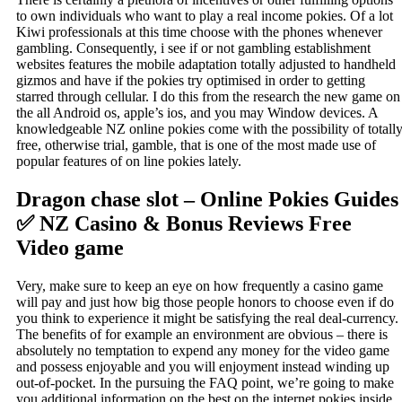
to own individuals who want to play a real income pokies. Of a lot
Kiwi professionals at this time choose with the phones whenever
gambling. Consequently, i see if or not gambling establishment
websites features the mobile adaptation totally adjusted to handheld
gizmos and have if the pokies try optimised in order to getting
starred through cellular.
I do this from the research the new game on
the all Android os, apple’s ios, and you may Window devices. A
knowledgeable NZ online pokies come with the possibility of totall
free, otherwise trial, gamble, that is one of the most made use of
popular features of on line pokies lately.
Dragon chase slot – Online Pokies Guides
✅ NZ Casino & Bonus Reviews Free
Video game
Very, make sure to keep an eye on how frequently a casino game
will pay and just how big those people honors to choose even if do
you think to experience it might be satisfying the real deal-currency.
The benefits of for example an environment are obvious – there is
absolutely no temptation to expend any money for the video game
and possess enjoyable and you will enjoyment instead winding up
out-of-pocket. In the pursuing the FAQ point, we’re going to make
you additional information on the best on the internet pokies inside