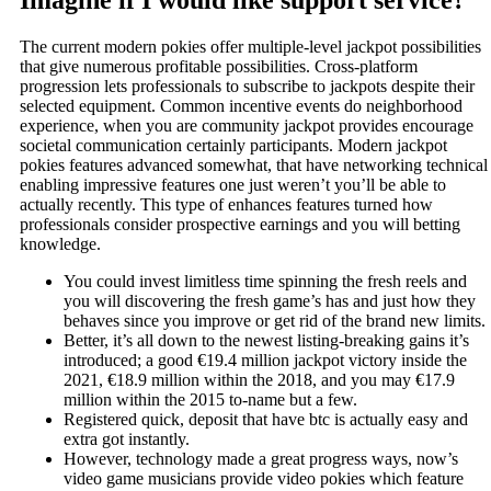
Imagine if I would like support service?
The current modern pokies offer multiple-level jackpot possibilities
that give numerous profitable possibilities. Cross-platform
progression lets professionals to subscribe to jackpots despite their
selected equipment. Common incentive events do neighborhood
experience, when you are community jackpot provides encourage
societal communication certainly participants. Modern jackpot
pokies features advanced somewhat, that have networking technical
enabling impressive features one just weren’t you’ll be able to
actually recently. This type of enhances features turned how
professionals consider prospective earnings and you will betting
knowledge.
You could invest limitless time spinning the fresh reels and
you will discovering the fresh game’s has and just how they
behaves since you improve or get rid of the brand new limits.
Better, it’s all down to the newest listing-breaking gains it’s
introduced; a good €19.4 million jackpot victory inside the
2021, €18.9 million within the 2018, and you may €17.9
million within the 2015 to-name but a few.
Registered quick, deposit that have btc is actually easy and
extra got instantly.
However, technology made a great progress ways, now’s
video game musicians provide video pokies which feature