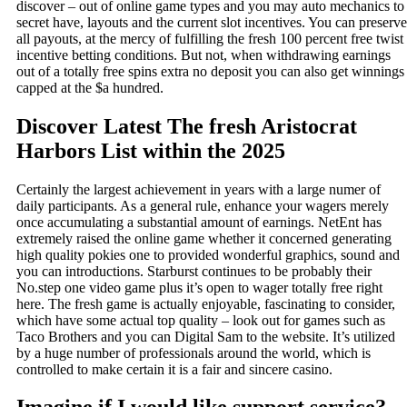
discover – out of online game types and you may auto mechanics to
secret have, layouts and the current slot incentives. You can preserve
all payouts, at the mercy of fulfilling the fresh 100 percent free twist
incentive betting conditions. But not, when withdrawing earnings
out of a totally free spins extra no deposit you can also get winnings
capped at the $a hundred.
Discover Latest The fresh Aristocrat
Harbors List within the 2025
Certainly the largest achievement in years with a large numer of
daily participants. As a general rule, enhance your wagers merely
once accumulating a substantial amount of earnings. NetEnt has
extremely raised the online game whether it concerned generating
high quality pokies one to provided wonderful graphics, sound and
you can introductions. Starburst continues to be probably their
No.step one video game plus it’s open to wager totally free right
here. The fresh game is actually enjoyable, fascinating to consider,
which have some actual top quality – look out for games such as
Taco Brothers and you can Digital Sam to the website. It’s utilized
by a huge number of professionals around the world, which is
controlled to make certain it is a fair and sincere casino.