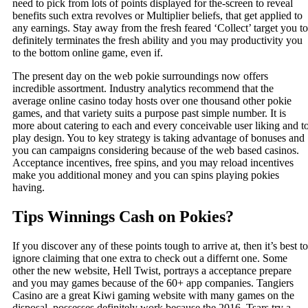
need to pick from lots of points displayed for the-screen to reveal
benefits such extra revolves or Multiplier beliefs, that get applied to
any earnings. Stay away from the fresh feared ‘Collect’ target you to
definitely terminates the fresh ability and you may productivity you
to the bottom online game, even if.
The present day on the web pokie surroundings now offers
incredible assortment. Industry analytics recommend that the
average online casino today hosts over one thousand other pokie
games, and that variety suits a purpose past simple number. It is
more about catering to each and every conceivable user liking and t
play design. You to key strategy is taking advantage of bonuses and
you can campaigns considering because of the web based casinos.
Acceptance incentives, free spins, and you may reload incentives
make you additional money and you can spins playing pokies
having.
Tips Winnings Cash on Pokies?
If you discover any of these points tough to arrive at, then it’s best to
ignore claiming that one extra to check out a differnt one. Some
other the new website, Hell Twist, portrays a acceptance prepare
and you may games because of the 60+ app companies. Tangiers
Casino are a great Kiwi gaming website with many games on the
disposal, possesses definitely work because the 2016. Tsars try a