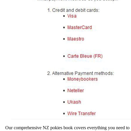
Our comprehensive NZ pokies book covers everything you need to