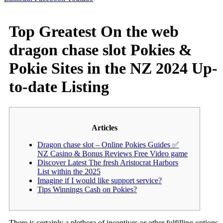
Top Greatest On the web
dragon chase slot Pokies &
Pokie Sites in the NZ 2024 Up-
to-date Listing
Articles
Dragon chase slot – Online Pokies Guides ✅
NZ Casino & Bonus Reviews Free Video game
Discover Latest The fresh Aristocrat Harbors
List within the 2025
Imagine if I would like support service?
Tips Winnings Cash on Pokies?
There is certainly a plethora of incentives or other fulfilling options