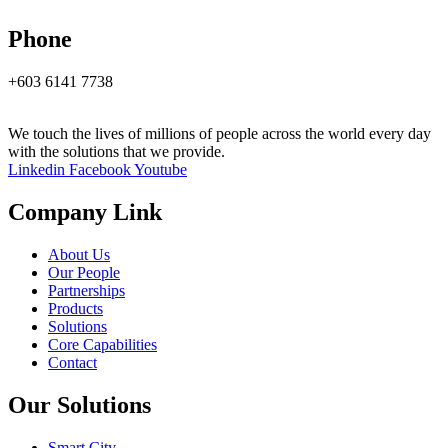
Phone
+603 6141 7738
We touch the lives of millions of people across the world every day
with the solutions that we provide.
Linkedin
Facebook
Youtube
Company Link
About Us
Our People
Partnerships
Products
Solutions
Core Capabilities
Contact
Our Solutions
Smart City