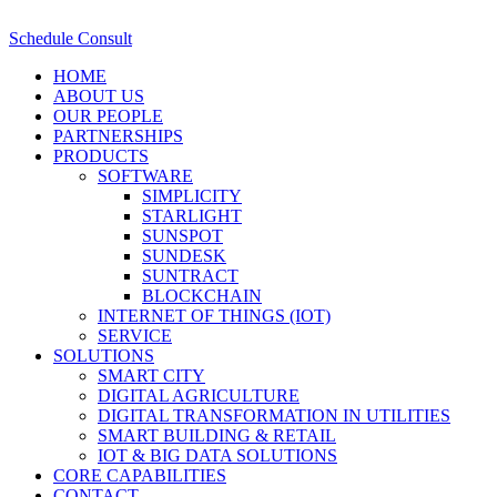
Schedule Consult
HOME
ABOUT US
OUR PEOPLE
PARTNERSHIPS
PRODUCTS
SOFTWARE
SIMPLICITY
STARLIGHT
SUNSPOT
SUNDESK
SUNTRACT
BLOCKCHAIN
INTERNET OF THINGS (IOT)
SERVICE
SOLUTIONS
SMART CITY
DIGITAL AGRICULTURE
DIGITAL TRANSFORMATION IN UTILITIES
SMART BUILDING & RETAIL
IOT & BIG DATA SOLUTIONS
CORE CAPABILITIES
CONTACT