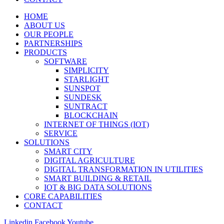
HOME
ABOUT US
OUR PEOPLE
PARTNERSHIPS
PRODUCTS
SOFTWARE
SIMPLICITY
STARLIGHT
SUNSPOT
SUNDESK
SUNTRACT
BLOCKCHAIN
INTERNET OF THINGS (IOT)
SERVICE
SOLUTIONS
SMART CITY
DIGITAL AGRICULTURE
DIGITAL TRANSFORMATION IN UTILITIES
SMART BUILDING & RETAIL
IOT & BIG DATA SOLUTIONS
CORE CAPABILITIES
CONTACT
Linkedin
Facebook
Youtube