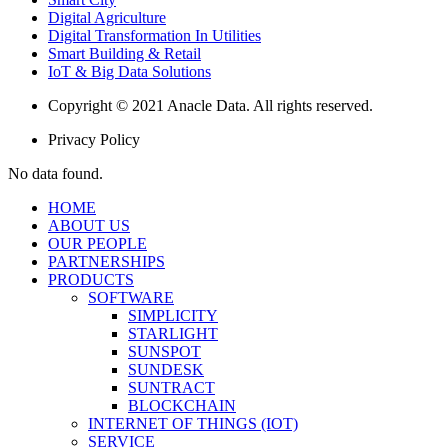
Digital Agriculture
Digital Transformation In Utilities
Smart Building & Retail
IoT & Big Data Solutions
Copyright © 2021 Anacle Data. All rights reserved.
Privacy Policy
No data found.
HOME
ABOUT US
OUR PEOPLE
PARTNERSHIPS
PRODUCTS
SOFTWARE
SIMPLICITY
STARLIGHT
SUNSPOT
SUNDESK
SUNTRACT
BLOCKCHAIN
INTERNET OF THINGS (IOT)
SERVICE