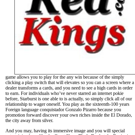
game allows you to play for the any win because of the simply
clicking a play switch that will elevates so you can a screen where a
dealer transforms a cards, and you need to see a high cards in order
to earn. For individuals who’ve never starred an internet pokie
before, Starburst is one able to is actually, so simply click all of our
relationship to wager oneself. You play as the sixteenth-100 years
Foreign language conquistador Gonzalo Pizarro because you
promotion forward discover your own riches inside the El Dorado,
the city away from silver.
And you may, having its immersive image and you will special