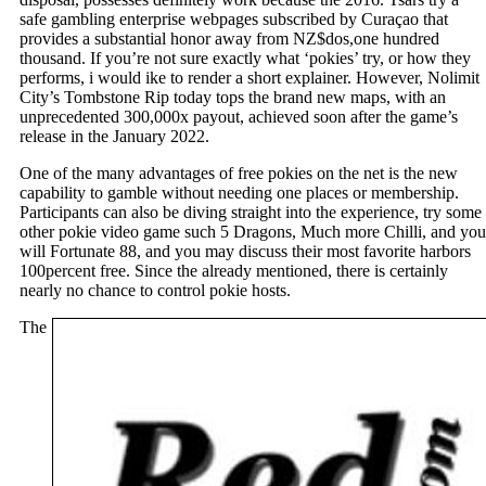
safe gambling enterprise webpages subscribed by Curaçao that
provides a substantial honor away from NZ$dos,one hundred
thousand. If you’re not sure exactly what ‘pokies’ try, or how they
performs, i would ike to render a short explainer. However, Nolimit
City’s Tombstone Rip today tops the brand new maps, with an
unprecedented 300,000x payout, achieved soon after the game’s
release in the January 2022.
One of the many advantages of free pokies on the net is the new
capability to gamble without needing one places or membership.
Participants can also be diving straight into the experience, try some
other pokie video game such 5 Dragons, Much more Chilli, and you
will Fortunate 88, and you may discuss their most favorite harbors
100percent free. Since the already mentioned, there is certainly
nearly no chance to control pokie hosts.
The