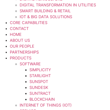
DIGITAL TRANSFORMATION IN UTILITIES
SMART BUILDING & RETAIL
IOT & BIG DATA SOLUTIONS
CORE CAPABILITIES
CONTACT
HOME
ABOUT US
OUR PEOPLE
PARTNERSHIPS
PRODUCTS
SOFTWARE
SIMPLICITY
STARLIGHT
SUNSPOT
SUNDESK
SUNTRACT
BLOCKCHAIN
INTERNET OF THINGS (IOT)