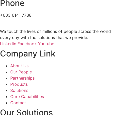
Phone
+603 6141 7738
We touch the lives of millions of people across the world
every day with the solutions that we provide.
Linkedin
Facebook
Youtube
Company Link
About Us
Our People
Partnerships
Products
Solutions
Core Capabilities
Contact
Our Solutions