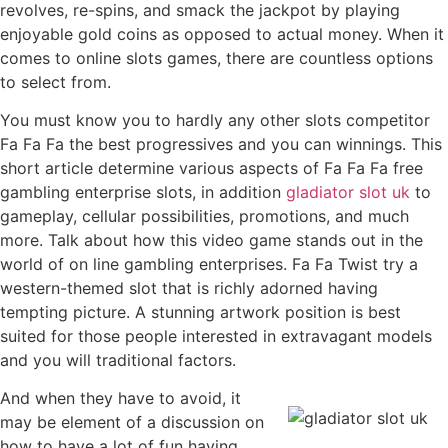
revolves, re-spins, and smack the jackpot by playing
enjoyable gold coins as opposed to actual money. When it
comes to online slots games, there are countless options
to select from.
You must know you to hardly any other slots competitor
Fa Fa Fa the best progressives and you can winnings. This
short article determine various aspects of Fa Fa Fa free
gambling enterprise slots, in addition
gladiator slot uk
to
gameplay, cellular possibilities, promotions, and much
more. Talk about how this video game stands out in the
world of on line gambling enterprises. Fa Fa Twist try a
western-themed slot that is richly adorned having
tempting picture. A stunning artwork position is best
suited for those people interested in extravagant models
and you will traditional factors.
And when they have to avoid, it
may be element of a discussion on
how to have a lot of fun having