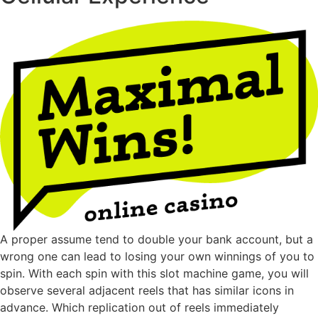
A proper assume tend to double your bank account, but a
wrong one can lead to losing your own winnings of you to
spin. With each spin with this slot machine game, you will
observe several adjacent reels that has similar icons in
advance. Which replication out of reels immediately