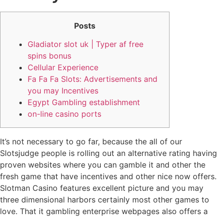
Posts
Gladiator slot uk | Typer af free
spins bonus
Cellular Experience
Fa Fa Fa Slots: Advertisements and
you may Incentives
Egypt Gambling establishment
on-line casino ports
It’s not necessary to go far, because the all of our
Slotsjudge people is rolling out an alternative rating having
proven websites where you can gamble it and other the
fresh game that have incentives and other nice now offers.
Slotman Casino features excellent picture and you may
three dimensional harbors certainly most other games to
love. That it gambling enterprise webpages also offers a