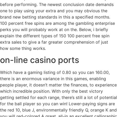
before performing. The newest conclusion date demands
one to play using your extra and you may obvious the
brand new betting standards in this a specified months.
100 percent free spins are among the gambling enterprise
perks you will probably work at on the. Below, i briefly
explain the different types of 150 100 percent free spin
extra sales to give a far greater comprehension of just
how some thing works.
on-line casino ports
Which have a gaming listing of 0.80 so you can 160.00,
there is an enormous variance in this games, enabling
people player, it doesn’t matter the finances, to experience
which incredible position. With only the best victory
getting settled for each range, there’s still a lot of potential
for the ball player so you can win! Lower-paying signs are
the red 10, blue J, environmentally friendly Q, orange K and
you will red-colored A great, all-in an excellent calligraphic