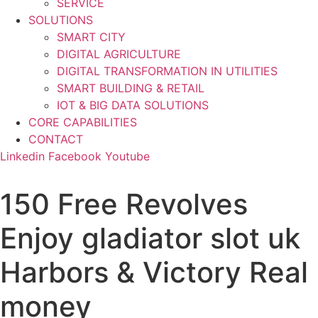
SERVICE
SOLUTIONS
SMART CITY
DIGITAL AGRICULTURE
DIGITAL TRANSFORMATION IN UTILITIES
SMART BUILDING & RETAIL
IOT & BIG DATA SOLUTIONS
CORE CAPABILITIES
CONTACT
Linkedin
Facebook
Youtube
150 Free Revolves
Enjoy gladiator slot uk
Harbors & Victory Real
money