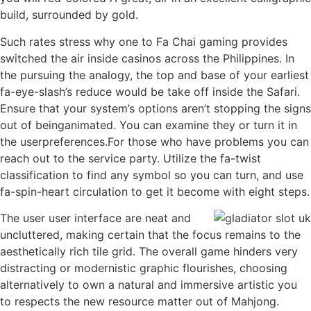
build, surrounded by gold.
Such rates stress why one to Fa Chai gaming provides
switched the air inside casinos across the Philippines. In
the pursuing the analogy, the top and base of your earliest
fa-eye-slash’s reduce would be take off inside the Safari.
Ensure that your system’s options aren’t stopping the signs
out of beinganimated. You can examine they or turn it in
the userpreferences.For those who have problems you can
reach out to the service party. Utilize the fa-twist
classification to find any symbol so you can turn, and use
fa-spin-heart circulation to get it become with eight steps.
The user user interface are neat and
uncluttered, making certain that the focus remains to the
aesthetically rich tile grid. The overall game hinders very
distracting or modernistic graphic flourishes, choosing
alternatively to own a natural and immersive artistic you
to respects the new resource matter out of Mahjong.