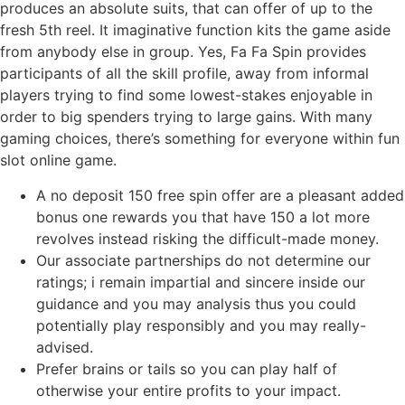
produces an absolute suits, that can offer of up to the
fresh 5th reel. It imaginative function kits the game aside
from anybody else in group. Yes, Fa Fa Spin provides
participants of all the skill profile, away from informal
players trying to find some lowest-stakes enjoyable in
order to big spenders trying to large gains. With many
gaming choices, there’s something for everyone within fun
slot online game.
A no deposit 150 free spin offer are a pleasant added
bonus one rewards you that have 150 a lot more
revolves instead risking the difficult-made money.
Our associate partnerships do not determine our
ratings; i remain impartial and sincere inside our
guidance and you may analysis thus you could
potentially play responsibly and you may really-
advised.
Prefer brains or tails so you can play half of
otherwise your entire profits to your impact.