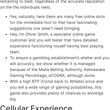
remaining to best, regardless of the accurate reputation
on the the individuals reels.
Yes, naturally, here there are many free online slots
for the immediate fool to that have fascinating
suggestions one wear’t need bringing.
Hey, I’m Oliver Smith, a specialist online game
customer and you will tester that have detailed
experience functioning myself having best playing
team.
To ensure a gambling establishment’s shelter and you
will accuracy, we show whether it is managed
because of the Malta Betting Authority, Kahnawake
Gaming Percentage, eCOGRA, although some.
With a high RTP (Come back to Athlete) price and
you will a wide range of gaming possibilities, this
game also provides plenty of chances to winnings
big.
Cellular Experience