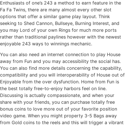
Enthusiasts of one’s 243 a method to earn feature in the
Fa Fa Twins, there are many almost every other slot
options that offer a similar game play layout. Think
seeking to Shed Cannon, Bullseye, Burning Interest, and
you may Lord of your own Rings for much more ports
rather than traditional paylines however with the newest
enjoyable 243 ways to winnings mechanic.
You can also need an internet connection to play House
away from Fun and you may accessibility the social has.
You can also find more details concerning the capability,
compatibility and you will interoperability of House out of
Enjoyable from the over dysfunction. Home from Fun is
the best totally free-to-enjoy harbors feel on line.
Discussing is actually compassionate, and when your
share with your friends, you can purchase totally free
bonus coins to love more out of your favorite position
video game. When you might property 3-5 Bags away
from Gold coins to the reels and this will trigger a vibrant