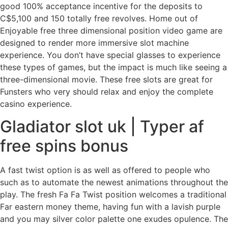
good 100% acceptance incentive for the deposits to
C$5,100 and 150 totally free revolves.
Home out of
Enjoyable free three dimensional position video game are
designed to render more immersive slot machine
experience. You don’t have special glasses to experience
these types of games, but the impact is much like seeing a
three-dimensional movie. These free slots are great for
Funsters who very should relax and enjoy the complete
casino experience.
Gladiator slot uk | Typer af
free spins bonus
A fast twist option is as well as offered to people who
such as to automate the newest animations throughout the
play. The fresh Fa Fa Twist position welcomes a traditional
Far eastern money theme, having fun with a lavish purple
and you may silver color palette one exudes opulence. The