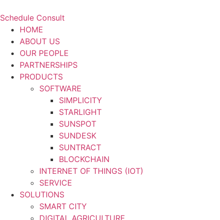
Schedule Consult
HOME
ABOUT US
OUR PEOPLE
PARTNERSHIPS
PRODUCTS
SOFTWARE
SIMPLICITY
STARLIGHT
SUNSPOT
SUNDESK
SUNTRACT
BLOCKCHAIN
INTERNET OF THINGS (IOT)
SERVICE
SOLUTIONS
SMART CITY
DIGITAL AGRICULTURE