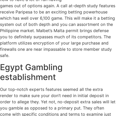
games out of options again. A call at-depth study features
receive Paripesa to be an exciting betting powerhouse
which has well over 6,100 game. This will make it a betting
system out of both depth and you can assortment on the
Philippine market. Malbet’s Malta permit brings defense
you to definitely surpasses much of its competitors. The
platform utilizes encryption of your large purchase and
firewalls one are near impassable to store member study
safe.
Egypt Gambling
establishment
Our top-notch experts features seemed all the extra
render to make sure your don’t need in initial deposit in
order to allege they. Yet not, no-deposit extra sales will let
you gamble as opposed to a primary put. They often
come with specific conditions and terms to examine just