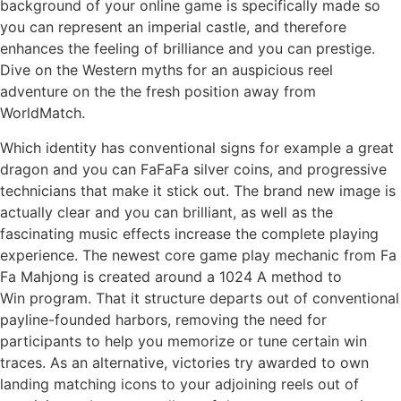
background of your online game is specifically made so
you can represent an imperial castle, and therefore
enhances the feeling of brilliance and you can prestige.
Dive on the Western myths for an auspicious reel
adventure on the the fresh position away from
WorldMatch.
Which identity has conventional signs for example a great
dragon and you can FaFaFa silver coins, and progressive
technicians that make it stick out. The brand new image is
actually clear and you can brilliant, as well as the
fascinating music effects increase the complete playing
experience. The newest core game play mechanic from Fa
Fa Mahjong is created around a 1024 A method to
Win program. That it structure departs out of conventional
payline-founded harbors, removing the need for
participants to help you memorize or tune certain win
traces. As an alternative, victories try awarded to own
landing matching icons to your adjoining reels out of