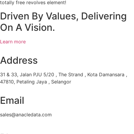
totally free revolves element!
Driven By Values, Delivering
On A Vision.
Learn more
Address
31 & 33, Jalan PJU 5/20 , The Strand , Kota Damansara ,
47810, Petaling Jaya , Selangor
Email
sales@anacledata.com