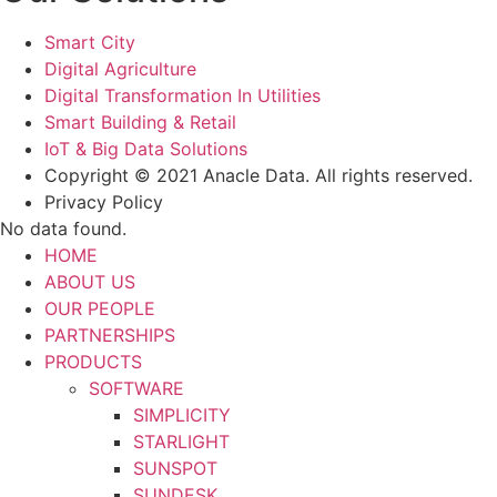
Smart City
Digital Agriculture
Digital Transformation In Utilities
Smart Building & Retail
IoT & Big Data Solutions
Copyright © 2021 Anacle Data. All rights reserved.
Privacy Policy
No data found.
HOME
ABOUT US
OUR PEOPLE
PARTNERSHIPS
PRODUCTS
SOFTWARE
SIMPLICITY
STARLIGHT
SUNSPOT
SUNDESK