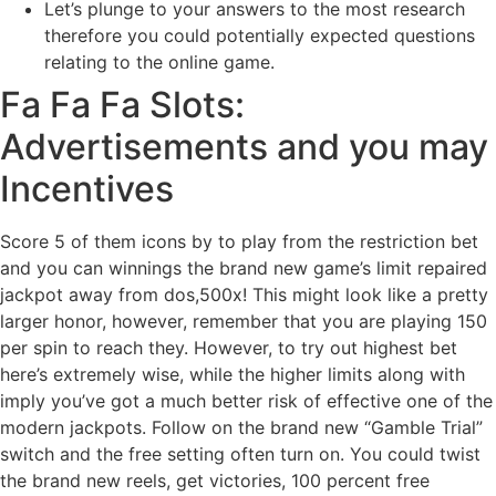
Let’s plunge to your answers to the most research
therefore you could potentially expected questions
relating to the online game.
Fa Fa Fa Slots:
Advertisements and you may
Incentives
Score 5 of them icons by to play from the restriction bet
and you can winnings the brand new game’s limit repaired
jackpot away from dos,500x! This might look like a pretty
larger honor, however, remember that you are playing 150
per spin to reach they. However, to try out highest bet
here’s extremely wise, while the higher limits along with
imply you’ve got a much better risk of effective one of the
modern jackpots. Follow on the brand new “Gamble Trial”
switch and the free setting often turn on. You could twist
the brand new reels, get victories, 100 percent free