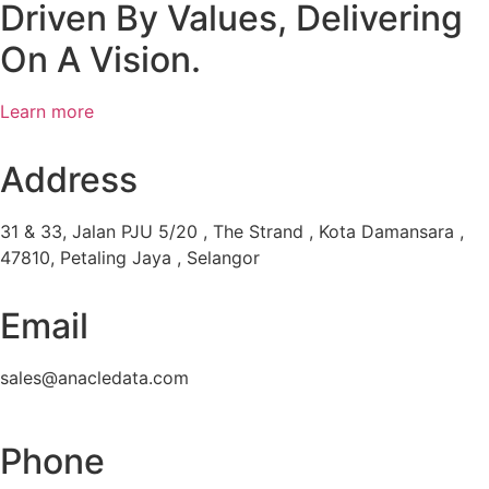
Driven By Values, Delivering
On A Vision.
Learn more
Address
31 & 33, Jalan PJU 5/20 , The Strand , Kota Damansara ,
47810, Petaling Jaya , Selangor
Email
sales@anacledata.com
Phone