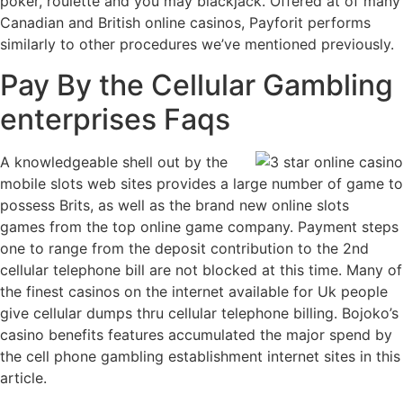
poker, roulette and you may blackjack. Offered at of many
Canadian and British online casinos, Payforit performs
similarly to other procedures we’ve mentioned previously.
Pay By the Cellular Gambling
enterprises Faqs
A knowledgeable shell out by the
mobile slots web sites provides a large number of game to
possess Brits, as well as the brand new online slots
games from the top online game company. Payment steps
one to range from the deposit contribution to the 2nd
cellular telephone bill are not blocked at this time. Many of
the finest casinos on the internet available for Uk people
give cellular dumps thru cellular telephone billing. Bojoko’s
casino benefits features accumulated the major spend by
the cell phone gambling establishment internet sites in this
article.