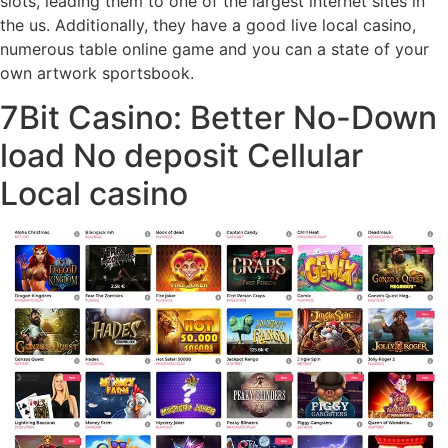
slots, leading them to one of the largest internet sites in
the us. Additionally, they have a good live local casino,
numerous table online game and you can a state of your
own artwork sportsbook.
7Bit Casino: Better No-Down
load No deposit Cellular
Local casino