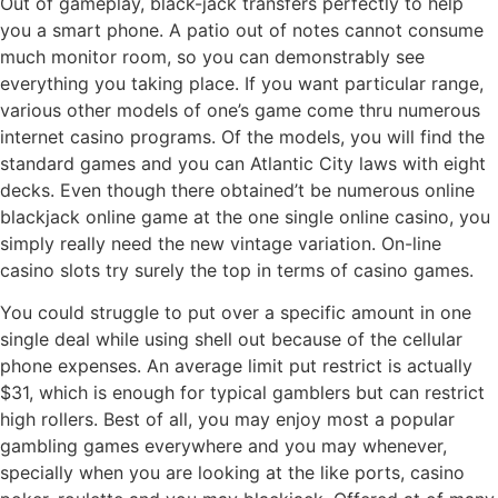
Out of gameplay, black-jack transfers perfectly to help
you a smart phone. A patio out of notes cannot consume
much monitor room, so you can demonstrably see
everything you taking place. If you want particular range,
various other models of one’s game come thru numerous
internet casino programs. Of the models, you will find the
standard games and you can Atlantic City laws with eight
decks. Even though there obtained’t be numerous online
blackjack online game at the one single online casino, you
simply really need the new vintage variation. On-line
casino slots try surely the top in terms of casino games.
You could struggle to put over a specific amount in one
single deal while using shell out because of the cellular
phone expenses. An average limit put restrict is actually
$31, which is enough for typical gamblers but can restrict
high rollers. Best of all, you may enjoy most a popular
gambling games everywhere and you may whenever,
specially when you are looking at the like ports, casino