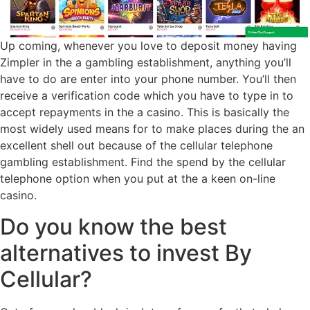
Up coming, whenever you love to deposit money having
Zimpler in the a gambling establishment, anything you’ll
have to do are enter into your phone number. You’ll then
receive a verification code which you have to type in to
accept repayments in the a casino. This is basically the
most widely used means for to make places during the an
excellent shell out because of the cellular telephone
gambling establishment. Find the spend by the cellular
telephone option when you put at the a keen on-line
casino.
Do you know the best
alternatives to invest By
Cellular?