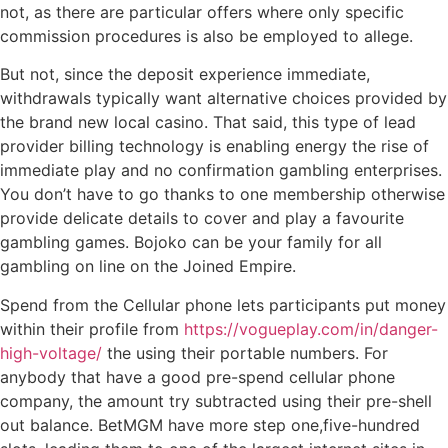
not, as there are particular offers where only specific
commission procedures is also be employed to allege.
But not, since the deposit experience immediate,
withdrawals typically want alternative choices provided by
the brand new local casino. That said, this type of lead
provider billing technology is enabling energy the rise of
immediate play and no confirmation gambling enterprises.
You don’t have to go thanks to one membership otherwise
provide delicate details to cover and play a favourite
gambling games. Bojoko can be your family for all
gambling on line on the Joined Empire.
Spend from the Cellular phone lets participants put money
within their profile from
https://vogueplay.com/in/danger-
high-voltage/
the using their portable numbers. For
anybody that have a good pre-spend cellular phone
company, the amount try subtracted using their pre-shell
out balance. BetMGM have more step one,five-hundred