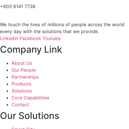
+603 6141 7738
We touch the lives of millions of people across the world
every day with the solutions that we provide.
Linkedin
Facebook
Youtube
Company Link
About Us
Our People
Partnerships
Products
Solutions
Core Capabilities
Contact
Our Solutions