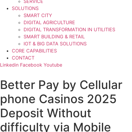
SERVICE
SOLUTIONS
SMART CITY
DIGITAL AGRICULTURE
DIGITAL TRANSFORMATION IN UTILITIES
SMART BUILDING & RETAIL
IOT & BIG DATA SOLUTIONS
CORE CAPABILITIES
CONTACT
Linkedin
Facebook
Youtube
Better Pay by Cellular
phone Casinos 2025
Deposit Without
difficulty via Mobile