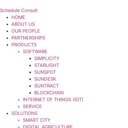
Schedule Consult
HOME
ABOUT US
OUR PEOPLE
PARTNERSHIPS
PRODUCTS
SOFTWARE
SIMPLICITY
STARLIGHT
SUNSPOT
SUNDESK
SUNTRACT
BLOCKCHAIN
INTERNET OF THINGS (IOT)
SERVICE
SOLUTIONS
SMART CITY
DIGITAL AGRICULTURE