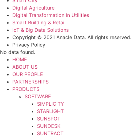
Smart City
Digital Agriculture
Digital Transformation In Utilities
Smart Building & Retail
IoT & Big Data Solutions
Copyright © 2021 Anacle Data. All rights reserved.
Privacy Policy
No data found.
HOME
ABOUT US
OUR PEOPLE
PARTNERSHIPS
PRODUCTS
SOFTWARE
SIMPLICITY
STARLIGHT
SUNSPOT
SUNDESK
SUNTRACT