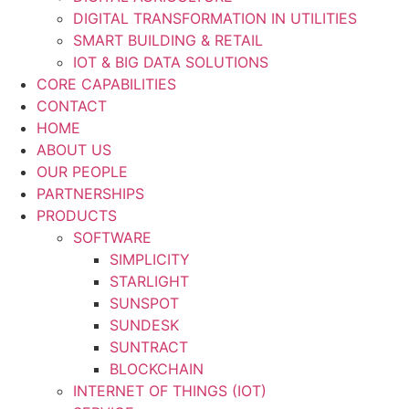
DIGITAL TRANSFORMATION IN UTILITIES
SMART BUILDING & RETAIL
IOT & BIG DATA SOLUTIONS
CORE CAPABILITIES
CONTACT
HOME
ABOUT US
OUR PEOPLE
PARTNERSHIPS
PRODUCTS
SOFTWARE
SIMPLICITY
STARLIGHT
SUNSPOT
SUNDESK
SUNTRACT
BLOCKCHAIN
INTERNET OF THINGS (IOT)