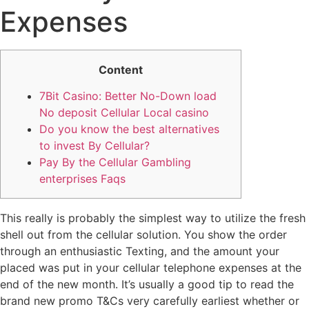
Expenses
Content
7Bit Casino: Better No-Down load
No deposit Cellular Local casino
Do you know the best alternatives
to invest By Cellular?
Pay By the Cellular Gambling
enterprises Faqs
This really is probably the simplest way to utilize the fresh
shell out from the cellular solution. You show the order
through an enthusiastic Texting, and the amount your
placed was put in your cellular telephone expenses at the
end of the new month.
It’s usually a good tip to read the
brand new promo T&Cs very carefully earliest whether or