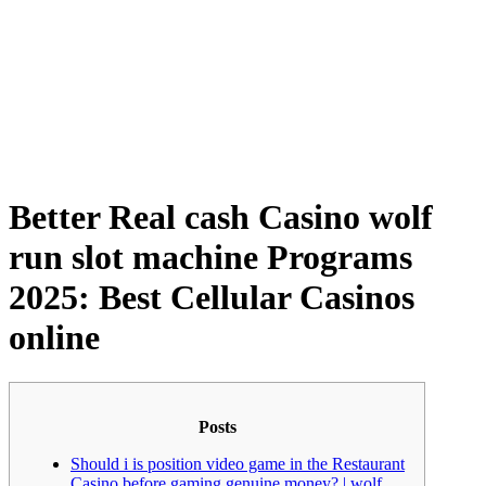
Better Real cash Casino wolf
run slot machine Programs
2025: Best Cellular Casinos
online
Posts
Should i is position video game in the Restaurant
Casino before gaming genuine money? | wolf