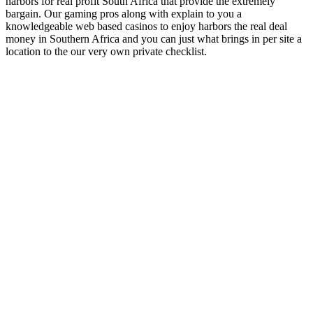
harbors for real profit South Africa that provide the extremely
bargain. Our gaming pros along with explain to you a
knowledgeable web based casinos to enjoy harbors the real deal
money in Southern Africa and you can just what brings in per site a
location to the our very own private checklist.