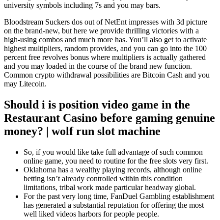
university symbols including 7s and you may bars.
Bloodstream Suckers dos out of NetEnt impresses with 3d picture
on the brand-new, but here we provide thrilling victories with a
high-using combos and much more has. You’ll also get to activate
highest multipliers, random provides, and you can go into the 100
percent free revolves bonus where multipliers is actually gathered
and you may loaded in the course of the brand new function.
Common crypto withdrawal possibilities are Bitcoin Cash and you
may Litecoin.
Should i is position video game in the
Restaurant Casino before gaming genuine
money? | wolf run slot machine
So, if you would like take full advantage of such common
online game, you need to routine for the free slots very first.
Oklahoma has a wealthy playing records, although online
betting isn’t already controlled within this condition
limitations, tribal work made particular headway global.
For the past very long time, FanDuel Gambling establishment
has generated a substantial reputation for offering the most
well liked videos harbors for people people.