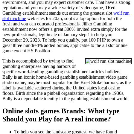
environment, and you may expert customer care. That have a strong
reputation and you may a wide variety of video game, 1Red
Gambling establishment stands out among the greatest slot
wolf run
slot machine
web sites for 2025, so it’s a top option for both the
fresh and you can educated professionals. Jiliko Gambling
establishment now offers a great 300% invited extra simply for the
new professionals, legitimate of January step 1 to help you
December 29, 2023. To help you qualify, put 100 PHP to own a
great three hundred% added bonus, applicable to the all slot online
game except HS Position.
This is accomplished by trying to find
gambling enterprises having harbors of
specific world-leading gambling establishment articles builders.
Bally is an iconic home-based gambling establishment video game
studio name, maybe most popular for the Brief Strike harbors, as the
label is available scattered during the United states local casino
floors. Birth since the a pinball organization regarding the 1930s,
Bally is a dependable identity in the gambling establishment world.
Online slots games Brands: What type
Should you Play for A real income?
To help you see the landscape greatest, we have found