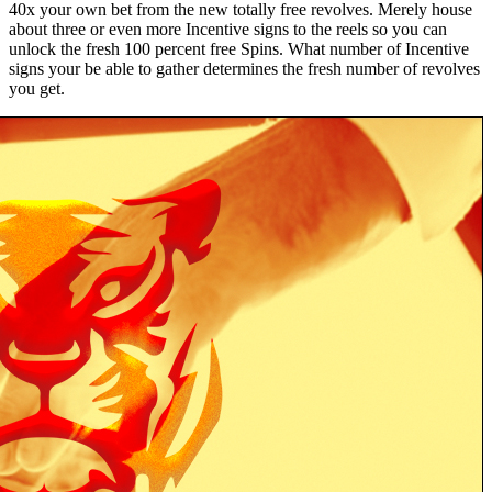
40x your own bet from the new totally free revolves. Merely house
about three or even more Incentive signs to the reels so you can
unlock the fresh 100 percent free Spins. What number of Incentive
signs your be able to gather determines the fresh number of revolves
you get.