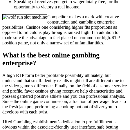
Speaking of revolves you get to wager totally free, for the
opportunity to victory a real income.
Competitor makes a mark with creative
construction and gambling enterprise
possibilities. Casinos one considering higher fits proportions as
opposed to ridiculous playthroughs ranked high. I in addition to
made sure the advantage in fact placed on common or high-RTP
position game, not only a narrow set of unfamiliar titles.
What is the best online gambling
enterprise?
A high RTP form better profitable possibility ultimately, but
understand that small-identity results might still are different due to
the video game’s difference. Finally, on the field of customer service
and profile, favor casinos giving receptive help characteristics and
possess garnered positive athlete and you can professional analysis.
Since the online game continues on, a fraction of per wager leads to
the fresh jackpot, performing a cooking pot out of silver you to
develops with each twist.
1Red Gambling establishment’s dedication to pro fulfillment is
obvious within the associate-friendly user interface, safe betting