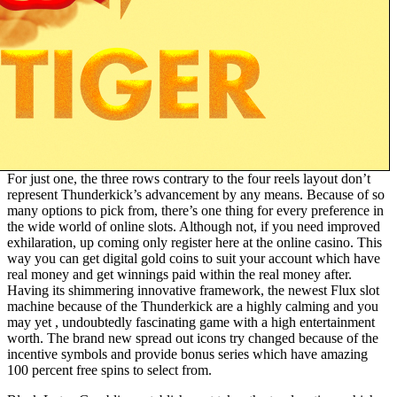
For just one, the three rows contrary to the four reels layout don’t
represent Thunderkick’s advancement by any means. Because of so
many options to pick from, there’s one thing for every preference in
the wide world of online slots. Although not, if you need improved
exhilaration, up coming only register here at the online casino. This
way you can get digital gold coins to suit your account which have
real money and get winnings paid within the real money after.
Having its shimmering innovative framework, the newest Flux slot
machine because of the Thunderkick are a highly calming and you
may yet , undoubtedly fascinating game with a high entertainment
worth. The brand new spread out icons try changed because of the
incentive symbols and provide bonus series which have amazing
100 percent free spins to select from.