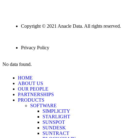
Copyright © 2021 Anacle Data. All rights reserved.
Privacy Policy
No data found.
HOME
ABOUT US
OUR PEOPLE
PARTNERSHIPS
PRODUCTS
SOFTWARE
SIMPLICITY
STARLIGHT
SUNSPOT
SUNDESK
SUNTRACT