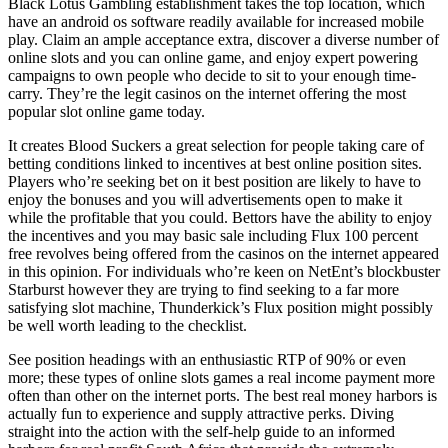
Black Lotus Gambling establishment takes the top location, which
have an android os software readily available for increased mobile
play. Claim an ample acceptance extra, discover a diverse number of
online slots and you can online game, and enjoy expert powering
campaigns to own people who decide to sit to your enough time-
carry. They’re the legit casinos on the internet offering the most
popular slot online game today.
It creates Blood Suckers a great selection for people taking care of
betting conditions linked to incentives at best online position sites.
Players who’re seeking bet on it best position are likely to have to
enjoy the bonuses and you will advertisements open to make it
while the profitable that you could. Bettors have the ability to enjoy
the incentives and you may basic sale including Flux 100 percent
free revolves being offered from the casinos on the internet appeared
in this opinion. For individuals who’re keen on NetEnt’s blockbuster
Starburst however they are trying to find seeking to a far more
satisfying slot machine, Thunderkick’s Flux position might possibly
be well worth leading to the checklist.
See position headings with an enthusiastic RTP of 90% or even
more; these types of online slots games a real income payment more
often than other on the internet ports. The best real money harbors is
actually fun to experience and supply attractive perks. Diving
straight into the action with the self-help guide to an informed