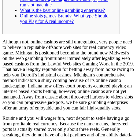
run slot machine
What is the best online gambling enterprise?
Online slots games Brands: What type Should
you Play for A real income?
Although not, online casinos are still unregulated, very people need
to believe in reputable offshore web sites for real-currency video
game. Michigan is positioned becoming the brand new Midwest’s
on the web gambling frontrunner immediately after legalizing web
based casinos from the Lawful Web sites Gaming Work in the 2019.
That have a lengthy reputation for betting away from horse racing to
help you Detroit’s industrial casinos, Michigan’s comprehensive
method indicators a shiny coming because of its online casino
landscaping. Indiana now offers court property-centered playing an
internet-based sports betting, however, online casinos are not yet
managed. Away from classic about three-reel harbors to videos slots
so you can progressive jackpots, we be sure gambling enterprises
offer an array of enjoyable and you can fair high-quality slots.
Routine and you will wager fun, next deposit to settle having a go
from profitable real currency. Because the name means, three-reel
ports is actually starred over only about three reels. Generally
speaking, they do not have of a lot paylines and often ability dated-