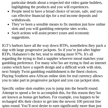
particular details about a respected slot video game builders,
highlighting the products and you will experiences.
People need to have a broad choice of secure, safe, and you
can effective financial tips for a real income deposits and
withdrawals.
They’ve been a sensible means to fix mention just how online
slots and you will gambling enterprise sites works.
Such actions will assist protect yours and economic
suggestions.
IGT’s harbors have all the way down RTPs, nonetheless they pack a
slap with large progressive jackpots. So if you’re just after higher
RTPs, Habanero’s the bet, tend to striking more 97%. It’s all
regarding the trying to find a supplier whoever mood matches your
gambling preference. For many who’lso are trying to find an internet
casino which have a superb design and a difficult work with slots,
next Simply Twist gambling establishment is the finest choices.
Playing Southern area African online slots for real currency allows
you to take part in progressive jackpot and you can jackpot slots.
Specific online slots enables you to jump into the benefit round.
Attempt to spend a fee to accomplish this, for this reason they’lso
are known as bonus get harbors. For example, you happen to be
recharged 40x their choice to get into the newest 100 percent free
spins round. You’ll next desire to earn significantly more than just