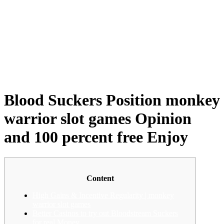
Blood Suckers Position monkey
warrior slot games Opinion
and 100 percent free Enjoy
Content
High Gains & Incentive Regularity | monkey
warrior slot games
Better Casinos to try out Bloodstream Suckers
for real Money