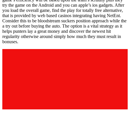
try the game on the Android and you can apple’s ios gadgets. After
you load the overall game, find the play for totally free alternative,
that is provided by web based casinos integrating having NetEnt.
Consider this to be bloodstream suckers position approach while the
a try out before buying the auto. The option is a vital strategy as it
helps punters lay a great money and discover the newest hit
regularity otherwise around simply how much they must result in
bonuses.