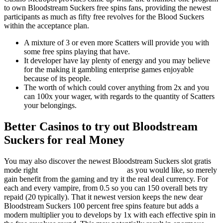
to own Bloodstream Suckers free spins fans, providing the newest
participants as much as fifty free revolves for the Blood Suckers
within the acceptance plan.
A mixture of 3 or even more Scatters will provide you with
some free spins playing that have.
It developer have lay plenty of energy and you may believe
for the making it gambling enterprise games enjoyable
because of its people.
The worth of which could cover anything from 2x and you
can 100x your wager, with regards to the quantity of Scatters
your belongings.
Better Casinos to try out Bloodstream
Suckers for real Money
You may also discover the newest Bloodstream Suckers slot gratis
mode right
monkey warrior slot games
as you would like, so merely
gain benefit from the gaming and try it the real deal currency. For
each and every vampire, from 0.5 so you can 150 overall bets try
repaid (20 typically). That it newest version keeps the new dear
Bloodstream Suckers 100 percent free spins feature but adds a
modern multiplier you to develops by 1x with each effective spin in