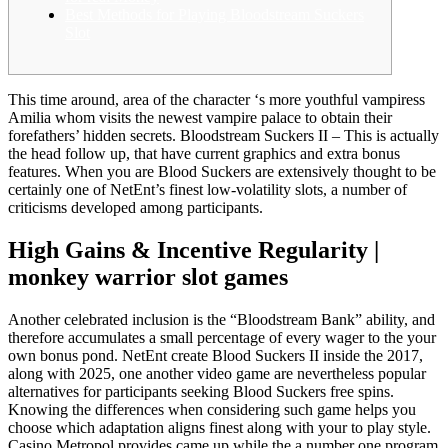
Best Methods for Playing Bloodstream Suckers
Slot
This time around, area of the character ‘s more youthful vampiress
Amilia whom visits the newest vampire palace to obtain their
forefathers’ hidden secrets. Bloodstream Suckers II – This is actually
the head follow up, that have current graphics and extra bonus
features.
When you are Blood Suckers are extensively thought to be
certainly one of NetEnt’s finest low-volatility slots, a number of
criticisms developed among participants.
High Gains & Incentive Regularity |
monkey warrior slot games
Another celebrated inclusion is the “Bloodstream Bank” ability, and
therefore accumulates a small percentage of every wager to the your
own bonus pond. NetEnt create Blood Suckers II inside the 2017,
along with 2025, one another video game are nevertheless popular
alternatives for participants seeking Blood Suckers free spins.
Knowing the differences when considering such game helps you
choose which adaptation aligns finest along with your to play style.
Casino Metropol provides came up while the a number one program