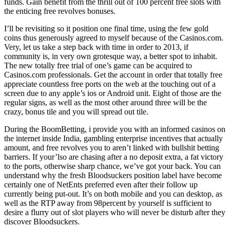
funds. Gain benefit from the thrill out of 100 percent free slots with
the enticing free revolves bonuses.
I’ll be revisiting so it position one final time, using the few gold
coins thus generously agreed to myself because of the Casinos.com.
Very, let us take a step back with time in order to 2013, if
community is, in very own grotesque way, a better spot to inhabit.
The new totally free trial of one’s game can be acquired to
Casinos.com professionals. Get the account in order that totally free
appreciate countless free ports on the web at the touching out of a
screen due to any apple’s ios or Android unit. Eight of those are the
regular signs, as well as the most other around three will be the
crazy, bonus tile and you will spread out tile.
During the BoomBetting, i provide you with an informed casinos on
the internet inside India, gambling enterprise incentives that actually
amount, and free revolves you to aren’t linked with bullshit betting
barriers. If your’lso are chasing after a no deposit extra, a fat victory
to the ports, otherwise sharp chance, we’ve got your back. You can
understand why the fresh Bloodsuckers position label have become
certainly one of NetEnts preferred even after their follow up
currently being put-out. It’s on both mobile and you can desktop, as
well as the RTP away from 98percent by yourself is sufficient to
desire a flurry out of slot players who will never be disturb after they
discover Bloodsuckers.