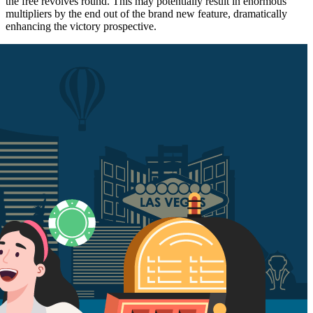
the free revolves round. This may potentially result in enormous
multipliers by the end out of the brand new feature, dramatically
enhancing the victory prospective.