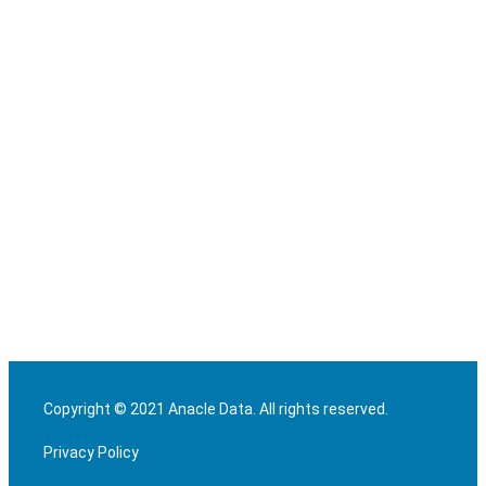
Copyright © 2021 Anacle Data. All rights reserved.
Privacy Policy