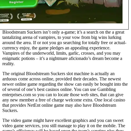
Bloodstream Suckers isn’t only a-game; it’s a search on the a great
tantalizing arena of vampires, to your vow from big wins lurking
around the area. If or not you go searching for totally free or actual-
currency enjoy, the game pledges an appealing experience.
Vampires of the underworld, limits, garlic, crosses, and you may
enigmatic potions – it’s a nightmare aficionado’s dream become a
reality.
The original Bloodstream Suckers slot machine is actually an
arduous come across online, provided their decades. The newest
newer online game regarding the show can easily be bought into the
of several of one’s best casinos online. You can use Gambling
enterprises.com so you can to locate those web sites, that can give
any new member a free of charge welcome extra. One local casino
that provides NetEnt online game may also have Bloodstream
Suckers.
The video game might have excellent graphics and you can sweet
video game services, you still manage to play it on the mobile. The
game’s efficiency will be based upon the team’s scrutiny plus they