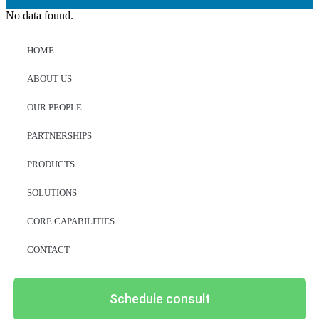
No data found.
HOME
ABOUT US
OUR PEOPLE
PARTNERSHIPS
PRODUCTS
SOLUTIONS
CORE CAPABILITIES
CONTACT
Schedule consult