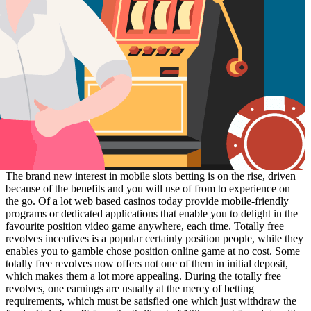
The brand new interest in mobile slots betting is on the rise, driven
because of the benefits and you will use of from to experience on
the go. Of a lot web based casinos today provide mobile-friendly
programs or dedicated applications that enable you to delight in the
favourite position video game anywhere, each time. Totally free
revolves incentives is a popular certainly position people, while they
enables you to gamble chose position online game at no cost. Some
totally free revolves now offers not one of them in initial deposit,
which makes them a lot more appealing. During the totally free
revolves, one earnings are usually at the mercy of betting
requirements, which must be satisfied one which just withdraw the