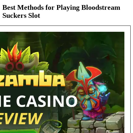
Best Methods for Playing Bloodstream
Suckers Slot