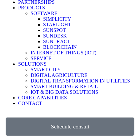
PARTNERSHIPS
PRODUCTS
SOFTWARE
SIMPLICITY
STARLIGHT
SUNSPOT
SUNDESK
SUNTRACT
BLOCKCHAIN
INTERNET OF THINGS (IOT)
SERVICE
SOLUTIONS
SMART CITY
DIGITAL AGRICULTURE
DIGITAL TRANSFORMATION IN UTILITIES
SMART BUILDING & RETAIL
IOT & BIG DATA SOLUTIONS
CORE CAPABILITIES
CONTACT
Schedule consult