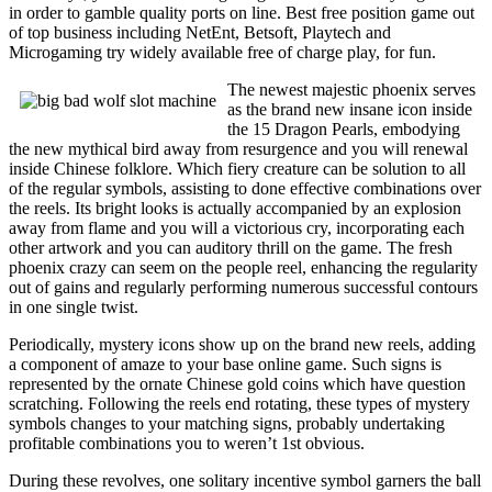
in order to gamble quality ports on line. Best free position game out
of top business including NetEnt, Betsoft, Playtech and
Microgaming try widely available free of charge play, for fun.
The newest majestic phoenix serves
as the brand new insane icon inside
the 15 Dragon Pearls, embodying
the new mythical bird away from resurgence and you will renewal
inside Chinese folklore. Which fiery creature can be solution to all
of the regular symbols, assisting to done effective combinations over
the reels. Its bright looks is actually accompanied by an explosion
away from flame and you will a victorious cry, incorporating each
other artwork and you can auditory thrill on the game. The fresh
phoenix crazy can seem on the people reel, enhancing the regularity
out of gains and regularly performing numerous successful contours
in one single twist.
Periodically, mystery icons show up on the brand new reels, adding
a component of amaze to your base online game. Such signs is
represented by the ornate Chinese gold coins which have question
scratching. Following the reels end rotating, these types of mystery
symbols changes to your matching signs, probably undertaking
profitable combinations you to weren’t 1st obvious.
During these revolves, one solitary incentive symbol garners the ball