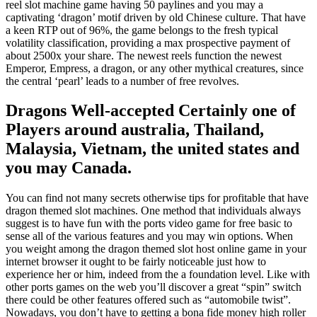
reel slot machine game having 50 paylines and you may a
captivating ‘dragon’ motif driven by old Chinese culture. That have
a keen RTP out of 96%, the game belongs to the fresh typical
volatility classification, providing a max prospective payment of
about 2500x your share. The newest reels function the newest
Emperor, Empress, a dragon, or any other mythical creatures, since
the central ‘pearl’ leads to a number of free revolves.
Dragons Well-accepted Certainly one of
Players around australia, Thailand,
Malaysia, Vietnam, the united states and
you may Canada.
You can find not many secrets otherwise tips for profitable that have
dragon themed slot machines. One method that individuals always
suggest is to have fun with the ports video game for free basic to
sense all of the various features and you may win options. When
you weight among the dragon themed slot host online game in your
internet browser it ought to be fairly noticeable just how to
experience her or him, indeed from the a foundation level. Like with
other ports games on the web you’ll discover a great “spin” switch
there could be other features offered such as “automobile twist”.
Nowadays, you don’t have to getting a bona fide money high roller