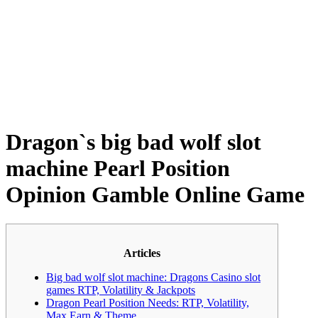
Dragon`s big bad wolf slot
machine Pearl Position
Opinion Gamble Online Game
Articles
Big bad wolf slot machine: Dragons Casino slot
games RTP, Volatility & Jackpots
Dragon Pearl Position Needs: RTP, Volatility,
Max Earn & Theme