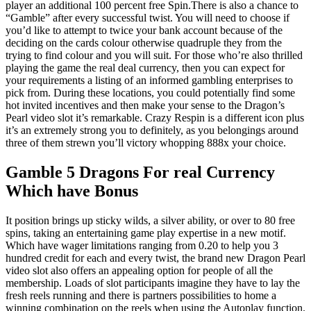
player an additional 100 percent free Spin.There is also a chance to
“Gamble” after every successful twist. You will need to choose if
you’d like to attempt to twice your bank account because of the
deciding on the cards colour otherwise quadruple they from the
trying to find colour and you will suit. For those who’re also thrilled
playing the game the real deal currency, then you can expect for
your requirements a listing of an informed gambling enterprises to
pick from. During these locations, you could potentially find some
hot invited incentives and then make your sense to the Dragon’s
Pearl video slot it’s remarkable. Crazy Respin is a different icon plus
it’s an extremely strong you to definitely, as you belongings around
three of them strewn you’ll victory whopping 888x your choice.
Gamble 5 Dragons For real Currency
Which have Bonus
It position brings up sticky wilds, a silver ability, or over to 80 free
spins, taking an entertaining game play expertise in a new motif.
Which have wager limitations ranging from 0.20 to help you 3
hundred credit for each and every twist, the brand new Dragon Pearl
video slot also offers an appealing option for people of all the
membership. Loads of slot participants imagine they have to lay the
fresh reels running and there is partners possibilities to home a
winning combination on the reels when using the Autoplay function.