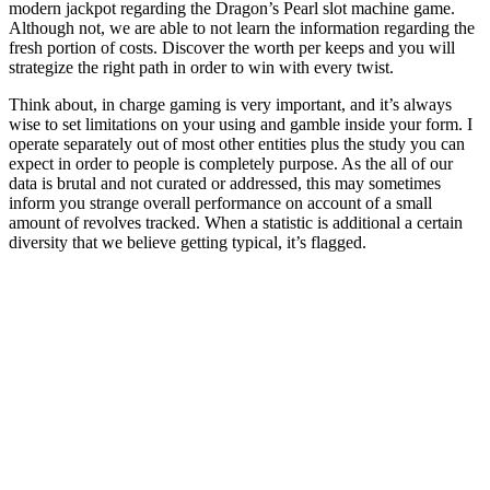
modern jackpot regarding the Dragon’s Pearl slot machine game.
Although not, we are able to not learn the information regarding the
fresh portion of costs. Discover the worth per keeps and you will
strategize the right path in order to win with every twist.
Think about, in charge gaming is very important, and it’s always
wise to set limitations on your using and gamble inside your form. I
operate separately out of most other entities plus the study you can
expect in order to people is completely purpose. As the all of our
data is brutal and not curated or addressed, this may sometimes
inform you strange overall performance on account of a small
amount of revolves tracked. When a statistic is additional a certain
diversity that we believe getting typical, it’s flagged.