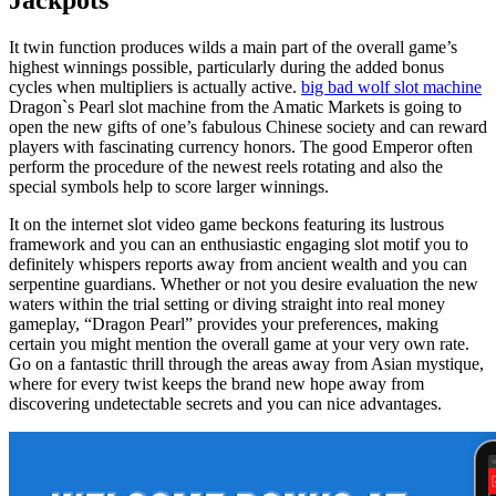
It twin function produces wilds a main part of the overall game’s
highest winnings possible, particularly during the added bonus
cycles when multipliers is actually active.
big bad wolf slot machine
Dragon`s Pearl slot machine from the Amatic Markets is going to
open the new gifts of one’s fabulous Chinese society and can reward
players with fascinating currency honors. The good Emperor often
perform the procedure of the newest reels rotating and also the
special symbols help to score larger winnings.
It on the internet slot video game beckons featuring its lustrous
framework and you can an enthusiastic engaging slot motif you to
definitely whispers reports away from ancient wealth and you can
serpentine guardians. Whether or not you desire evaluation the new
waters within the trial setting or diving straight into real money
gameplay, “Dragon Pearl” provides your preferences, making
certain you might mention the overall game at your very own rate.
Go on a fantastic thrill through the areas away from Asian mystique,
where for every twist keeps the brand new hope away from
discovering undetectable secrets and you can nice advantages.