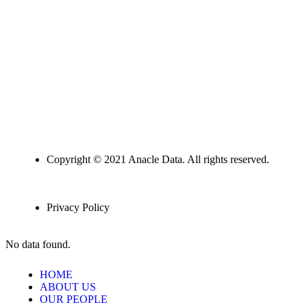
Copyright © 2021 Anacle Data. All rights reserved.
Privacy Policy
No data found.
HOME
ABOUT US
OUR PEOPLE