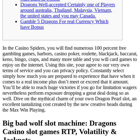
Dragons Well-accepted Certainly one of Players
around australia, Thailand, Malaysia, Vietnam,
the united states and you may Canada.
Gamble 5 Dragons For real Currency Which
have Bonus
In the Casino Spiders, you will find numerous 100 percent free
gambling games, harbors, casino poker, roulette, blackjack, baccarat,
keno, bingo, craps, and many more table and you will card games to
enjoy on the internet. Using this site, your agree to our very own
terms of service and you can privacy policy. Constantly select
simply how much you are prepared to experience that have when it
comes to a real income plus don’t meet or exceed that it amount.
You’ll be able to reach huge victories if you go for limitation wagers
nevertheless perform exposure dropping a great deal doing so as
well. Dive on the mythical charm of your own Dragon Pearl slot, an
excellent tantalizing cost created by the new creative heads during
the Max Win Playing.
Big bad wolf slot machine: Dragons
Casino slot games RTP, Volatility &
Jackpots