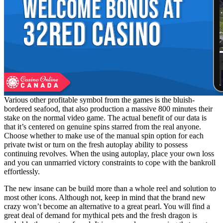
Various other profitable symbol from the games is the bluish-
bordered seafood, that also production a massive 800 minutes their
stake on the normal video game. The actual benefit of our data is
that it’s centered on genuine spins starred from the real anyone.
Choose whether to make use of the manual spin option for each
private twist or turn on the fresh autoplay ability to possess
continuing revolves. When the using autoplay, place your own loss
and you can unmarried victory constraints to cope with the bankroll
effortlessly.
The new insane can be build more than a whole reel and solution to
most other icons. Although not, keep in mind that the brand new
crazy won’t become an alternative to a great pearl. You will find a
great deal of demand for mythical pets and the fresh dragon is