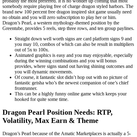
probably the most preferred. It is no wonder up coming that most
somebody require playing free of charge dragon styled harbors. The
brand new 100 percent free dragon inspired slot game usually need
no obtain and you will zero subscription to play her or him.
Dragon’s Pearl, a western mythology-themed position by the
Greentube, provides 5 reels, step three rows, and ten group paylines.
Straight down well worth signs are card platform signs 9 and
you may 10, combos of which can also be result in multipliers
out of 5x to 100x.
Animated graphics is easy and you may enjoyable, especially
during the winning combinations and you will bonus
provides, where signs stand out having shining outcomes and
you will dynamic movements.
Of course, it fantastic slot didn’t hop out with no picture of
fantastic geisha who’s the newest companion of one’s chief
frontrunner.
This can be a highly funny online game which keeps your
hooked for quite some time.
Dragon Pearl Position Needs: RTP,
Volatility, Max Earn & Theme
Dragon’s Pearl because of the Amatic Marketplaces is actually a 5-