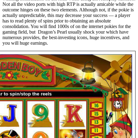
Not all the video ports with high RTP is actually amicable while the
outcome hinges on these two elements. Although not, if the pokie is
actually unpredictable, this may decrease your success — a player
has to read plenty of spins prior to obtaining an absolute
consolidation. You will find 1000s of on the internet pokies for the
gaming field, but Dragon’s Pearl usually shock your which have
numerous provides, the best-investing icons, huge incentives, and
you will huge earnings.