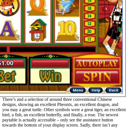
There’s and a selection of around three conventional Chinese
designs, showing an excellent Pheonix, an excellent dragon, and
you may a great turtle. Other symbols were a great tiger, an excellent
bird, a fish, an excellent butterfly, and finally, a rose. The newest
paytable is actually accessible – only see the assistance button
towards the bottom of your display screen. Sadly, there isn’t any