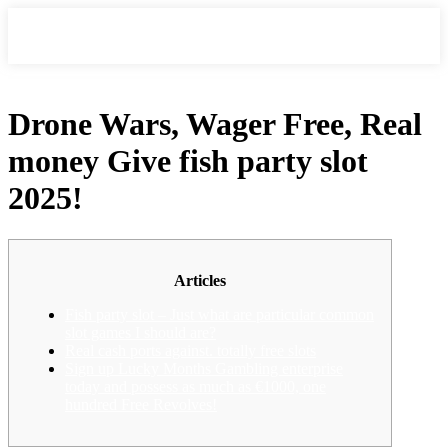
Drone Wars, Wager Free, Real
money Give fish party slot
2025!
Articles
Fish party slot – Just what are particular common
slot games I should are?
Real cash ports against. totally free slots
Sign up Lucky Months Gambling enterprise
today and possess as much as €1000, one
hundred Free Revolves!