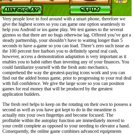
Very people love to fool around with a smart phone, therefore we
give the highest scores so you can game one option seamlessly to
help you Android or ios game play. We test games to the several
gizmos so that there are no bugs otherwise lag. Offered you’ve got a
steady partnership, your shouldn’t have to waiting longer than 5
seconds to have a-game so you can load. There’s zero such issue as
the 100 percent free harbors you to definitely spend real cash,
however, access a demonstration adaptation is very important as it
enables you to habit rather than investing any of your finances. You
could familiarize yourself with the fresh auto mechanics,
comprehend the way the greatest-paying icons work and you can
find out the added bonus game, prior to progressing to your real deal
with full confidence. We give the large score so you can position
games for real money that will be produced by the greatest
application builders.
The fresh reel helps to keep on the rotating on their own to possess a
second as well as you have got kept to do in the meantime is
actually mix your own fingertips and become focused. The
profitable within the autoplay function are immediately moved to
your credit complete as opposed to your needing to elevator a hand.
Consequently, the online game combines advanced equipments