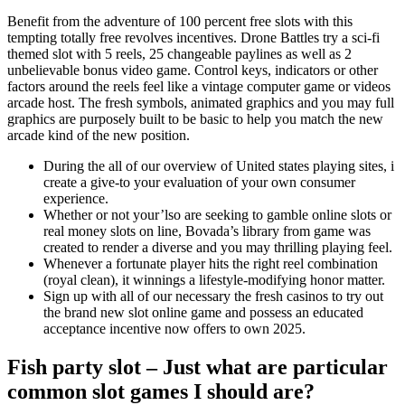
Benefit from the adventure of 100 percent free slots with this
tempting totally free revolves incentives. Drone Battles try a sci-fi
themed slot with 5 reels, 25 changeable paylines as well as 2
unbelievable bonus video game. Control keys, indicators or other
factors around the reels feel like a vintage computer game or videos
arcade host.
The fresh symbols, animated graphics and you may full
graphics are purposely built to be basic to help you match the new
arcade kind of the new position.
During the all of our overview of United states playing sites, i
create a give-to your evaluation of your own consumer
experience.
Whether or not your’lso are seeking to gamble online slots or
real money slots on line, Bovada’s library from game was
created to render a diverse and you may thrilling playing feel.
Whenever a fortunate player hits the right reel combination
(royal clean), it winnings a lifestyle-modifying honor matter.
Sign up with all of our necessary the fresh casinos to try out
the brand new slot online game and possess an educated
acceptance incentive now offers to own 2025.
Fish party slot – Just what are particular
common slot games I should are?