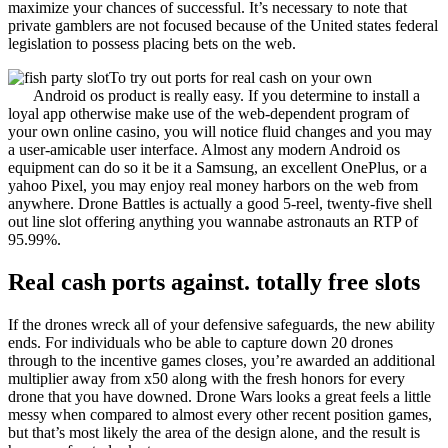
maximize your chances of successful. It’s necessary to note that
private gamblers are not focused because of the United states federal
legislation to possess placing bets on the web.
To try out ports for real cash on your own
fish party
slot
Android os product is really easy. If you determine to install a
loyal app otherwise make use of the web-dependent program of
your own online casino, you will notice fluid changes and you may
a user-amicable user interface. Almost any modern Android os
equipment can do so it be it a Samsung, an excellent OnePlus, or a
yahoo Pixel, you may enjoy real money harbors on the web from
anywhere. Drone Battles is actually a good 5-reel, twenty-five shell
out line slot offering anything you wannabe astronauts an RTP of
95.99%.
Real cash ports against. totally free slots
If the drones wreck all of your defensive safeguards, the new ability
ends. For individuals who be able to capture down 20 drones
through to the incentive games closes, you’re awarded an additional
multiplier away from x50 along with the fresh honors for every
drone that you have downed. Drone Wars looks a great feels a little
messy when compared to almost every other recent position games,
but that’s most likely the area of the design alone, and the result is