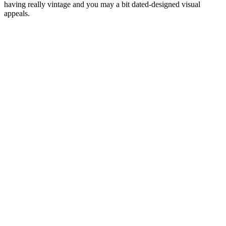
having really vintage and you may a bit dated-designed visual
appeals.