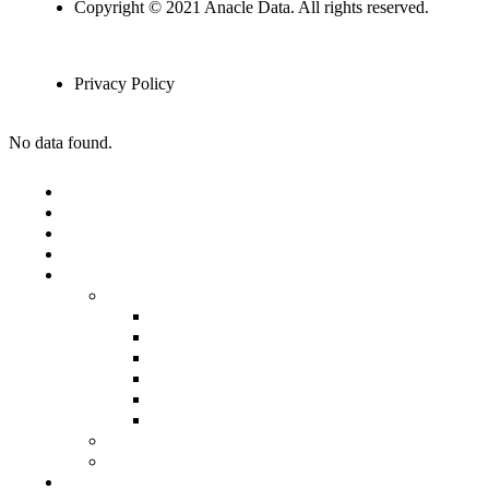
Copyright © 2021 Anacle Data. All rights reserved.
Privacy Policy
No data found.
HOME
ABOUT US
OUR PEOPLE
PARTNERSHIPS
PRODUCTS
SOFTWARE
SIMPLICITY
STARLIGHT
SUNSPOT
SUNDESK
SUNTRACT
BLOCKCHAIN
INTERNET OF THINGS (IOT)
SERVICE
SOLUTIONS