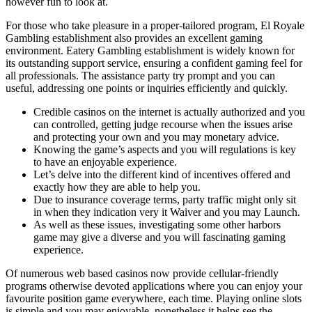
however fun to look at.
For those who take pleasure in a proper-tailored program, El Royale
Gambling establishment also provides an excellent gaming
environment. Eatery Gambling establishment is widely known for
its outstanding support service, ensuring a confident gaming feel for
all professionals. The assistance party try prompt and you can
useful, addressing one points or inquiries efficiently and quickly.
Credible casinos on the internet is actually authorized and you
can controlled, getting judge recourse when the issues arise
and protecting your own and you may monetary advice.
Knowing the game’s aspects and you will regulations is key
to have an enjoyable experience.
Let’s delve into the different kind of incentives offered and
exactly how they are able to help you.
Due to insurance coverage terms, party traffic might only sit
in when they indication very it Waiver and you may Launch.
As well as these issues, investigating some other harbors
game may give a diverse and you will fascinating gaming
experience.
Of numerous web based casinos now provide cellular-friendly
programs otherwise devoted applications where you can enjoy your
favourite position game everywhere, each time. Playing online slots
is simple and you may enjoyable, nonetheless it helps see the