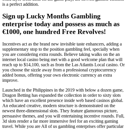
is a perfect addition.
Sign up Lucky Months Gambling
enterprise today and possess as much as
€1000, one hundred Free Revolves!
Incentives act as the brand new invisible taste enhancers, adding a
supplementary stop to the position gambling feel, specially when
you are considering extra rounds. Believe taking walks on the an
internet local casino being met with a good welcome plan that will
reach up to $14,100, such as from the Las Atlantis Local casino. Or
you choose the sizzle away from a professional cryptocurrency
added bonus, offering your own electronic currency an extra
improve.
Launched in the Philippines in the 2019 with below a dozen game,
Dragon Betting has expanded the collection in order to sixty slots
which have an excellent presence inside web based casinos global.
An educated creative, modern structure is demonstrated on the
newest three-dimensional slots. They feature glamorous picture,
persuasive themes, and you will entertaining incentive rounds. Full,
3d slots render a far more immersive feel for an exciting gaming
travel. While you are All of us gambling enterprises offer particular