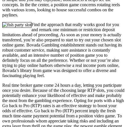
concepts. In the the center, a position game concerns rotating reels
with various icons, looking to house successful combos on the
paylines.
Find the approach that really works good for you
and remark one minimum or restriction deposit
limitations ahead of proceeding. As soon as your money is actually
transferred, you’re also prepared to start to try out your chosen slot
online game. Bovada Gambling establishment stands out having its
robust customer service, making sure assistance is constantly
available, and an intensive number of position game you to
definitely focus on all the preference. Whether or not your’re also
trying to play online harbors otherwise a real income ports online,
Bovada’s library from game was designed to offer a diverse and
fascinating playing feel.
Real time broker game come 24 hours a day, letting you participate
once you desire. Because of the choosing large RTP slots, you could
potentially enhance your likelihood of effective and make probably
the most from the gambling experience. Opting for ports with a high
Go back to Pro (RTP) rates is an effective strategy to boost your
odds of effective. Go back to Pro (RTP) percent imply the fresh
much time-name payment potential from a position video game. To
own professionals whom appreciate taking risks and including an
extra layer from thrill on the game play, the newest gamble element