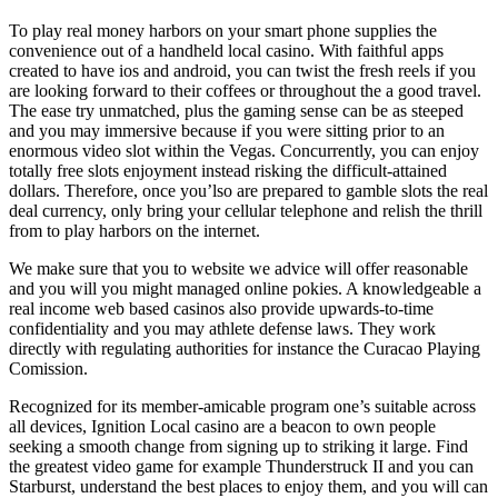
To play real money harbors on your smart phone supplies the
convenience out of a handheld local casino. With faithful apps
created to have ios and android, you can twist the fresh reels if you
are looking forward to their coffees or throughout the a good travel.
The ease try unmatched, plus the gaming sense can be as steeped
and you may immersive because if you were sitting prior to an
enormous video slot within the Vegas. Concurrently, you can enjoy
totally free slots enjoyment instead risking the difficult-attained
dollars. Therefore, once you’lso are prepared to gamble slots the real
deal currency, only bring your cellular telephone and relish the thrill
from to play harbors on the internet.
We make sure that you to website we advice will offer reasonable
and you will you might managed online pokies. A knowledgeable a
real income web based casinos also provide upwards-to-time
confidentiality and you may athlete defense laws. They work
directly with regulating authorities for instance the Curacao Playing
Comission.
Recognized for its member-amicable program one’s suitable across
all devices, Ignition Local casino are a beacon to own people
seeking a smooth change from signing up to striking it large. Find
the greatest video game for example Thunderstruck II and you can
Starburst, understand the best places to enjoy them, and you will can