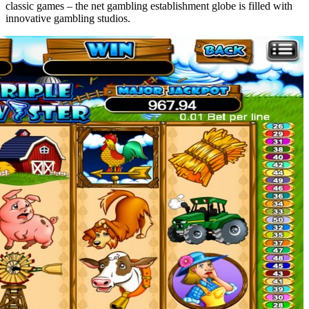
classic games – the net gambling establishment globe is filled with
innovative gambling studios.