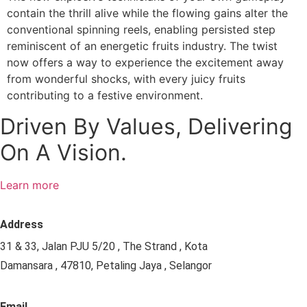
contain the thrill alive while the flowing gains alter the
conventional spinning reels, enabling persisted step
reminiscent of an energetic fruits industry. The twist
now offers a way to experience the excitement away
from wonderful shocks, with every juicy fruits
contributing to a festive environment.
Driven By Values, Delivering
On A Vision.
Learn more
Address
31 & 33, Jalan PJU 5/20 , The Strand , Kota
Damansara , 47810, Petaling Jaya , Selangor
Email