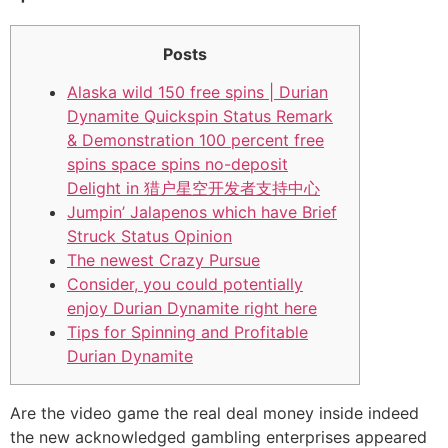
Posts
Alaska wild 150 free spins | Durian
Dynamite Quickspin Status Remark
& Demonstration 100 percent free
spins space spins no-deposit
Delight in 猎户星空开发者支持中心
Jumpin’ Jalapenos which have Brief
Struck Status Opinion
The newest Crazy Pursue
Consider, you could potentially
enjoy Durian Dynamite right here
Tips for Spinning and Profitable
Durian Dynamite
Are the video game the real deal money inside indeed
the new acknowledged gambling enterprises appeared