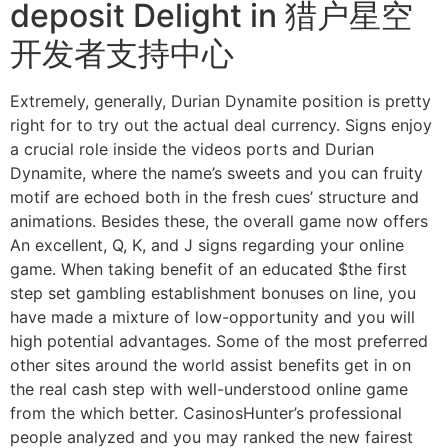
deposit Delight in 猎户星空
开发者支持中心
Extremely, generally, Durian Dynamite position is pretty
right for to try out the actual deal currency. Signs enjoy
a crucial role inside the videos ports and Durian
Dynamite, where the name’s sweets and you can fruity
motif are echoed both in the fresh cues’ structure and
animations. Besides these, the overall game now offers
An excellent, Q, K, and J signs regarding your online
game. When taking benefit of an educated $the first
step set gambling establishment bonuses on line, you
have made a mixture of low-opportunity and you will
high potential advantages. Some of the most preferred
other sites around the world assist benefits get in on
the real cash step with well-understood online game
from the which better. CasinosHunter’s professional
people analyzed and you may ranked the new fairest