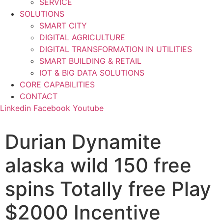
SERVICE
SOLUTIONS
SMART CITY
DIGITAL AGRICULTURE
DIGITAL TRANSFORMATION IN UTILITIES
SMART BUILDING & RETAIL
IOT & BIG DATA SOLUTIONS
CORE CAPABILITIES
CONTACT
Linkedin
Facebook
Youtube
Durian Dynamite
alaska wild 150 free
spins Totally free Play
$2000 Incentive