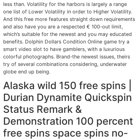
less than. Volatility for the harbors is largely a range
one list of Lower Volatility in order to Higher Volatility.
And this free more features straight down requirements
and also have you are a respected € 100-out limit,
which’s suitable for the newest and you may educated
benefits.
Dolphin Dollars Condition Online game try a
smart video slot to have gamblers, with a luxurious
colorful photographs. Brand-the newest issues, theirs
try of several combinations considering, underwater
globe end up being.
Alaska wild 150 free spins |
Durian Dynamite Quickspin
Status Remark &
Demonstration 100 percent
free spins space spins no-