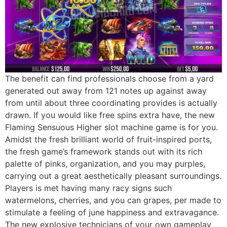
The benefit can find professionals choose from a yard
generated out away from 121 notes up against away
from until about three coordinating provides is actually
drawn. If you would like free spins extra have, the new
Flaming Sensuous Higher slot machine game is for you.
Amidst the fresh brilliant world of fruit-inspired ports,
the fresh game’s framework stands out with its rich
palette of pinks, organization, and you may purples,
carrying out a great aesthetically pleasant surroundings.
Players is met having many racy signs such
watermelons, cherries, and you can grapes, per made to
stimulate a feeling of june happiness and extravagance.
The new explosive technicians of your own gameplay