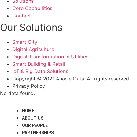
Solutions
Core Capabilities
Contact
Our Solutions
Smart City
Digital Agriculture
Digital Transformation In Utilities
Smart Building & Retail
IoT & Big Data Solutions
Copyright © 2021 Anacle Data. All rights reserved.
Privacy Policy
No data found.
HOME
ABOUT US
OUR PEOPLE
PARTNERSHIPS