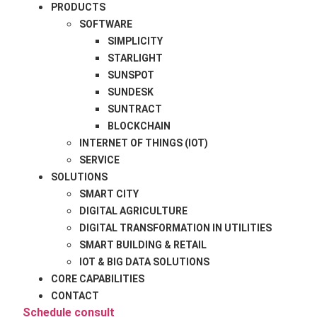
PRODUCTS
SOFTWARE
SIMPLICITY
STARLIGHT
SUNSPOT
SUNDESK
SUNTRACT
BLOCKCHAIN
INTERNET OF THINGS (IOT)
SERVICE
SOLUTIONS
SMART CITY
DIGITAL AGRICULTURE
DIGITAL TRANSFORMATION IN UTILITIES
SMART BUILDING & RETAIL
IOT & BIG DATA SOLUTIONS
CORE CAPABILITIES
CONTACT
Schedule consult