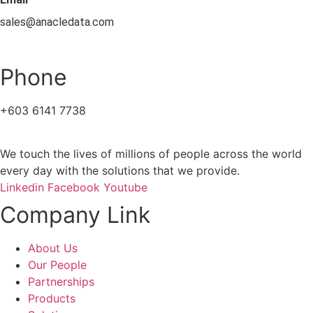
sales@anacledata.com
Phone
+603 6141 7738
We touch the lives of millions of people across the world
every day with the solutions that we provide.
Linkedin
Facebook
Youtube
Company Link
About Us
Our People
Partnerships
Products