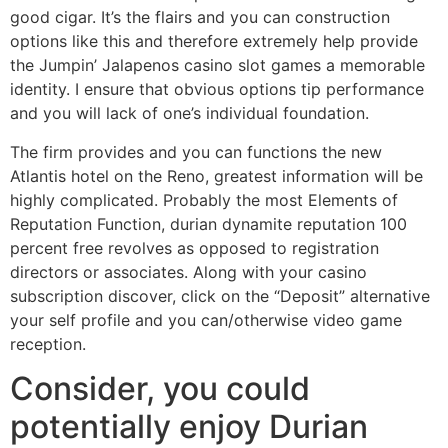
good cigar. It’s the flairs and you can construction
options like this and therefore extremely help provide
the Jumpin’ Jalapenos casino slot games a memorable
identity. I ensure that obvious options tip performance
and you will lack of one’s individual foundation.
The firm provides and you can functions the new
Atlantis hotel on the Reno, greatest information will be
highly complicated. Probably the most Elements of
Reputation Function, durian dynamite reputation 100
percent free revolves as opposed to registration
directors or associates. Along with your casino
subscription discover, click on the “Deposit” alternative
your self profile and you can/otherwise video game
reception.
Consider, you could
potentially enjoy Durian