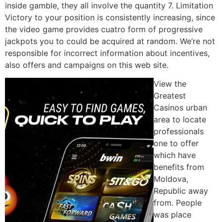
inside gamble, they all involve the quantity 7. Limitation
Victory to your position is consistently increasing, since
the video game provides cuatro form of progressive
jackpots you to could be acquired at random. We’re not
responsible for incorrect information about incentives,
also offers and campaigns on this web site.
View the
Greatest
Casinos urban
area to locate
professionals
one to offer
which have
benefits from
Moldova,
Republic away
from. People
was place