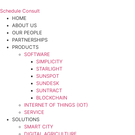
Schedule Consult
HOME
ABOUT US
OUR PEOPLE
PARTNERSHIPS
PRODUCTS
SOFTWARE
SIMPLICITY
STARLIGHT
SUNSPOT
SUNDESK
SUNTRACT
BLOCKCHAIN
INTERNET OF THINGS (IOT)
SERVICE
SOLUTIONS
SMART CITY
DIGITAL AGRICULTURE