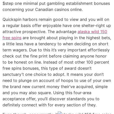
$step one minimal put gambling establishment bonuses
concerning your Canadian casinos online.
Quickspin harbors remain good to view and you will on
a regular basis offer enjoyable have one shelter-right up
attractive prospective. The advantage
alaska wild 150
free spins
are brought about playing in the highest bets,
a little less have a tendency to when deciding on short
term wagers. Due to this it’s very important effortlessly
check out the fine print before claiming anyone honor
to be honest on line. Instead of most other 100 percent
free spins bonuses, this type of award doesn’t
sanctuary’t one choice to adopt. It means your don’t
need to plunge on account of hoops to use of your own
the brand new current money their’ve acquired, simple
and you may also square. Using this four-area
acceptance offer, you’ll discover standards you to
definitely connect with for every section of they.