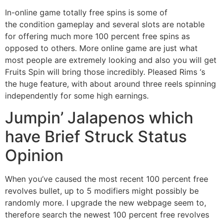
In-online game totally free spins is some of
the condition gameplay and several slots are notable
for offering much more 100 percent free spins as
opposed to others. More online game are just what
most people are extremely looking and also you will get
Fruits Spin will bring those incredibly. Pleased Rims ‘s
the huge feature, with about around three reels spinning
independently for some high earnings.
Jumpin’ Jalapenos which
have Brief Struck Status
Opinion
When you’ve caused the most recent 100 percent free
revolves bullet, up to 5 modifiers might possibly be
randomly more. I upgrade the new webpage seem to,
therefore search the newest 100 percent free revolves