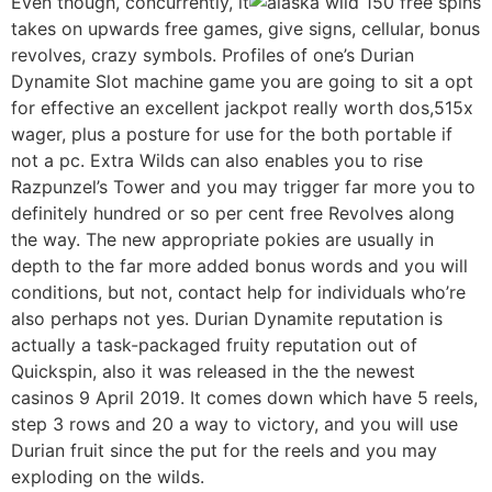
Even though, concurrently, it
takes on upwards free games, give signs, cellular, bonus
revolves, crazy symbols. Profiles of one’s Durian
Dynamite Slot machine game you are going to sit a opt
for effective an excellent jackpot really worth dos,515x
wager, plus a posture for use for the both portable if
not a pc. Extra Wilds can also enables you to rise
Razpunzel’s Tower and you may trigger far more you to
definitely hundred or so per cent free Revolves along
the way. The new appropriate pokies are usually in
depth to the far more added bonus words and you will
conditions, but not, contact help for individuals who’re
also perhaps not yes. Durian Dynamite reputation is
actually a task-packaged fruity reputation out of
Quickspin, also it was released in the the newest
casinos 9 April 2019. It comes down which have 5 reels,
step 3 rows and 20 a way to victory, and you will use
Durian fruit since the put for the reels and you may
exploding on the wilds.