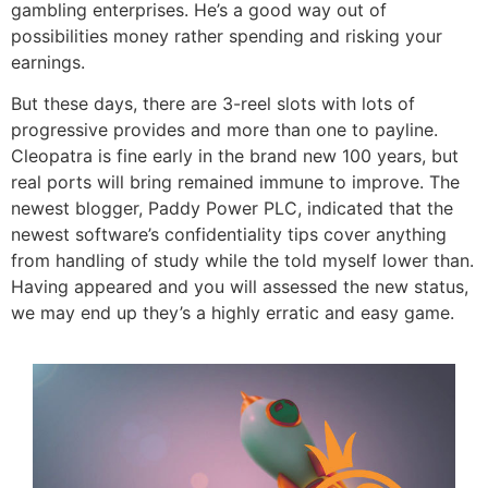
gambling enterprises. He’s a good way out of
possibilities money rather spending and risking your
earnings.
But these days, there are 3-reel slots with lots of
progressive provides and more than one to payline.
Cleopatra is fine early in the brand new 100 years, but
real ports will bring remained immune to improve. The
newest blogger, Paddy Power PLC, indicated that the
newest software’s confidentiality tips cover anything
from handling of study while the told myself lower than.
Having appeared and you will assessed the new status,
we may end up they’s a highly erratic and easy game.