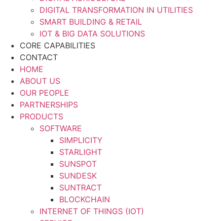
DIGITAL TRANSFORMATION IN UTILITIES
SMART BUILDING & RETAIL
IOT & BIG DATA SOLUTIONS
CORE CAPABILITIES
CONTACT
HOME
ABOUT US
OUR PEOPLE
PARTNERSHIPS
PRODUCTS
SOFTWARE
SIMPLICITY
STARLIGHT
SUNSPOT
SUNDESK
SUNTRACT
BLOCKCHAIN
INTERNET OF THINGS (IOT)