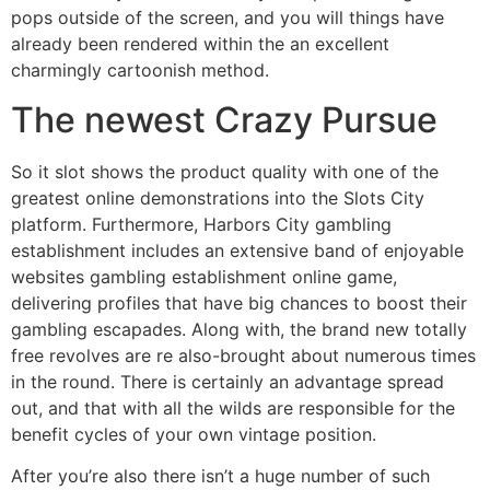
pops outside of the screen, and you will things have
already been rendered within the an excellent
charmingly cartoonish method.
The newest Crazy Pursue
So it slot shows the product quality with one of the
greatest online demonstrations into the Slots City
platform. Furthermore, Harbors City gambling
establishment includes an extensive band of enjoyable
websites gambling establishment online game,
delivering profiles that have big chances to boost their
gambling escapades. Along with, the brand new totally
free revolves are re also-brought about numerous times
in the round. There is certainly an advantage spread
out, and that with all the wilds are responsible for the
benefit cycles of your own vintage position.
After you’re also there isn’t a huge number of such