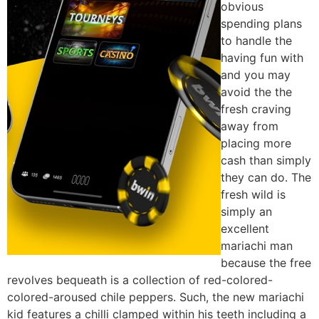
obvious
spending plans
to handle the
having fun with
and you may
avoid the the
fresh craving
away from
placing more
cash than simply
they can do. The
fresh wild is
simply an
excellent
mariachi man
because the free
revolves bequeath is a collection of red-colored-
colored-aroused chile peppers. Such, the new mariachi
kid features a chilli clamped within his teeth including a