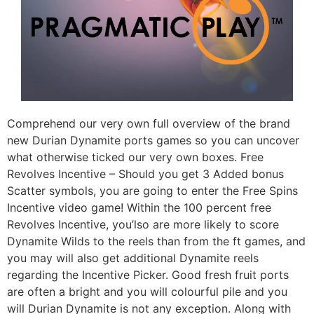
Comprehend our very own full overview of the brand
new Durian Dynamite ports games so you can uncover
what otherwise ticked our very own boxes. Free
Revolves Incentive – Should you get 3 Added bonus
Scatter symbols, you are going to enter the Free Spins
Incentive video game! Within the 100 percent free
Revolves Incentive, you’lso are more likely to score
Dynamite Wilds to the reels than from the ft games, and
you may will also get additional Dynamite reels
regarding the Incentive Picker. Good fresh fruit ports
are often a bright and you will colourful pile and you
will Durian Dynamite is not any exception. Along with