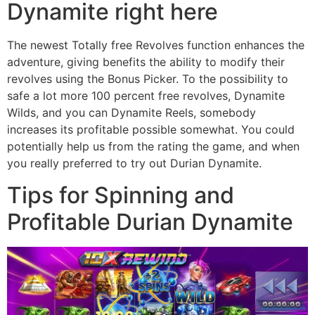
Dynamite right here
The newest Totally free Revolves function enhances the
adventure, giving benefits the ability to modify their
revolves using the Bonus Picker. To the possibility to
safe a lot more 100 percent free revolves, Dynamite
Wilds, and you can Dynamite Reels, somebody
increases its profitable possible somewhat. You could
potentially help us from the rating the game, and when
you really preferred to try out Durian Dynamite.
Tips for Spinning and
Profitable Durian Dynamite