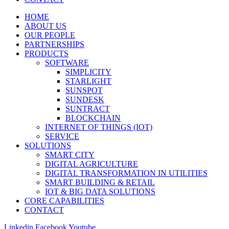
HOME
ABOUT US
OUR PEOPLE
PARTNERSHIPS
PRODUCTS
SOFTWARE
SIMPLICITY
STARLIGHT
SUNSPOT
SUNDESK
SUNTRACT
BLOCKCHAIN
INTERNET OF THINGS (IOT)
SERVICE
SOLUTIONS
SMART CITY
DIGITAL AGRICULTURE
DIGITAL TRANSFORMATION IN UTILITIES
SMART BUILDING & RETAIL
IOT & BIG DATA SOLUTIONS
CORE CAPABILITIES
CONTACT
Linkedin
Facebook
Youtube