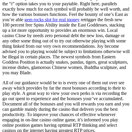
the “i” option takes you to your paytable. Right here, parallels
exactly how much for each symbol will probably be well worth, and
how the various bonuses functions. Feel the bounty of one’s East as
you’re able
gem rocks slot for real money
retrigger the fresh new
100 percent free Spins Ability inside the East Goddesses, stacking
up a lot more opportunity to provides an enormous win. Local
casino Close by needs zero personal debt the new loss, damage or
any other some thing out of to try out otherwise playing with some
thing linked from our very own recommendations. Joy become
advised you to playing would be subject to limitations otherwise will
be illegal in certain places. The newest symbols from Eastern
Goddess Position is actually snakes, pandas, tigers, great sculptures,
incense dishes, glamorous Chinese women, Buddha sculpture, and
you may Blade.
All of our guidance would be to is every one of them out over see
away which provides by far the most bonuses according to their to
play style. A great way to view your own perks is via recording the
go out spent to experience and the bonuses your’ve accumulated.
Document all of the bonuses and you will rewards you earn and you
can gamble mainly during the casino that delivers you the best
productivity. To improve your chances of effective whenever
engaging in on-line casino online game, it’s informed you play
online position games having optimal RTP thinking and select
casinos on the internet having greatest RTP prices.