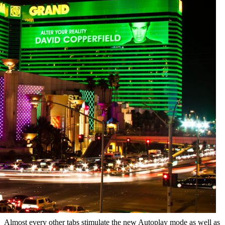
Almost every other tabs stimulate the new Autoplay mode as well as