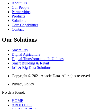
About Us
Our People
Partnerships
Products
Solutions
Core Capabilities
Contact
Our Solutions
Smart City
Digital Agriculture
Digital Transformation In Utilities
Smart Building & Retail
IoT & Big Data Solutions
Copyright © 2021 Anacle Data. All rights reserved.
Privacy Policy
No data found.
HOME
ABOUT US