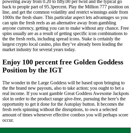
powering away from 0.20 to fifty.00 per twist and the typical go
back to people part of 95.3percent. Play the Million 777 position on
line, and get the common volatility and restrict winnings aside from
1000x the fresh share. This particular aspect lets advantages so you
can spin the fresh reels as an alternative away from gambling
anyone currency, getting you can to make without any chance. Free
spins usually are as a result of getting specific icon combinations to
the the fresh reels, including spread icons. Stake is certainly the
largest crypto local casino, plus they’ve already been leading the
market industry for several years today.
Enjoy 100 percent free Golden Goddess
Position by the IGT
The wonder in the Large Goddess will be based upon bringing to
the the brand new payouts, also to take action; you ought to bet a
real income. If you want gamble Great Goddess Awesome Jackpots
slot in order to the product range give-free, pursuing the here’s the
opportunity to get it done for the Autoplay button. It becomes the
fresh reels spinning without the disruptions, to own a selected
amount of times whenever effective combos you will perhaps score
occur.