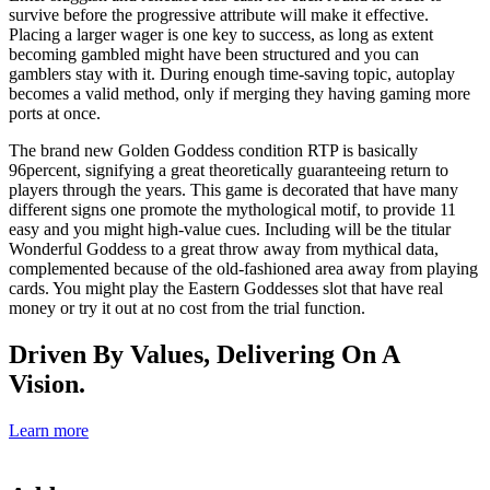
survive before the progressive attribute will make it effective.
Placing a larger wager is one key to success, as long as extent
becoming gambled might have been structured and you can
gamblers stay with it. During enough time-saving topic, autoplay
becomes a valid method, only if merging they having gaming more
ports at once.
The brand new Golden Goddess condition RTP is basically
96percent, signifying a great theoretically guaranteeing return to
players through the years. This game is decorated that have many
different signs one promote the mythological motif, to provide 11
easy and you might high-value cues. Including will be the titular
Wonderful Goddess to a great throw away from mythical data,
complemented because of the old-fashioned area away from playing
cards. You might play the Eastern Goddesses slot that have real
money or try it out at no cost from the trial function.
Driven By Values, Delivering On A
Vision.
Learn more