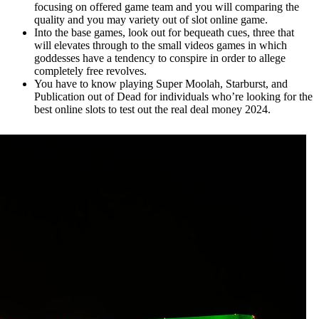
focusing on offered game team and you will comparing the
quality and you may variety out of slot online game.
Into the base games, look out for bequeath cues, three that
will elevates through to the small videos games in which
goddesses have a tendency to conspire in order to allege
completely free revolves.
You have to know playing Super Moolah, Starburst, and
Publication out of Dead for individuals who’re looking for the
best online slots to test out the real deal money 2024.