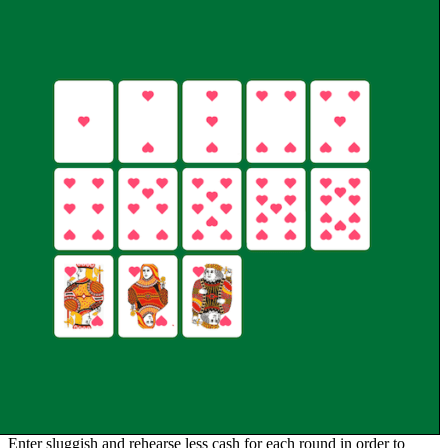
Enter sluggish and rehearse less cash for each round in order to