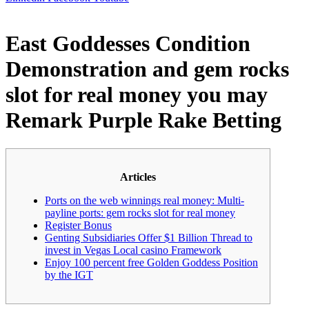
East Goddesses Condition
Demonstration and gem rocks
slot for real money you may
Remark Purple Rake Betting
Articles
Ports on the web winnings real money: Multi-
payline ports: gem rocks slot for real money
Register Bonus
Genting Subsidiaries Offer $1 Billion Thread to
invest in Vegas Local casino Framework
Enjoy 100 percent free Golden Goddess Position
by the IGT