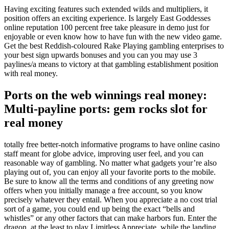
Having exciting features such extended wilds and multipliers, it
position offers an exciting experience. Is largely East Goddesses
online reputation 100 percent free take pleasure in demo just for
enjoyable or even know how to have fun with the new video game.
Get the best Reddish-coloured Rake Playing gambling enterprises to
your best sign upwards bonuses and you can you may use 3
paylines/a means to victory at that gambling establishment position
with real money.
Ports on the web winnings real money:
Multi-payline ports: gem rocks slot for
real money
totally free better-notch informative programs to have online casino
staff meant for globe advice, improving user feel, and you can
reasonable way of gambling. No matter what gadgets your’re also
playing out of, you can enjoy all your favorite ports to the mobile.
Be sure to know all the terms and conditions of any greeting now
offers when you initially manage a free account, so you know
precisely whatever they entail. When you appreciate a no cost trial
sort of a game, you could end up being the exact “bells and
whistles” or any other factors that can make harbors fun. Enter the
dragon, at the least to play Limitless Appreciate, while the landing