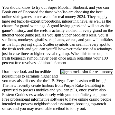
You should know to try out Super Moolah, Starburst, and you can
Book out of Deceased for those who’lso are choosing the best
online slots games to use aside for real money 2024. They supply
large get back-to-expert proportions, interesting have, as well as the
chance for grand winnings. A good loving grassland will act as the
game’s history, and the reels is actually clothed in every grand on the
internet video game pet. As you spin Super Moolah’s reels, you’ll
see lions, monkeys, giraffes, elephants, zebras, and you will buffalos
as the high-paying signs. Scatter symbols can seem in every spot to
the fresh reels and you can your’ll however make use of a winnings
just in case three or higher reveal right up. When this turns on, the
fresh bequeath symbol never been once again regarding your 100
percent free revolves additional element.
Don’t overlook and incredible
possibilities to earnings higher and
you may also discuss the thrill BoVegas Local casino will bring!
The new recently create harbors from Purple Rake Gambling is
optimised to possess mobiles and you can pills, once you’re also
Eastern Goddesses works closely with you to definitely equipment.
Free professional informative software to have online casino people
intended to possess neighborhood assistance, boosting top-notch
sense, and you may reasonable method to to try out.