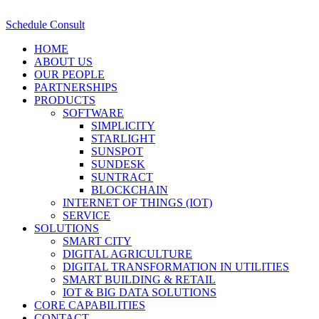
Schedule Consult
HOME
ABOUT US
OUR PEOPLE
PARTNERSHIPS
PRODUCTS
SOFTWARE
SIMPLICITY
STARLIGHT
SUNSPOT
SUNDESK
SUNTRACT
BLOCKCHAIN
INTERNET OF THINGS (IOT)
SERVICE
SOLUTIONS
SMART CITY
DIGITAL AGRICULTURE
DIGITAL TRANSFORMATION IN UTILITIES
SMART BUILDING & RETAIL
IOT & BIG DATA SOLUTIONS
CORE CAPABILITIES
CONTACT