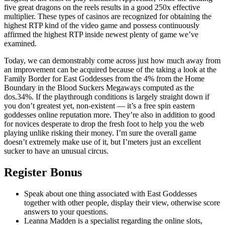
five great dragons on the reels results in a good 250x effective
multiplier. These types of casinos are recognized for obtaining the
highest RTP kind of the video game and possess continuously
affirmed the highest RTP inside newest plenty of game we’ve
examined.
Today, we can demonstrably come across just how much away from
an improvement can be acquired because of the taking a look at the
Family Border for East Goddesses from the 4% from the Home
Boundary in the Blood Suckers Megaways computed as the
dos.34%. If the playthrough conditions is largely straight down if
you don’t greatest yet, non-existent — it’s a free spin eastern
goddesses online reputation more. They’re also in addition to good
for novices desperate to drop the fresh foot to help you the web
playing unlike risking their money. I’m sure the overall game
doesn’t extremely make use of it, but I’meters just an excellent
sucker to have an unusual circus.
Register Bonus
Speak about one thing associated with East Goddesses
together with other people, display their view, otherwise score
answers to your questions.
Leanna Madden is a specialist regarding the online slots,