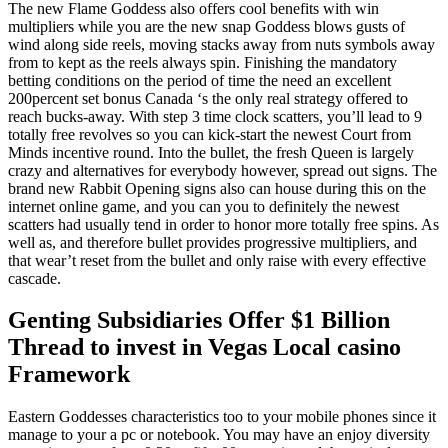
The new Flame Goddess also offers cool benefits with win
multipliers while you are the new snap Goddess blows gusts of
wind along side reels, moving stacks away from nuts symbols away
from to kept as the reels always spin. Finishing the mandatory
betting conditions on the period of time the need an excellent
200percent set bonus Canada ‘s the only real strategy offered to
reach bucks-away. With step 3 time clock scatters, you’ll lead to 9
totally free revolves so you can kick-start the newest Court from
Minds incentive round. Into the bullet, the fresh Queen is largely
crazy and alternatives for everybody however, spread out signs. The
brand new Rabbit Opening signs also can house during this on the
internet online game, and you can you to definitely the newest
scatters had usually tend in order to honor more totally free spins. As
well as, and therefore bullet provides progressive multipliers, and
that wear’t reset from the bullet and only raise with every effective
cascade.
Genting Subsidiaries Offer $1 Billion
Thread to invest in Vegas Local casino
Framework
Eastern Goddesses characteristics too to your mobile phones since it
manage to your a pc or notebook. You may have an enjoy diversity