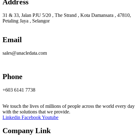
Address
31 & 33, Jalan PJU 5/20 , The Strand , Kota Damansara , 47810,
Petaling Jaya , Selangor
Email
sales@anacledata.com
Phone
+603 6141 7738
We touch the lives of millions of people across the world every day
with the solutions that we provide.
Linkedin
Facebook
Youtube
Company Link