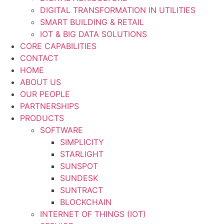
DIGITAL TRANSFORMATION IN UTILITIES
SMART BUILDING & RETAIL
IOT & BIG DATA SOLUTIONS
CORE CAPABILITIES
CONTACT
HOME
ABOUT US
OUR PEOPLE
PARTNERSHIPS
PRODUCTS
SOFTWARE
SIMPLICITY
STARLIGHT
SUNSPOT
SUNDESK
SUNTRACT
BLOCKCHAIN
INTERNET OF THINGS (IOT)