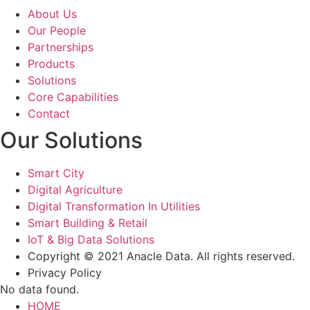
About Us
Our People
Partnerships
Products
Solutions
Core Capabilities
Contact
Our Solutions
Smart City
Digital Agriculture
Digital Transformation In Utilities
Smart Building & Retail
IoT & Big Data Solutions
Copyright © 2021 Anacle Data. All rights reserved.
Privacy Policy
No data found.
HOME