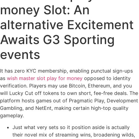
money Slot: An
alternative Excitement
Awaits G3 Sporting
events
It has zero KYC membership, enabling punctual sign-ups
as
wish master slot play for money
opposed to identity
verification. Players may use Bitcoin, Ethereum, and you
will Lucky Cut off tokens to own short, fee-free deals.
The
platform hosts games out of Pragmatic Play, Development
Gambling, and NetEnt, making certain high-top quality
gameplay.
Just what very sets so it position aside is actually
their novel mix of streaming wins, broadening wilds,