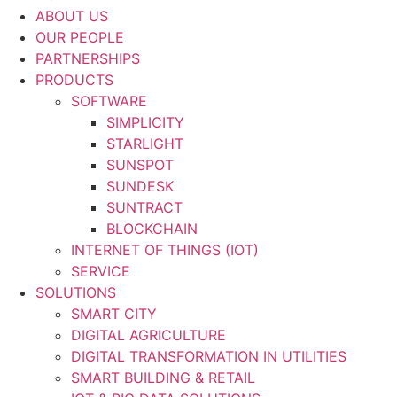
ABOUT US
OUR PEOPLE
PARTNERSHIPS
PRODUCTS
SOFTWARE
SIMPLICITY
STARLIGHT
SUNSPOT
SUNDESK
SUNTRACT
BLOCKCHAIN
INTERNET OF THINGS (IOT)
SERVICE
SOLUTIONS
SMART CITY
DIGITAL AGRICULTURE
DIGITAL TRANSFORMATION IN UTILITIES
SMART BUILDING & RETAIL