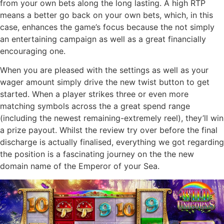
from your own bets along the long lasting. A high RTP
means a better go back on your own bets, which, in this
case, enhances the game’s focus because the not simply
an entertaining campaign as well as a great financially
encouraging one.
When you are pleased with the settings as well as your
wager amount simply drive the new twist button to get
started. When a player strikes three or even more
matching symbols across the a great spend range
(including the newest remaining-extremely reel), they’ll win
a prize payout. Whilst the review try over before the final
discharge is actually finalised, everything we got regarding
the position is a fascinating journey on the the new
domain name of the Emperor of your Sea.