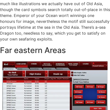
much like illustrations we actually have out of Old Asia,
though the card symbols search totally out-of-place in this
theme. Emperor of your Ocean won’t winnings one
honours for image, nevertheless the motif still successfully
portrays lifetime at the sea in the Old Asia. There’s a-sea
Dragon too, needless to say, which you get to satisfy on
your own seafaring exploits.
Far eastern Areas