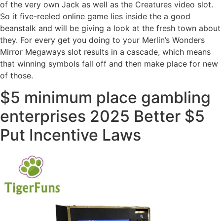
of the very own Jack as well as the Creatures video slot.
So it five-reeled online game lies inside the a good
beanstalk and will be giving a look at the fresh town about
they. For every get you doing to your Merlin’s Wonders
Mirror Megaways slot results in a cascade, which means
that winning symbols fall off and then make place for new
of those.
$5 minimum place gambling
enterprises 2025 Better $5
Put Incentive Laws