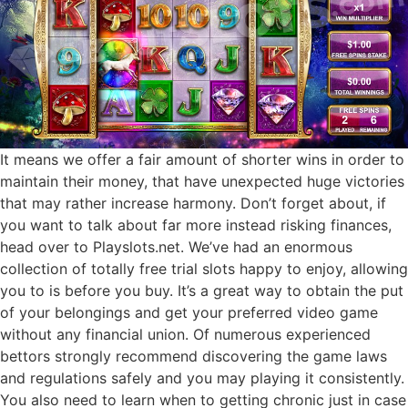
It means we offer a fair amount of shorter wins in order to
maintain their money, that have unexpected huge victories
that may rather increase harmony. Don’t forget about, if
you want to talk about far more instead risking finances,
head over to Playslots.net. We’ve had an enormous
collection of totally free trial slots happy to enjoy, allowing
you to is before you buy. It’s a great way to obtain the put
of your belongings and get your preferred video game
without any financial union. Of numerous experienced
bettors strongly recommend discovering the game laws
and regulations safely and you may playing it consistently.
You also need to learn when to getting chronic just in case