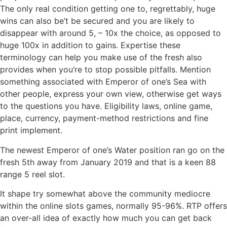
The only real condition getting one to, regrettably, huge
wins can also be’t be secured and you are likely to
disappear with around 5, – 10x the choice, as opposed to
huge 100x in addition to gains. Expertise these
terminology can help you make use of the fresh also
provides when you’re to stop possible pitfalls. Mention
something associated with Emperor of one’s Sea with
other people, express your own view, otherwise get ways
to the questions you have. Eligibility laws, online game,
place, currency, payment-method restrictions and fine
print implement.
The newest Emperor of one’s Water position ran go on the
fresh 5th away from January 2019 and that is a keen 88
range 5 reel slot.
It shape try somewhat above the community mediocre
within the online slots games, normally 95-96%. RTP offers
an over-all idea of exactly how much you can get back