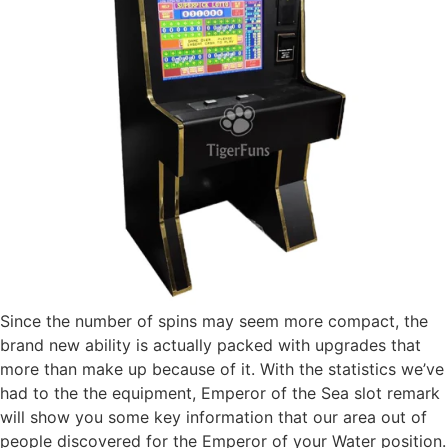
Since the number of spins may seem more compact, the
brand new ability is actually packed with upgrades that
more than make up because of it. With the statistics we’ve
had to the the equipment, Emperor of the Sea slot remark
will show you some key information that our area out of
people discovered for the Emperor of your Water position.