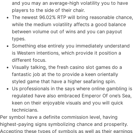
and you may an average-high volatility you to have
players to the side of their chair.
The newest 96.02% RTP will bring reasonable chance,
while the medium volatility affects a good balance
between volume out of wins and you can payout
types.
Something else entirely you immediately understand
is Western intentions, which provide it position a
different focus.
Visually talking, the fresh casino slot games do a
fantastic job at the to provide a keen orientally
styled game that have a higher seafaring spin.
Us professionals in the says where online gambling is
regulated have also embraced Emperor Of one’s Sea,
keen on their enjoyable visuals and you will quick
technicians.
Per symbol have a definite commission level, having
highest-paying signs symbolizing chance and prosperity.
Accepting these types of symbols as well as their earnings