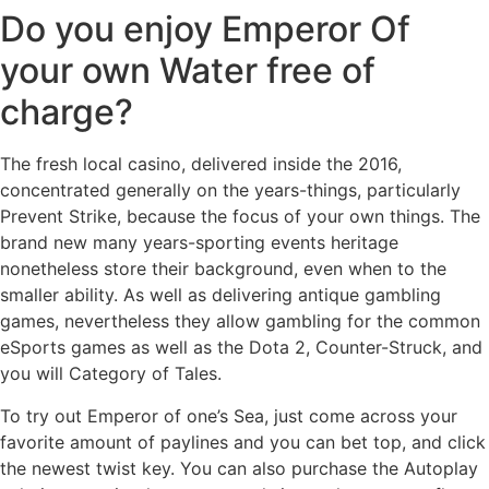
Do you enjoy Emperor Of
your own Water free of
charge?
The fresh local casino, delivered inside the 2016,
concentrated generally on the years-things, particularly
Prevent Strike, because the focus of your own things. The
brand new many years-sporting events heritage
nonetheless store their background, even when to the
smaller ability. As well as delivering antique gambling
games, nevertheless they allow gambling for the common
eSports games as well as the Dota 2, Counter-Struck, and
you will Category of Tales.
To try out Emperor of one’s Sea, just come across your
favorite amount of paylines and you can bet top, and click
the newest twist key. You can also purchase the Autoplay