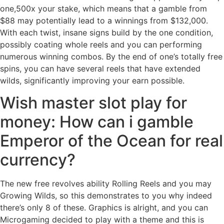
one,500x your stake, which means that a gamble from
$88 may potentially lead to a winnings from $132,000.
With each twist, insane signs build by the one condition,
possibly coating whole reels and you can performing
numerous winning combos. By the end of one’s totally free
spins, you can have several reels that have extended
wilds, significantly improving your earn possible.
Wish master slot play for
money: How can i gamble
Emperor of the Ocean for real
currency?
The new free revolves ability Rolling Reels and you may
Growing Wilds, so this demonstrates to you why indeed
there’s only 8 of these. Graphics is alright, and you can
Microgaming decided to play with a theme and this is