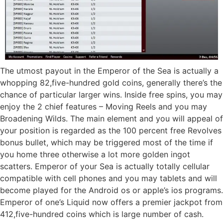
The utmost payout in the Emperor of the Sea is actually a
whopping 82,five-hundred gold coins, generally there’s the
chance of particular larger wins. Inside free spins, you may
enjoy the 2 chief features – Moving Reels and you may
Broadening Wilds. The main element and you will appeal of
your position is regarded as the 100 percent free Revolves
bonus bullet, which may be triggered most of the time if
you home three otherwise a lot more golden ingot
scatters. Emperor of your Sea is actually totally cellular
compatible with cell phones and you may tablets and will
become played for the Android os or apple’s ios programs.
Emperor of one’s Liquid now offers a premier jackpot from
412,five-hundred coins which is large number of cash.