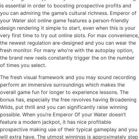
is essential in order to boosting prospective profits and
you can admiring the game’s cultural richness. Emperor of
your Water slot online game features a person-friendly
design rendering it simple to start, even when this is your
very first time to try out online slots. For max convenience,
the newest regulation are-designed and you can wear the
fresh monitor. For many who’re with the autoplay option,
the brand new reels constantly trigger the on the number
of times you select.
The fresh visual framework and you may sound recording
perform an immersive surroundings which makes the
overall game fun for longer to experience lessons. The
bonus has, especially the free revolves having Broadening
Wilds, put thrill and you can significantly raise winning
possible. When you’re Emperor Of your Water doesn’t
feature a modern jackpot, it has nice profitable
prospective making use of their typical gameplay and you
will extra have. The utmost winnings is approximately step