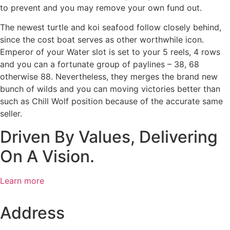
to prevent and you may remove your own fund out.
The newest turtle and koi seafood follow closely behind,
since the cost boat serves as other worthwhile icon.
Emperor of your Water slot is set to your 5 reels, 4 rows
and you can a fortunate group of paylines – 38, 68
otherwise 88. Nevertheless, they merges the brand new
bunch of wilds and you can moving victories better than
such as Chill Wolf position because of the accurate same
seller.
Driven By Values, Delivering
On A Vision.
Learn more
Address