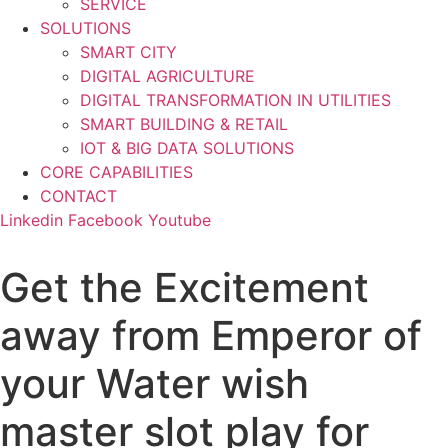
SERVICE
SOLUTIONS
SMART CITY
DIGITAL AGRICULTURE
DIGITAL TRANSFORMATION IN UTILITIES
SMART BUILDING & RETAIL
IOT & BIG DATA SOLUTIONS
CORE CAPABILITIES
CONTACT
Linkedin
Facebook
Youtube
Get the Excitement
away from Emperor of
your Water wish
master slot play for