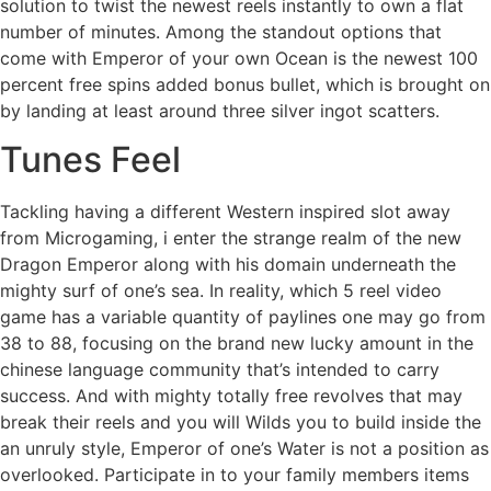
solution to twist the newest reels instantly to own a flat
number of minutes. Among the standout options that
come with Emperor of your own Ocean is the newest 100
percent free spins added bonus bullet, which is brought on
by landing at least around three silver ingot scatters.
Tunes Feel
Tackling having a different Western inspired slot away
from Microgaming, i enter the strange realm of the new
Dragon Emperor along with his domain underneath the
mighty surf of one’s sea. In reality, which 5 reel video
game has a variable quantity of paylines one may go from
38 to 88, focusing on the brand new lucky amount in the
chinese language community that’s intended to carry
success. And with mighty totally free revolves that may
break their reels and you will Wilds you to build inside the
an unruly style, Emperor of one’s Water is not a position as
overlooked. Participate in to your family members items