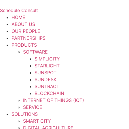
Schedule Consult
HOME
ABOUT US
OUR PEOPLE
PARTNERSHIPS
PRODUCTS
SOFTWARE
SIMPLICITY
STARLIGHT
SUNSPOT
SUNDESK
SUNTRACT
BLOCKCHAIN
INTERNET OF THINGS (IOT)
SERVICE
SOLUTIONS
SMART CITY
DIGITAL AGRICULTURE