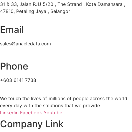
31 & 33, Jalan PJU 5/20 , The Strand , Kota Damansara ,
47810, Petaling Jaya , Selangor
Email
sales@anacledata.com
Phone
+603 6141 7738
We touch the lives of millions of people across the world
every day with the solutions that we provide.
Linkedin
Facebook
Youtube
Company Link