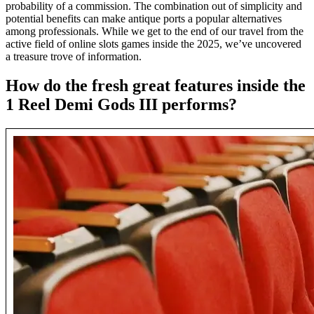
probability of a commission. The combination out of simplicity and
potential benefits can make antique ports a popular alternatives
among professionals. While we get to the end of our travel from the
active field of online slots games inside the 2025, we’ve uncovered
a treasure trove of information.
How do the fresh great features inside the
1 Reel Demi Gods III performs?