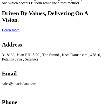
one which accepts Bitcoin while the a fees method.
Driven By Values, Delivering On A
Vision.
Learn more
Address
31 & 33, Jalan PJU 5/20 , The Strand , Kota Damansara , 47810,
Petaling Jaya , Selangor
Email
sales@anacledata.com
Phone