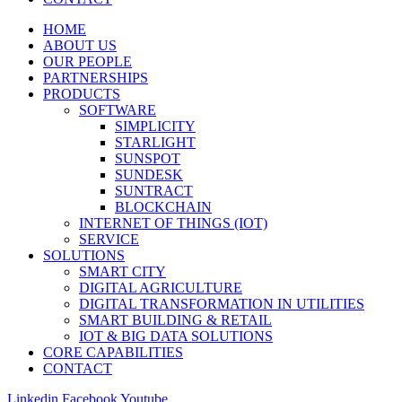
HOME
ABOUT US
OUR PEOPLE
PARTNERSHIPS
PRODUCTS
SOFTWARE
SIMPLICITY
STARLIGHT
SUNSPOT
SUNDESK
SUNTRACT
BLOCKCHAIN
INTERNET OF THINGS (IOT)
SERVICE
SOLUTIONS
SMART CITY
DIGITAL AGRICULTURE
DIGITAL TRANSFORMATION IN UTILITIES
SMART BUILDING & RETAIL
IOT & BIG DATA SOLUTIONS
CORE CAPABILITIES
CONTACT
Linkedin
Facebook
Youtube