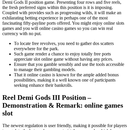
Demi Gods II position game. Presenting four rows and five reels,
the fresh preferred signs within this position is it is imposing.
Coupled with provides such as progressing wilds, it will make an
exhilarating betting experience in perhaps one of the most
fascinating fifty-payline ports offered. You might enjoy online slots
games and you will online casino games so you can win real
currency with no put.
To locate free revolves, you need to gather dos scatters
everywhere for the park.
Such game render a chance to enjoy totally free ports
appreciate slot online game without having any prices.
Ensure that you gamble sensibly and use the tools accessible
to manage their gambling models.
That it online casino is known for the ample added bonus
possibilities, making it a well known one of participants
seeking enhance their bankrolls.
Reel Demi Gods III Position –
Demonstration & Remark: online games
slot
The newest regulation is user friendly, making it possible for players