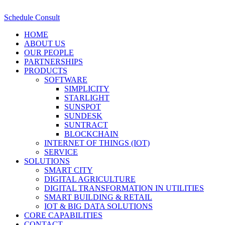
Schedule Consult
HOME
ABOUT US
OUR PEOPLE
PARTNERSHIPS
PRODUCTS
SOFTWARE
SIMPLICITY
STARLIGHT
SUNSPOT
SUNDESK
SUNTRACT
BLOCKCHAIN
INTERNET OF THINGS (IOT)
SERVICE
SOLUTIONS
SMART CITY
DIGITAL AGRICULTURE
DIGITAL TRANSFORMATION IN UTILITIES
SMART BUILDING & RETAIL
IOT & BIG DATA SOLUTIONS
CORE CAPABILITIES
CONTACT