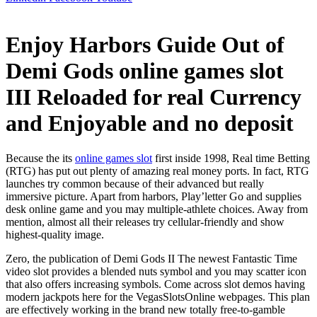
Enjoy Harbors Guide Out of
Demi Gods online games slot
III Reloaded for real Currency
and Enjoyable and no deposit
Because the its
online games slot
first inside 1998, Real time Betting
(RTG) has put out plenty of amazing real money ports. In fact, RTG
launches try common because of their advanced but really
immersive picture. Apart from harbors, Play’letter Go and supplies
desk online game and you may multiple-athlete choices.
Away from
mention, almost all their releases try cellular-friendly and show
highest-quality image.
Zero, the publication of Demi Gods II The newest Fantastic Time
video slot provides a blended nuts symbol and you may scatter icon
that also offers increasing symbols. Come across slot demos having
modern jackpots here for the VegasSlotsOnline webpages. This plan
are effectively working in the brand new totally free-to-gamble