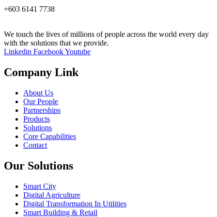
+603 6141 7738
We touch the lives of millions of people across the world every day
with the solutions that we provide.
Linkedin
Facebook
Youtube
Company Link
About Us
Our People
Partnerships
Products
Solutions
Core Capabilities
Contact
Our Solutions
Smart City
Digital Agriculture
Digital Transformation In Utilities
Smart Building & Retail