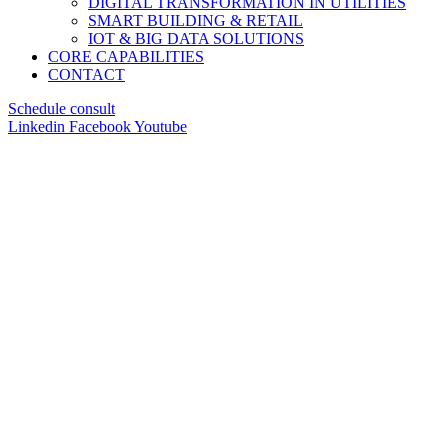
DIGITAL TRANSFORMATION IN UTILITIES
SMART BUILDING & RETAIL
IOT & BIG DATA SOLUTIONS
CORE CAPABILITIES
CONTACT
Schedule consult
Linkedin
Facebook
Youtube