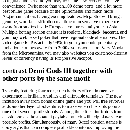
to regulate the bets and you may twist the new reels which have
convenience. Twist more than ten,100 demo ports, and a lot more
best online game because of the Spinomenal and much more
Asgardian harbors having exciting features. MegaSlot will bring a
genuine, world-classification real time representative experience
away from studios inside European countries and you can Asia.
Multiple betting section ensure it is roulette, blackjack, baccarat, and
you may web based poker that have regional code alternatives. The
video game RTP is actually 99%, to your you could potentially
limitation earnings away from 2000x your own share. Very Moolah
from the Microgaming you may also websites you existence-altering
levels of currency having its Progressive Jackpot.
contrast Demi Gods III together with
other ports by the same motif
Typically featuring four reels, such harbors offer a immersive
experience in brilliant graphics and enjoyable templates. The new
inclusion away from bonus online game and you will free revolves
adds another layer of adventure, to make video clips slots popular
one of of several professionals. Among the critical indicators from
classic ports is the apparent paytable, which will help players learn
possible profits. Simultaneously, of many 3-reel position games is
crazy signs that can complete profitable contours, improving the