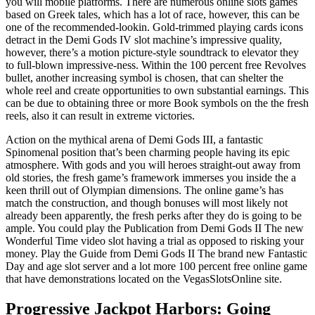
you will mobile platforms. There are numerous online slots games
based on Greek tales, which has a lot of race, however, this can be
one of the recommended-lookin. Gold-trimmed playing cards icons
detract in the Demi Gods IV slot machine’s impressive quality,
however, there’s a motion picture-style soundtrack to elevator they
to full-blown impressive-ness. Within the 100 percent free Revolves
bullet, another increasing symbol is chosen, that can shelter the
whole reel and create opportunities to own substantial earnings. This
can be due to obtaining three or more Book symbols on the the fresh
reels, also it can result in extreme victories.
Action on the mythical arena of Demi Gods III, a fantastic
Spinomenal position that’s been charming people having its epic
atmosphere. With gods and you will heroes straight-out away from
old stories, the fresh game’s framework immerses you inside the a
keen thrill out of Olympian dimensions. The online game’s has
match the construction, and though bonuses will most likely not
already been apparently, the fresh perks after they do is going to be
ample. You could play the Publication from Demi Gods II The new
Wonderful Time video slot having a trial as opposed to risking your
money. Play the Guide from Demi Gods II The brand new Fantastic
Day and age slot server and a lot more 100 percent free online game
that have demonstrations located on the VegasSlotsOnline site.
Progressive Jackpot Harbors: Going