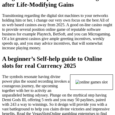
after Life-Modifying Gains
Transitioning regarding the digital slot machines to your networks
holding him or her, i change our very own focus on the best All of
us web based casinos away from 2025. A good on-line casino ought
to provide several position online game of reputable software
business for example Playtech, BetSoft, and you can Microgaming.
Of a lot greatest casinos give ample greeting incentives, weekly
speeds up, and you may advice incentives, that will somewhat
increase playing money.
A beginner’s Self-help guide to Online
slots for real Currency 2025
The symbols resonate having divine
power plus the sound recording invokes a
courageous journey, the upcoming
together with her to activity an
unparalleled betting odyssey. Plunge on the mythical step having
Demi Gods III, offering 5 reels and you may 50 paylines, paired
with 243 a way to winnings. So it design will provide you with a
vast battleground to help you claim divine victories and impressive
benefits. Read the VegasSlotsOnline gambling enterprises to find