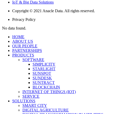
IoT & Big Data Solutions
Copyright © 2021 Anacle Data. All rights reserved.
Privacy Policy
No data found.
HOME
ABOUT US
OUR PEOPLE
PARTNERSHIPS
PRODUCTS
SOFTWARE
SIMPLICITY
STARLIGHT
SUNSPOT
SUNDESK
SUNTRACT
BLOCKCHAIN
INTERNET OF THINGS (IOT)
SERVICE
SOLUTIONS
SMART CITY
DIGITAL AGRICULTURE