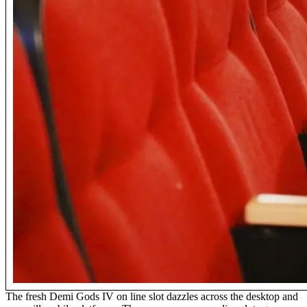
The fresh Demi Gods IV on line slot dazzles across the desktop and