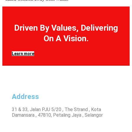
Driven By Values, Delivering
On A Vision.
Learn more
Address
31 & 33, Jalan PJU 5/20 , The Strand , Kota
Damansara , 47810, Petaling Jaya , Selangor