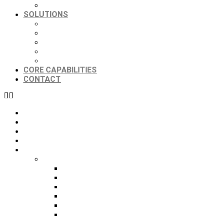
SERVICE
SOLUTIONS
SMART CITY
DIGITAL AGRICULTURE
DIGITAL TRANSFORMATION IN UTILITIES
SMART BUILDING & RETAIL
IOT & BIG DATA SOLUTIONS
CORE CAPABILITIES
CONTACT
HOME
ABOUT US
OUR PEOPLE
PARTNERSHIPS
PRODUCTS
SOFTWARE
SIMPLICITY
STARLIGHT
SUNSPOT
SUNDESK
SUNTRACT
BLOCKCHAIN