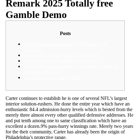
Remark 2025 Totally free
Gamble Demo
Posts
$5,one hundred thousand, 250 Totally free
Revolves
Cleopatra Good for Simple Game play
Showreel Bingo Gambling enterprise
What is the greatest online slots games casino the
real deal currency?
No-deposit Real money Slots
Carter continues to establish he is one of several NFL’s largest
interior solution-rushers. He done the entire year which have an
enthusiastic 84.4 admission-hurry levels which is bested from the
merely three almost every other qualified defensive addresses. He
and put tenth among one to same classification which have an
excellent a dozen.9% pass-hurry winnings rate.
Merely two years
for the their community, Carter has already been the origin of
Philadelphia’s protective range.