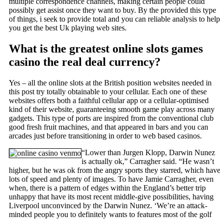
multiple correspondence channels, making certain people could
possibly get assist once they want to buy. By the provided this type
of things, i seek to provide total and you can reliable analysis to help
you get the best Uk playing web sites.
What is the greatest online slots games
casino the real deal currency?
Yes – all the online slots at the British position websites needed in
this post try totally obtainable to your cellular. Each one of these
websites offers both a faithful cellular app or a cellular-optimised
kind of their website, guaranteeing smooth game play across many
gadgets. This type of ports are inspired from the conventional club
good fresh fruit machines, and that appeared in bars and you can
arcades just before transitioning in order to web based casinos.
“Lower than Jurgen Klopp, Darwin Nunez
is actually ok,” Carragher said. “He wasn’t
higher, but he was ok from the angry sports they starred, which hav
lots of speed and plenty of images. To have Jamie Carragher, even
when, there is a pattern of edges within the England’s better trip
unhappy that have its most recent middle-give possibilities, having
Liverpool unconvinced by the Darwin Nunez. ‘We’re an attack-
minded people you to definitely wants to features most of the golf