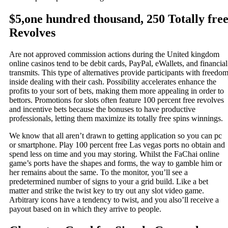
$5,one hundred thousand, 250 Totally fre
Revolves
Are not approved commission actions during the United kingdom
online casinos tend to be debit cards, PayPal, eWallets, and financial
transmits. This type of alternatives provide participants with freedo
inside dealing with their cash. Possibility accelerates enhance the
profits to your sort of bets, making them more appealing in order to
bettors. Promotions for slots often feature 100 percent free revolves
and incentive bets because the bonuses to have productive
professionals, letting them maximize its totally free spins winnings.
We know that all aren’t drawn to getting application so you can pc
or smartphone. Play 100 percent free Las vegas ports no obtain and
spend less on time and you may storing. Whilst the FaChai online
game’s ports have the shapes and forms, the way to gamble him or
her remains about the same. To the monitor, you’ll see a
predetermined number of signs to your a grid build. Like a bet
matter and strike the twist key to try out any slot video game.
Arbitrary icons have a tendency to twist, and you also’ll receive a
payout based on in which they arrive to people.