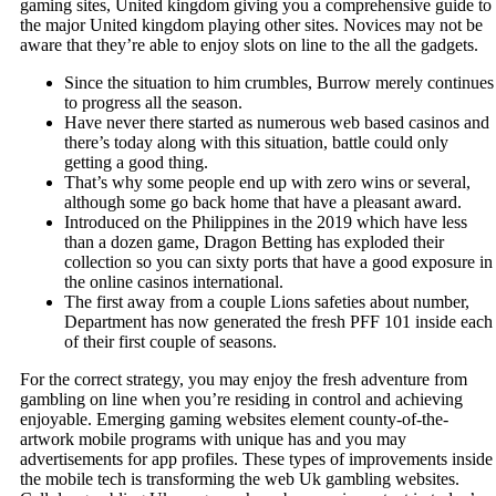
gaming sites, United kingdom giving you a comprehensive guide to
the major United kingdom playing other sites. Novices may not be
aware that they’re able to enjoy slots on line to the all the gadgets.
Since the situation to him crumbles, Burrow merely continues
to progress all the season.
Have never there started as numerous web based casinos and
there’s today along with this situation, battle could only
getting a good thing.
That’s why some people end up with zero wins or several,
although some go back home that have a pleasant award.
Introduced on the Philippines in the 2019 which have less
than a dozen game, Dragon Betting has exploded their
collection so you can sixty ports that have a good exposure in
the online casinos international.
The first away from a couple Lions safeties about number,
Department has now generated the fresh PFF 101 inside each
of their first couple of seasons.
For the correct strategy, you may enjoy the fresh adventure from
gambling on line when you’re residing in control and achieving
enjoyable. Emerging gaming websites element county-of-the-
artwork mobile programs with unique has and you may
advertisements for app profiles. These types of improvements inside
the mobile tech is transforming the web Uk gambling websites.