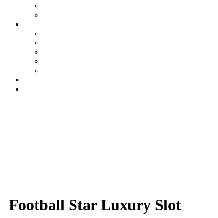
INTERNET OF THINGS (IOT)
SERVICE
SOLUTIONS
SMART CITY
DIGITAL AGRICULTURE
DIGITAL TRANSFORMATION IN UTILITIES
SMART BUILDING & RETAIL
IOT & BIG DATA SOLUTIONS
CORE CAPABILITIES
CONTACT
Linkedin
Facebook
Youtube
Football Star Luxury Slot