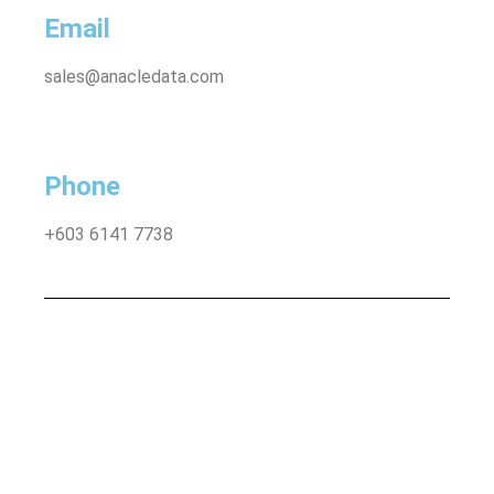
Email
sales@anacledata.com
Phone
+603 6141 7738