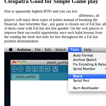
Cleopatra Good for Simple Game play
Due to apparently highest RTPs and you can low
https://playmorechillipokie.com/vegas-world-slot/
difference, all
players will enjoy these types of pokies instead of breaking the
financial. Just remember that , any game is chosen out of FaChai, all
of them come with FaChai slot free gamble. On the web players is
improve their successful opportunity once such habit lessons from
the rotating the fresh slot reels for free throughout the a FaChai
position demonstration.