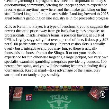
Cellular gambling Uk programs have become important in today’s
quick-moving community, offering the independence to experience
favorite game anytime, anywhere, and then make gambling on line
sited United kingdom far more accessible. Looking forward to 2025
great britain’s gambling on line industry is in for proceeded progress
RTP, or Return to Player, is a type of benchmark you to suggests the
newest theoretic price away from go back that games proposes to
professionals. Inside layman’s terms, a position having an RTP of
97% is largely suggesting that over a period of time, it does pay $97
per $100 participants put into they. Internet casino slots is actually
overly busy, interactive and you may fun, so there is actually
thousands to choose from at the Slingo. If or not your’re also to
experience for fun otherwise targeting a large jackpot, our very own
specialist-examined gambling enterprises provide big bonuses, 100
percent free spins, and you will fascinating features including daily
tournaments. Keep in mind—take advantage of the game, play
smart, and constantly enjoy sensibly.