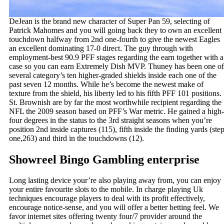
DeJean is the brand new character of Super Pan 59, selecting of
Patrick Mahomes and you will going back they to own an excellent
touchdown halfway from 2nd one-fourth to give the newest Eagles
an excellent dominating 17-0 direct. The guy through with
employment-best 90.9 PFF stages regarding the earn together with a
case so you can earn Extremely Dish MVP. Thuney has been one of
several category’s ten higher-graded shields inside each one of the
past seven 12 months. While he’s become the newest make of
texture from the shield, his liberty led to his fifth PFF 101 positions.
St. Brownish are by far the most worthwhile recipient regarding the
NFL the 2009 season based on PFF’s War metric. He gained a high-
four degrees in the status to the 3rd straight seasons when you’re
position 2nd inside captures (115), fifth inside the finding yards (ste
one,263) and third in the touchdowns (12).
Showreel Bingo Gambling enterprise
Long lasting device your’re also playing away from, you can enjoy
your entire favourite slots to the mobile. In charge playing Uk
techniques encourage players to deal with its profit effectively,
encourage notice-sense, and you will offer a better betting feel. We
favor internet sites offering twenty four/7 provider around the