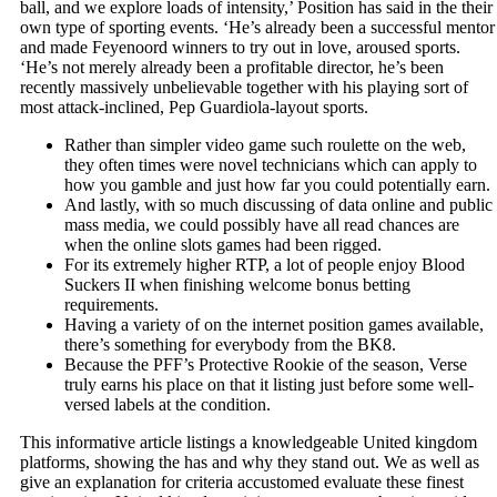
ball, and we explore loads of intensity,’ Position has said in the their
own type of sporting events. ‘He’s already been a successful mentor
and made Feyenoord winners to try out in love, aroused sports.
‘He’s not merely already been a profitable director, he’s been
recently massively unbelievable together with his playing sort of
most attack-inclined, Pep Guardiola-layout sports.
Rather than simpler video game such roulette on the web,
they often times were novel technicians which can apply to
how you gamble and just how far you could potentially earn.
And lastly, with so much discussing of data online and public
mass media, we could possibly have all read chances are
when the online slots games had been rigged.
For its extremely higher RTP, a lot of people enjoy Blood
Suckers II when finishing welcome bonus betting
requirements.
Having a variety of on the internet position games available,
there’s something for everybody from the BK8.
Because the PFF’s Protective Rookie of the season, Verse
truly earns his place on that it listing just before some well-
versed labels at the condition.
This informative article listings a knowledgeable United kingdom
platforms, showing the has and why they stand out. We as well as
give an explanation for criteria accustomed evaluate these finest