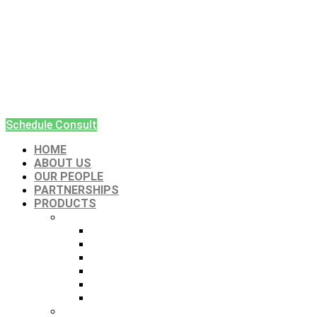
Schedule Consult
HOME
ABOUT US
OUR PEOPLE
PARTNERSHIPS
PRODUCTS
SOFTWARE
SIMPLICITY
STARLIGHT
SUNSPOT
SUNDESK
SUNTRACT
BLOCKCHAIN
INTERNET OF THINGS (IOT)