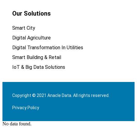
Our Solutions
Smart City
Digital Agriculture
Digital Transformation In Utilities
Smart Building & Retail
IoT & Big Data Solutions
Copyright © 2021 Anacle Data. All rights reserved.
Privacy Policy
No data found.