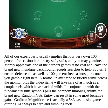
All of our expert party usually implies that our very own 100
percent free casino harbors try safe, safer, and you may genuine.
Merely appreciate one of the harbors games at no cost and leave the
brand new mundane background records searches to help you us. I
ensure defense the as well as 100 percent free casinos ports one to
you gamble right here. A football player tend to briefly arrive across
the monitor plus the video game will take care of as much as a
couple reels which have stacked wilds. In conjunction with the
fundamental nuts symbols plus the pompom tumbling ability, the
brand new Random Nuts Enjoy can result in some most lucrative
gains. Gridiron Magnificence is actually a 5×3 casino slot games
offering 243 ways to earn and tumbling reels.