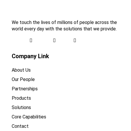
We touch the lives of millions of people across the
world every day with the solutions that we provide.
Linkedin
Facebook
Youtube
Company Link
About Us
Our People
Partnerships
Products
Solutions
Core Capabilities
Contact