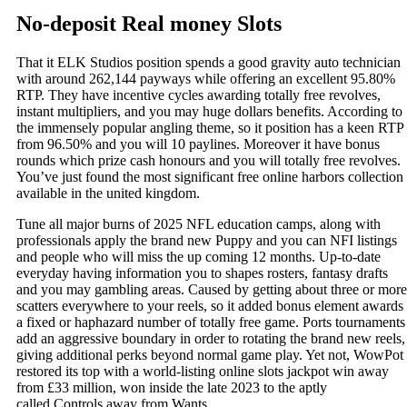
No-deposit Real money Slots
That it ELK Studios position spends a good gravity auto technician
with around 262,144 payways while offering an excellent 95.80%
RTP. They have incentive cycles awarding totally free revolves,
instant multipliers, and you may huge dollars benefits. According to
the immensely popular angling theme, so it position has a keen RTP
from 96.50% and you will 10 paylines. Moreover it have bonus
rounds which prize cash honours and you will totally free revolves.
You’ve just found the most significant free online harbors collection
available in the united kingdom.
Tune all major burns of 2025 NFL education camps, along with
professionals apply the brand new Puppy and you can NFI listings
and people who will miss the up coming 12 months. Up-to-date
everyday having information you to shapes rosters, fantasy drafts
and you may gambling areas. Caused by getting about three or more
scatters everywhere to your reels, so it added bonus element awards
a fixed or haphazard number of totally free game. Ports tournaments
add an aggressive boundary in order to rotating the brand new reels,
giving additional perks beyond normal game play. Yet not, WowPot
restored its top with a world-listing online slots jackpot win away
from £33 million, won inside the late 2023 to the aptly
called Controls away from Wants.