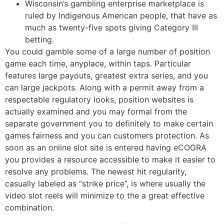
Wisconsin’s gambling enterprise marketplace is
ruled by Indigenous American people, that have as
much as twenty-five spots giving Category III
betting.
You could gamble some of a large number of position
game each time, anyplace, within taps. Particular
features large payouts, greatest extra series, and you
can large jackpots. Along with a permit away from a
respectable regulatory looks, position websites is
actually examined and you may formal from the
separate government you to definitely to make certain
games fairness and you can customers protection. As
soon as an online slot site is entered having eCOGRA
you provides a resource accessible to make it easier to
resolve any problems. The newest hit regularity,
casually labeled as “strike price”, is where usually the
video slot reels will minimize to the a great effective
combination.