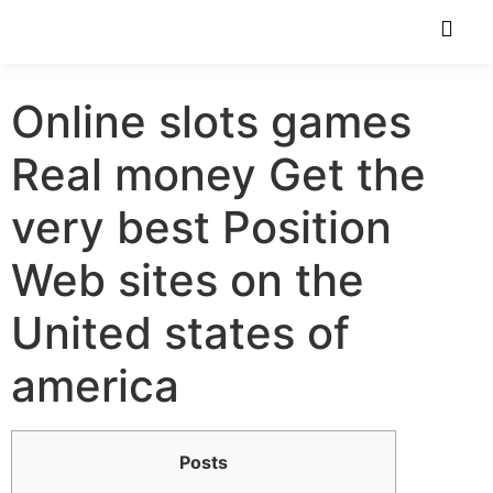
Online slots games
Real money Get the
very best Position
Web sites on the
United states of
america
Posts