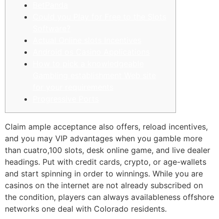
BetPanda
Could you Play for Free to the Slots
Software?
Actual Online slots Incentives
Android os Casino Applications
How to pick a knowledgeable
Gambling establishment Web site
for your requirements
Progressive Ports
Claim ample acceptance also offers, reload incentives,
and you may VIP advantages when you gamble more
than cuatro,100 slots, desk online game, and live dealer
headings. Put with credit cards, crypto, or age-wallets
and start spinning in order to winnings.
While you are
casinos on the internet are not already subscribed on
the condition, players can always availableness offshore
networks one deal with Colorado residents.