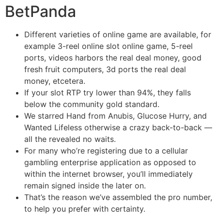
BetPanda
Different varieties of online game are available, for
example 3-reel online slot online game, 5-reel
ports, videos harbors the real deal money, good
fresh fruit computers, 3d ports the real deal
money, etcetera.
If your slot RTP try lower than 94%, they falls
below the community gold standard.
We starred Hand from Anubis, Glucose Hurry, and
Wanted Lifeless otherwise a crazy back-to-back —
all the revealed no waits.
For many who’re registering due to a cellular
gambling enterprise application as opposed to
within the internet browser, you’ll immediately
remain signed inside the later on.
That’s the reason we’ve assembled the pro number,
to help you prefer with certainty.