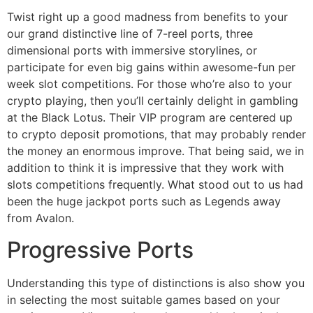
Twist right up a good madness from benefits to your
our grand distinctive line of 7-reel ports, three
dimensional ports with immersive storylines, or
participate for even big gains within awesome-fun per
week slot competitions. For those who’re also to your
crypto playing, then you’ll certainly delight in gambling
at the Black Lotus. Their VIP program are centered up
to crypto deposit promotions, that may probably render
the money an enormous improve. That being said, we in
addition to think it is impressive that they work with
slots competitions frequently. What stood out to us had
been the huge jackpot ports such as Legends away
from Avalon.
Progressive Ports
Understanding this type of distinctions is also show you
in selecting the most suitable games based on your