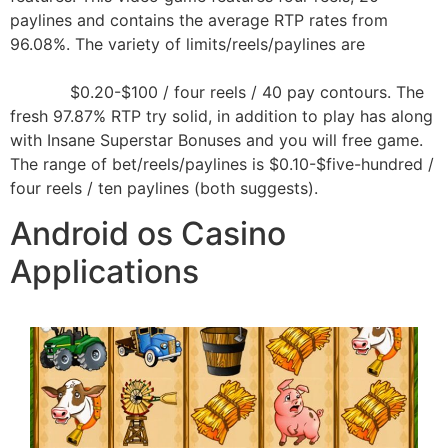
paylines and contains the average RTP rates from
96.08%. The variety of limits/reels/paylines are
https://australianfreepokies.com/deposit-5-get-25-free-
casino/
$0.20-$100 / four reels / 40 pay contours. The
fresh 97.87% RTP try solid, in addition to play has along
with Insane Superstar Bonuses and you will free game.
The range of bet/reels/paylines is $0.10-$five-hundred /
four reels / ten paylines (both suggests).
Android os Casino
Applications