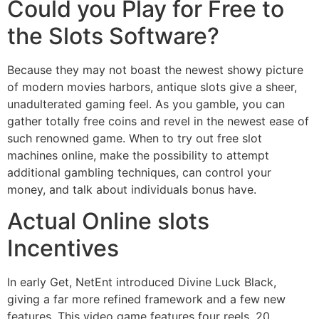
Could you Play for Free to
the Slots Software?
Because they may not boast the newest showy picture
of modern movies harbors, antique slots give a sheer,
unadulterated gaming feel. As you gamble, you can
gather totally free coins and revel in the newest ease of
such renowned game. When to try out free slot
machines online, make the possibility to attempt
additional gambling techniques, can control your
money, and talk about individuals bonus have.
Actual Online slots
Incentives
In early Get, NetEnt introduced Divine Luck Black,
giving a far more refined framework and a few new
features. This video game features four reels, 20