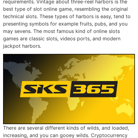
requirements. Vintage about three-reel harbors is the
best type of slot online game, resembling the original
technical slots. These types of harbors is easy, tend to
presenting symbols for example fruits, pubs, and you
may sevens. The most famous kind of online slots
games are classic slots, videos ports, and modern
jackpot harbors.
There are several different kinds of wilds, and loaded,
increasing, and you can gooey wilds. Cryptocurrency