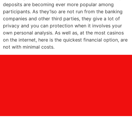
deposits are becoming ever more popular among
participants. As they’lso are not run from the banking
companies and other third parties, they give a lot of
privacy and you can protection when it involves your
own personal analysis. As well as, at the most casinos
on the internet, here is the quickest financial option, are
not with minimal costs.