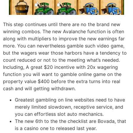
This step continues until there are no the brand new
winning combos. The new Avalanche function is often
along with multipliers to improve the new earnings far
more. You can nevertheless gamble such video game,
but the wagers wear those harbors have a tendency to
count reduced or not to the meeting what’s needed.
Including, A great $20 incentive with 20x wagering
function you will want to gamble online game on the
property value $400 before the extra turns into real
cash and will getting withdrawn.
Greatest gambling on line websites need to have
merely limited slowdown, receptive service, and
you can effortless slot auto mechanics.
The new 6th to the the checklist are Bovada, that
is a casino one to released last year.