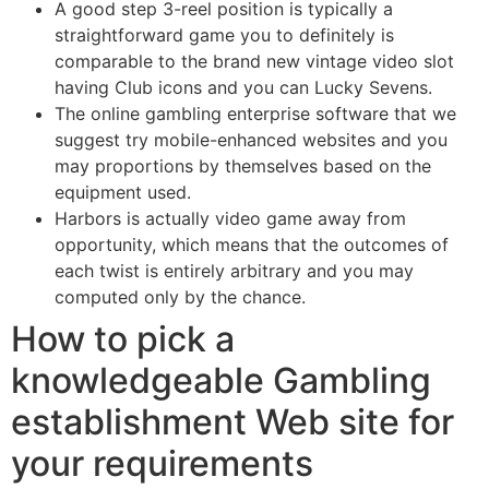
A good step 3-reel position is typically a
straightforward game you to definitely is
comparable to the brand new vintage video slot
having Club icons and you can Lucky Sevens.
The online gambling enterprise software that we
suggest try mobile-enhanced websites and you
may proportions by themselves based on the
equipment used.
Harbors is actually video game away from
opportunity, which means that the outcomes of
each twist is entirely arbitrary and you may
computed only by the chance.
How to pick a
knowledgeable Gambling
establishment Web site for
your requirements