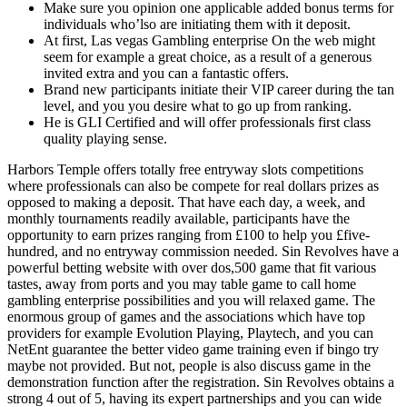
Make sure you opinion one applicable added bonus terms for
individuals who’lso are initiating them with it deposit.
At first, Las vegas Gambling enterprise On the web might
seem for example a great choice, as a result of a generous
invited extra and you can a fantastic offers.
Brand new participants initiate their VIP career during the tan
level, and you you desire what to go up from ranking.
He is GLI Certified and will offer professionals first class
quality playing sense.
Harbors Temple offers totally free entryway slots competitions
where professionals can also be compete for real dollars prizes as
opposed to making a deposit. That have each day, a week, and
monthly tournaments readily available, participants have the
opportunity to earn prizes ranging from £100 to help you £five-
hundred, and no entryway commission needed. Sin Revolves have a
powerful betting website with over dos,500 game that fit various
tastes, away from ports and you may table game to call home
gambling enterprise possibilities and you will relaxed game. The
enormous group of games and the associations which have top
providers for example Evolution Playing, Playtech, and you can
NetEnt guarantee the better video game training even if bingo try
maybe not provided. But not, people is also discuss game in the
demonstration function after the registration. Sin Revolves obtains a
strong 4 out of 5, having its expert partnerships and you can wide