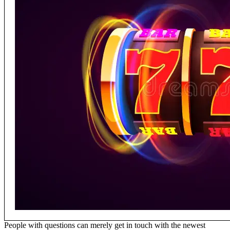
People with questions can merely get in touch with the newest