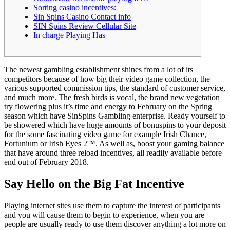
Sorting casino incentives:
Sin Spins Casino Contact info
SIN Spins Review Cellular Site
In charge Playing Has
The newest gambling establishment shines from a lot of its
competitors because of how big their video game collection, the
various supported commission tips, the standard of customer service,
and much more. The fresh birds is vocal, the brand new vegetation
try flowering plus it’s time and energy to February on the Spring
season which have SinSpins Gambling enterprise.
Ready yourself to
be showered which have huge amounts of bonuspins to your deposit
for the some fascinating video game for example Irish Chance,
Fortunium or Irish Eyes 2™. As well as, boost your gaming balance
that have around three reload incentives, all readily available before
end out of February 2018.
Say Hello on the Big Fat Incentive
Playing internet sites use them to capture the interest of participants
and you will cause them to begin to experience, when you are
people are usually ready to use them discover anything a lot more on