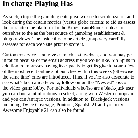
In charge Playing Has
As such, i topic the gambling enterprise we see to scrutinization and
look during the certain metrics (versus globe criteria) to aid us assess
the top-notch the platform. In the KingCasinoBonus, i pleasure
ourselves to the as the best source of gambling establishment &
bingo reviews. The inside the-home article group very carefully
assesses for each web site prior to score it.
Customer service is on give as much as-the-clock, and you may get
in touch because of the email address if you would like. Sin Spins in
addition to impresses having its capacity to get its give to your a few
of the most recent online slot launches within this weeks (otherwise
the same time) ones are introduced. Thus, if you’re also desperate to
see what’s been already extra, follow on on the “Newest” loss on
the video game lobby. For individuals who’lso are a black-jack user,
you can find a lot of options to select, along with Western european
and you can Antique versions. In addition to, Black-jack versions
including Twice Coverage, Pontoon, Spanish 21 and you may
Awesome Enjoyable 21 can also be found.