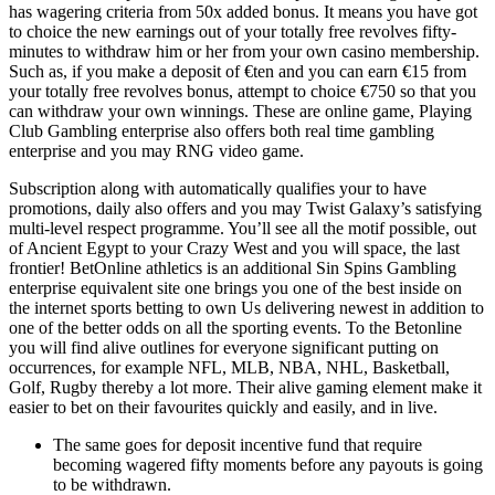
has wagering criteria from 50x added bonus. It means you have got
to choice the new earnings out of your totally free revolves fifty-
minutes to withdraw him or her from your own casino membership.
Such as, if you make a deposit of €ten and you can earn €15 from
your totally free revolves bonus, attempt to choice €750 so that you
can withdraw your own winnings. These are online game, Playing
Club Gambling enterprise also offers both real time gambling
enterprise and you may RNG video game.
Subscription along with automatically qualifies your to have
promotions, daily also offers and you may Twist Galaxy’s satisfying
multi-level respect programme. You’ll see all the motif possible, out
of Ancient Egypt to your Crazy West and you will space, the last
frontier! BetOnline athletics is an additional Sin Spins Gambling
enterprise equivalent site one brings you one of the best inside on
the internet sports betting to own Us delivering newest in addition to
one of the better odds on all the sporting events. To the Betonline
you will find alive outlines for everyone significant putting on
occurrences, for example NFL, MLB, NBA, NHL, Basketball,
Golf, Rugby thereby a lot more. Their alive gaming element make it
easier to bet on their favourites quickly and easily, and in live.
The same goes for deposit incentive fund that require
becoming wagered fifty moments before any payouts is going
to be withdrawn.