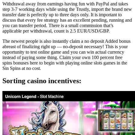
Withdrawal away from earnings having fun with PayPal and takes
step 3-7 working days while using the Trustly, import the brand new
transfer date is perfectly up to three days only. It is important to
discuss that every fee strategy has an excellent pending, running and
you can transfer period. There is a small commission that’s
applicable per withdrawal, count is 2.5 EUR/USD/GBP.
The newest people is also instantly claim a no deposit Added bonus
abreast of finalizing right up — no-deposit necessary! This is your
opportunity to test online game and you can win actual currency
instead of paying some thing. Claim your own 100 percent free
spins bonuses here to begin with playing online slots games in the
Sin Spins at no cost.
Sorting casino incentives: