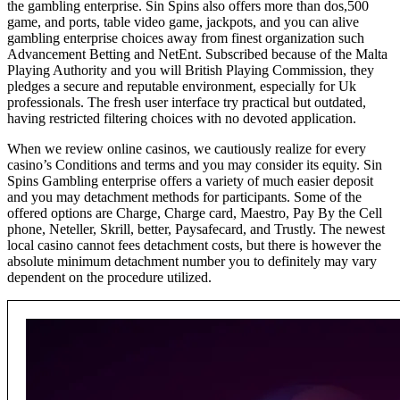
the gambling enterprise. Sin Spins also offers more than dos,500
game, and ports, table video game, jackpots, and you can alive
gambling enterprise choices away from finest organization such
Advancement Betting and NetEnt. Subscribed because of the Malta
Playing Authority and you will British Playing Commission, they
pledges a secure and reputable environment, especially for Uk
professionals. The fresh user interface try practical but outdated,
having restricted filtering choices with no devoted application.
When we review online casinos, we cautiously realize for every
casino’s Conditions and terms and you may consider its equity. Sin
Spins Gambling enterprise offers a variety of much easier deposit
and you may detachment methods for participants. Some of the
offered options are Charge, Charge card, Maestro, Pay By the Cell
phone, Neteller, Skrill, better, Paysafecard, and Trustly. The newest
local casino cannot fees detachment costs, but there is however the
absolute minimum detachment number you to definitely may vary
dependent on the procedure utilized.