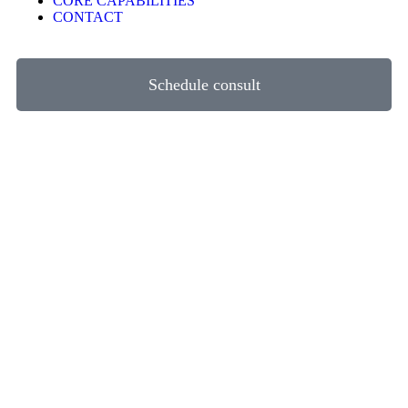
CORE CAPABILITIES
CONTACT
Schedule consult