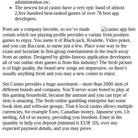
administration etc.
The newest local casino have a very epic band of almost
2,five hundred best-ranked games of over 78 best app
developers.
Ports are a company favorite, so we’ve made
certain which our playing profile provides a variaty from position
games to enjoy. You name it of Black-jack, Roulette, Video poker,
and you can Baccarat, to name just a few. Place your way to the
exam and luxuriate in first-group entertainment in the reach away
from an option. Designed by globe-famous application developers
all of our online slots games is from this industry! The fresh picture
is of high quality, the brand new songs are impressive, so there’s
usually anything fresh and you may a new comer to enjoy.
Sin Casino provides a huge assortment – more than 2000 slots of
different brands and company. You’ll never score bored to play at
this gaming household, because the amount and you can type of
slots is amazing. The fresh online gambling enterprise has some
book slots and software groups. That it local casino allows multiple
currencies, for example Euro, Canadian money, Japanese yen, Lb
sterling, All of us money, providing you freedom. Enter in the
quantity to help you deposit (minimal is EUR 10), over any
expected payment details, and you may prove.