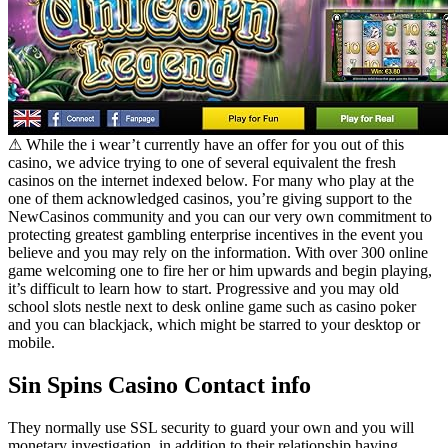
⚠ While the i wear’t currently have an offer for you out of this
casino, we advice trying to one of several equivalent the fresh
casinos on the internet indexed below. For many who play at the
one of them acknowledged casinos, you’re giving support to the
NewCasinos community and you can our very own commitment to
protecting greatest gambling enterprise incentives in the event you
believe and you may rely on the information. With over 300 online
game welcoming one to fire her or him upwards and begin playing,
it’s difficult to learn how to start. Progressive and you may old
school slots nestle next to desk online game such as casino poker
and you can blackjack, which might be starred to your desktop or
mobile.
Sin Spins Casino Contact info
They normally use SSL security to guard your own and you will
monetary investigation, in addition to their relationship having