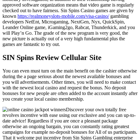
approved software organization means that video game is regularly
checked out to have fairness. Sin Spins Casino games are given by
known
https://realmoneyslots-mobile.com/visa-casino/
gambling
developers NetEnt, Microgaming, NextGen, Nyx, QuickSpin,
Leander Online game, iGaming2go, Rabcat, Thunderkick, and you
will Play’n Go. The grade of the new program is very good, the
new picture is actually out of a very high fundamental plus the
games are fantastic to try out.
SIN Spins Review Cellular Site
You can even must turn on the main benefit on the cashier otherwise
during the a page serious about the newest available bonuses and
you will advertisements. Other times, you will need to make contact
with the newest local casino and request the bonus. No deposit
bonuses for new people are often added to the account instantly after
you create your local casino membership.
Discover your own totally free
revolves incentive with ease using our exclusive and you can up-to-
date advice! Regardless if you are once a pleasant package
otherwise an ongoing bargain, you can constantly rating greatest
campaigns for example no-deposit bonuses for All of us participants.
That it welcome put incentive from Sin Spins Gambling enterprise