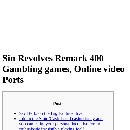
Sin Revolves Remark 400
Gambling games, Online video
Ports
Posts
Say Hello on the Big Fat Incentive
Join in the Sloto’Cash Local casino today and
you can claim your personal incentive for an
enthusiastic irresistible playing feel!