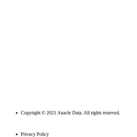
Copyright © 2021 Anacle Data. All rights reserved.
Privacy Policy