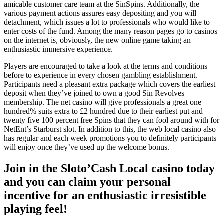
amicable customer care team at the SinSpins. Additionally, the
various payment actions assures easy depositing and you will
detachment, which issues a lot to professionals who would like to
enter costs of the fund. Among the many reason pages go to casinos
on the internet is, obviously, the new online game taking an
enthusiastic immersive experience.
Players are encouraged to take a look at the terms and conditions
before to experience in every chosen gambling establishment.
Participants need a pleasant extra package which covers the earliest
deposit when they’ve joined to own a good Sin Revolves
membership. The net casino will give professionals a great one
hundred% suits extra to £2 hundred due to their earliest put and
twenty five 100 percent free Spins that they can fool around with for
NetEnt’s Starburst slot. In addition to this, the web local casino also
has regular and each week promotions you to definitely participants
will enjoy once they’ve used up the welcome bonus.
Join in the Sloto’Cash Local casino today
and you can claim your personal
incentive for an enthusiastic irresistible
playing feel!