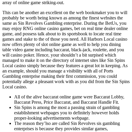
array of online game striking-out.
This can be another an excellent on the web bookmaker you to will
probably be worth being known as among the finest websites the
same as Sin Revolves Gambling enterprise. During the BetUs, you
may enjoy RNG online casino games, bet on real time dealer online
game, and possess talk about to its sportsbook to locate real time
games and stake to the of those you need. All Harbors Local casino
now offers plenty of slot online game as well to help you dining
table video game including baccarat, black-jack, roulette, and you
will casino poker. Hence, your shouldn’t a bit surpised which
managed to make it on the directory of internet sites like Sin Spins
Local casino simply because they features a great lot in keeping. As
an example, should you manage a visibility with all of Ports
Gambling enterprise making their first commission, you could
potentially allege a pleasant work with as you did from the Sin Spins
Local casino.
All of the alive baccarat online game were Baccarat Lobby,
Baccarat Press, Price Baccarat, and Baccarat Handle Fit.
Sin Spins is among the most a passing strain of gambling
establishment webpages you to definitely however holds
proper-looking advertisements webpage.
The reason they’lso are called Sin Revolves sis gambling
enterprises is because they provides similar games,