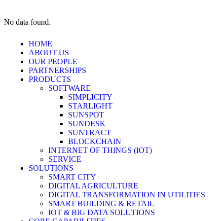
No data found.
HOME
ABOUT US
OUR PEOPLE
PARTNERSHIPS
PRODUCTS
SOFTWARE
SIMPLICITY
STARLIGHT
SUNSPOT
SUNDESK
SUNTRACT
BLOCKCHAIN
INTERNET OF THINGS (IOT)
SERVICE
SOLUTIONS
SMART CITY
DIGITAL AGRICULTURE
DIGITAL TRANSFORMATION IN UTILITIES
SMART BUILDING & RETAIL
IOT & BIG DATA SOLUTIONS