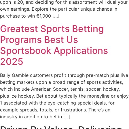
upon is 20, and deciding for this assortment will dual your
own earnings. Explore the particular unique chance in
purchase to win €1,000 […]
Greatest Sports Betting
Programs Best Us
Sportsbook Applications
2025
Bally Gamble customers profit through pre-match plus live
betting markets upon a broad range of sports activities,
which include American Soccer, tennis, soccer, hockey,
plus ice hockey. Bet about typically the moneyline or enjoy
1 associated with the eye-catching special deals, for
example spreads, totals, or frustrations. There’s an
industry in addition to bet in […]