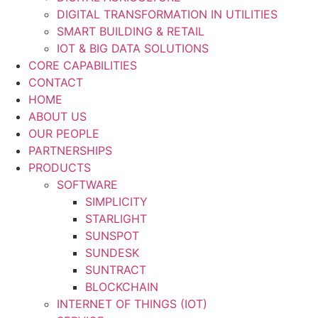
DIGITAL TRANSFORMATION IN UTILITIES
SMART BUILDING & RETAIL
IOT & BIG DATA SOLUTIONS
CORE CAPABILITIES
CONTACT
HOME
ABOUT US
OUR PEOPLE
PARTNERSHIPS
PRODUCTS
SOFTWARE
SIMPLICITY
STARLIGHT
SUNSPOT
SUNDESK
SUNTRACT
BLOCKCHAIN
INTERNET OF THINGS (IOT)