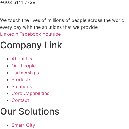
+603 6141 7738
We touch the lives of millions of people across the world
every day with the solutions that we provide.
Linkedin
Facebook
Youtube
Company Link
About Us
Our People
Partnerships
Products
Solutions
Core Capabilities
Contact
Our Solutions
Smart City