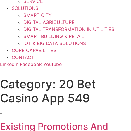
SERVICE
SOLUTIONS
SMART CITY
DIGITAL AGRICULTURE
DIGITAL TRANSFORMATION IN UTILITIES
SMART BUILDING & RETAIL
IOT & BIG DATA SOLUTIONS
CORE CAPABILITIES
CONTACT
Linkedin
Facebook
Youtube
Category:
20 Bet
Casino App 549
–
Existing Promotions And