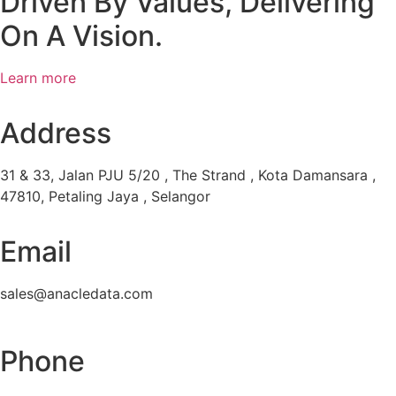
Driven By Values, Delivering
On A Vision.
Learn more
Address
31 & 33, Jalan PJU 5/20 , The Strand , Kota Damansara ,
47810, Petaling Jaya , Selangor
Email
sales@anacledata.com
Phone