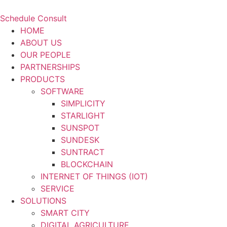
Schedule Consult
HOME
ABOUT US
OUR PEOPLE
PARTNERSHIPS
PRODUCTS
SOFTWARE
SIMPLICITY
STARLIGHT
SUNSPOT
SUNDESK
SUNTRACT
BLOCKCHAIN
INTERNET OF THINGS (IOT)
SERVICE
SOLUTIONS
SMART CITY
DIGITAL AGRICULTURE