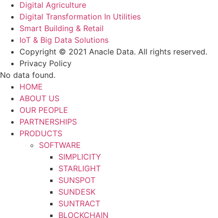
Digital Agriculture
Digital Transformation In Utilities
Smart Building & Retail
IoT & Big Data Solutions
Copyright © 2021 Anacle Data. All rights reserved.
Privacy Policy
No data found.
HOME
ABOUT US
OUR PEOPLE
PARTNERSHIPS
PRODUCTS
SOFTWARE
SIMPLICITY
STARLIGHT
SUNSPOT
SUNDESK
SUNTRACT
BLOCKCHAIN