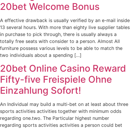
20bet Welcome Bonus
A effective drawback is usually verified by an e-mail inside
13 several hours. With more than eighty live supplier tables
in purchase to pick through, there is usually always a
totally free seats with consider to a person. Almost All
furniture possess various levels to be able to match the
two individuals about a spending […]
20bet Online Casino Reward
Fifty-five Freispiele Ohne
Einzahlung Sofort!
An Individual may build a multi-bet on at least about three
sports activities activities together with minimum odds
regarding one.two. The Particular highest number
regarding sports activities activities a person could bet