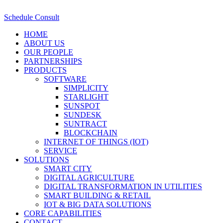
Schedule Consult
HOME
ABOUT US
OUR PEOPLE
PARTNERSHIPS
PRODUCTS
SOFTWARE
SIMPLICITY
STARLIGHT
SUNSPOT
SUNDESK
SUNTRACT
BLOCKCHAIN
INTERNET OF THINGS (IOT)
SERVICE
SOLUTIONS
SMART CITY
DIGITAL AGRICULTURE
DIGITAL TRANSFORMATION IN UTILITIES
SMART BUILDING & RETAIL
IOT & BIG DATA SOLUTIONS
CORE CAPABILITIES
CONTACT