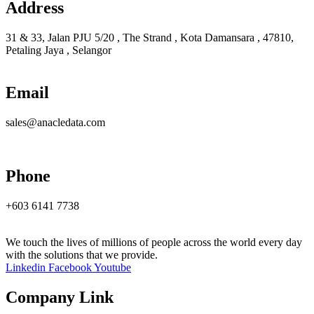
Address
31 & 33, Jalan PJU 5/20 , The Strand , Kota Damansara , 47810,
Petaling Jaya , Selangor
Email
sales@anacledata.com
Phone
+603 6141 7738
We touch the lives of millions of people across the world every day
with the solutions that we provide.
Linkedin
Facebook
Youtube
Company Link