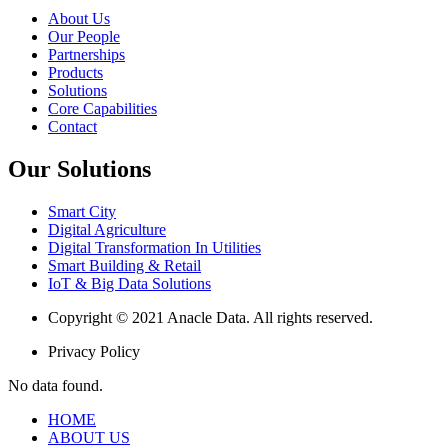
About Us
Our People
Partnerships
Products
Solutions
Core Capabilities
Contact
Our Solutions
Smart City
Digital Agriculture
Digital Transformation In Utilities
Smart Building & Retail
IoT & Big Data Solutions
Copyright © 2021 Anacle Data. All rights reserved.
Privacy Policy
No data found.
HOME
ABOUT US