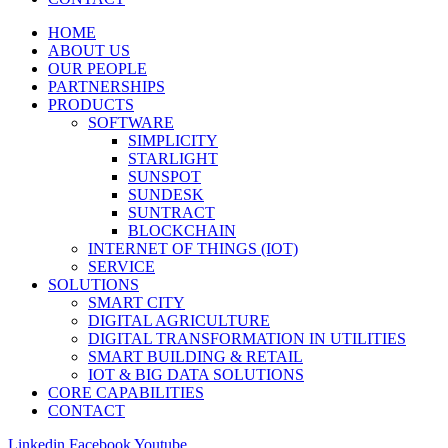
HOME
ABOUT US
OUR PEOPLE
PARTNERSHIPS
PRODUCTS
SOFTWARE
SIMPLICITY
STARLIGHT
SUNSPOT
SUNDESK
SUNTRACT
BLOCKCHAIN
INTERNET OF THINGS (IOT)
SERVICE
SOLUTIONS
SMART CITY
DIGITAL AGRICULTURE
DIGITAL TRANSFORMATION IN UTILITIES
SMART BUILDING & RETAIL
IOT & BIG DATA SOLUTIONS
CORE CAPABILITIES
CONTACT
Linkedin
Facebook
Youtube