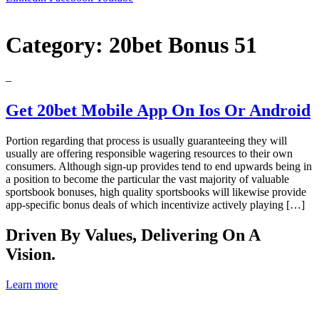
Category:
20bet Bonus 51
–
Get 20bet Mobile App On Ios Or Android
Portion regarding that process is usually guaranteeing they will
usually are offering responsible wagering resources to their own
consumers. Although sign-up provides tend to end upwards being in
a position to become the particular the vast majority of valuable
sportsbook bonuses, high quality sportsbooks will likewise provide
app-specific bonus deals of which incentivize actively playing […]
Driven By Values, Delivering On A
Vision.
Learn more