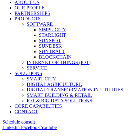
ABOUT US
OUR PEOPLE
PARTNERSHIPS
PRODUCTS
SOFTWARE
SIMPLICITY
STARLIGHT
SUNSPOT
SUNDESK
SUNTRACT
BLOCKCHAIN
INTERNET OF THINGS (IOT)
SERVICE
SOLUTIONS
SMART CITY
DIGITAL AGRICULTURE
DIGITAL TRANSFORMATION IN UTILITIES
SMART BUILDING & RETAIL
IOT & BIG DATA SOLUTIONS
CORE CAPABILITIES
CONTACT
Schedule consult
Linkedin
Facebook
Youtube