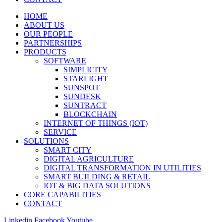
HOME
ABOUT US
OUR PEOPLE
PARTNERSHIPS
PRODUCTS
SOFTWARE
SIMPLICITY
STARLIGHT
SUNSPOT
SUNDESK
SUNTRACT
BLOCKCHAIN
INTERNET OF THINGS (IOT)
SERVICE
SOLUTIONS
SMART CITY
DIGITAL AGRICULTURE
DIGITAL TRANSFORMATION IN UTILITIES
SMART BUILDING & RETAIL
IOT & BIG DATA SOLUTIONS
CORE CAPABILITIES
CONTACT
Linkedin
Facebook
Youtube