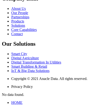
About Us
Our People
Partnerships
Products
Solutions
Core Capabilities
Contact
Our Solutions
Smart City
Digital Agriculture
Digital Transformation In Utilities
Smart Building & Retail
IoT & Big Data Solutions
Copyright © 2021 Anacle Data. All rights reserved.
Privacy Policy
No data found.
HOME