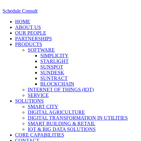
Schedule Consult
HOME
ABOUT US
OUR PEOPLE
PARTNERSHIPS
PRODUCTS
SOFTWARE
SIMPLICITY
STARLIGHT
SUNSPOT
SUNDESK
SUNTRACT
BLOCKCHAIN
INTERNET OF THINGS (IOT)
SERVICE
SOLUTIONS
SMART CITY
DIGITAL AGRICULTURE
DIGITAL TRANSFORMATION IN UTILITIES
SMART BUILDING & RETAIL
IOT & BIG DATA SOLUTIONS
CORE CAPABILITIES
CONTACT