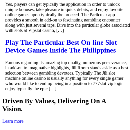
Yes, players can get typically the application in order to unlock
unique bonuses, take pleasure in quick debris, and enjoy favorite
online games upon typically the proceed. The Particular app
provides a smooth in add-on to fascinating gambling encounter
along with just several taps. Dive into the particular globe associated
with slots at Vipslot casino, […]
Play The Particular Best On-line Slot
Device Games Inside The Philippines
Famous regarding its amazing top quality, numerous perseverance,
in add-on to imaginative highlights, Jili Room stands aside as a best
selection between gambling devotees. Typically The Jili slot
machine online casino is usually anything for every single gamer
who would like to end up being in a position to 777slot vip login
enjoy typically the epic […]
Driven By Values, Delivering On A
Vision.
Learn more