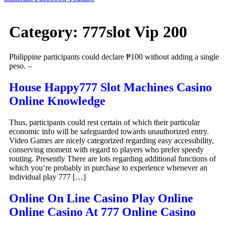
Category:
777slot Vip 200
Philippine participants could declare ₱100 without adding a single
peso. –
House Happy777 Slot Machines Casino
Online Knowledge
Thus, participants could rest certain of which their particular
economic info will be safeguarded towards unauthorized entry.
Video Games are nicely categorized regarding easy accessibility,
conserving moment with regard to players who prefer speedy
routing. Presently There are lots regarding additional functions of
which you’re probably in purchase to experience whenever an
individual play 777 […]
Online On Line Casino Play Online
Online Casino At 777 Online Casino