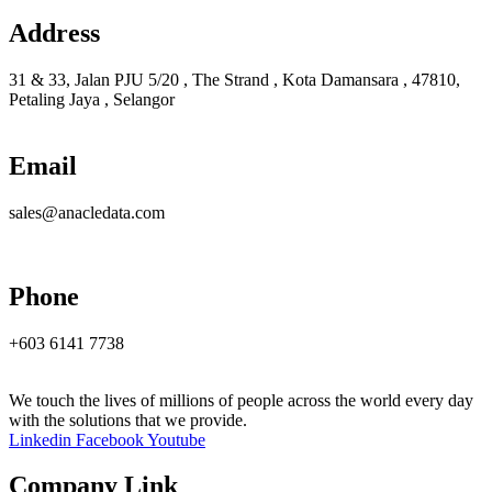
Address
31 & 33, Jalan PJU 5/20 , The Strand , Kota Damansara , 47810,
Petaling Jaya , Selangor
Email
sales@anacledata.com
Phone
+603 6141 7738
We touch the lives of millions of people across the world every day
with the solutions that we provide.
Linkedin
Facebook
Youtube
Company Link