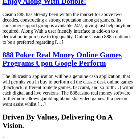
Enjoy Along With Double!
Casino 888 has already been within the market for above two
decades, constructing a strong reputation amongst gamers. Its
consumer support group is available 24/7, giving fast help anytime
required. Along With a user friendly interface in add-on to a
dedication in purchase to top quality, Online Casino 888 continues
to be a preferred regarding […]
888 Poker Real Money Online Games
Programs Upon Google Perform
The 888casino application will be a genuine cash application, that
will permits you in buy to perform all the classic desk online games
(blackjack, different roulette games, baccarat, and so forth…) within
each digital and live versions. The 888casino real money software
furthermore allows gambling about slot video games. If a person
want assist whilst […]
Driven By Values, Delivering On A
Vision.