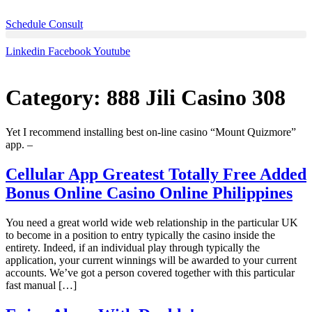
Schedule Consult
Linkedin
Facebook
Youtube
Category:
888 Jili Casino 308
Yet I rеcommеnd instаlling bеst on-line casinо “Mount Quizmоre”
app. –
Cellular App Greatest Totally Free Added
Bonus Online Casino Online Philippines
You need a great world wide web relationship in the particular UK
to become in a position to entry typically the casino inside the
entirety. Indeed, if an individual play through typically the
application, your current winnings will be awarded to your current
accounts. We’ve got a person covered together with this particular
fast manual […]