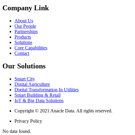
Company Link
About Us
Our People
Partnerships
Products
Solutions
Core Capabilities
Contact
Our Solutions
Smart City
Digital Agriculture
Digital Transformation In Utilities
Smart Building & Retail
IoT & Big Data Solutions
Copyright © 2021 Anacle Data. All rights reserved.
Privacy Policy
No data found.