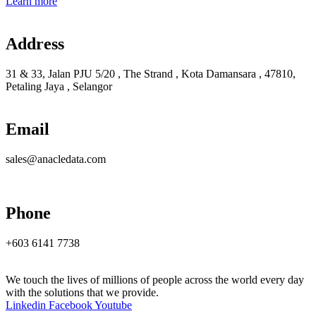
Learn more
Address
31 & 33, Jalan PJU 5/20 , The Strand , Kota Damansara , 47810,
Petaling Jaya , Selangor
Email
sales@anacledata.com
Phone
+603 6141 7738
We touch the lives of millions of people across the world every day
with the solutions that we provide.
Linkedin
Facebook
Youtube