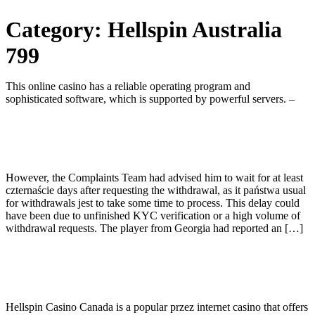
Category:
Hellspin Australia
799
This online casino has a reliable operating program and
sophisticated software, which is supported by powerful servers. –
Hell Spin Casino: Online Gambling
Venue Review For Aussies
However, the Complaints Team had advised him to wait for at least
czternaście days after requesting the withdrawal, as it państwa usual
for withdrawals jest to take some time to process. This delay could
have been due to unfinished KYC verification or a high volume of
withdrawal requests. The player from Georgia had reported an […]
Hellspin Mobile App Review Unique
Features
Hellspin Casino Canada is a popular przez internet casino that offers