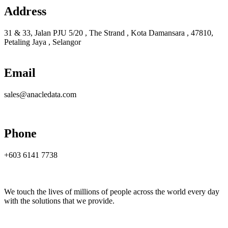
Address
31 & 33, Jalan PJU 5/20 , The Strand , Kota Damansara , 47810,
Petaling Jaya , Selangor
Email
sales@anacledata.com
Phone
+603 6141 7738
We touch the lives of millions of people across the world every day
with the solutions that we provide.
Linkedin
Facebook
Youtube