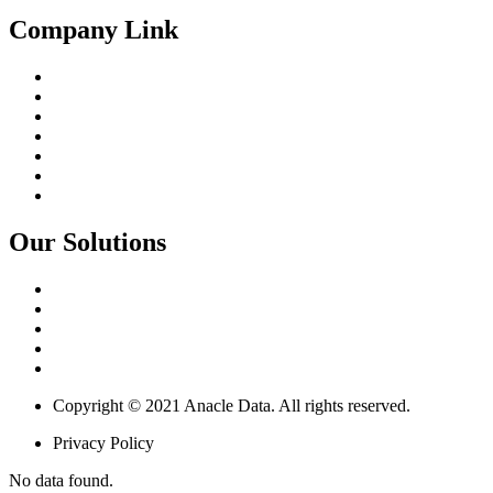
Company Link
About Us
Our People
Partnerships
Products
Solutions
Core Capabilities
Contact
Our Solutions
Smart City
Digital Agriculture
Digital Transformation In Utilities
Smart Building & Retail
IoT & Big Data Solutions
Copyright © 2021 Anacle Data. All rights reserved.
Privacy Policy
No data found.