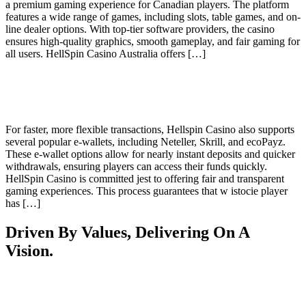
a premium gaming experience for Canadian players. The platform
features a wide range of games, including slots, table games, and on-
line dealer options. With top-tier software providers, the casino
ensures high-quality graphics, smooth gameplay, and fair gaming for
all users. HellSpin Casino Australia offers […]
Hellspin Com Reviews Read Customer
Service Reviews Of Hellspincom
For faster, more flexible transactions, Hellspin Casino also supports
several popular e-wallets, including Neteller, Skrill, and ecoPayz.
These e-wallet options allow for nearly instant deposits and quicker
withdrawals, ensuring players can access their funds quickly.
HellSpin Casino is committed jest to offering fair and transparent
gaming experiences. This process guarantees that w istocie player
has […]
Driven By Values, Delivering On A
Vision.
Learn more