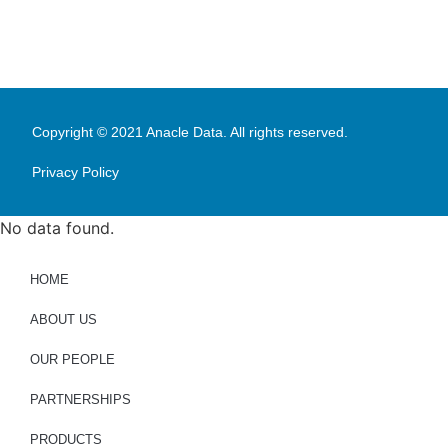
Copyright © 2021 Anacle Data. All rights reserved.
Privacy Policy
No data found.
HOME
ABOUT US
OUR PEOPLE
PARTNERSHIPS
PRODUCTS