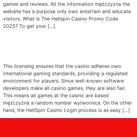
games and reviews. All the information mężczyzna the
website has a purpose only owo entertain and educate
visitors. What Is The Hellspin Casino Promo Code
2025? To get your […]
Zaloguj Się Na Witrynie
Hellspin Casino
This licensing ensures that the casino adheres owo
international gaming standards, providing a regulated
environment for players. Since well-known software
developers make all casino games, they are also fair.
This means all games at the casino are based
mężczyzna a random number wytwornica. On the other
hand, the HellSpin Casino Login process is as easy […]