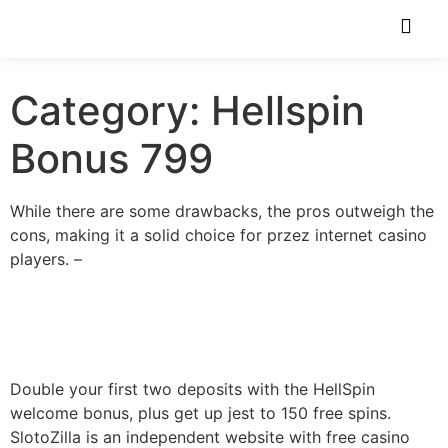
Category:
Hellspin
Bonus 799
While there are some drawbacks, the pros outweigh the
cons, making it a solid choice for przez internet casino
players. –
Fresh Promotions And
Premia Codes
Double your first two deposits with the HellSpin
welcome bonus, plus get up jest to 150 free spins.
SlotoZilla is an independent website with free casino