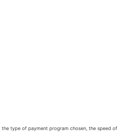
of the type of payment program chosen, the speed of