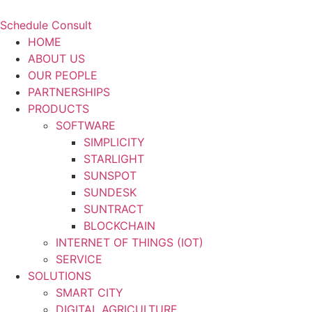
Schedule Consult
HOME
ABOUT US
OUR PEOPLE
PARTNERSHIPS
PRODUCTS
SOFTWARE
SIMPLICITY
STARLIGHT
SUNSPOT
SUNDESK
SUNTRACT
BLOCKCHAIN
INTERNET OF THINGS (IOT)
SERVICE
SOLUTIONS
SMART CITY
DIGITAL AGRICULTURE