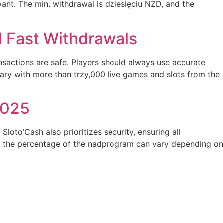
ant. The min. withdrawal is dziesięciu NZD, and the
d Fast Withdrawals
ransactions are safe. Players should always use accurate
brary with more than trzy,000 live games and slots from the
2025
Sloto’Cash also prioritizes security, ensuring all
d the percentage of the nadprogram can vary depending on