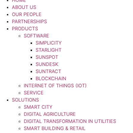
HOME
ABOUT US
OUR PEOPLE
PARTNERSHIPS
PRODUCTS
SOFTWARE
SIMPLICITY
STARLIGHT
SUNSPOT
SUNDESK
SUNTRACT
BLOCKCHAIN
INTERNET OF THINGS (IOT)
SERVICE
SOLUTIONS
SMART CITY
DIGITAL AGRICULTURE
DIGITAL TRANSFORMATION IN UTILITIES
SMART BUILDING & RETAIL