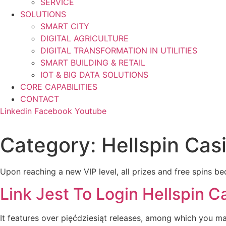
SERVICE
SOLUTIONS
SMART CITY
DIGITAL AGRICULTURE
DIGITAL TRANSFORMATION IN UTILITIES
SMART BUILDING & RETAIL
IOT & BIG DATA SOLUTIONS
CORE CAPABILITIES
CONTACT
Linkedin
Facebook
Youtube
Category:
Hellspin Cas
Upon reaching a new VIP level, all prizes and free spins b
Link Jest To Login Hellspin C
It features over pięćdziesiąt releases, among which you m