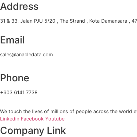
Address
31 & 33, Jalan PJU 5/20 , The Strand , Kota Damansara , 47
Email
sales@anacledata.com
Phone
+603 6141 7738
We touch the lives of millions of people across the world e
Linkedin
Facebook
Youtube
Company Link