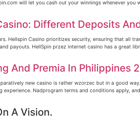
pin.com will let you cash out your winnings whenever you w
asino: Different Deposits An
s. Hellspin Casino prioritizes security, ensuring that all t
n and payouts. HellSpin przez internet casino has a great li
ng And Premia In Philippines 
omparatively new casino is rather wzorzec but in a good way. 
ng experience. Nadprogram terms and conditions apply, an
On A Vision.