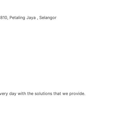
810, Petaling Jaya , Selangor
very day with the solutions that we provide.