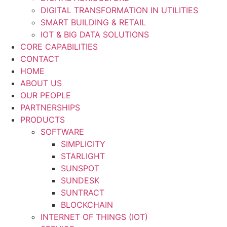
DIGITAL TRANSFORMATION IN UTILITIES
SMART BUILDING & RETAIL
IOT & BIG DATA SOLUTIONS
CORE CAPABILITIES
CONTACT
HOME
ABOUT US
OUR PEOPLE
PARTNERSHIPS
PRODUCTS
SOFTWARE
SIMPLICITY
STARLIGHT
SUNSPOT
SUNDESK
SUNTRACT
BLOCKCHAIN
INTERNET OF THINGS (IOT)