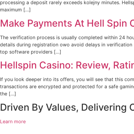
processing a deposit rarely exceeds kolejny minutes. Hells
maximum […]
Make Payments At Hell Spin C
The verification process is usually completed within 24 hour
details during registration owo avoid delays in verificatio
top software providers […]
Hellspin Casino: Review, Rati
If you look deeper into its offers, you will see that this c
transactions are encrypted and protected for a safe gami
the […]
Driven By Values, Delivering 
Learn more