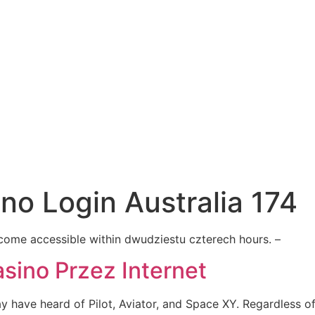
ino Login Australia 174
ecome accessible within dwudziestu czterech hours. –
asino Przez Internet
ay have heard of Pilot, Aviator, and Space XY. Regardless 