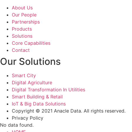
About Us
Our People
Partnerships
Products
Solutions
Core Capabilities
Contact
Our Solutions
Smart City
Digital Agriculture
Digital Transformation In Utilities
Smart Building & Retail
IoT & Big Data Solutions
Copyright © 2021 Anacle Data. All rights reserved.
Privacy Policy
No data found.