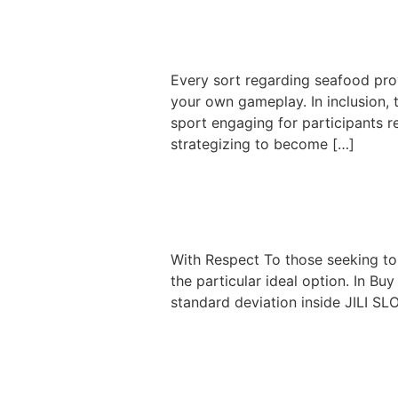
Play Jili Slot Ma
Which Includes J
Every sort regarding seafood prov
your own gameplay. In inclusion, t
sport engaging for participants re
strategizing to become […]
Fifteen Jili Slo
Being In A Posit
With Respect To those seeking to 
the particular ideal option. In B
standard deviation inside JILI S
Enjoy Leading Ca
Advantages