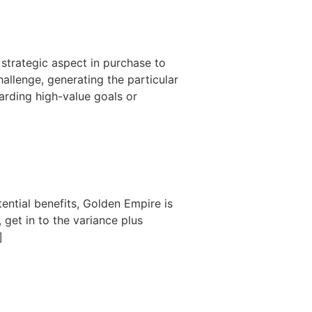
ideo Games,
 strategic aspect in purchase to
hallenge, generating the particular
garding high-value goals or
as To End Upward
ential benefits, Golden Empire is
 get in to the variance plus
]
in Large