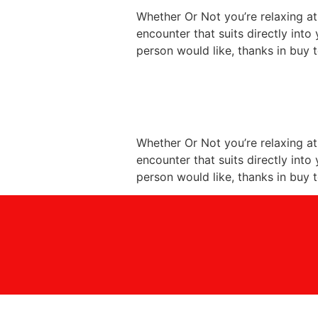
Whether Or Not you’re relaxing a
encounter that suits directly int
person would like, thanks in buy 
Enjoy Leading Ca
Advantages
Whether Or Not you’re relaxing a
encounter that suits directly int
person would like, thanks in buy 