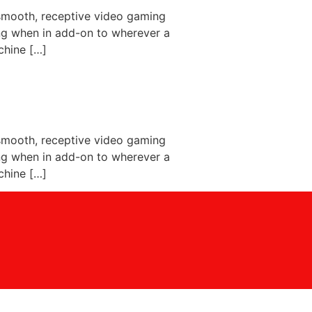
 smooth, receptive video gaming
ing when in add-on to wherever a
chine […]
in Large
 smooth, receptive video gaming
ing when in add-on to wherever a
chine […]