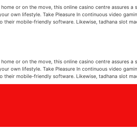
t home or on the move, this online casino centre assures a
o your own lifestyle. Take Pleasure In continuous video gam
to their mobile-friendly software. Likewise, tadhana slot ma
sino Games In Inclusion To W
t home or on the move, this online casino centre assures a
o your own lifestyle. Take Pleasure In continuous video gam
to their mobile-friendly software. Likewise, tadhana slot ma