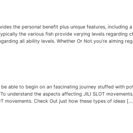
chine: Top Jili Slot Machine V
ili Slot Equipment Game 777
ides the personal benefit plus unique features, including a
ypically the various fish provide varying levels regarding c
garding all ability levels. Whether Or Not you’re aiming re
t Sport Techniques: Finest Ide
ion To Win 2024
be able to begin on an fascinating journey stuffed with pot
uy To understand the aspects affecting JILI SLOT movements,
LOT movements. Check Out just how these types of ideas […
sino Games In Inclusion To W