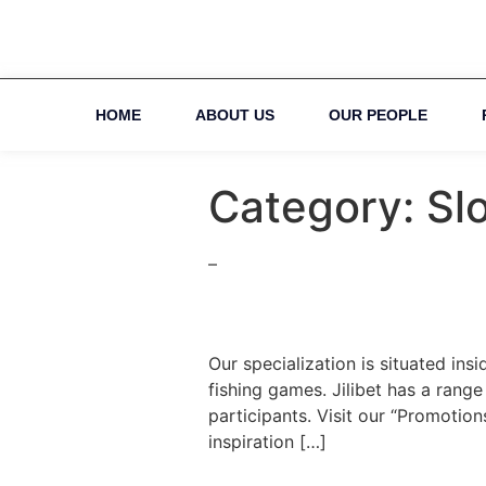
HOME
ABOUT US
OUR PEOPLE
Category:
Sl
–
Blessed Slot De
Our specialization is situated in
fishing games. Jilibet has a range
participants. Visit our “Promotio
inspiration […]