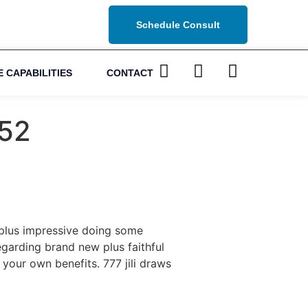
Schedule Consult
 CAPABILITIES
CONTACT
852
ogle Perform
s plus impressive doing some
egarding brand new plus faithful
your own benefits. 777 jili draws