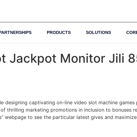
PARTNERSHIPS
PRODUCTS
SOLUTIONS
CORE
ot Jackpot Monitor Jili 
vice Games Programs Upon Go
side designing captivating on-line video slot machine game
 of thrilling marketing promotions in inclusion to bonuses r
ns” webpage to see the particular latest gives and maximize 